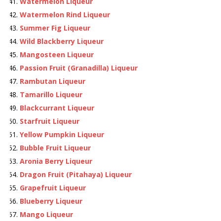
Watermelon Liqueur
Watermelon Rind Liqueur
Summer Fig Liqueur
Wild Blackberry Liqueur
Mangosteen Liqueur
Passion Fruit (Granadilla) Liqueur
Rambutan Liqueur
Tamarillo Liqueur
Blackcurrant Liqueur
Starfruit Liqueur
Yellow Pumpkin Liqueur
Bubble Fruit Liqueur
Aronia Berry Liqueur
Dragon Fruit (Pitahaya) Liqueur
Grapefruit Liqueur
Blueberry Liqueur
Mango Liqueur