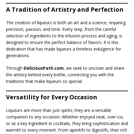
A Tradition of Artistry and Perfection
The creation of liqueurs is both an art and a science, requiring
precision, passion, and time. Every step, from the careful
selection of ingredients to the infusion process and aging, is
designed to ensure the perfect balance of flavors. It is this
dedication that has made liqueurs a timeless indulgence for
generations.
Through
DeliciousPath.com
, we seek to uncover and share
the artistry behind every bottle, connecting you with the
traditions that make liqueurs so special.
Versatility for Every Occasion
Liqueurs are more than just spirits; they are a versatile
companion to any occasion. Whether enjoyed neat, over ice,
or as a key ingredient in cocktails, they bring sophistication and
warmth to every moment. From aperitifs to digestifs, their rich