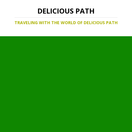
DELICIOUS PATH
TRAVELING WITH THE WORLD OF DELICIOUS PATH