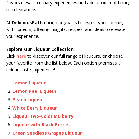
flavors elevate culinary experiences and add a touch of luxury
to celebrations.
At
DeliciousPath.com
, our goal is to inspire your journey
with liqueurs, offering insights, recipes, and ideas to elevate
your experience.
Explore Our Liqueur Collection
Click
here
to discover our full range of liqueurs, or choose
your favorite from the list below. Each option promises a
unique taste experience!
Lemon Liqueur
Lemon Peel Liqueur
Peach Liqueur
White Berry Liqueur
Liqueur two-Color Mulberry
Liqueur with Black Berries
Green Seedless Grapes Liqueur