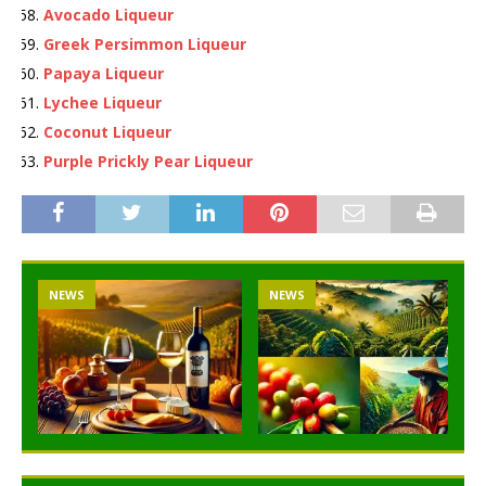
Avocado Liqueur
Greek Persimmon Liqueur
Papaya Liqueur
Lychee Liqueur
Coconut Liqueur
Purple Prickly Pear Liqueur
NEWS
NEWS