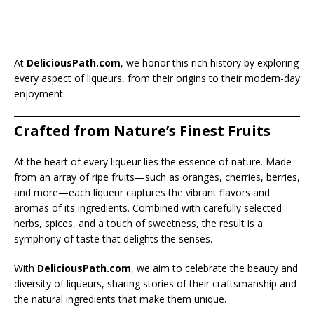
At
DeliciousPath.com
, we honor this rich history by exploring
every aspect of liqueurs, from their origins to their modern-day
enjoyment.
Crafted from Nature’s Finest Fruits
At the heart of every liqueur lies the essence of nature. Made
from an array of ripe fruits—such as oranges, cherries, berries,
and more—each liqueur captures the vibrant flavors and
aromas of its ingredients. Combined with carefully selected
herbs, spices, and a touch of sweetness, the result is a
symphony of taste that delights the senses.
With
DeliciousPath.com
, we aim to celebrate the beauty and
diversity of liqueurs, sharing stories of their craftsmanship and
the natural ingredients that make them unique.