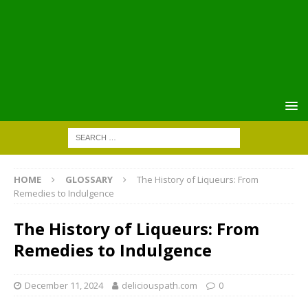
HOME
GLOSSARY
The History of Liqueurs: From
Remedies to Indulgence
The History of Liqueurs: From
Remedies to Indulgence
December 11, 2024
deliciouspath.com
0