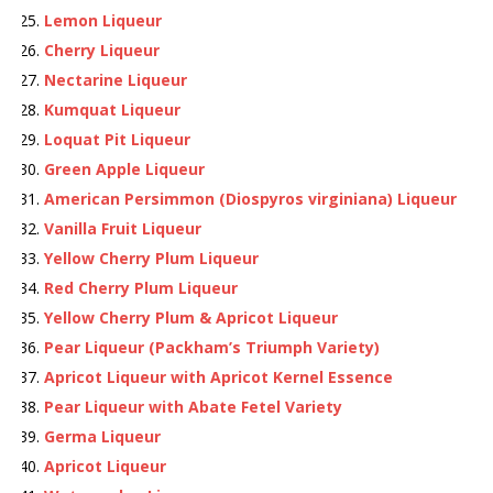
Lemon Liqueur
Cherry Liqueur
Nectarine Liqueur
Kumquat Liqueur
Loquat Pit Liqueur
Green Apple Liqueur
American Persimmon (Diospyros virginiana) Liqueur
Vanilla Fruit Liqueur
Yellow Cherry Plum Liqueur
Red Cherry Plum Liqueur
Yellow Cherry Plum & Apricot Liqueur
Pear Liqueur (Packham’s Triumph Variety)
Apricot Liqueur with Apricot Kernel Essence
Pear Liqueur with Abate Fetel Variety
Germa Liqueur
Apricot Liqueur