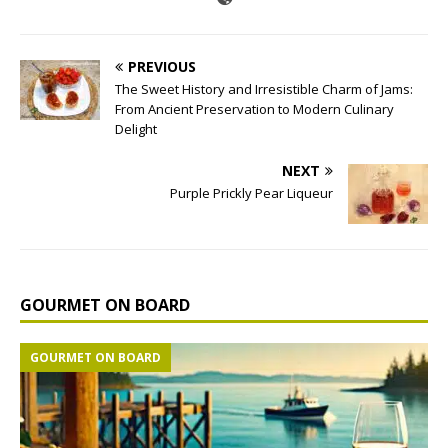
PREVIOUS
The Sweet History and Irresistible Charm of Jams:
From Ancient Preservation to Modern Culinary
Delight
NEXT
Purple Prickly Pear Liqueur
GOURMET ON BOARD
GOURMET ON BOARD