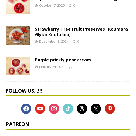
October 7, 2025
0
Strawberry Tree Fruit Preserves (Koumara
Glyko Koutaliou)
December 5, 2024
0
Purple prickly pear cream
January 24, 2021
0
FOLLOW US…!!!
PATREON