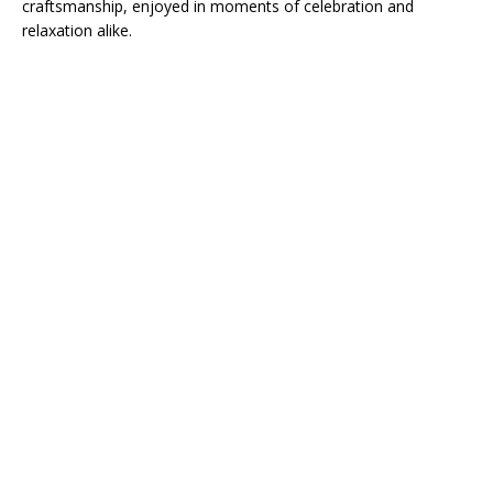
craftsmanship, enjoyed in moments of celebration and
relaxation alike.