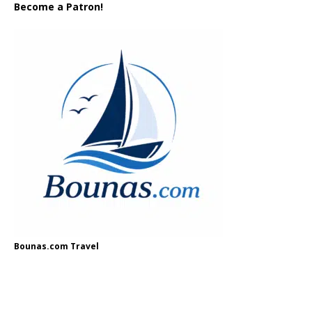
Become a Patron!
Bounas.com Travel