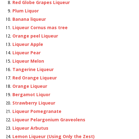
Red Globe Grapes Liqueur
Plum Liquor
Banana liqueur
Liqueur Cornus mas tree
Orange peel Liqueur
Liqueur Apple
Liqueur Pear
Liqueur Melon
Tangerine Liqueur
Red Orange Liqueur
Orange Liqueur
Bergamot Liquor
Strawberry Liqueur
Liqueur Pomegranate
Liqueur Pelargonium Graveolens
Liqueur Arbutus
Lemon Liqueur (Using Only the Zest)