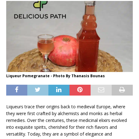
Liqueur Pomegranate - Photo By Thanasis Bounas
Liqueurs trace their origins back to medieval Europe, where
they were first crafted by alchemists and monks as herbal
remedies. Over the centuries, these medicinal elixirs evolved
into exquisite spirits, cherished for their rich flavors and
versatility. Today, they are a symbol of elegance and