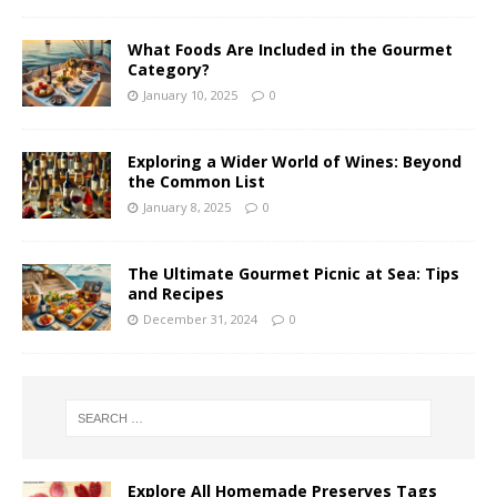
What Foods Are Included in the Gourmet
Category?
January 10, 2025
0
Exploring a Wider World of Wines: Beyond
the Common List
January 8, 2025
0
The Ultimate Gourmet Picnic at Sea: Tips
and Recipes
December 31, 2024
0
Explore All Homemade Preserves Tags