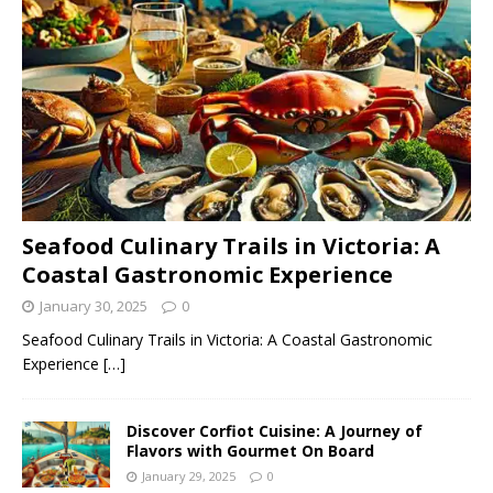
Seafood Culinary Trails in Victoria: A
Coastal Gastronomic Experience
January 30, 2025
0
Seafood Culinary Trails in Victoria: A Coastal Gastronomic
Experience
[…]
Discover Corfiot Cuisine: A Journey of
Flavors with Gourmet On Board
January 29, 2025
0