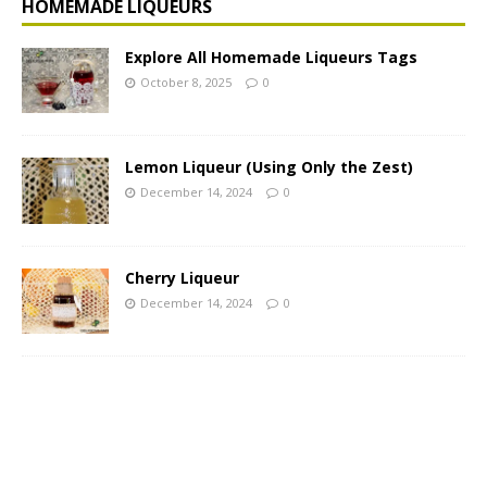
HOMEMADE LIQUEURS
Explore All Homemade Liqueurs Tags
October 8, 2025
0
Lemon Liqueur (Using Only the Zest)
December 14, 2024
0
Cherry Liqueur
December 14, 2024
0