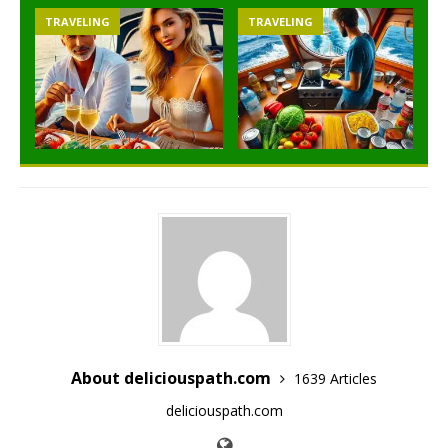
TRAVELING
TRAVELING
About deliciouspath.com
1639 Articles
deliciouspath.com