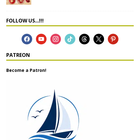
FOLLOW US…!!!
PATREON
Become a Patron!