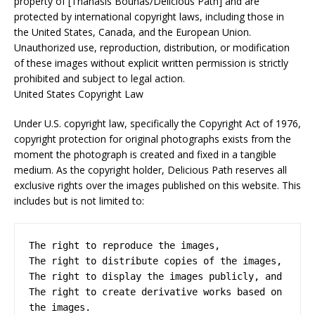
property of [Thanasis Bounas/Delicious Path] and are
protected by international copyright laws, including those in
the United States, Canada, and the European Union.
Unauthorized use, reproduction, distribution, or modification
of these images without explicit written permission is strictly
prohibited and subject to legal action.
United States Copyright Law
Under U.S. copyright law, specifically the Copyright Act of 1976,
copyright protection for original photographs exists from the
moment the photograph is created and fixed in a tangible
medium. As the copyright holder, Delicious Path reserves all
exclusive rights over the images published on this website. This
includes but is not limited to:
The right to reproduce the images,

The right to distribute copies of the images,

The right to display the images publicly, and

The right to create derivative works based on 
the images.