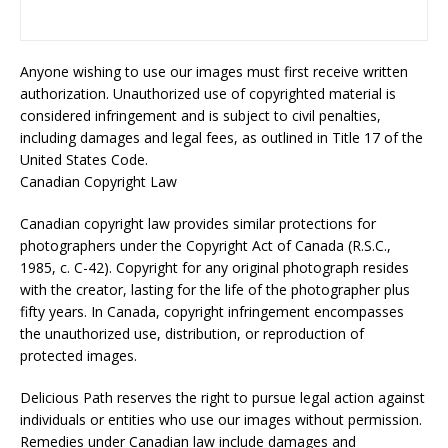
Anyone wishing to use our images must first receive written
authorization. Unauthorized use of copyrighted material is
considered infringement and is subject to civil penalties,
including damages and legal fees, as outlined in Title 17 of the
United States Code.
Canadian Copyright Law
Canadian copyright law provides similar protections for
photographers under the Copyright Act of Canada (R.S.C.,
1985, c. C-42). Copyright for any original photograph resides
with the creator, lasting for the life of the photographer plus
fifty years. In Canada, copyright infringement encompasses
the unauthorized use, distribution, or reproduction of
protected images.
Delicious Path reserves the right to pursue legal action against
individuals or entities who use our images without permission.
Remedies under Canadian law include damages and