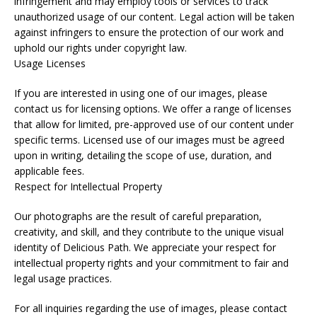
infringement and may employ tools or services to track
unauthorized usage of our content. Legal action will be taken
against infringers to ensure the protection of our work and
uphold our rights under copyright law.
Usage Licenses
If you are interested in using one of our images, please
contact us for licensing options. We offer a range of licenses
that allow for limited, pre-approved use of our content under
specific terms. Licensed use of our images must be agreed
upon in writing, detailing the scope of use, duration, and
applicable fees.
Respect for Intellectual Property
Our photographs are the result of careful preparation,
creativity, and skill, and they contribute to the unique visual
identity of Delicious Path. We appreciate your respect for
intellectual property rights and your commitment to fair and
legal usage practices.
For all inquiries regarding the use of images, please contact