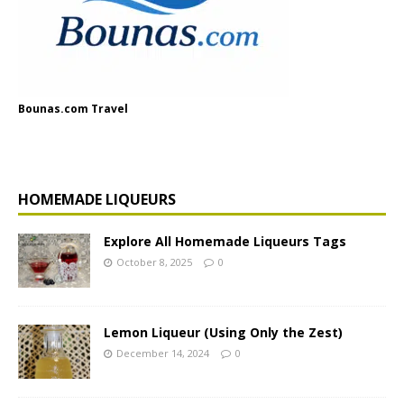
Bounas.com Travel
HOMEMADE LIQUEURS
Explore All Homemade Liqueurs Tags
October 8, 2025
0
Lemon Liqueur (Using Only the Zest)
December 14, 2024
0