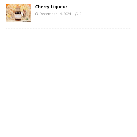
Cherry Liqueur
December 14, 2024
0