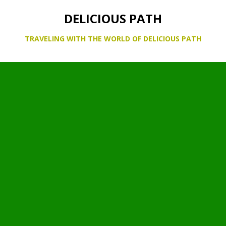
DELICIOUS PATH
TRAVELING WITH THE WORLD OF DELICIOUS PATH