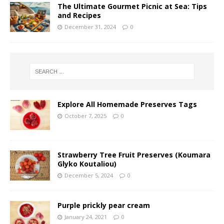
The Ultimate Gourmet Picnic at Sea: Tips
and Recipes
December 31, 2024
0
Explore All Homemade Preserves Tags
October 7, 2025
0
Strawberry Tree Fruit Preserves (Koumara
Glyko Koutaliou)
December 5, 2024
0
Purple prickly pear cream
January 24, 2021
0