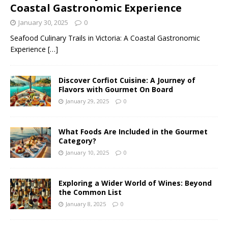
Coastal Gastronomic Experience
January 30, 2025
0
Seafood Culinary Trails in Victoria: A Coastal Gastronomic
Experience
[…]
Discover Corfiot Cuisine: A Journey of
Flavors with Gourmet On Board
January 29, 2025
0
What Foods Are Included in the Gourmet
Category?
January 10, 2025
0
Exploring a Wider World of Wines: Beyond
the Common List
January 8, 2025
0