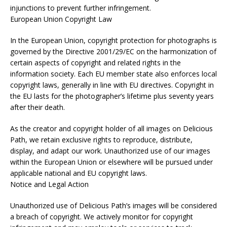
injunctions to prevent further infringement.
European Union Copyright Law
In the European Union, copyright protection for photographs is
governed by the Directive 2001/29/EC on the harmonization of
certain aspects of copyright and related rights in the
information society. Each EU member state also enforces local
copyright laws, generally in line with EU directives. Copyright in
the EU lasts for the photographer’s lifetime plus seventy years
after their death.
As the creator and copyright holder of all images on Delicious
Path, we retain exclusive rights to reproduce, distribute,
display, and adapt our work. Unauthorized use of our images
within the European Union or elsewhere will be pursued under
applicable national and EU copyright laws.
Notice and Legal Action
Unauthorized use of Delicious Path’s images will be considered
a breach of copyright. We actively monitor for copyright