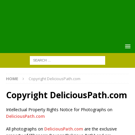
HOME
Copyright DeliciousPath.com
Copyright DeliciousPath.com
Intellectual Property Rights Notice for Photographs on
DeliciousPath.com
All photographs on
DeliciousPath.com
are the exclusive