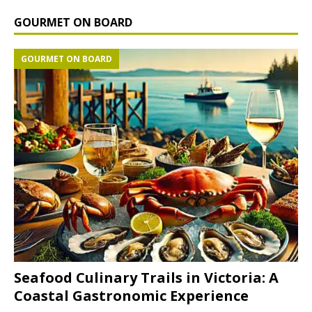
GOURMET ON BOARD
GOURMET ON BOARD
Seafood Culinary Trails in Victoria: A
Coastal Gastronomic Experience