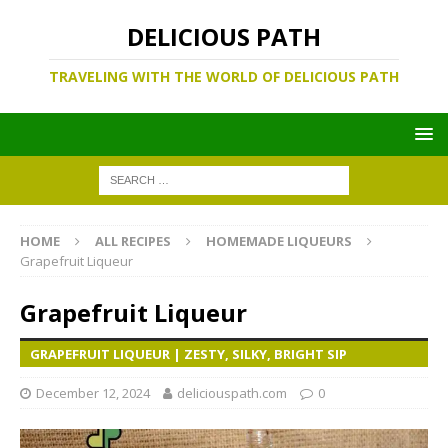
DELICIOUS PATH
TRAVELING WITH THE WORLD OF DELICIOUS PATH
HOME
ALL RECIPES
HOMEMADE LIQUEURS
Grapefruit Liqueur
Grapefruit Liqueur
GRAPEFRUIT LIQUEUR | ZESTY, SILKY, BRIGHT SIP
December 12, 2024
deliciouspath.com
0