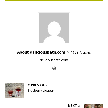
About deliciouspath.com
1639 Articles
deliciouspath.com
PREVIOUS
Blueberry Liqueur
NEXT