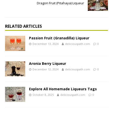
Dragon Fruit (Pitahaya) Liqueur
RELATED ARTICLES
Passion Fruit (Granadilla) Liqueur
December 13, 2024
deliciouspath.com
0
Aronia Berry Liqueur
December 12, 2024
deliciouspath.com
0
Explore All Homemade Liqueurs Tags
October 8, 2025
deliciouspath.com
0