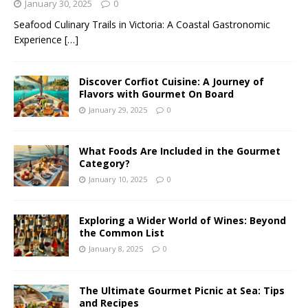
January 30, 2025
0
Seafood Culinary Trails in Victoria: A Coastal Gastronomic
Experience
[…]
Discover Corfiot Cuisine: A Journey of
Flavors with Gourmet On Board
January 29, 2025
0
What Foods Are Included in the Gourmet
Category?
January 10, 2025
0
Exploring a Wider World of Wines: Beyond
the Common List
January 8, 2025
0
The Ultimate Gourmet Picnic at Sea: Tips
and Recipes