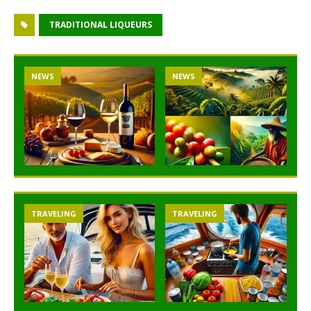
TRADITIONAL LIQUEURS
NEWS
NEWS
TRAVELING
TRAVELING