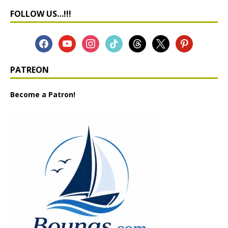
FOLLOW US…!!!
PATREON
Become a Patron!