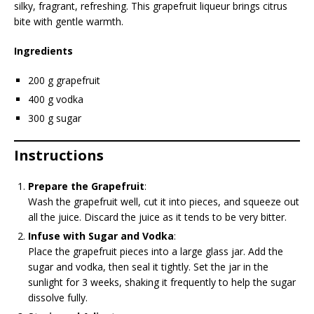
silky, fragrant, refreshing. This grapefruit liqueur brings citrus
bite with gentle warmth.
Ingredients
200 g grapefruit
400 g vodka
300 g sugar
Instructions
Prepare the Grapefruit
:
Wash the grapefruit well, cut it into pieces, and squeeze out
all the juice. Discard the juice as it tends to be very bitter.
Infuse with Sugar and Vodka
:
Place the grapefruit pieces into a large glass jar. Add the
sugar and vodka, then seal it tightly. Set the jar in the
sunlight for 3 weeks, shaking it frequently to help the sugar
dissolve fully.