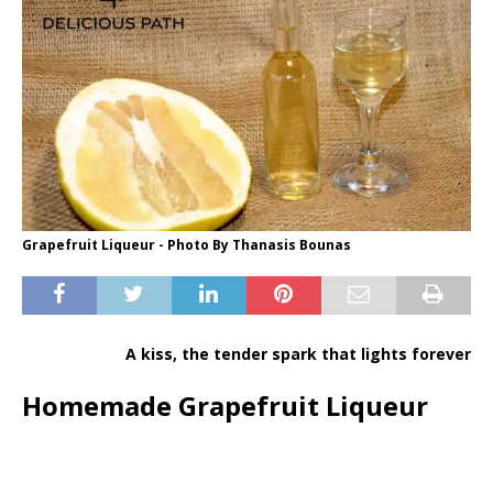
Grapefruit Liqueur - Photo By Thanasis Bounas
A kiss, the tender spark that lights forever
Homemade Grapefruit Liqueur