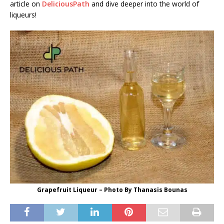
article on
DeliciousPath
and dive deeper into the world of
liqueurs!
Grapefruit Liqueur – Photo By Thanasis Bounas