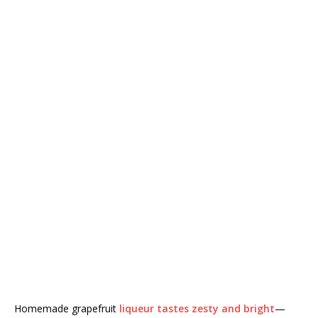
Homemade grapefruit
liqueur tastes zesty and bright
—