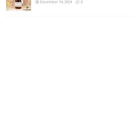
December 14, 2024
0