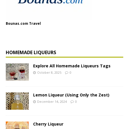
Bounas.com Travel
HOMEMADE LIQUEURS
Explore All Homemade Liqueurs Tags
October 8, 2025
0
Lemon Liqueur (Using Only the Zest)
December 14, 2024
0
Cherry Liqueur