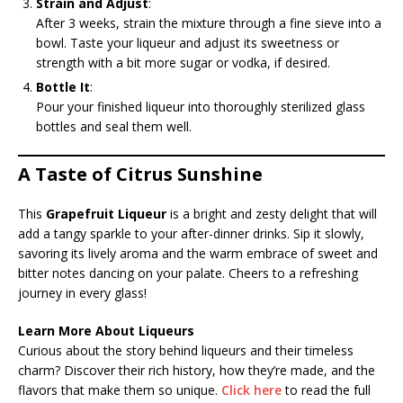
Strain and Adjust
:
After 3 weeks, strain the mixture through a fine sieve into a
bowl. Taste your liqueur and adjust its sweetness or
strength with a bit more sugar or vodka, if desired.
Bottle It
:
Pour your finished liqueur into thoroughly sterilized glass
bottles and seal them well.
A Taste of Citrus Sunshine
This
Grapefruit Liqueur
is a bright and zesty delight that will
add a tangy sparkle to your after-dinner drinks. Sip it slowly,
savoring its lively aroma and the warm embrace of sweet and
bitter notes dancing on your palate. Cheers to a refreshing
journey in every glass!
Learn More About Liqueurs
Curious about the story behind liqueurs and their timeless
charm? Discover their rich history, how they’re made, and the
flavors that make them so unique.
Click here
to read the full