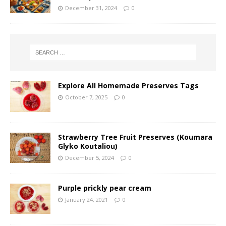
December 31, 2024
0
Explore All Homemade Preserves Tags
October 7, 2025
0
Strawberry Tree Fruit Preserves (Koumara
Glyko Koutaliou)
December 5, 2024
0
Purple prickly pear cream
January 24, 2021
0