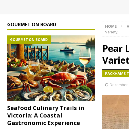
GOURMET ON BOARD
HOME
A
Variety)
GOURMET ON BOARD
Pear 
Variet
PACKHAMS TR
December 1
Seafood Culinary Trails in
Victoria: A Coastal
Gastronomic Experience