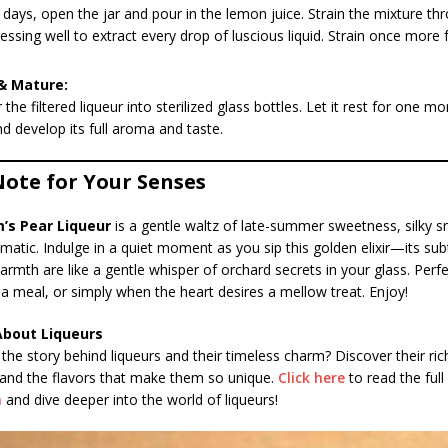
 days, open the jar and pour in the lemon juice. Strain the mixture th
ressing well to extract every drop of luscious liquid. Strain once more 
& Mature:
 the filtered liqueur into sterilized glass bottles. Let it rest for one m
nd develop its full aroma and taste.
Note for Your Senses
’s Pear Liqueur
is a gentle waltz of late-summer sweetness, silky 
omatic. Indulge in a quiet moment as you sip this golden elixir—its subt
armth are like a gentle whisper of orchard secrets in your glass. Perfe
 a meal, or simply when the heart desires a mellow treat. Enjoy!
About Liqueurs
the story behind liqueurs and their timeless charm? Discover their ric
 and the flavors that make them so unique.
Click here
to read the full 
h
and dive deeper into the world of liqueurs!