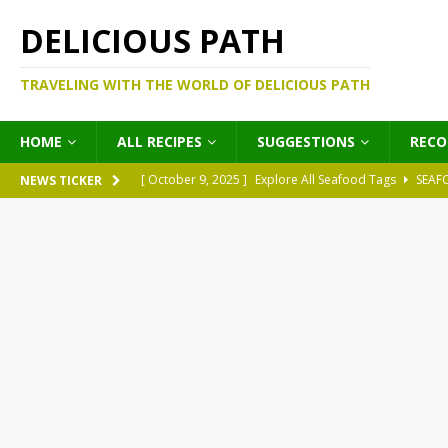
DELICIOUS PATH
TRAVELING WITH THE WORLD OF DELICIOUS PATH
HOME
ALL RECIPES
SUGGESTIONS
REC
[ October 9, 2025 ]
Explore All Seafood Tags
SEAF
NEWS TICKER
[ October 9, 2025 ]
Explore All Meat Tags
MEATS
[ October 9, 2025 ]
Explore All Legume Tags
LEGU
[ October 9, 2025 ]
Explore All Pies Tags
PIES
[ October 9, 2025 ]
Explore All Pasta Tags
PASTA