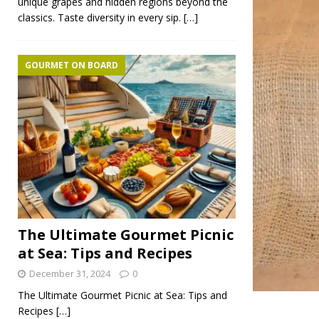
unique grapes and hidden regions beyond the
classics. Taste diversity in every sip.
[…]
GOURMET ON BOARD
The Ultimate Gourmet Picnic
at Sea: Tips and Recipes
December 31, 2024
0
The Ultimate Gourmet Picnic at Sea: Tips and
Recipes
[…]