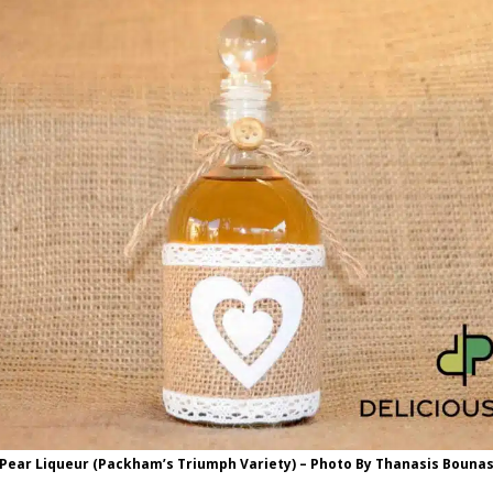
Pear Liqueur (Packham’s Triumph Variety) – Photo By Thanasis Bouna