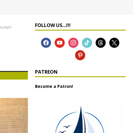
FOLLOW US…!!!
riumph
PATREON
Become a Patron!