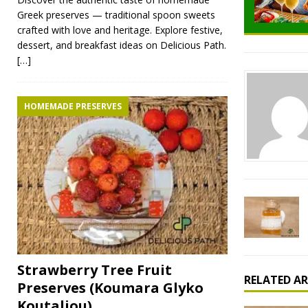
Greek preserves — traditional spoon sweets
crafted with love and heritage. Explore festive,
dessert, and breakfast ideas on Delicious Path.
[…]
HOMEMADE PRESERVES
Strawberry Tree Fruit
RELATED AR
Preserves (Koumara Glyko
Koutaliou)