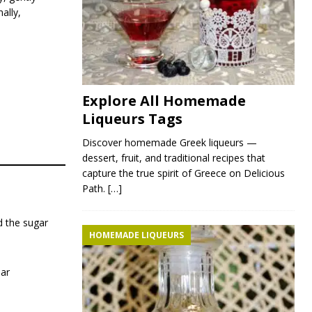
ally,
Explore All Homemade
Liqueurs Tags
Discover homemade Greek liqueurs —
dessert, fruit, and traditional recipes that
capture the true spirit of Greece on Delicious
Path.
[…]
d the sugar
HOMEMADE LIQUEURS
jar