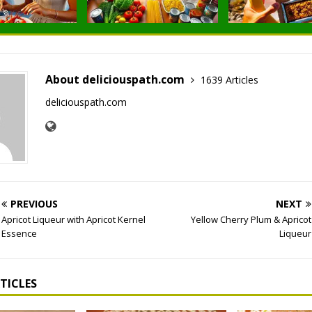
About deliciouspath.com
1639 Articles
deliciouspath.com
PREVIOUS
NEXT
Apricot Liqueur with Apricot Kernel
Yellow Cherry Plum & Apricot
Essence
Liqueur
TICLES