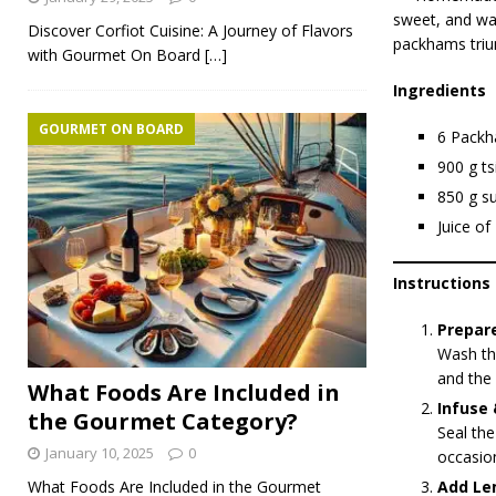
sweet, and war
Discover Corfiot Cuisine: A Journey of Flavors
packhams triump
with Gourmet On Board
[…]
Ingredients
GOURMET ON BOARD
6 Packh
900 g t
850 g s
Juice of
Instructions
Prepare
Wash the
and the 
What Foods Are Included in
Infuse 
the Gourmet Category?
Seal the
January 10, 2025
0
occasion
What Foods Are Included in the Gourmet
Add Le