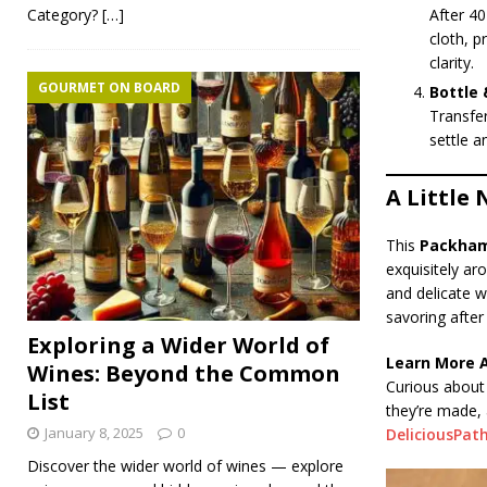
Category?
[…]
After 40
cloth, p
clarity.
GOURMET ON BOARD
Bottle 
Transfer
settle a
A Little 
This
Packham
exquisitely ar
and delicate w
savoring after
Exploring a Wider World of
Learn More 
Wines: Beyond the Common
Curious about 
List
they’re made,
January 8, 2025
0
DeliciousPat
Discover the wider world of wines — explore