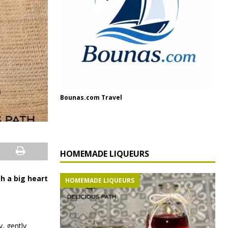
Bounas.com Travel
HOMEMADE LIQUEURS
th a big heart
HOMEMADE LIQUEURS
y, gently