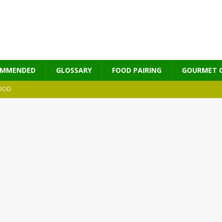
OMMENDED
GLOSSARY
FOOD PAIRING
GOURMET 
OOD
MES