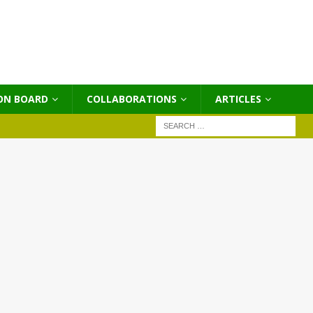
ON BOARD
COLLABORATIONS
ΑRTICLES