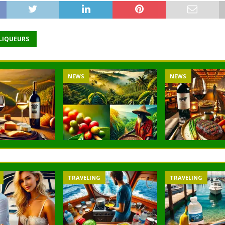
 LIQUEURS
NEWS
NEWS
TRAVELING
TRAVELING