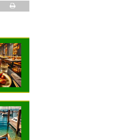
NEWS
NEWS
TRAVELING
TRAVELING