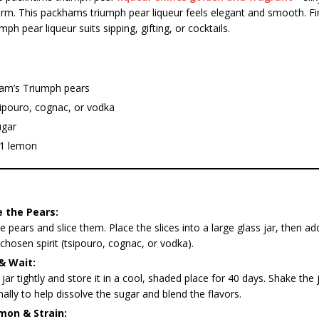
m. This packhams triumph pear liqueur feels elegant and smooth. Fin
h pear liqueur suits sipping, gifting, or cocktails.
am’s Triumph pears
sipouro, cognac, or vodka
ugar
 1 lemon
 the Pears:
 pears and slice them. Place the slices into a large glass jar, then ad
chosen spirit (tsipouro, cognac, or vodka).
& Wait:
 jar tightly and store it in a cool, shaded place for 40 days. Shake the 
ally to help dissolve the sugar and blend the flavors.
mon & Strain: