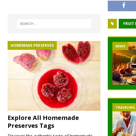
FRUIT
HOMEMADE PRESERVES
NEWS
TRAVELING
Explore All Homemade
Preserves Tags
Discover the authentic taste of homemade