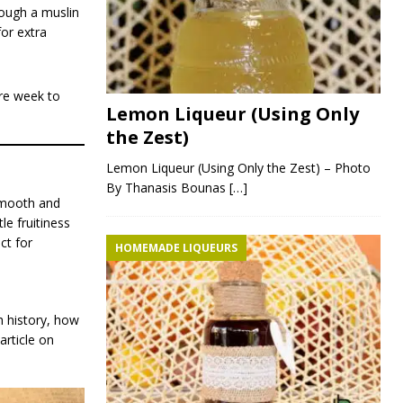
rough a muslin
for extra
ore week to
Lemon Liqueur (Using Only
the Zest)
Lemon Liqueur (Using Only the Zest) – Photo
By Thanasis Bounas
[…]
smooth and
le fruitiness
ct for
HOMEMADE LIQUEURS
h history, how
article on