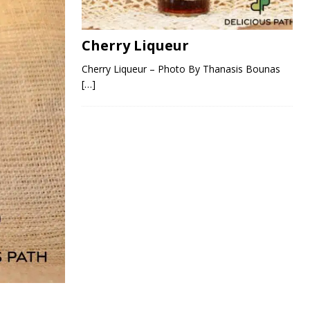
Cherry Liqueur
Cherry Liqueur – Photo By Thanasis Bounas
[…]
s