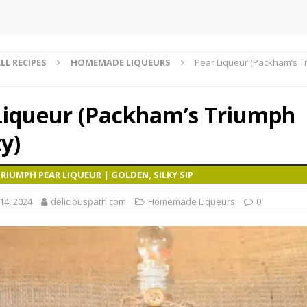
LL RECIPES
HOMEMADE LIQUEURS
Pear Liqueur (Packham’s T
Liqueur (Packham’s Triumph
y)
IUMPH PEAR LIQUEUR | GOLDEN, SILKY SIP
4, 2024
deliciouspath.com
Homemade Liqueurs
0