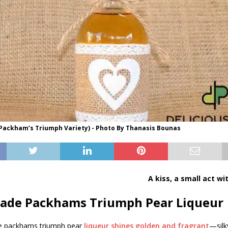
(Packham’s Triumph Variety) - Photo By Thanasis Bounas
A kiss, a small act wi
de Packhams Triumph Pear Liqueur
packhams triumph pear
liqueur shines golden and fragrant
—silk