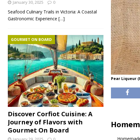
January 30, 2025
0
Seafood Culinary Trails in Victoria: A Coastal
Gastronomic Experience
[…]
GOURMET ON BOARD
Pear Liqueur 
Discover Corfiot Cuisine: A
Journey of Flavors with
Homema
Gourmet On Board
Homemade 
January 29, 2025
0