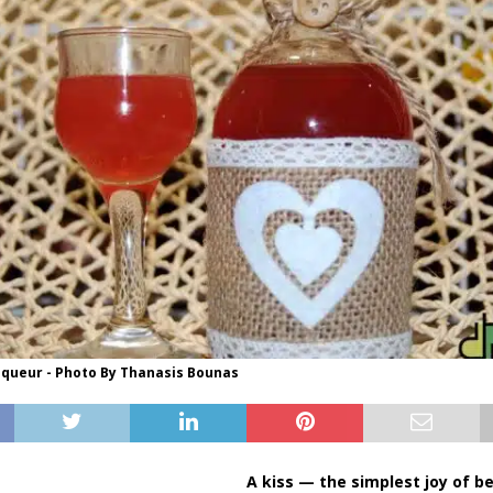
queur - Photo By Thanasis Bounas
A kiss — the simplest joy of b