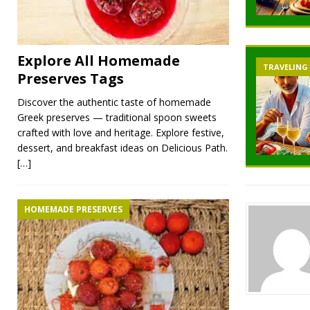
Explore All Homemade
TRAVELING
Preserves Tags
Discover the authentic taste of homemade
Greek preserves — traditional spoon sweets
crafted with love and heritage. Explore festive,
dessert, and breakfast ideas on Delicious Path.
[…]
HOMEMADE PRESERVES