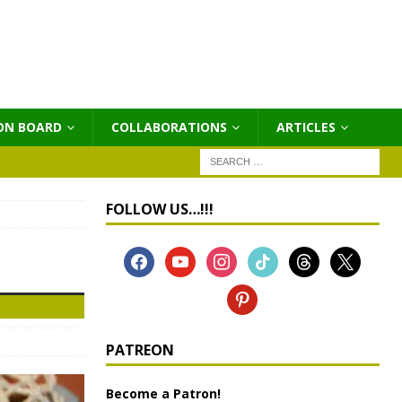
ON BOARD
COLLABORATIONS
ΑRTICLES
FOLLOW US…!!!
PATREON
Become a Patron!