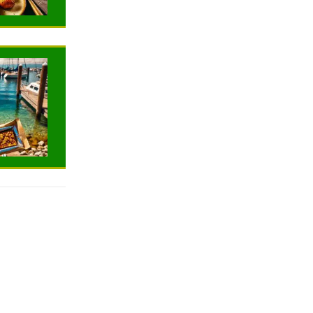
TRAVELING
TRAVELING