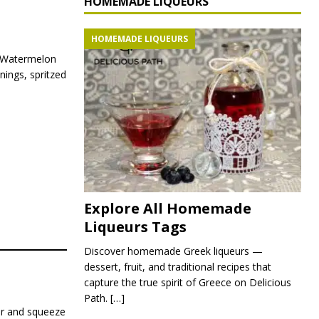
HOMEMADE LIQUEURS
HOMEMADE LIQUEURS
. Watermelon
enings, spritzed
Explore All Homemade
Liqueurs Tags
Discover homemade Greek liqueurs —
dessert, fruit, and traditional recipes that
capture the true spirit of Greece on Delicious
Path.
[…]
ner and squeeze