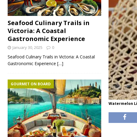
Seafood Culinary Trails in
Victoria: A Coastal
Gastronomic Experience
January 30, 2025
0
Seafood Culinary Trails in Victoria: A Coastal
Gastronomic Experience
[…]
GOURMET ON BOARD
Watermelon Li