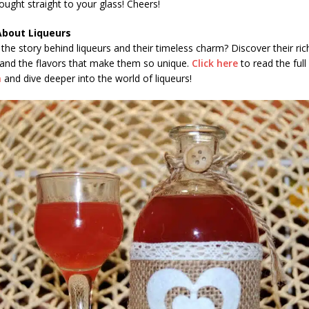
ought straight to your glass! Cheers!
About Liqueurs
the story behind liqueurs and their timeless charm? Discover their ric
 and the flavors that make them so unique.
Click here
to read the full 
h
and dive deeper into the world of liqueurs!