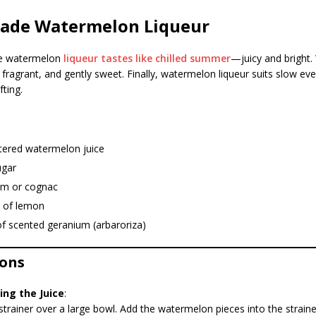
de Watermelon Liqueur
 watermelon
liqueur tastes like chilled summer
—juicy and bright
y, fragrant, and gently sweet. Finally, watermelon liqueur suits slow ev
fting.
ltered watermelon juice
ugar
um or cognac
e of lemon
of scented geranium (arbaroriza)
ions
ing the Juice
:
strainer over a large bowl. Add the watermelon pieces into the strai