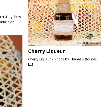
h history, how
article on
Cherry Liqueur
Cherry Liqueur – Photo By Thanasis Bounas
[…]