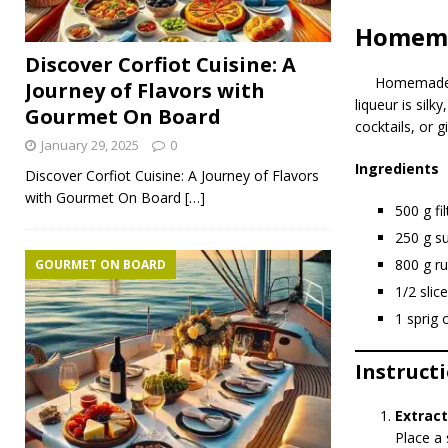
Homema
Discover Corfiot Cuisine: A
Homemade
Journey of Flavors with
liqueur is silk
Gourmet On Board
cocktails, or gi
January 29, 2025
0
Ingredients
Discover Corfiot Cuisine: A Journey of Flavors
with Gourmet On Board
[…]
500 g fi
250 g s
800 g r
GOURMET ON BOARD
1/2 slic
1 sprig 
Instruct
Extract
Place a 