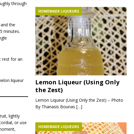
roughly through
HOMEMADE LIQUEURS
, and the
 5 minutes.
ngle
 rest for an
melon liqueur
Lemon Liqueur (Using Only
the Zest)
Lemon Liqueur (Using Only the Zest) – Photo
By Thanasis Bounas
[…]
it, lightly
cordial, or use
HOMEMADE LIQUEURS
d moment,