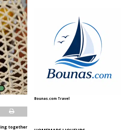
Bounas.com Travel
eing together