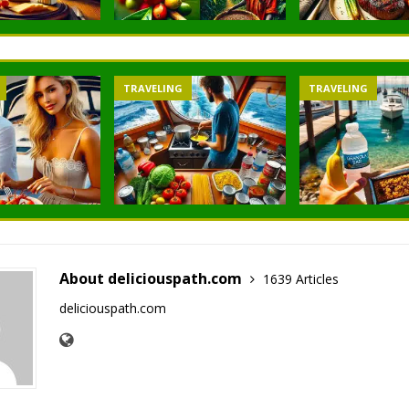
TRAVELING
TRAVELING
About deliciouspath.com
1639 Articles
deliciouspath.com