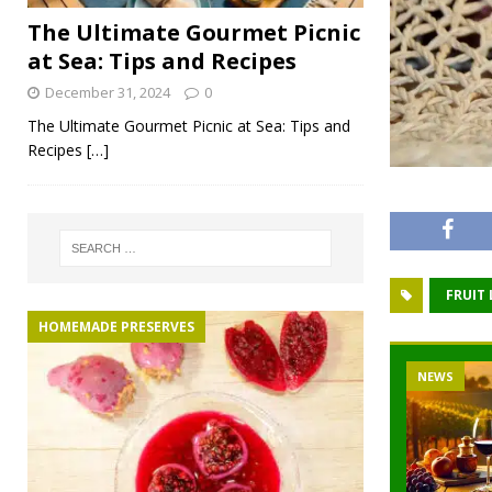
The Ultimate Gourmet Picnic
at Sea: Tips and Recipes
December 31, 2024
0
The Ultimate Gourmet Picnic at Sea: Tips and
Recipes
[…]
FRUIT
HOMEMADE PRESERVES
NEWS