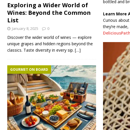
bottled and br
Exploring a Wider World of
Wines: Beyond the Common
Learn More 
List
Curious about 
they’re made,
January 8, 2025
0
DeliciousPat
Discover the wider world of wines — explore
unique grapes and hidden regions beyond the
classics. Taste diversity in every sip.
[…]
GOURMET ON BOARD