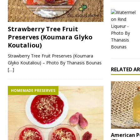
Strawberry Tree Fruit
Preserves (Koumara Glyko
Koutaliou)
Strawberry Tree Fruit Preserves (Koumara
Glyko Koutaliou) – Photo By Thanasis Bounas
RELATED AR
[…]
HOMEMADE PRESERVES
American 