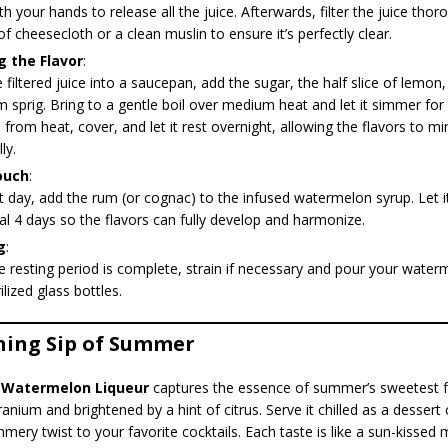
h your hands to release all the juice. Afterwards, filter the juice tho
of cheesecloth or a clean muslin to ensure it’s perfectly clear.
g the Flavor
:
 filtered juice into a saucepan, add the sugar, the half slice of lemon
 sprig. Bring to a gentle boil over medium heat and let it simmer for
rom heat, cover, and let it rest overnight, allowing the flavors to mi
ly.
ouch
:
 day, add the rum (or cognac) to the infused watermelon syrup. Let it
al 4 days so the flavors can fully develop and harmonize.
g
:
 resting period is complete, strain if necessary and pour your water
ilized glass bottles.
hing Sip of Summer
l
Watermelon Liqueur
captures the essence of summer’s sweetest fru
anium and brightened by a hint of citrus. Serve it chilled as a dessert 
mmery twist to your favorite cocktails. Each taste is like a sun-kisse