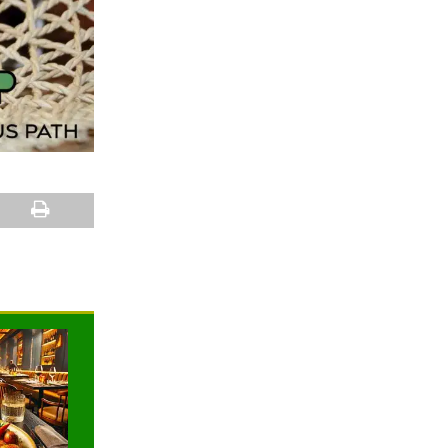
NEWS
NEWS