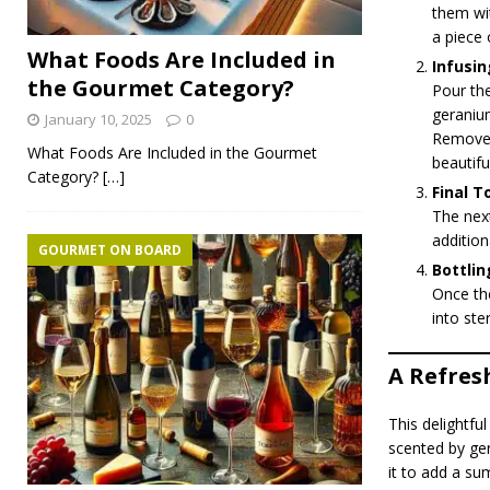
them wit
a piece 
What Foods Are Included in
Infusin
the Gourmet Category?
Pour the
geranium
January 10, 2025
0
Remove f
What Foods Are Included in the Gourmet
beautiful
Category?
[…]
Final T
The next
addition
GOURMET ON BOARD
Bottlin
Once the
into ster
A Refres
This delightfu
scented by ger
it to add a su