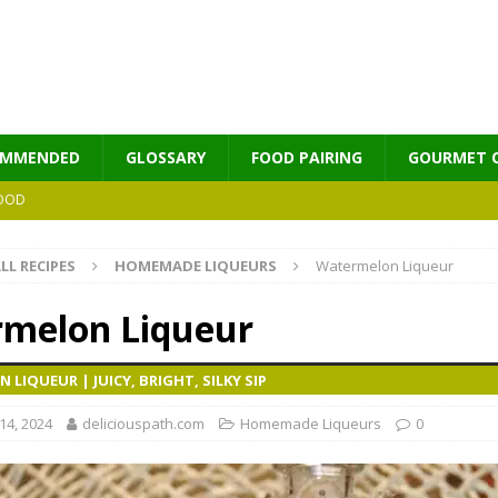
OMMENDED
GLOSSARY
FOOD PAIRING
GOURMET 
OOD
LL RECIPES
HOMEMADE LIQUEURS
Watermelon Liqueur
MES
melon Liqueur
LIQUEUR | JUICY, BRIGHT, SILKY SIP
4, 2024
deliciouspath.com
Homemade Liqueurs
0