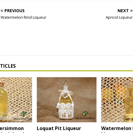
PREVIOUS
NEXT
Watermelon Rind Liqueur
Apricot Liqueur
TICLES
Persimmon
Loquat Pit Liqueur
Watermelon 