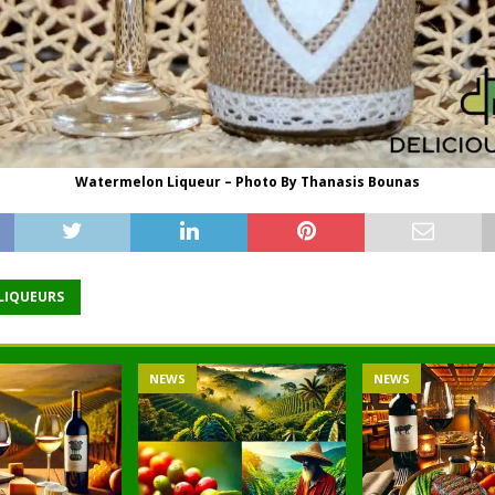
Watermelon Liqueur – Photo By Thanasis Bounas
 LIQUEURS
NEWS
NEWS