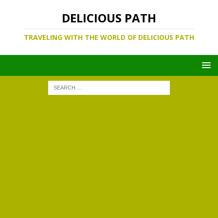
DELICIOUS PATH
TRAVELING WITH THE WORLD OF DELICIOUS PATH