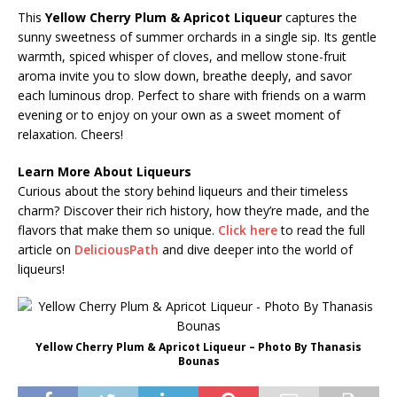
This
Yellow Cherry Plum & Apricot Liqueur
captures the
sunny sweetness of summer orchards in a single sip. Its gentle
warmth, spiced whisper of cloves, and mellow stone-fruit
aroma invite you to slow down, breathe deeply, and savor
each luminous drop. Perfect to share with friends on a warm
evening or to enjoy on your own as a sweet moment of
relaxation. Cheers!
Learn More About Liqueurs
Curious about the story behind liqueurs and their timeless
charm? Discover their rich history, how they’re made, and the
flavors that make them so unique.
Click here
to read the full
article on
DeliciousPath
and dive deeper into the world of
liqueurs!
Yellow Cherry Plum & Apricot Liqueur – Photo By Thanasis
Bounas