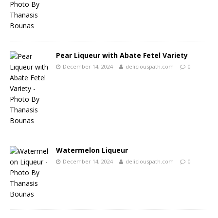
Pear Liqueur with Abate Fetel Variety
December 14, 2024
deliciouspath.com
0
Watermelon Liqueur
December 14, 2024
deliciouspath.com
0