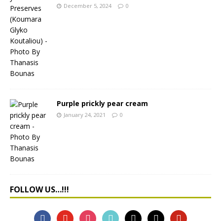
December 5, 2024
0
Purple prickly pear cream
January 24, 2021
0
FOLLOW US…!!!