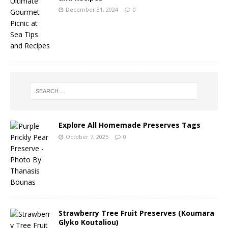
December 31, 2024
0
Explore All Homemade Preserves Tags
October 7, 2025
0
Strawberry Tree Fruit Preserves (Koumara
Glyko Koutaliou)