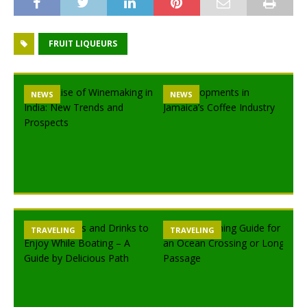
FRUIT LIQUEURS
NEWS
NEWS
TRAVELING
TRAVELING