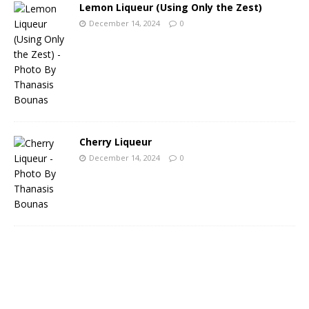
Lemon Liqueur (Using Only the Zest)
December 14, 2024
0
Cherry Liqueur
December 14, 2024
0