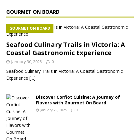
GOURMET ON BOARD
GOURMET ON BOARD
Seafood Culinary Trails in Victoria: A
Coastal Gastronomic Experience
January 30, 2025
0
Seafood Culinary Trails in Victoria: A Coastal Gastronomic
Experience
[…]
Discover Corfiot Cuisine: A Journey of
Flavors with Gourmet On Board
January 29, 2025
0