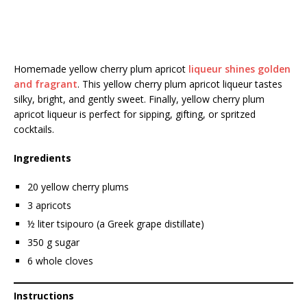
Homemade yellow cherry plum apricot
liqueur shines golden
and fragrant
. This yellow cherry plum apricot liqueur tastes
silky, bright, and gently sweet. Finally, yellow cherry plum
apricot liqueur is perfect for sipping, gifting, or spritzed
cocktails.
Ingredients
20 yellow cherry plums
3 apricots
½ liter tsipouro (a Greek grape distillate)
350 g sugar
6 whole cloves
Instructions