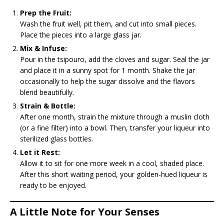
Prep the Fruit:
Wash the fruit well, pit them, and cut into small pieces.
Place the pieces into a large glass jar.
Mix & Infuse:
Pour in the tsipouro, add the cloves and sugar. Seal the jar
and place it in a sunny spot for 1 month. Shake the jar
occasionally to help the sugar dissolve and the flavors
blend beautifully.
Strain & Bottle:
After one month, strain the mixture through a muslin cloth
(or a fine filter) into a bowl. Then, transfer your liqueur into
sterilized glass bottles.
Let it Rest:
Allow it to sit for one more week in a cool, shaded place.
After this short waiting period, your golden-hued liqueur is
ready to be enjoyed.
A Little Note for Your Senses