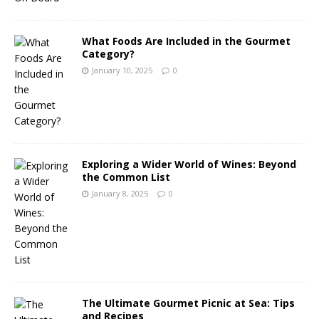
What Foods Are Included in the Gourmet
Category?
January 10, 2025
0
Exploring a Wider World of Wines: Beyond
the Common List
January 8, 2025
0
The Ultimate Gourmet Picnic at Sea: Tips
and Recipes