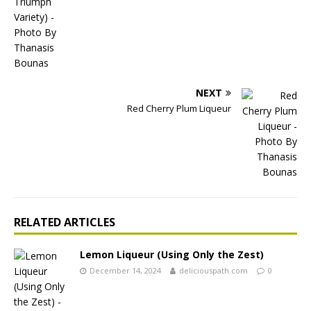
NEXT
Red Cherry Plum Liqueur
RELATED ARTICLES
Lemon Liqueur (Using Only the Zest)
December 14, 2024
deliciouspath.com
0