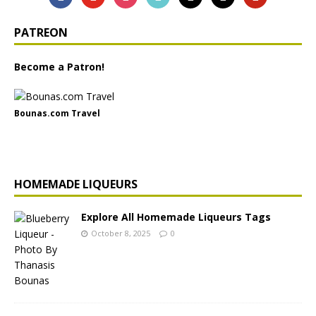
PATREON
Become a Patron!
Bounas.com Travel
HOMEMADE LIQUEURS
Explore All Homemade Liqueurs Tags
October 8, 2025
0