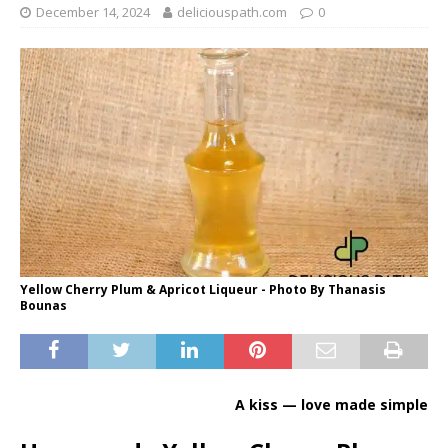
December 14, 2024
deliciouspath.com
0
Yellow Cherry Plum & Apricot Liqueur - Photo By Thanasis
Bounas
A kiss — love made simple