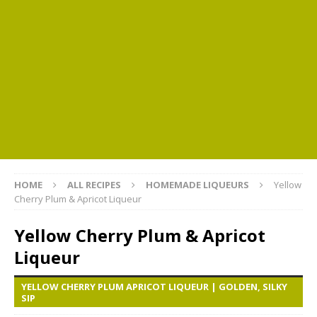
HOME
ALL RECIPES
HOMEMADE LIQUEURS
Yellow
Cherry Plum & Apricot Liqueur
Yellow Cherry Plum & Apricot
Liqueur
YELLOW CHERRY PLUM APRICOT LIQUEUR | GOLDEN, SILKY
SIP