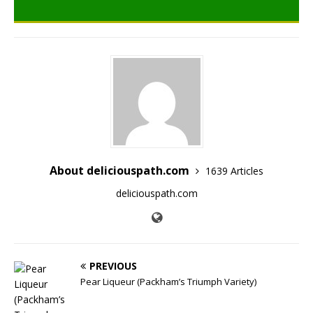
About deliciouspath.com
1639 Articles
deliciouspath.com
PREVIOUS
Pear Liqueur (Packham’s Triumph Variety)