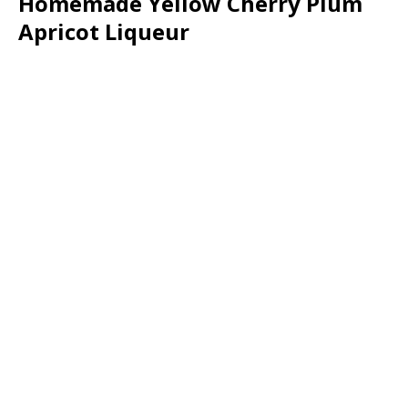
Homemade Yellow Cherry Plum
Apricot Liqueur