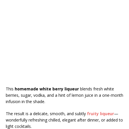
This
homemade white berry liqueur
blends fresh white
berries, sugar, vodka, and a hint of lemon juice in a one-month
infusion in the shade.
The result is a delicate, smooth, and subtly
fruity liqueur
—
wonderfully refreshing chilled, elegant after dinner, or added to
light cocktails.