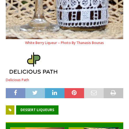
White Berry Liqueur – Photo By Thanasis Bounas
Delicious Path
DESSERT LIQUEURS