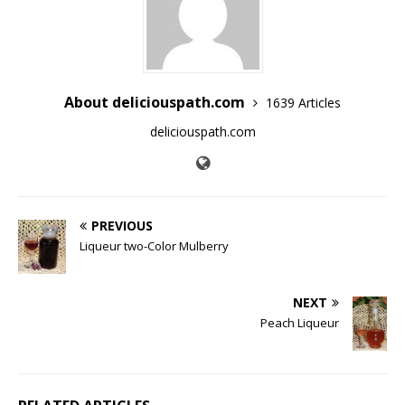
About deliciouspath.com
1639 Articles
deliciouspath.com
PREVIOUS
Liqueur two-Color Mulberry
NEXT
Peach Liqueur