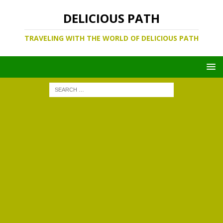
DELICIOUS PATH
TRAVELING WITH THE WORLD OF DELICIOUS PATH