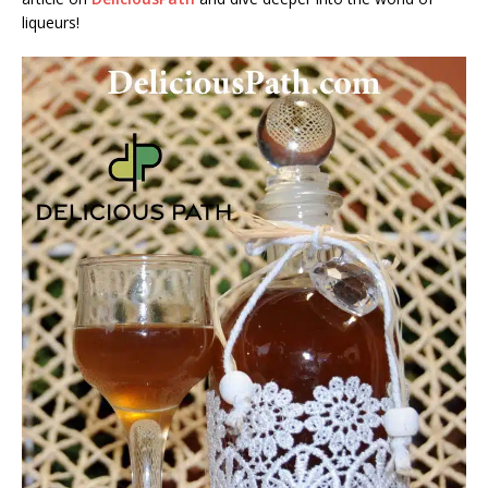
liqueurs!