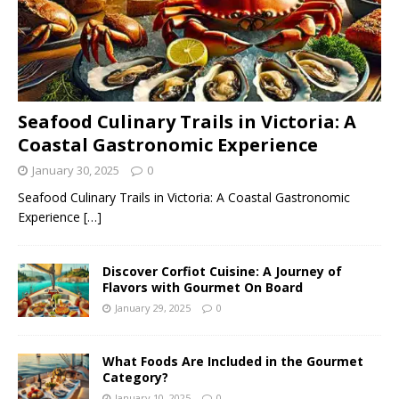
Seafood Culinary Trails in Victoria: A
Coastal Gastronomic Experience
January 30, 2025
0
Seafood Culinary Trails in Victoria: A Coastal Gastronomic
Experience
[…]
Discover Corfiot Cuisine: A Journey of
Flavors with Gourmet On Board
January 29, 2025
0
What Foods Are Included in the Gourmet
Category?
January 10, 2025
0