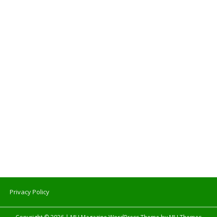
Privacy Policy