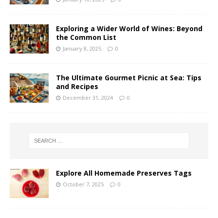
Exploring a Wider World of Wines: Beyond
the Common List
January 8, 2025
0
The Ultimate Gourmet Picnic at Sea: Tips
and Recipes
December 31, 2024
0
Explore All Homemade Preserves Tags
October 7, 2025
0