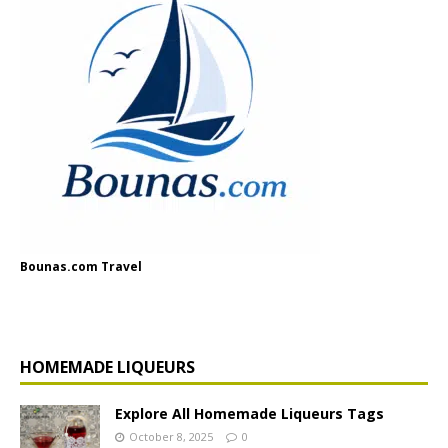
Bounas.com Travel
HOMEMADE LIQUEURS
Explore All Homemade Liqueurs Tags
October 8, 2025
0