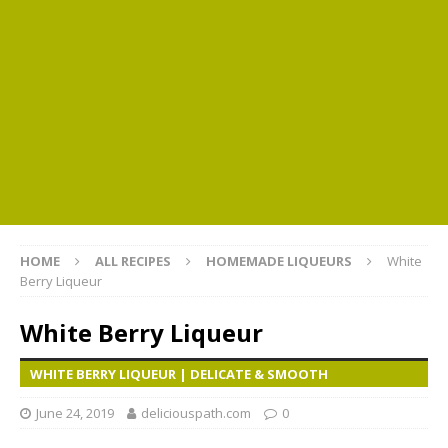
HOME
ALL RECIPES
HOMEMADE LIQUEURS
White
Berry Liqueur
White Berry Liqueur
WHITE BERRY LIQUEUR | DELICATE & SMOOTH
June 24, 2019
deliciouspath.com
0