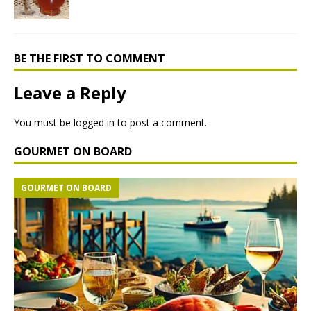
BE THE FIRST TO COMMENT
Leave a Reply
You must be
logged in
to post a comment.
GOURMET ON BOARD
GOURMET ON BOARD