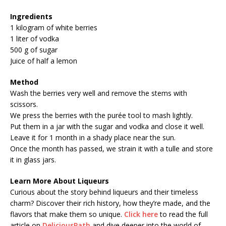
Ingredients
1 kilogram of white berries
1 liter of vodka
500 g of sugar
Juice of half a lemon
Method
Wash the berries very well and remove the stems with
scissors.
We press the berries with the purée tool to mash lightly.
Put them in a jar with the sugar and vodka and close it well.
Leave it for 1 month in a shady place near the sun.
Once the month has passed, we strain it with a tulle and store
it in glass jars.
Learn More About Liqueurs
Curious about the story behind liqueurs and their timeless
charm? Discover their rich history, how they’re made, and the
flavors that make them so unique.
Click here
to read the full
article on
DeliciousPath
and dive deeper into the world of