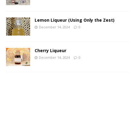
Lemon Liqueur (Using Only the Zest)
December 14, 2024
0
Cherry Liqueur
December 14, 2024
0