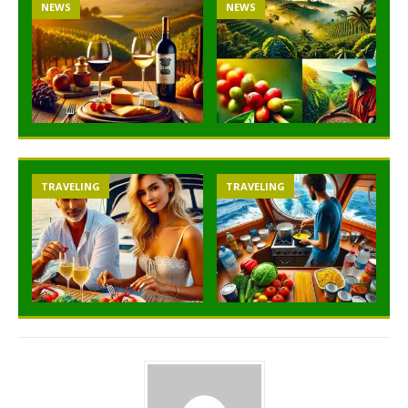
NEWS
NEWS
TRAVELING
TRAVELING