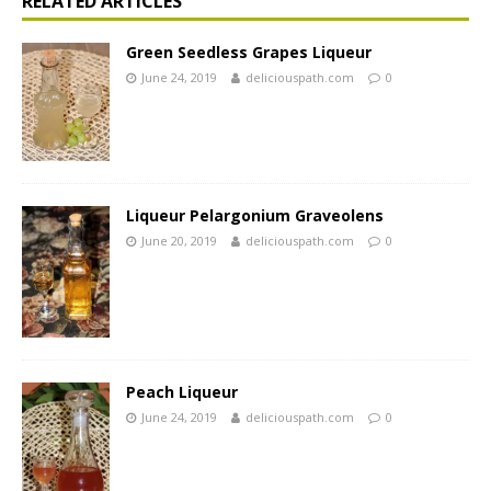
RELATED ARTICLES
Green Seedless Grapes Liqueur
June 24, 2019
deliciouspath.com
0
Liqueur Pelargonium Graveolens
June 20, 2019
deliciouspath.com
0
Peach Liqueur
June 24, 2019
deliciouspath.com
0