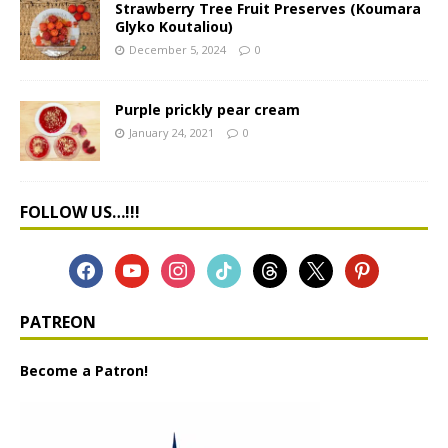
Strawberry Tree Fruit Preserves (Koumara
Glyko Koutaliou)
December 5, 2024
0
Purple prickly pear cream
January 24, 2021
0
FOLLOW US…!!!
PATREON
Become a Patron!