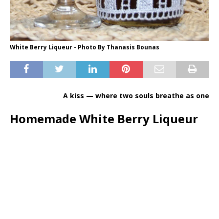
White Berry Liqueur - Photo By Thanasis Bounas
A kiss — where two souls breathe as one
Homemade White Berry Liqueur