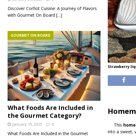
Discover Corfiot Cuisine: A Journey of Flavors
with Gourmet On Board
[…]
GOURMET ON BOARD
Strawberry li
What Foods Are Included in
Homema
the Gourmet Category?
January 10, 2025
0
This
homem
into a sweet, vi
What Foods Are Included in the Gourmet