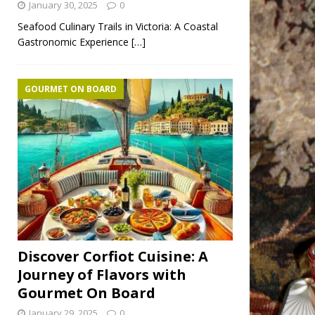
January 30, 2025
0
Seafood Culinary Trails in Victoria: A Coastal
Gastronomic Experience
[…]
GOURMET ON BOARD
Discover Corfiot Cuisine: A
Journey of Flavors with
Gourmet On Board
January 29, 2025
0