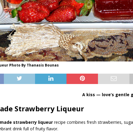
queur Photo By Thanasis Bounas
A kiss — love’s gentle
de Strawberry Liqueur
ade strawberry liqueur
recipe combines fresh strawberries, suga
brant drink full of fruity flavor.