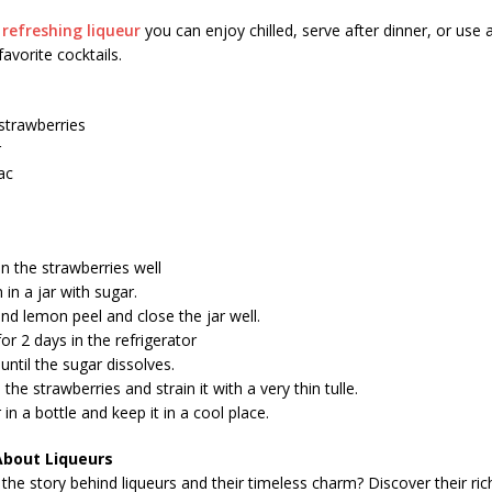
a
refreshing liqueur
you can enjoy chilled, serve after dinner, or use a
avorite cocktails.
strawberries
r
ac
n the strawberries well
in a jar with sugar.
d lemon peel and close the jar well.
or 2 days in the refrigerator
 until the sugar dissolves.
the strawberries and strain it with a very thin tulle.
 in a bottle and keep it in a cool place.
About Liqueurs
the story behind liqueurs and their timeless charm? Discover their ric