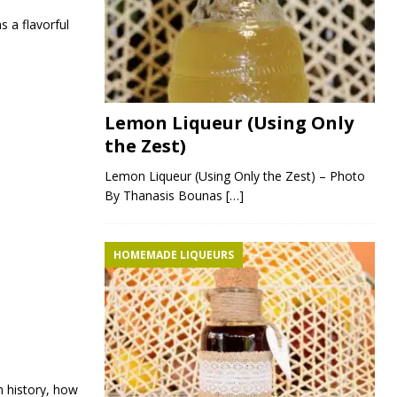
s a flavorful
Lemon Liqueur (Using Only
the Zest)
Lemon Liqueur (Using Only the Zest) – Photo
By Thanasis Bounas
[…]
HOMEMADE LIQUEURS
h history, how