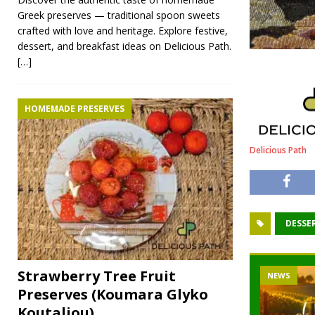
Greek preserves — traditional spoon sweets
crafted with love and heritage. Explore festive,
dessert, and breakfast ideas on Delicious Path.
[…]
HOMEMADE PRESERVES
Delicious Path
DESSE
Strawberry Tree Fruit
NEWS
Preserves (Koumara Glyko
Koutaliou)