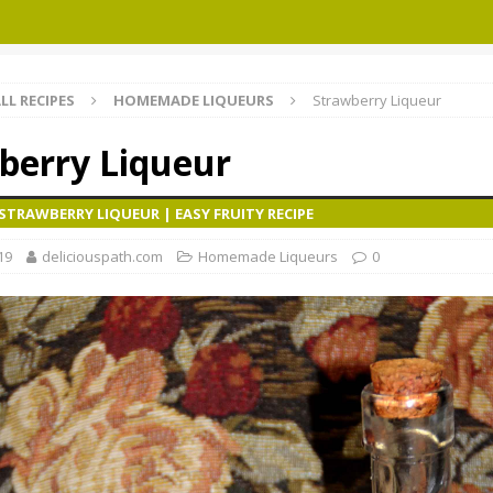
LL RECIPES
HOMEMADE LIQUEURS
Strawberry Liqueur
berry Liqueur
TRAWBERRY LIQUEUR | EASY FRUITY RECIPE
19
deliciouspath.com
Homemade Liqueurs
0