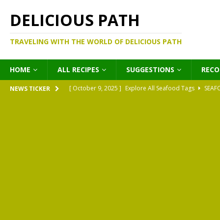
DELICIOUS PATH
TRAVELING WITH THE WORLD OF DELICIOUS PATH
HOME
ALL RECIPES
SUGGESTIONS
REC
[ October 9, 2025 ]
Explore All Seafood Tags
SEAF
NEWS TICKER
[ October 9, 2025 ]
Explore All Meat Tags
MEATS
[ October 9, 2025 ]
Explore All Legume Tags
LEGU
[ October 9, 2025 ]
Explore All Pies Tags
PIES
[ October 9, 2025 ]
Explore All Pasta Tags
PASTA