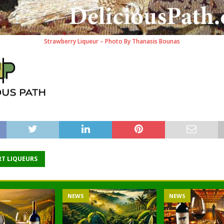
Strawberry Liqueur – Photo By Thanasis Bounas
RT LIQUEURS
NEWS
NEWS