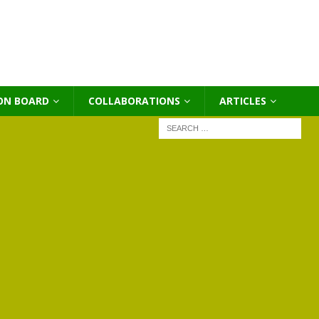
ON BOARD
COLLABORATIONS
ΑRTICLES