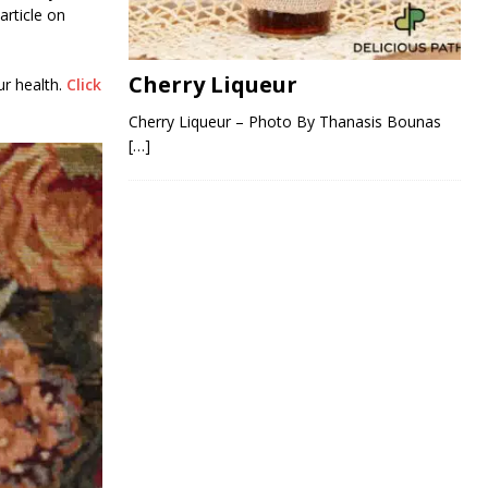
article on
Cherry Liqueur
ur health.
Click
Cherry Liqueur – Photo By Thanasis Bounas
[…]