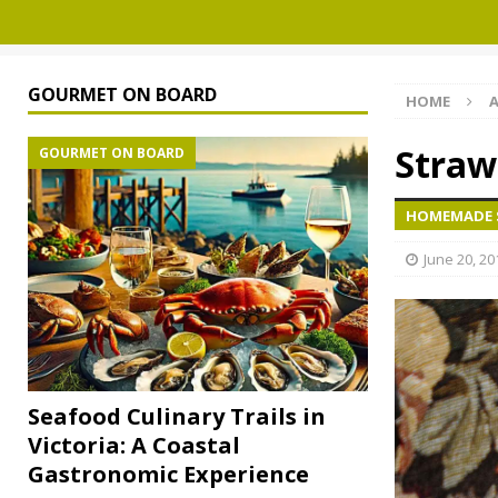
GOURMET ON BOARD
HOME
A
Straw
GOURMET ON BOARD
HOMEMADE S
June 20, 20
Seafood Culinary Trails in
Victoria: A Coastal
Gastronomic Experience