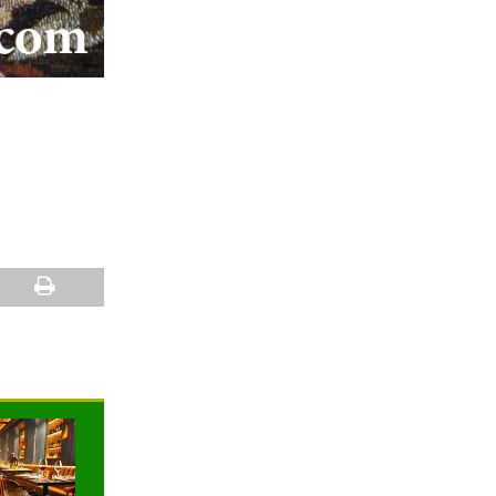
NEWS
NEWS