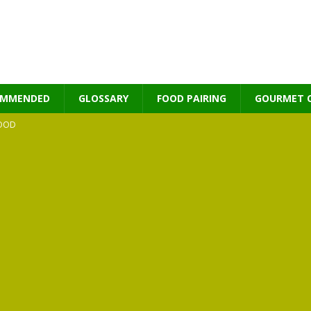
OMMENDED
GLOSSARY
FOOD PAIRING
GOURMET 
OOD
MES