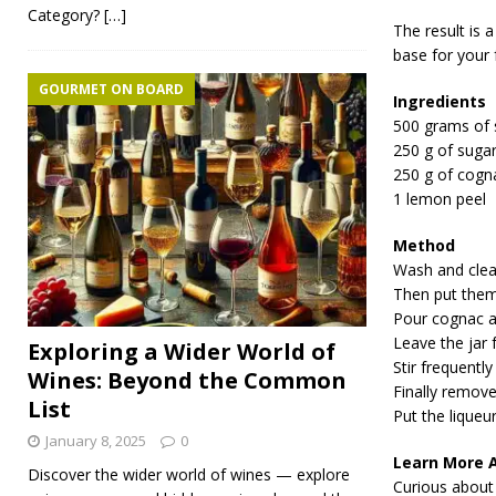
Category?
[…]
The result is 
base for your f
GOURMET ON BOARD
Ingredients
500 grams of 
250 g of suga
250 g of cogn
1 lemon peel
Method
Wash and clea
Then put them 
Pour cognac an
Leave the jar f
Exploring a Wider World of
Stir frequently
Wines: Beyond the Common
Finally remove 
List
Put the liqueur
January 8, 2025
0
Learn More 
Discover the wider world of wines — explore
Curious about 