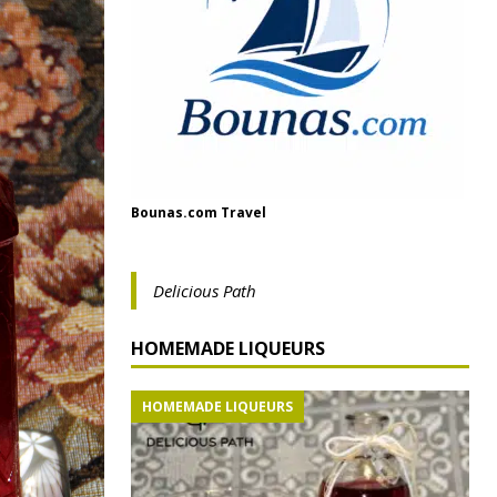
Bounas.com Travel
Delicious Path
HOMEMADE LIQUEURS
HOMEMADE LIQUEURS