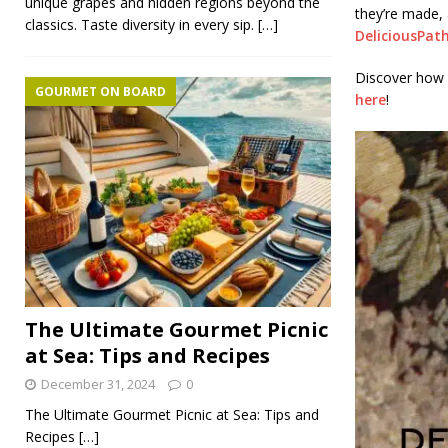
unique grapes and hidden regions beyond the
they’re made,
classics. Taste diversity in every sip.
[…]
DeliciousPat
Discover how 
GOURMET ON BOARD
here
!
The Ultimate Gourmet Picnic
at Sea: Tips and Recipes
December 31, 2024
0
The Ultimate Gourmet Picnic at Sea: Tips and
Recipes
[…]