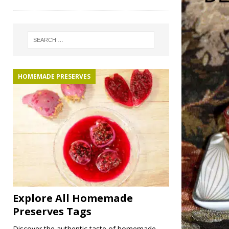
HOMEMADE PRESERVES
Explore All Homemade
Preserves Tags
Discover the authentic taste of homemade