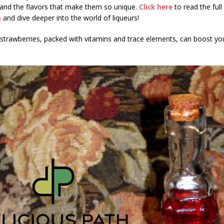
 and the flavors that make them so unique.
Click here
to read the full 
h
and dive deeper into the world of liqueurs!
strawberries, packed with vitamins and trace elements, can boost yo