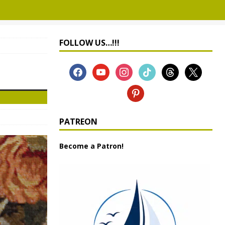
FOLLOW US…!!!
PATREON
Become a Patron!