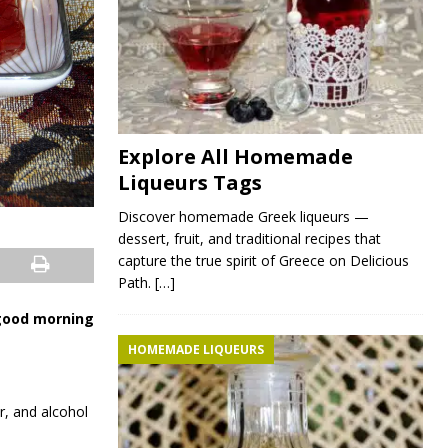
Explore All Homemade
Liqueurs Tags
Discover homemade Greek liqueurs —
dessert, fruit, and traditional recipes that
capture the true spirit of Greece on Delicious
Path.
[…]
 good morning
HOMEMADE LIQUEURS
r, and alcohol