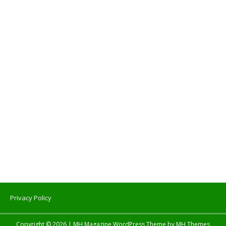
Privacy Policy
Copyright © 2026 | MH Magazine WordPress Theme by
MH Themes