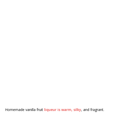
Homemade vanilla fruit
liqueur is warm, silky
, and fragrant.