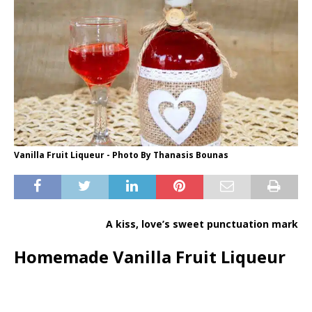
Vanilla Fruit Liqueur - Photo By Thanasis Bounas
A kiss, love’s sweet punctuation mark
Homemade Vanilla Fruit Liqueur