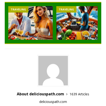
TRAVELING
TRAVELING
About deliciouspath.com
1639 Articles
deliciouspath.com