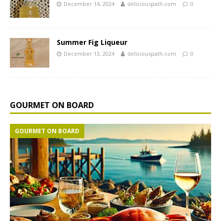
December 14, 2024
deliciouspath.com
0
Summer Fig Liqueur
December 13, 2024
deliciouspath.com
0
GOURMET ON BOARD
GOURMET ON BOARD