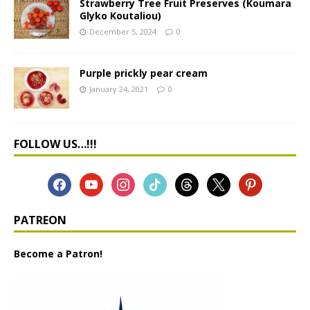
Strawberry Tree Fruit Preserves (Koumara
Glyko Koutaliou)
December 5, 2024
0
Purple prickly pear cream
January 24, 2021
0
FOLLOW US…!!!
PATREON
Become a Patron!