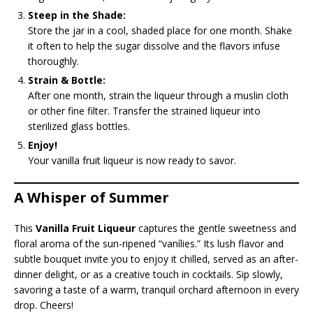
Steep in the Shade:
Store the jar in a cool, shaded place for one month. Shake
it often to help the sugar dissolve and the flavors infuse
thoroughly.
Strain & Bottle:
After one month, strain the liqueur through a muslin cloth
or other fine filter. Transfer the strained liqueur into
sterilized glass bottles.
Enjoy!
Your vanilla fruit liqueur is now ready to savor.
A Whisper of Summer
This
Vanilla Fruit Liqueur
captures the gentle sweetness and
floral aroma of the sun-ripened “vanílies.” Its lush flavor and
subtle bouquet invite you to enjoy it chilled, served as an after-
dinner delight, or as a creative touch in cocktails. Sip slowly,
savoring a taste of a warm, tranquil orchard afternoon in every
drop. Cheers!