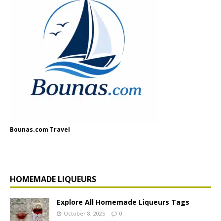
Bounas.com Travel
HOMEMADE LIQUEURS
Explore All Homemade Liqueurs Tags
October 8, 2025
0