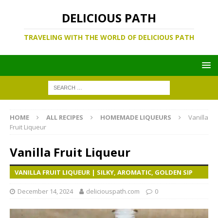
DELICIOUS PATH
TRAVELING WITH THE WORLD OF DELICIOUS PATH
HOME
ALL RECIPES
HOMEMADE LIQUEURS
Vanilla
Fruit Liqueur
Vanilla Fruit Liqueur
VANILLA FRUIT LIQUEUR | SILKY, AROMATIC, GOLDEN SIP
December 14, 2024
deliciouspath.com
0