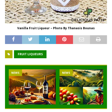
Vanilla Fruit Liqueur – Photo By Thanasis Bounas
FRUIT LIQUEURS
NEWS
NEWS