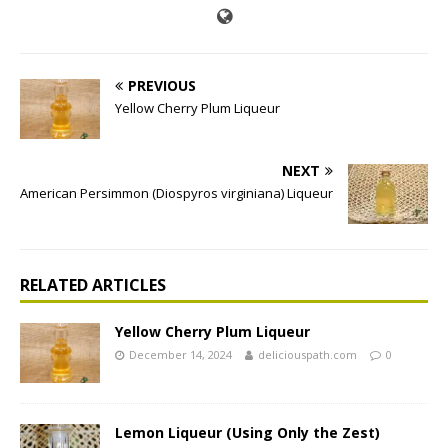
PREVIOUS
Yellow Cherry Plum Liqueur
NEXT
American Persimmon (Diospyros virginiana) Liqueur
RELATED ARTICLES
Yellow Cherry Plum Liqueur
December 14, 2024
deliciouspath.com
0
Lemon Liqueur (Using Only the Zest)