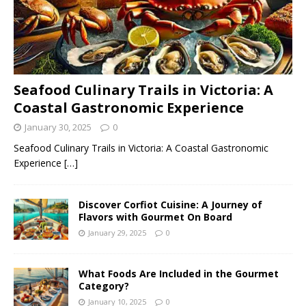
Seafood Culinary Trails in Victoria: A
Coastal Gastronomic Experience
January 30, 2025
0
Seafood Culinary Trails in Victoria: A Coastal Gastronomic
Experience
[…]
Discover Corfiot Cuisine: A Journey of
Flavors with Gourmet On Board
January 29, 2025
0
What Foods Are Included in the Gourmet
Category?
January 10, 2025
0