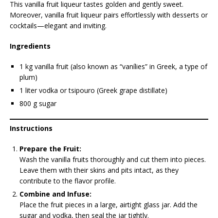
This vanilla fruit liqueur tastes golden and gently sweet.
Moreover, vanilla fruit liqueur pairs effortlessly with desserts or
cocktails—elegant and inviting.
Ingredients
1 kg vanilla fruit (also known as “vanílies” in Greek, a type of
plum)
1 liter vodka or tsipouro (Greek grape distillate)
800 g sugar
Instructions
Prepare the Fruit:
Wash the vanilla fruits thoroughly and cut them into pieces.
Leave them with their skins and pits intact, as they
contribute to the flavor profile.
Combine and Infuse:
Place the fruit pieces in a large, airtight glass jar. Add the
sugar and vodka, then seal the jar tightly.