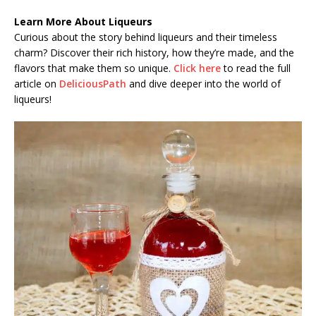
Learn More About Liqueurs
Curious about the story behind liqueurs and their timeless
charm? Discover their rich history, how they’re made, and the
flavors that make them so unique.
Click here
to read the full
article on
DeliciousPath
and dive deeper into the world of
liqueurs!