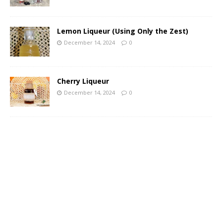
Lemon Liqueur (Using Only the Zest)
December 14, 2024
0
Cherry Liqueur
December 14, 2024
0