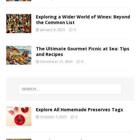
Exploring a Wider World of Wines: Beyond
the Common List
January 8, 2025
0
The Ultimate Gourmet Picnic at Sea: Tips
and Recipes
December 31, 2024
0
Explore All Homemade Preserves Tags
October 7, 2025
0