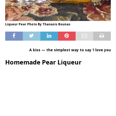
Liqueur Pear Photo By Thanasis Bounas
A kiss — the simplest way to say ‘I love you
Homemade Pear Liqueur