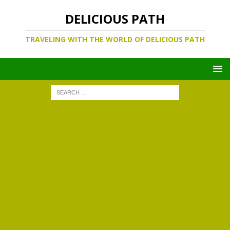
DELICIOUS PATH
TRAVELING WITH THE WORLD OF DELICIOUS PATH