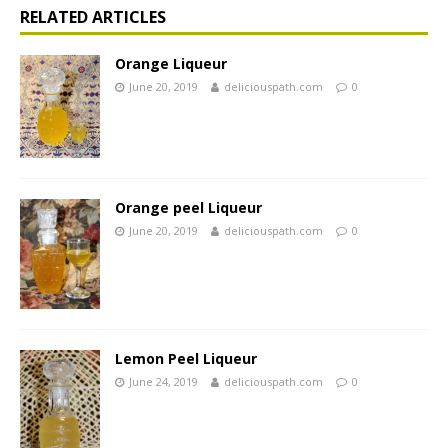
RELATED ARTICLES
Orange Liqueur
June 20, 2019
deliciouspath.com
0
Orange peel Liqueur
June 20, 2019
deliciouspath.com
0
Lemon Peel Liqueur
June 24, 2019
deliciouspath.com
0