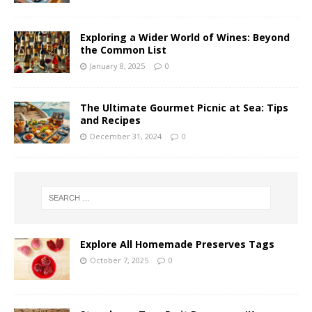
Exploring a Wider World of Wines: Beyond
the Common List
January 8, 2025
0
The Ultimate Gourmet Picnic at Sea: Tips
and Recipes
December 31, 2024
0
Explore All Homemade Preserves Tags
October 7, 2025
0