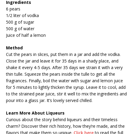
Ingredients
6 pears
1/2 liter of vodka
500 g of sugar
500 g of water
Juice of half a lemon
Method
Cut the pears in slices, put them in a jar and add the vodka.
Close the jar and leave it for 35 days in a shady place, and
shake it every 4-5 days. After 35 days we strain it with a very
thin tulle. Squeeze the pears inside the tulle to get all the
fragrances. Finally, boil the water with sugar and lemon juice
for 5 minutes to lightly thicken the syrup. Leave it to cool, add
to the strained pear juice, stir it well to mix the ingredients and
pour into a glass jar. It’s lovely served chilled.
Learn More About Liqueurs
Curious about the story behind liqueurs and their timeless
charm? Discover their rich history, how they’re made, and the
flavors that make them so unique.
Click here
to read the full