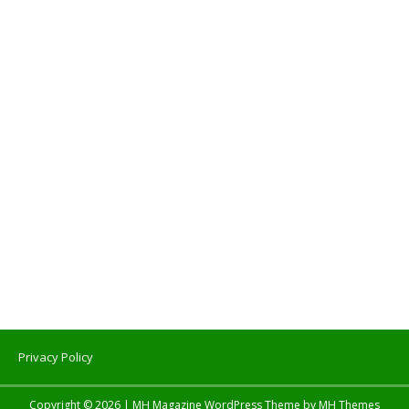
Privacy Policy
Copyright © 2026 | MH Magazine WordPress Theme by
MH Themes