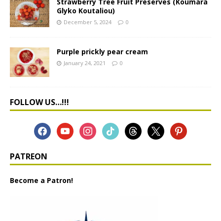
Strawberry Tree Fruit Preserves (Koumara
Glyko Koutaliou)
December 5, 2024
0
Purple prickly pear cream
January 24, 2021
0
FOLLOW US…!!!
PATREON
Become a Patron!