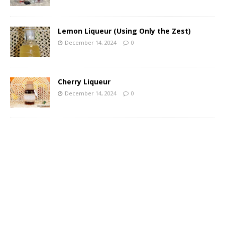
Lemon Liqueur (Using Only the Zest)
December 14, 2024
0
Cherry Liqueur
December 14, 2024
0