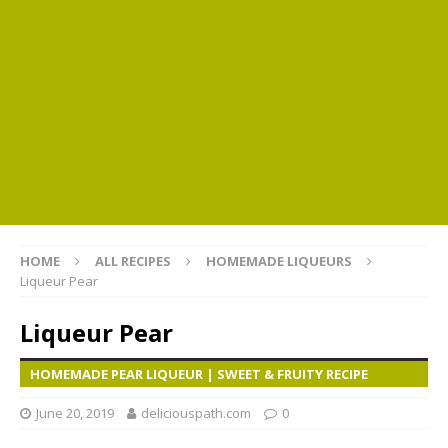
HOME
ALL RECIPES
HOMEMADE LIQUEURS
Liqueur Pear
Liqueur Pear
HOMEMADE PEAR LIQUEUR | SWEET & FRUITY RECIPE
June 20, 2019
deliciouspath.com
0