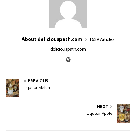
About deliciouspath.com
1639 Articles
deliciouspath.com
PREVIOUS
Liqueur Melon
NEXT
Liqueur Apple