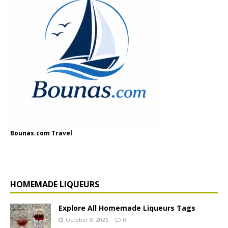
Bounas.com Travel
HOMEMADE LIQUEURS
Explore All Homemade Liqueurs Tags
October 8, 2025
0