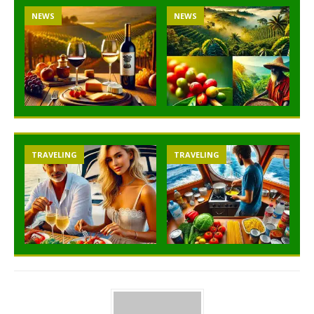
NEWS
NEWS
TRAVELING
TRAVELING