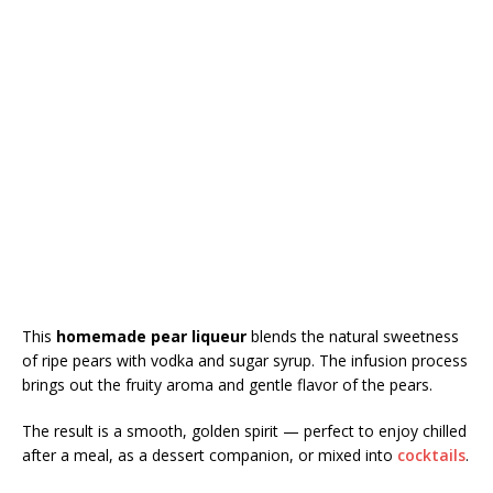
This
homemade pear liqueur
blends the natural sweetness
of ripe pears with vodka and sugar syrup. The infusion process
brings out the fruity aroma and gentle flavor of the pears.
The result is a smooth, golden spirit — perfect to enjoy chilled
after a meal, as a dessert companion, or mixed into
cocktails
.