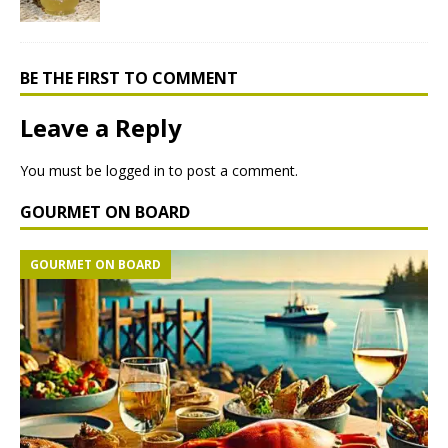
BE THE FIRST TO COMMENT
Leave a Reply
You must be
logged in
to post a comment.
GOURMET ON BOARD
GOURMET ON BOARD