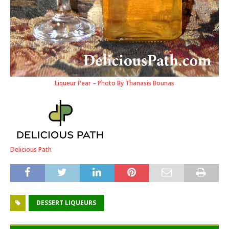
Liqueur Pear – Photo By Thanasis Bounas
Delicious Path
DESSERT LIQUEURS