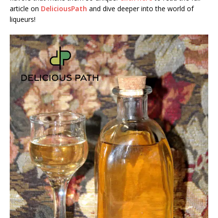
article on
DeliciousPath
and dive deeper into the world of
liqueurs!