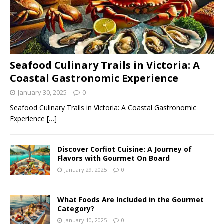
Seafood Culinary Trails in Victoria: A
Coastal Gastronomic Experience
January 30, 2025
0
Seafood Culinary Trails in Victoria: A Coastal Gastronomic
Experience
[…]
Discover Corfiot Cuisine: A Journey of
Flavors with Gourmet On Board
January 29, 2025
0
What Foods Are Included in the Gourmet
Category?
January 10, 2025
0