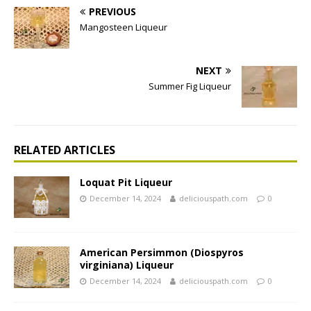
PREVIOUS
Mangosteen Liqueur
NEXT
Summer Fig Liqueur
RELATED ARTICLES
Loquat Pit Liqueur
December 14, 2024
deliciouspath.com
0
American Persimmon (Diospyros
virginiana) Liqueur
December 14, 2024
deliciouspath.com
0