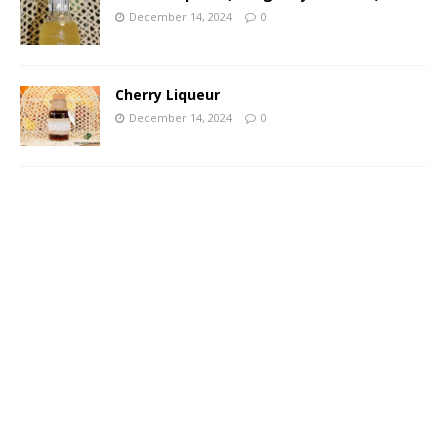
December 14, 2024
0
Cherry Liqueur
December 14, 2024
0