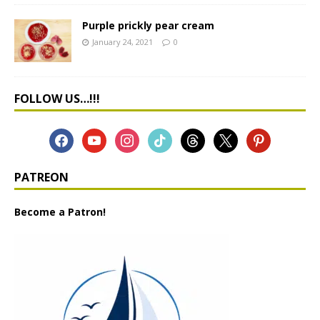
Purple prickly pear cream
January 24, 2021
0
FOLLOW US…!!!
PATREON
Become a Patron!