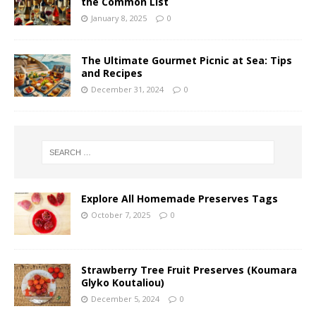
the Common List
January 8, 2025
0
The Ultimate Gourmet Picnic at Sea: Tips
and Recipes
December 31, 2024
0
Explore All Homemade Preserves Tags
October 7, 2025
0
Strawberry Tree Fruit Preserves (Koumara
Glyko Koutaliou)
December 5, 2024
0