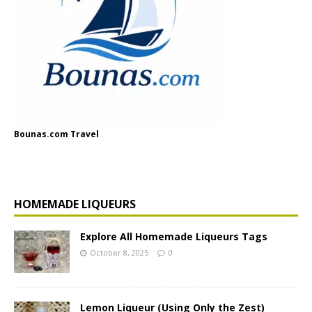
Bounas.com Travel
HOMEMADE LIQUEURS
Explore All Homemade Liqueurs Tags
October 8, 2025
0
Lemon Liqueur (Using Only the Zest)