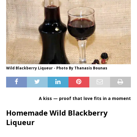
Wild Blackberry Liqueur - Photo By Thanasis Bounas
A kiss — proof that love fits in a moment
Homemade Wild Blackberry
Liqueur