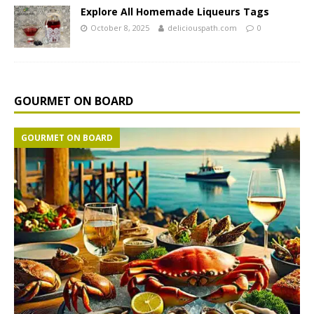
Explore All Homemade Liqueurs Tags
October 8, 2025
deliciouspath.com
0
GOURMET ON BOARD
GOURMET ON BOARD