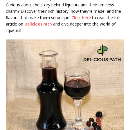
Curious about the story behind liqueurs and their timeless
charm? Discover their rich history, how they’re made, and the
flavors that make them so unique.
Click here
to read the full
article on
DeliciousPath
and dive deeper into the world of
liqueurs!