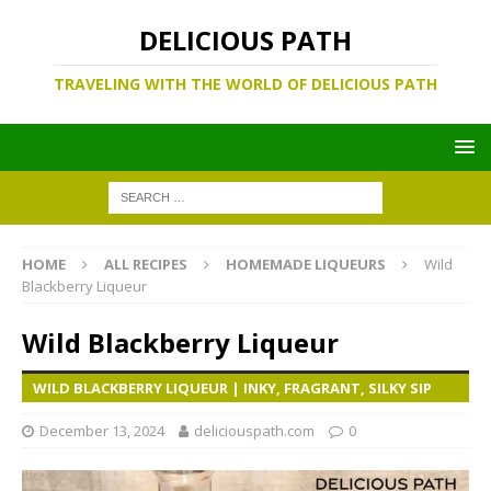
DELICIOUS PATH
TRAVELING WITH THE WORLD OF DELICIOUS PATH
HOME
ALL RECIPES
HOMEMADE LIQUEURS
Wild
Blackberry Liqueur
Wild Blackberry Liqueur
WILD BLACKBERRY LIQUEUR | INKY, FRAGRANT, SILKY SIP
December 13, 2024
deliciouspath.com
0