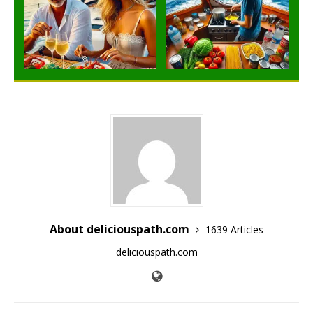
About deliciouspath.com
1639 Articles
deliciouspath.com