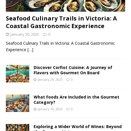
Seafood Culinary Trails in Victoria: A
Coastal Gastronomic Experience
January 30, 2025
0
Seafood Culinary Trails in Victoria: A Coastal Gastronomic
Experience
[…]
Discover Corfiot Cuisine: A Journey of
Flavors with Gourmet On Board
January 29, 2025
0
What Foods Are Included in the Gourmet
Category?
January 10, 2025
0
Exploring a Wider World of Wines: Beyond