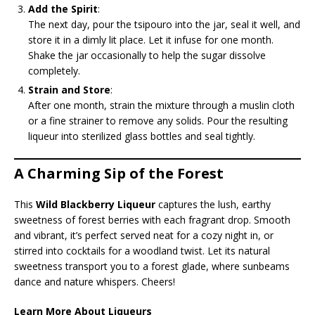
Add the Spirit
:
The next day, pour the tsipouro into the jar, seal it well, and
store it in a dimly lit place. Let it infuse for one month.
Shake the jar occasionally to help the sugar dissolve
completely.
Strain and Store
:
After one month, strain the mixture through a muslin cloth
or a fine strainer to remove any solids. Pour the resulting
liqueur into sterilized glass bottles and seal tightly.
A Charming Sip of the Forest
This
Wild Blackberry Liqueur
captures the lush, earthy
sweetness of forest berries with each fragrant drop. Smooth
and vibrant, it’s perfect served neat for a cozy night in, or
stirred into cocktails for a woodland twist. Let its natural
sweetness transport you to a forest glade, where sunbeams
dance and nature whispers. Cheers!
Learn More About Liqueurs