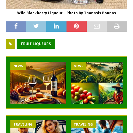
Wild Blackberry Liqueur – Photo By Thanasis Bounas
FRUIT LIQUEURS
NEWS
NEWS
TRAVELING
TRAVELING