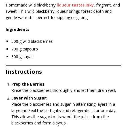
Homemade wild blackberry
liqueur tastes inky
, fragrant, and
sweet. This wild blackberry liqueur brings forest depth and
gentle warmth—perfect for sipping or gifting.
Ingredients
500 g wild blackberries
700 g tsipouro
300 g sugar
Instructions
Prep the Berries
:
Rinse the blackberries thoroughly and let them drain well.
Layer with Sugar
:
Place the blackberries and sugar in alternating layers in a
large jar. Seal the jar tightly and refrigerate it for one day.
This allows the sugar to draw out the juices from the
blackberries and form a syrup.