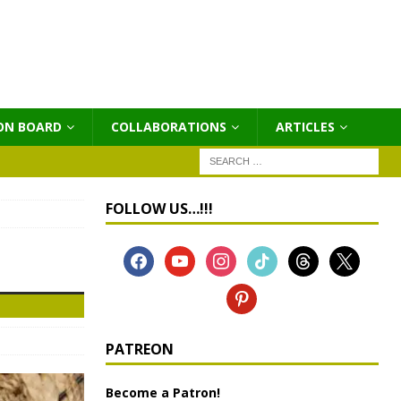
ON BOARD
COLLABORATIONS
ΑRTICLES
FOLLOW US…!!!
PATREON
Become a Patron!