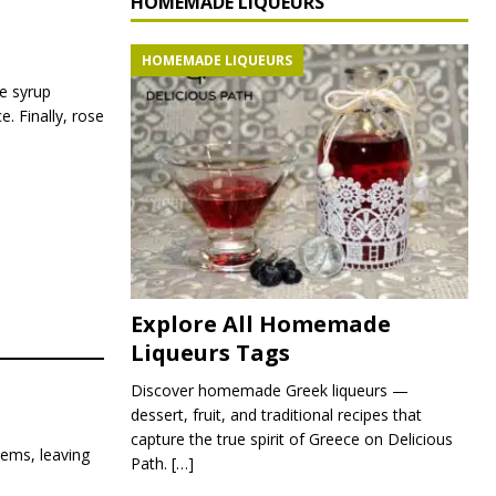
HOMEMADE LIQUEURS
HOMEMADE LIQUEURS
se syrup
. Finally, rose
Explore All Homemade
Liqueurs Tags
Discover homemade Greek liqueurs —
dessert, fruit, and traditional recipes that
capture the true spirit of Greece on Delicious
tems, leaving
Path.
[…]