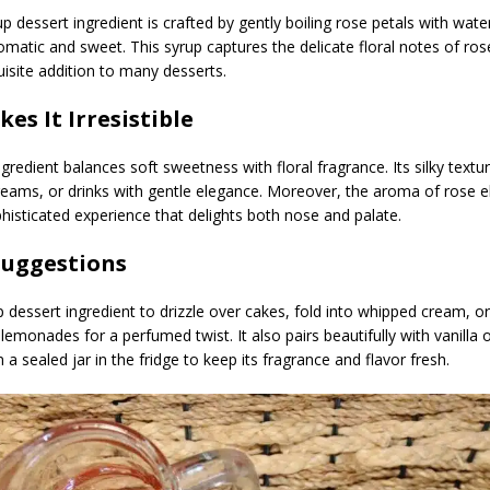
up dessert ingredient is crafted by gently boiling rose petals with wate
omatic and sweet. This syrup captures the delicate floral notes of ros
site addition to many desserts.
es It Irresistible
ngredient balances soft sweetness with floral fragrance. Its silky text
creams, or drinks with gentle elegance. Moreover, the aroma of rose 
phisticated experience that delights both nose and palate.
Suggestions
 dessert ingredient to drizzle over cakes, fold into whipped cream, o
lemonades for a perfumed twist. It also pairs beautifully with vanilla o
in a sealed jar in the fridge to keep its fragrance and flavor fresh.