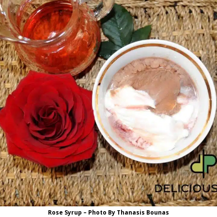
Rose Syrup – Photo By Thanasis Bounas