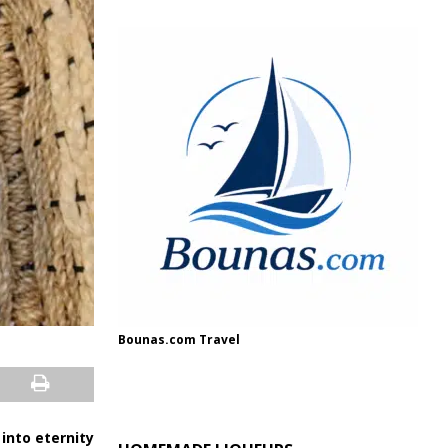
Bounas.com Travel
into eternity