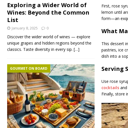
Exploring a Wider World of
First, rose syr
Wines: Beyond the Common
lemon until ar
form—an exqui
List
January 8, 2025
0
What Mak
Discover the wider world of wines — explore
unique grapes and hidden regions beyond the
This dessert i
classics. Taste diversity in every sip.
[…]
pastries, ice 
dish into a so
Serving 
GOURMET ON BOARD
Use rose syrup
cocktails
and 
Finally, store 