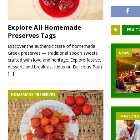
Explore All Homemade
FRUIT
Preserves Tags
Discover the authentic taste of homemade
Greek preserves — traditional spoon sweets
NEWS
crafted with love and heritage. Explore festive,
dessert, and breakfast ideas on Delicious Path.
[…]
HOMEMADE PRESERVES
TRAVELING