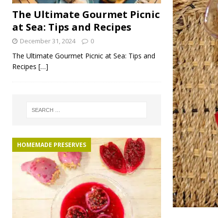
The Ultimate Gourmet Picnic
at Sea: Tips and Recipes
December 31, 2024
0
The Ultimate Gourmet Picnic at Sea: Tips and
Recipes
[…]
HOMEMADE PRESERVES