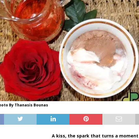
Photo By Thanasis Bounas
A kiss, the spark that turns a moment 