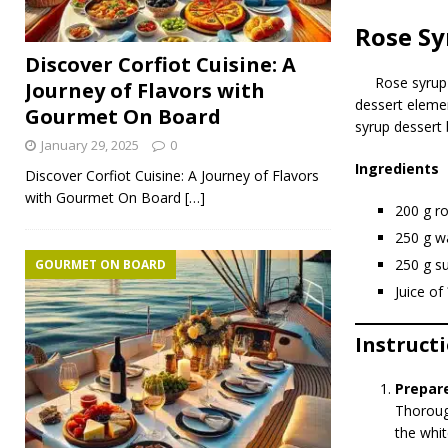
Rose Sy
Discover Corfiot Cuisine: A
Rose syru
Journey of Flavors with
dessert elemen
Gourmet On Board
syrup dessert 
January 29, 2025
0
Ingredients
Discover Corfiot Cuisine: A Journey of Flavors
with Gourmet On Board
[…]
200 g ro
250 g w
250 g s
GOURMET ON BOARD
Juice o
Instruct
Prepar
Thorough
the whit