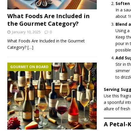
Soften 
In a sau
What Foods Are Included in
about 10
the Gourmet Category?
Blend a
Using a 
January 10, 2025
0
Keep the
What Foods Are Included in the Gourmet
pour in 
Category?
[…]
possible
Add Su
Stir in 
GOURMET ON BOARD
simmer f
to drizzl
Serving Sug
Use this fragr
a spoonful into
allure of fresh
A Petal-K