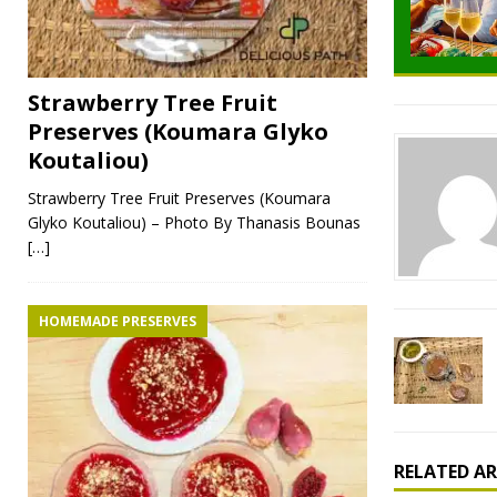
Strawberry Tree Fruit
Preserves (Koumara Glyko
Koutaliou)
Strawberry Tree Fruit Preserves (Koumara
Glyko Koutaliou) – Photo By Thanasis Bounas
[…]
HOMEMADE PRESERVES
RELATED AR