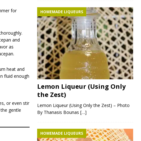
immer for
HOMEMADE LIQUEURS
thoroughly.
ucepan and
avor as
aucepan.
dium heat and
in fluid enough
Lemon Liqueur (Using Only
the Zest)
s, or even stir
Lemon Liqueur (Using Only the Zest) – Photo
 the gentle
By Thanasis Bounas
[…]
HOMEMADE LIQUEURS