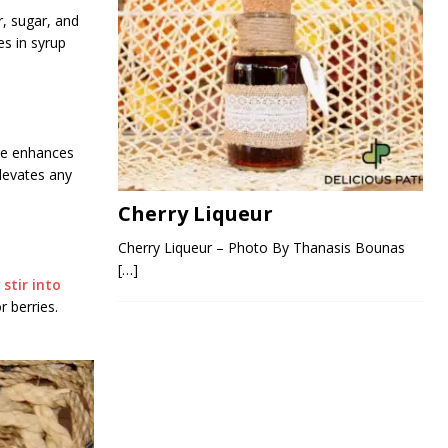
r, sugar, and
es in syrup
ure enhances
elevates any
Cherry Liqueur
Cherry Liqueur – Photo By Thanasis Bounas
[…]
r
stir into
r berries.