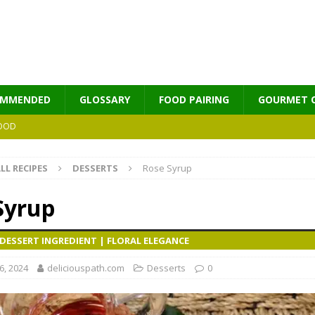
OMMENDED
GLOSSARY
FOOD PAIRING
GOURMET 
OOD
LL RECIPES
DESSERTS
Rose Syrup
MES
Syrup
DESSERT INGREDIENT | FLORAL ELEGANCE
, 2024
deliciouspath.com
Desserts
0