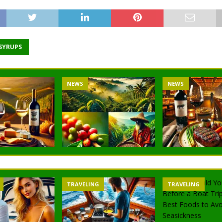
 SYRUPS
NEWS
NEWS
TRAVELING
TRAVELING