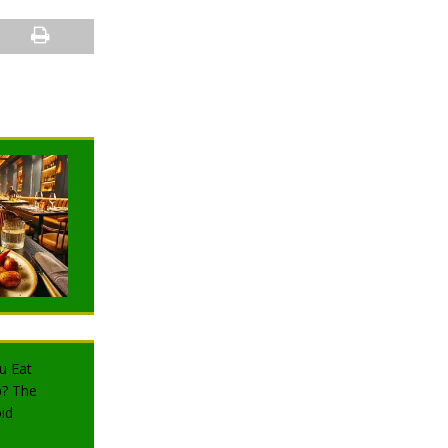
NEWS
NEWS
TRAVELING
TRAVELING