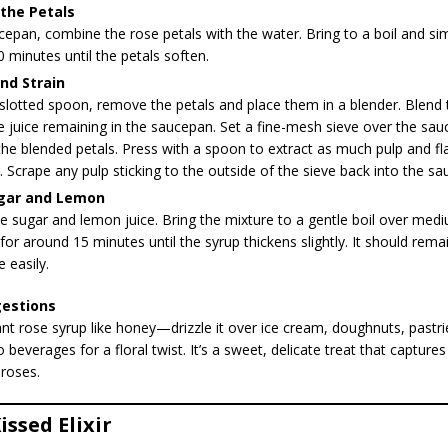
the Petals
cepan, combine the rose petals with the water. Bring to a boil and s
 minutes until the petals soften.
nd Strain
slotted spoon, remove the petals and place them in a blender. Blend 
 juice remaining in the saucepan. Set a fine-mesh sieve over the sa
the blended petals. Press with a spoon to extract as much pulp and fl
. Scrape any pulp sticking to the outside of the sieve back into the s
gar and Lemon
the sugar and lemon juice. Bring the mixture to a gentle boil over me
or around 15 minutes until the syrup thickens slightly. It should rema
e easily.
gestions
ant rose syrup like honey—drizzle it over ice cream, doughnuts, pastrie
 beverages for a floral twist. It’s a sweet, delicate treat that captures
 roses.
issed Elixir