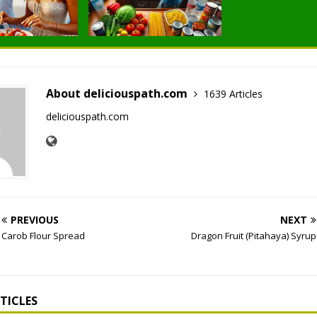
About deliciouspath.com
1639 Articles
deliciouspath.com
PREVIOUS
NEXT
Carob Flour Spread
Dragon Fruit (Pitahaya) Syrup
TICLES