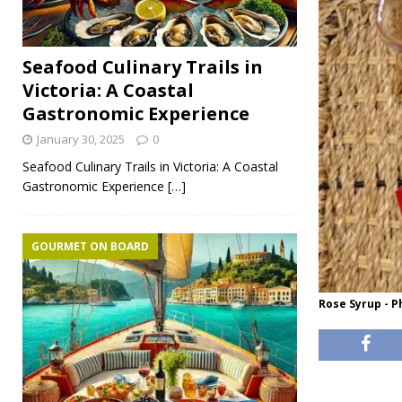
Seafood Culinary Trails in
Victoria: A Coastal
Gastronomic Experience
January 30, 2025
0
Seafood Culinary Trails in Victoria: A Coastal
Gastronomic Experience
[…]
GOURMET ON BOARD
Rose Syrup - 