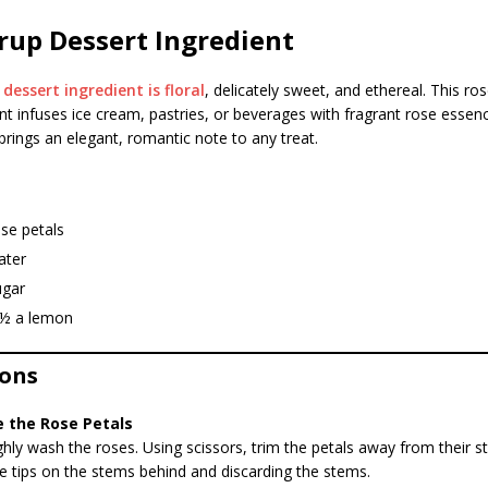
rup Dessert Ingredient
p
dessert ingredient is floral
, delicately sweet, and ethereal. This ro
t infuses ice cream, pastries, or beverages with fragrant rose essence
brings an elegant, romantic note to any treat.
se petals
ater
ugar
f ½ a lemon
ions
e the Rose Petals
ly wash the roses. Using scissors, trim the petals away from their s
e tips on the stems behind and discarding the stems.