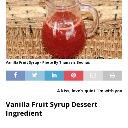
Vanilla Fruit Syrup - Photo By Thanasis Bounas
A kiss, love’s quiet ‘I’m with you
Vanilla Fruit Syrup Dessert
Ingredient