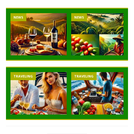
NEWS
NEWS
TRAVELING
TRAVELING