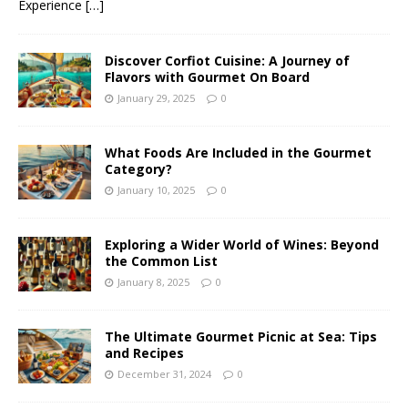
Experience
[…]
Discover Corfiot Cuisine: A Journey of
Flavors with Gourmet On Board
January 29, 2025
0
What Foods Are Included in the Gourmet
Category?
January 10, 2025
0
Exploring a Wider World of Wines: Beyond
the Common List
January 8, 2025
0
The Ultimate Gourmet Picnic at Sea: Tips
and Recipes
December 31, 2024
0