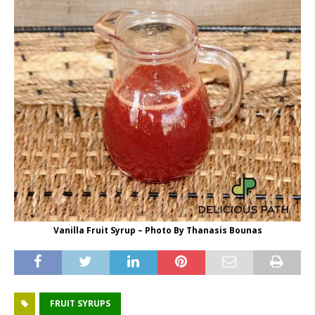
Vanilla Fruit Syrup – Photo By Thanasis Bounas
FRUIT SYRUPS