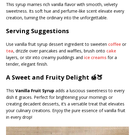
This syrup marries rich vanilla flavor with smooth, velvety
sweetness. Its soft hue and perfume-like scent elevate every
creation, turning the ordinary into the unforgettable.
Serving Suggestions
Use vanilla fruit syrup dessert ingredient to sweeten
coffee
or
tea
, drizzle over pancakes and waffles, brush onto
cake
layers, or stir into creamy puddings and
ice creams
for a
tender, elegant finish.
A Sweet and Fruity Delight 🍯🍑
This
Vanilla Fruit Syrup
adds a luscious sweetness to every
dish it graces. Perfect for brightening your mornings or
creating decadent desserts, it’s a versatile treat that elevates
your culinary creations. Enjoy the pure essence of vanilla fruit
in every drop!