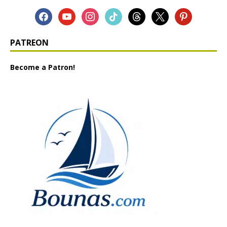
PATREON
Become a Patron!