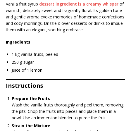
Vanilla fruit syrup
dessert ingredient is a creamy whisper
of
warmth, delicately sweet and fragrantly floral. Its golden tone
and gentle aroma evoke memories of homemade confections
and cozy mornings. Drizzle it over desserts or drinks to imbue
them with an elegant, soothing embrace.
Ingredients
1 kg vanilla fruits, peeled
250 g sugar
Juice of 1 lemon
Instructions
Prepare the Fruits
Wash the vanilla fruits thoroughly and peel them, removing
the pits. Chop the fruits into pieces and place them in a
bowl. Use an immersion blender to puree the fruit.
Strain the Mixture