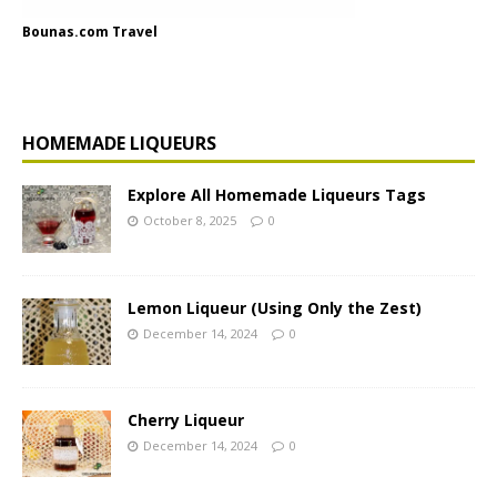
Bounas.com Travel
HOMEMADE LIQUEURS
Explore All Homemade Liqueurs Tags
October 8, 2025
0
Lemon Liqueur (Using Only the Zest)
December 14, 2024
0
Cherry Liqueur
December 14, 2024
0