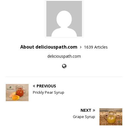
About deliciouspath.com
1639 Articles
deliciouspath.com
PREVIOUS
Prickly Pear Syrup
NEXT
Grape Syrup