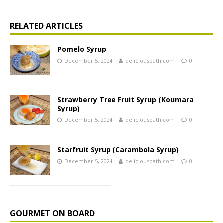
RELATED ARTICLES
Pomelo Syrup
December 5, 2024
deliciouspath.com
0
Strawberry Tree Fruit Syrup (Koumara
Syrup)
December 5, 2024
deliciouspath.com
0
Starfruit Syrup (Carambola Syrup)
December 5, 2024
deliciouspath.com
0
GOURMET ON BOARD