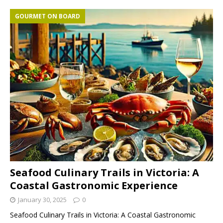
GOURMET ON BOARD
Seafood Culinary Trails in Victoria: A
Coastal Gastronomic Experience
January 30, 2025
0
Seafood Culinary Trails in Victoria: A Coastal Gastronomic