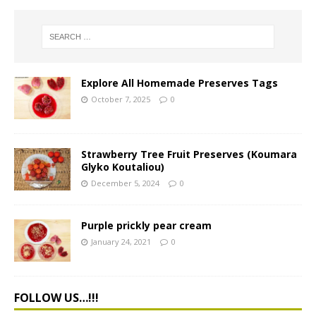
Explore All Homemade Preserves Tags
October 7, 2025
0
Strawberry Tree Fruit Preserves (Koumara
Glyko Koutaliou)
December 5, 2024
0
Purple prickly pear cream
January 24, 2021
0
FOLLOW US…!!!