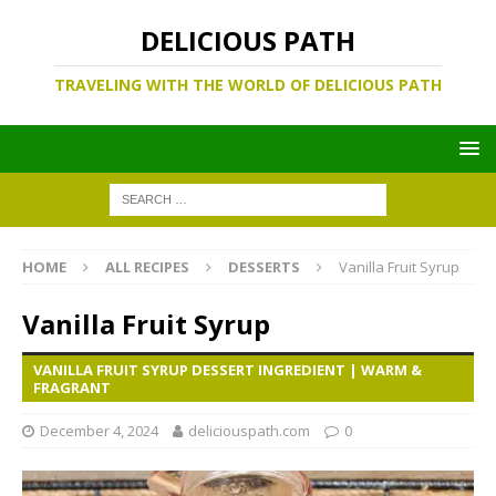
DELICIOUS PATH
TRAVELING WITH THE WORLD OF DELICIOUS PATH
HOME
ALL RECIPES
DESSERTS
Vanilla Fruit Syrup
Vanilla Fruit Syrup
VANILLA FRUIT SYRUP DESSERT INGREDIENT | WARM &
FRAGRANT
December 4, 2024
deliciouspath.com
0