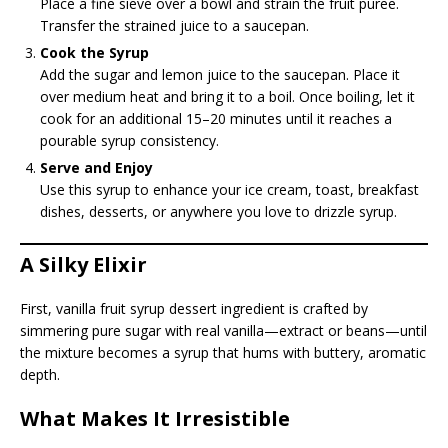
Place a fine sieve over a bowl and strain the fruit puree.
Transfer the strained juice to a saucepan.
Cook the Syrup
Add the sugar and lemon juice to the saucepan. Place it
over medium heat and bring it to a boil. Once boiling, let it
cook for an additional 15–20 minutes until it reaches a
pourable syrup consistency.
Serve and Enjoy
Use this syrup to enhance your ice cream, toast, breakfast
dishes, desserts, or anywhere you love to drizzle syrup.
A Silky Elixir
First, vanilla fruit syrup dessert ingredient is crafted by
simmering pure sugar with real vanilla—extract or beans—until
the mixture becomes a syrup that hums with buttery, aromatic
depth.
What Makes It Irresistible