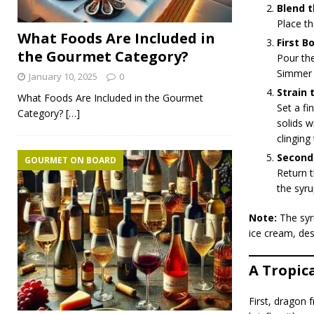
Blend t
Place th
What Foods Are Included in
First Bo
the Gourmet Category?
Pour the
Simmer f
January 10, 2025
0
Strain 
What Foods Are Included in the Gourmet
Set a f
Category?
[…]
solids w
clinging
Second 
GOURMET ON BOARD
Return t
the syru
Note:
The syru
ice cream, des
A Tropic
First, dragon 