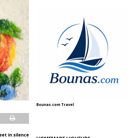
Bounas.com Travel
et in silence