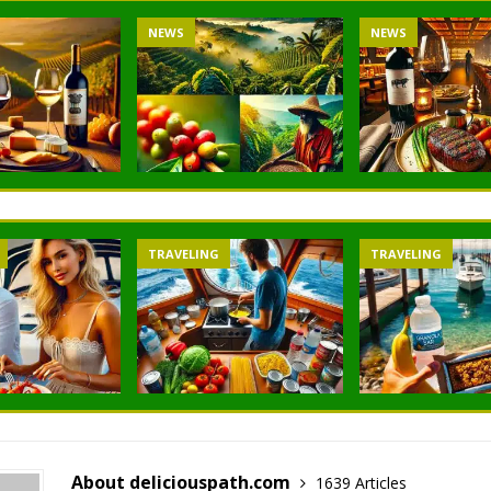
NEWS
NEWS
TRAVELING
TRAVELING
About deliciouspath.com
1639 Articles