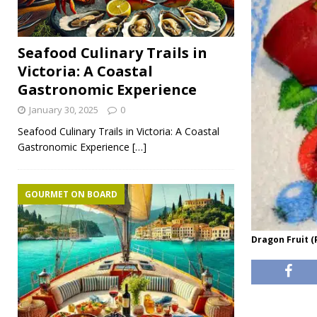
Seafood Culinary Trails in
Victoria: A Coastal
Gastronomic Experience
January 30, 2025
0
Seafood Culinary Trails in Victoria: A Coastal
Gastronomic Experience
[…]
GOURMET ON BOARD
Dragon Fruit (