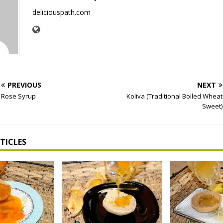
deliciouspath.com
PREVIOUS
NEXT
Rose Syrup
Koliva (Traditional Boiled Wheat
Sweet)
TICLES