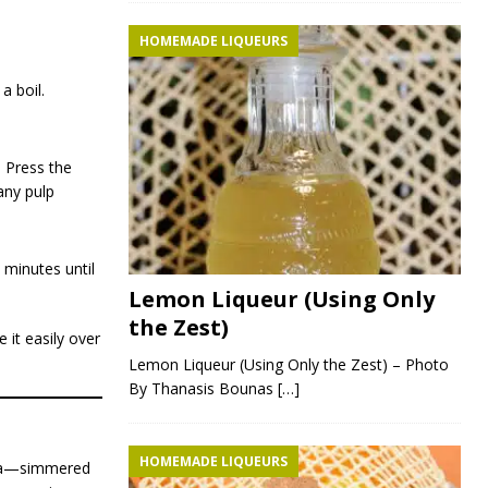
HOMEMADE LIQUEURS
a boil.
 Press the
any pulp
 minutes until
Lemon Liqueur (Using Only
the Zest)
 it easily over
Lemon Liqueur (Using Only the Zest) – Photo
By Thanasis Bounas
[…]
HOMEMADE LIQUEURS
haya—simmered