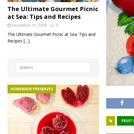
The Ultimate Gourmet Picnic
at Sea: Tips and Recipes
December 31, 2024
0
The Ultimate Gourmet Picnic at Sea: Tips and
Recipes
[…]
HOMEMADE PRESERVES
FRUIT