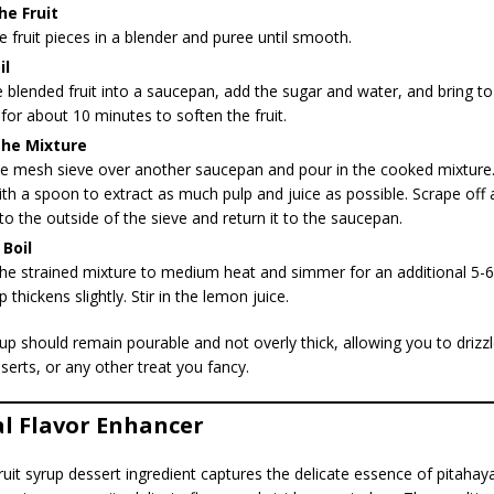
he Fruit
e fruit pieces in a blender and puree until smooth.
il
 blended fruit into a saucepan, add the sugar and water, and bring to 
or about 10 minutes to soften the fruit.
the Mixture
ine mesh sieve over another saucepan and pour in the cooked mixture.
ith a spoon to extract as much pulp and juice as possible. Scrape off 
 to the outside of the sieve and return it to the saucepan.
Boil
he strained mixture to medium heat and simmer for an additional 5-6
p thickens slightly. Stir in the lemon juice.
p should remain pourable and not overly thick, allowing you to drizzle
serts, or any other treat you fancy.
al Flavor Enhancer
fruit syrup dessert ingredient captures the delicate essence of pita