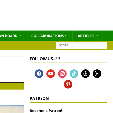
ON BOARD
COLLABORATIONS
ΑRTICLES
FOLLOW US…!!!
PATREON
Become a Patron!