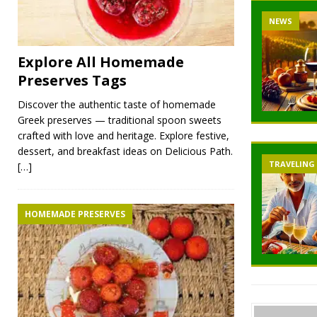
NEWS
Explore All Homemade
Preserves Tags
Discover the authentic taste of homemade
Greek preserves — traditional spoon sweets
crafted with love and heritage. Explore festive,
dessert, and breakfast ideas on Delicious Path.
TRAVELING
[…]
HOMEMADE PRESERVES