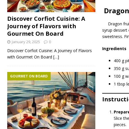
Dragon 
Discover Corfiot Cuisine: A
Dragon fru
Journey of Flavors with
syrup dessert 
Gourmet On Board
sweetness. Fin
January 29, 2025
0
Ingredients
Discover Corfiot Cuisine: A Journey of Flavors
with Gourmet On Board
[…]
400 g pi
350 g s
100 g w
GOURMET ON BOARD
1 tbsp l
Instruct
Prepare
Slice th
pieces.