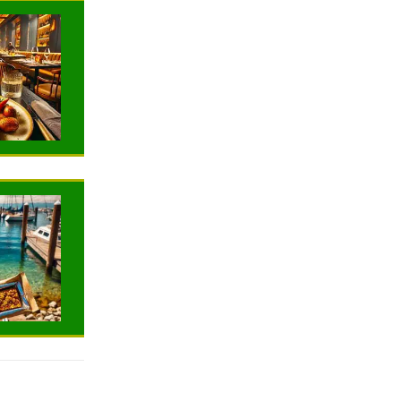
NEWS
NEWS
TRAVELING
TRAVELING