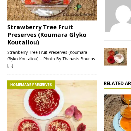
Strawberry Tree Fruit
Preserves (Koumara Glyko
Koutaliou)
Strawberry Tree Fruit Preserves (Koumara
Glyko Koutaliou) – Photo By Thanasis Bounas
[…]
RELATED AR
HOMEMADE PRESERVES