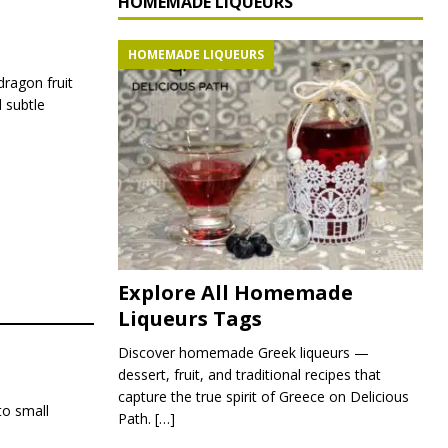
HOMEMADE LIQUEURS
HOMEMADE LIQUEURS
 dragon fruit
 subtle
Explore All Homemade
Liqueurs Tags
Discover homemade Greek liqueurs —
dessert, fruit, and traditional recipes that
capture the true spirit of Greece on Delicious
to small
Path.
[…]