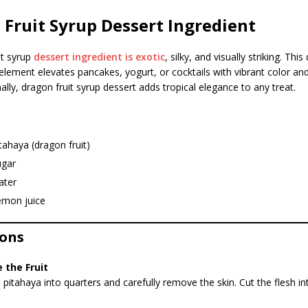
Fruit Syrup Dessert Ingredient
it syrup
dessert ingredient is exotic
, silky, and visually striking. This
element elevates pancakes, yogurt, or cocktails with vibrant color and
ally, dragon fruit syrup dessert adds tropical elegance to any treat.
tahaya (dragon fruit)
ugar
ater
emon juice
ions
 the Fruit
e pitahaya into quarters and carefully remove the skin. Cut the flesh in