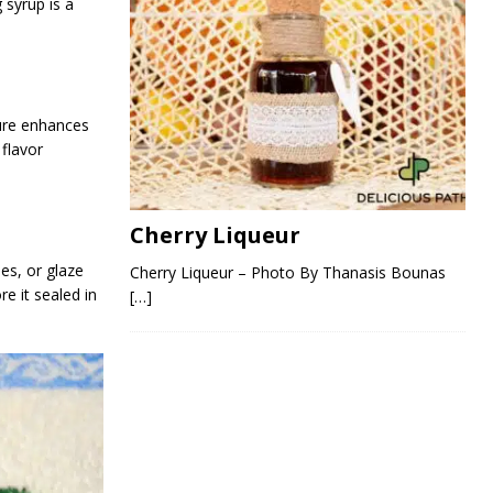
 syrup is a
ture enhances
 flavor
Cherry Liqueur
ies, or glaze
Cherry Liqueur – Photo By Thanasis Bounas
re it sealed in
[…]