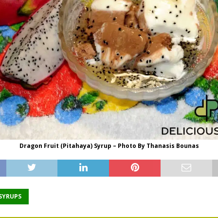
Dragon Fruit (Pitahaya) Syrup – Photo By Thanasis Bounas
 SYRUPS