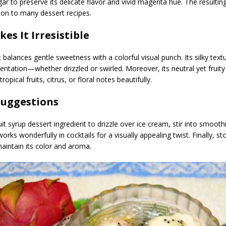
gar to preserve its delicate flavor and vivid magenta hue. The resulting
ion to many dessert recipes.
es It Irresistible
t balances gentle sweetness with a colorful visual punch. Its silky tex
entation—whether drizzled or swirled. Moreover, its neutral yet fruity
pical fruits, citrus, or floral notes beautifully.
Suggestions
it syrup dessert ingredient to drizzle over ice cream, stir into smooth
works wonderfully in cocktails for a visually appealing twist. Finally, sto
maintain its color and aroma.