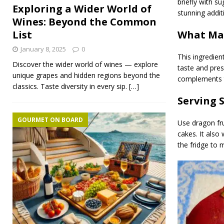
briefly with su
Exploring a Wider World of
stunning addit
Wines: Beyond the Common
What Mak
List
January 8, 2025
0
This ingredien
Discover the wider world of wines — explore
taste and pres
unique grapes and hidden regions beyond the
complements tro
classics. Taste diversity in every sip.
[…]
Serving 
GOURMET ON BOARD
Use dragon fru
cakes. It also 
the fridge to 