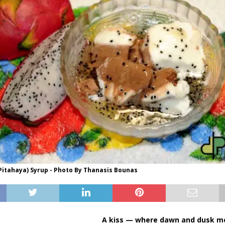
Pitahaya) Syrup - Photo By Thanasis Bounas
A kiss — where dawn and dusk me