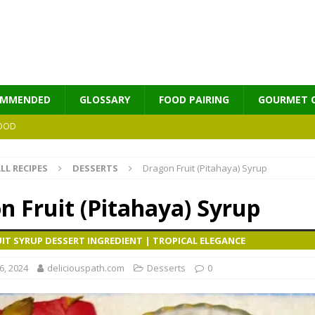
OMMENDED
GLOSSARY
FOOD PAIRING
GOURMET 
OOD
LL RECIPES
DESSERTS
Dragon Fruit (Pitahaya) Syrup
MES
n Fruit (Pitahaya) Syrup
IT SYRUP DESSERT INGREDIENT | TROPICAL ELEGANCE
, 2024
deliciouspath.com
Desserts
0