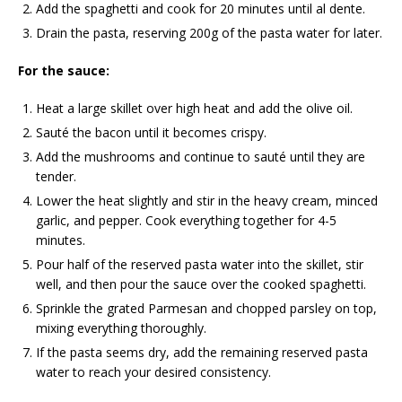
Add the spaghetti and cook for 20 minutes until al dente.
Drain the pasta, reserving 200g of the pasta water for later.
For the sauce:
Heat a large skillet over high heat and add the olive oil.
Sauté the bacon until it becomes crispy.
Add the mushrooms and continue to sauté until they are
tender.
Lower the heat slightly and stir in the heavy cream, minced
garlic, and pepper. Cook everything together for 4-5
minutes.
Pour half of the reserved pasta water into the skillet, stir
well, and then pour the sauce over the cooked spaghetti.
Sprinkle the grated Parmesan and chopped parsley on top,
mixing everything thoroughly.
If the pasta seems dry, add the remaining reserved pasta
water to reach your desired consistency.