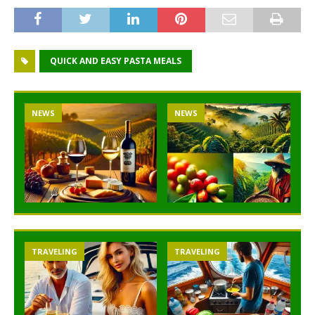
QUICK AND EASY PASTA MEALS
NEWS
NEWS
TRAVELING
TRAVELING