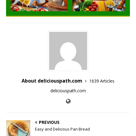
About deliciouspath.com
1639 Articles
deliciouspath.com
PREVIOUS
Easy and Delicious Pan Bread