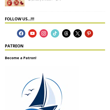
FOLLOW US…!!!
PATREON
Become a Patron!