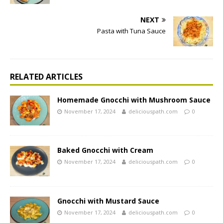
NEXT
Pasta with Tuna Sauce
RELATED ARTICLES
Homemade Gnocchi with Mushroom Sauce
November 17, 2024
deliciouspath.com
0
Baked Gnocchi with Cream
November 17, 2024
deliciouspath.com
0
Gnocchi with Mustard Sauce
November 17, 2024
deliciouspath.com
0