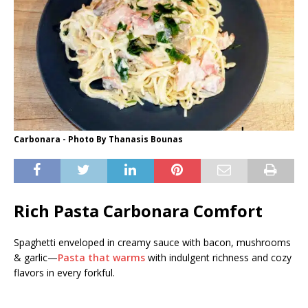
Carbonara - Photo By Thanasis Bounas
Rich Pasta Carbonara Comfort
Spaghetti enveloped in creamy sauce with bacon, mushrooms
& garlic—
Pasta that warms
with indulgent richness and cozy
flavors in every forkful.