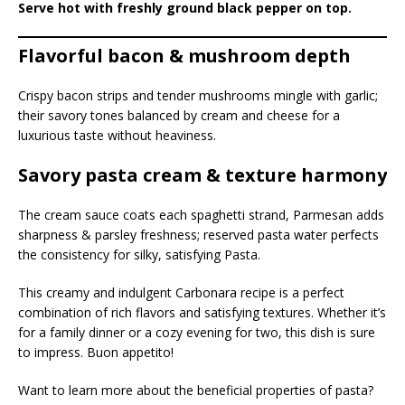
Serve hot with freshly ground black pepper on top.
Flavorful bacon & mushroom depth
Crispy bacon strips and tender mushrooms mingle with garlic;
their savory tones balanced by cream and cheese for a
luxurious taste without heaviness.
Savory pasta cream & texture harmony
The cream sauce coats each spaghetti strand, Parmesan adds
sharpness & parsley freshness; reserved pasta water perfects
the consistency for silky, satisfying Pasta.
This creamy and indulgent Carbonara recipe is a perfect
combination of rich flavors and satisfying textures. Whether it’s
for a family dinner or a cozy evening for two, this dish is sure
to impress. Buon appetito!
Want to learn more about the beneficial properties of pasta?