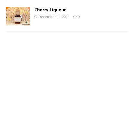
Cherry Liqueur
December 14, 2024
0