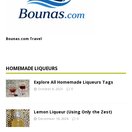
Bounas.com Travel
HOMEMADE LIQUEURS
Explore All Homemade Liqueurs Tags
October 8, 2025
0
Lemon Liqueur (Using Only the Zest)
December 14, 2024
0