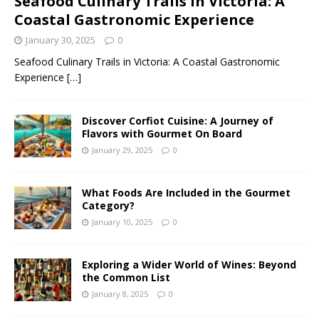
Seafood Culinary Trails in Victoria: A
Coastal Gastronomic Experience
January 30, 2025
0
Seafood Culinary Trails in Victoria: A Coastal Gastronomic
Experience
[…]
Discover Corfiot Cuisine: A Journey of
Flavors with Gourmet On Board
January 29, 2025
0
What Foods Are Included in the Gourmet
Category?
January 10, 2025
0
Exploring a Wider World of Wines: Beyond
the Common List
January 8, 2025
0