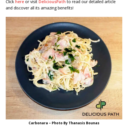
Click
here
or visit
DeliciousPath
to read our detailed article
and discover all its amazing benefits!
Carbonara – Photo By Thanasis Bounas