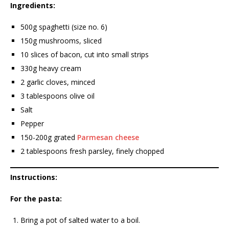
Ingredients:
500g spaghetti (size no. 6)
150g mushrooms, sliced
10 slices of bacon, cut into small strips
330g heavy cream
2 garlic cloves, minced
3 tablespoons olive oil
Salt
Pepper
150-200g grated
Parmesan cheese
2 tablespoons fresh parsley, finely chopped
Instructions:
For the pasta:
Bring a pot of salted water to a boil.