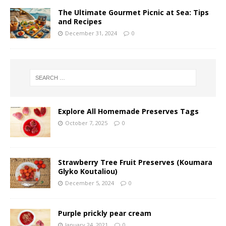
The Ultimate Gourmet Picnic at Sea: Tips
and Recipes
December 31, 2024
0
Explore All Homemade Preserves Tags
October 7, 2025
0
Strawberry Tree Fruit Preserves (Koumara
Glyko Koutaliou)
December 5, 2024
0
Purple prickly pear cream
January 24, 2021
0