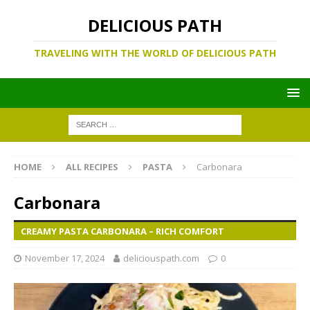
DELICIOUS PATH
TRAVELING WITH THE WORLD OF DELICIOUS PATH
HOME
ALL RECIPES
PASTA
Carbonara
Carbonara
CREAMY PASTA CARBONARA – RICH COMFORT
November 17, 2024
deliciouspath.com
0