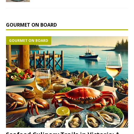
GOURMET ON BOARD
GOURMET ON BOARD