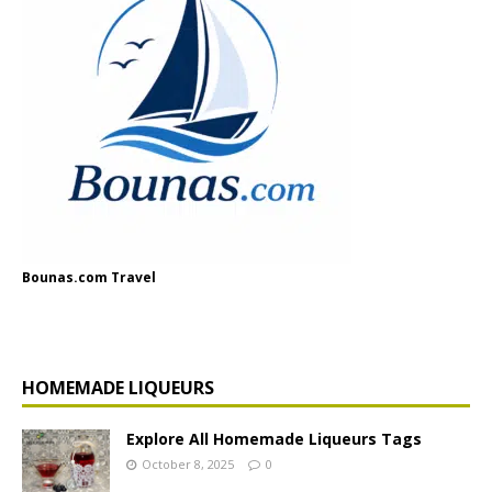
Bounas.com Travel
HOMEMADE LIQUEURS
Explore All Homemade Liqueurs Tags
October 8, 2025
0