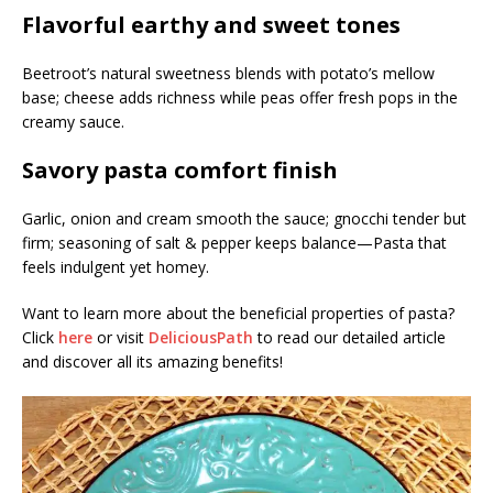
Flavorful earthy and sweet tones
Beetroot’s natural sweetness blends with potato’s mellow
base; cheese adds richness while peas offer fresh pops in the
creamy sauce.
Savory pasta comfort finish
Garlic, onion and cream smooth the sauce; gnocchi tender but
firm; seasoning of salt & pepper keeps balance—Pasta that
feels indulgent yet homey.
Want to learn more about the beneficial properties of pasta?
Click
here
or visit
DeliciousPath
to read our detailed article
and discover all its amazing benefits!