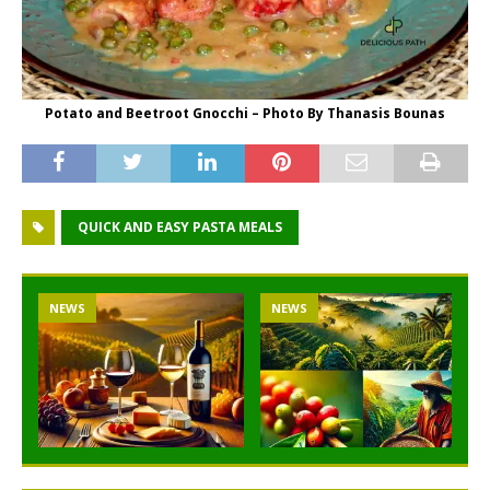
Potato and Beetroot Gnocchi – Photo By Thanasis Bounas
QUICK AND EASY PASTA MEALS
NEWS
NEWS