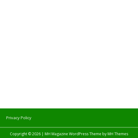
Privacy Policy
Copyright © 2026 | MH Magazine WordPress Theme by
MH Themes