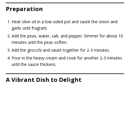
Preparation
Heat olive oil in a low-sided pot and sauté the onion and
garlic until fragrant.
Add the peas, water, salt, and pepper. Simmer for about 10
minutes until the peas soften.
Add the gnocchi and sauté together for 2-3 minutes.
Pour in the heavy cream and cook for another 2-3 minutes
until the sauce thickens.
A Vibrant Dish to Delight