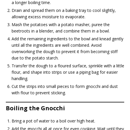
a longer boiling time.
Drain and spread them on a baking tray to cool slightly,
allowing excess moisture to evaporate.
Mash the potatoes with a potato masher, puree the
beetroots in a blender, and combine them in a bowl.
Add the remaining ingredients to the bowl and knead gently
until all the ingredients are well combined. Avoid
overworking the dough to prevent it from becoming stiff
due to the potato starch.
Transfer the dough to a floured surface, sprinkle with a little
flour, and shape into strips or use a piping bag for easier
handling.
Cut the strips into small pieces to form gnocchi and dust
with flour to prevent sticking.
Boiling the Gnocchi
Bring a pot of water to a boil over high heat.
Add the gnocchi all at once for even cooking. Wait until they