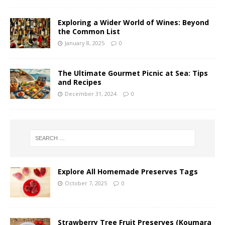
Exploring a Wider World of Wines: Beyond
the Common List
January 8, 2025
0
The Ultimate Gourmet Picnic at Sea: Tips
and Recipes
December 31, 2024
0
Explore All Homemade Preserves Tags
October 7, 2025
0
Strawberry Tree Fruit Preserves (Koumara