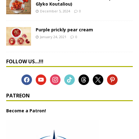
Glyko Koutaliou)
December 5, 2024
0
Purple prickly pear cream
January 24, 2021
0
FOLLOW US…!!!
PATREON
Become a Patron!