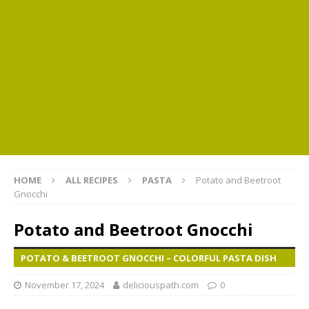
HOME
ALL RECIPES
PASTA
Potato and Beetroot
Gnocchi
Potato and Beetroot Gnocchi
POTATO & BEETROOT GNOCCHI – COLORFUL PASTA DISH
November 17, 2024
deliciouspath.com
0