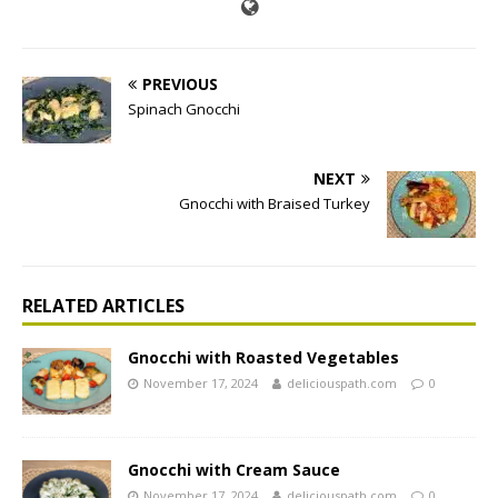
PREVIOUS
Spinach Gnocchi
NEXT
Gnocchi with Braised Turkey
RELATED ARTICLES
Gnocchi with Roasted Vegetables
November 17, 2024
deliciouspath.com
0
Gnocchi with Cream Sauce
November 17, 2024
deliciouspath.com
0