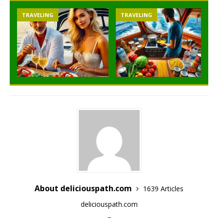
TRAVELING
TRAVELING
About deliciouspath.com
1639 Articles
deliciouspath.com