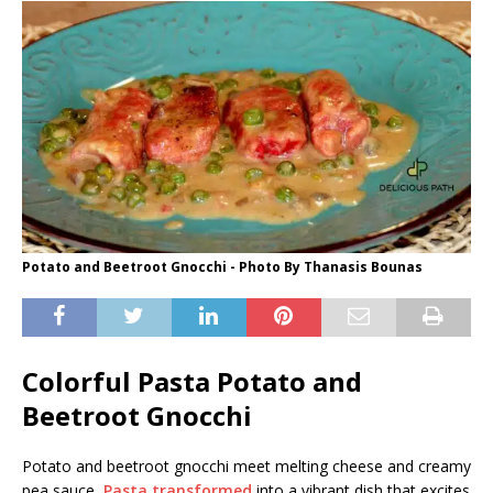
Potato and Beetroot Gnocchi - Photo By Thanasis Bounas
Colorful Pasta Potato and
Beetroot Gnocchi
Potato and beetroot gnocchi meet melting cheese and creamy
pea sauce,
Pasta transformed
into a vibrant dish that excites