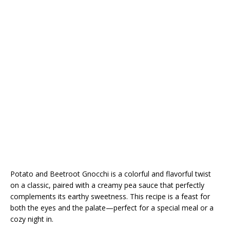
Potato and Beetroot Gnocchi is a colorful and flavorful twist
on a classic, paired with a creamy pea sauce that perfectly
complements its earthy sweetness. This recipe is a feast for
both the eyes and the palate—perfect for a special meal or a
cozy night in.