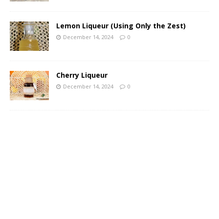
Lemon Liqueur (Using Only the Zest)
December 14, 2024
0
Cherry Liqueur
December 14, 2024
0