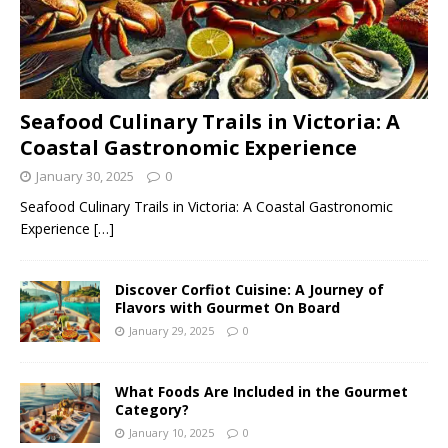
Seafood Culinary Trails in Victoria: A
Coastal Gastronomic Experience
January 30, 2025
0
Seafood Culinary Trails in Victoria: A Coastal Gastronomic
Experience
[…]
Discover Corfiot Cuisine: A Journey of
Flavors with Gourmet On Board
January 29, 2025
0
What Foods Are Included in the Gourmet
Category?
January 10, 2025
0