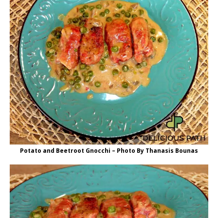
Potato and Beetroot Gnocchi – Photo By Thanasis Bounas