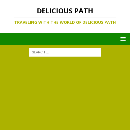
DELICIOUS PATH
TRAVELING WITH THE WORLD OF DELICIOUS PATH