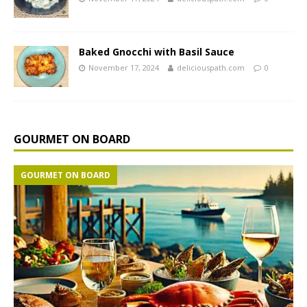
Baked Gnocchi with Basil Sauce
November 17, 2024
deliciouspath.com
0
GOURMET ON BOARD
GOURMET ON BOARD