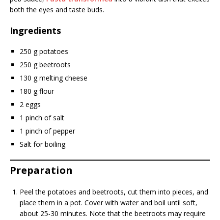
both the eyes and taste buds.
Ingredients
250 g potatoes
250 g beetroots
130 g melting cheese
180 g flour
2 eggs
1 pinch of salt
1 pinch of pepper
Salt for boiling
Preparation
Peel the potatoes and beetroots, cut them into pieces, and
place them in a pot. Cover with water and boil until soft,
about 25-30 minutes. Note that the beetroots may require