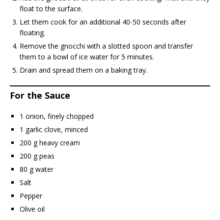
float to the surface.
Let them cook for an additional 40-50 seconds after
floating.
Remove the gnocchi with a slotted spoon and transfer
them to a bowl of ice water for 5 minutes.
Drain and spread them on a baking tray.
For the Sauce
1 onion, finely chopped
1 garlic clove, minced
200 g heavy cream
200 g peas
80 g water
Salt
Pepper
Olive oil