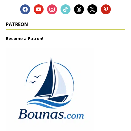
PATREON
Become a Patron!