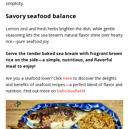
simplicity.
Savory seafood balance
Lemon zest and fresh herbs brighten the dish, while gentle
seasoning lets the sea bream’s natural flavor shine over hearty
rice—pure seafood joy.
Serve the tender baked sea bream with fragrant brown
rice on the side—a simple, nutritious, and flavorful
meal to enjoy!
Are you a seafood lover? Click
here
to discover the delights
and benefits of seafood recipes—a perfect blend of flavor and
nutrition. Find out more on
DeliciousPath
!