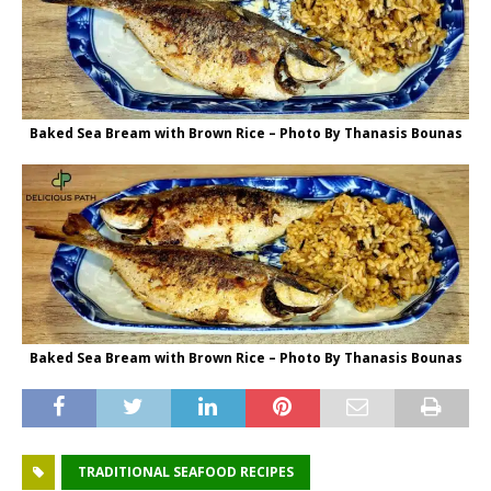
Baked Sea Bream with Brown Rice – Photo By Thanasis Bounas
Baked Sea Bream with Brown Rice – Photo By Thanasis Bounas
TRADITIONAL SEAFOOD RECIPES