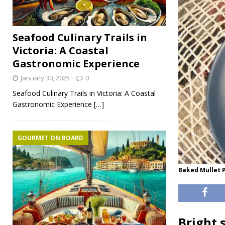
Seafood Culinary Trails in
Victoria: A Coastal
Gastronomic Experience
January 30, 2025
0
Seafood Culinary Trails in Victoria: A Coastal
Gastronomic Experience
[…]
GOURMET ON BOARD
Baked Mullet P
Bright 