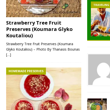
TRAVELING
Strawberry Tree Fruit
Preserves (Koumara Glyko
Koutaliou)
Strawberry Tree Fruit Preserves (Koumara
Glyko Koutaliou) – Photo By Thanasis Bounas
[…]
HOMEMADE PRESERVES