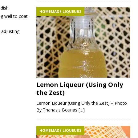
 dish.
HOMEMADE LIQUEURS
ng well to coat
 adjusting
Lemon Liqueur (Using Only
the Zest)
Lemon Liqueur (Using Only the Zest) – Photo
By Thanasis Bounas
[…]
HOMEMADE LIQUEURS