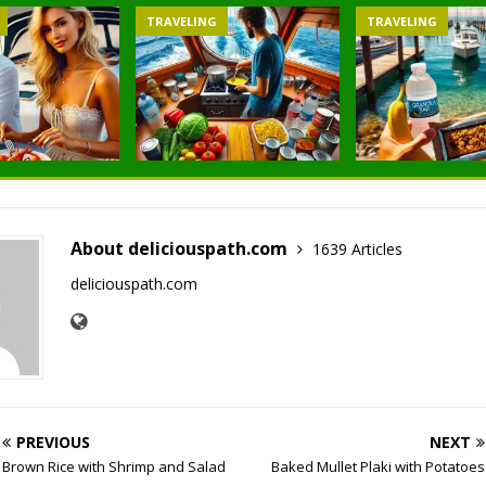
TRAVELING
TRAVELING
About deliciouspath.com
1639 Articles
deliciouspath.com
PREVIOUS
NEXT
Brown Rice with Shrimp and Salad
Baked Mullet Plaki with Potatoes