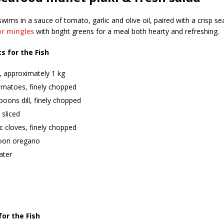
wims in a sauce of tomato, garlic and olive oil, paired with a crisp 
or mingles
with bright greens for a meal both hearty and refreshing.
s for the Fish
, approximately 1 kg
omatoes, finely chopped
poons dill, finely chopped
 sliced
ic cloves, finely chopped
oon oregano
ater
for the Fish