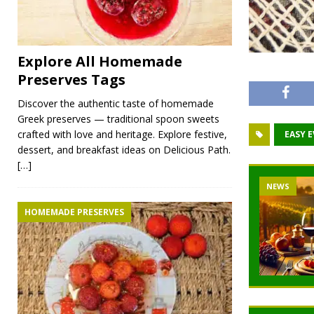
Explore All Homemade
Preserves Tags
Discover the authentic taste of homemade
Greek preserves — traditional spoon sweets
crafted with love and heritage. Explore festive,
EASY 
dessert, and breakfast ideas on Delicious Path.
[…]
NEWS
HOMEMADE PRESERVES