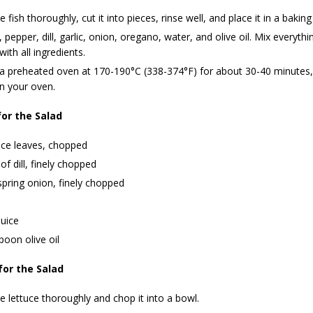
e fish thoroughly, cut it into pieces, rinse well, and place it in a baking
, pepper, dill, garlic, onion, oregano, water, and olive oil. Mix everythi
with all ingredients.
 a preheated oven at 170-190°C (338-374°F) for about 30-40 minutes,
n your oven.
for the Salad
uce leaves, chopped
 of dill, finely chopped
spring onion, finely chopped
uice
poon olive oil
for the Salad
 lettuce thoroughly and chop it into a bowl.