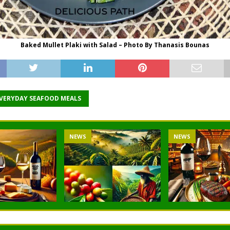
Baked Mullet Plaki with Salad – Photo By Thanasis Bounas
EVERYDAY SEAFOOD MEALS
NEWS
NEWS