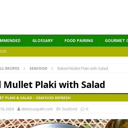
OMMENDED
GLOSSARY
FOOD PAIRING
GOURMET 
OOD
LL RECIPES
SEAFOOD
Baked Mullet Plaki with Salad
MES
 Mullet Plaki with Salad
T PLAKI & SALAD – SEAFOOD REFRESH
10, 2024
deliciouspath.com
Seafood
0