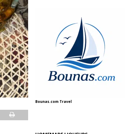
Bounas.com Travel