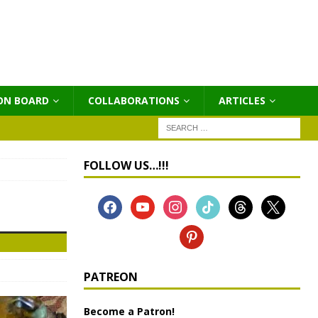
ON BOARD
COLLABORATIONS
ΑRTICLES
FOLLOW US…!!!
PATREON
Become a Patron!