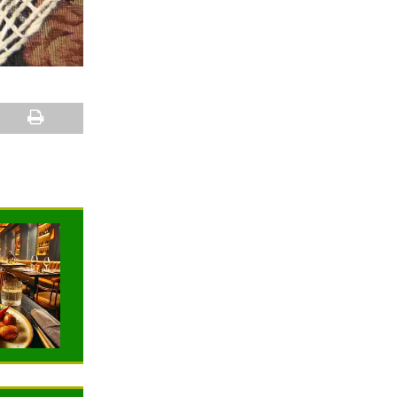
NEWS
NEWS