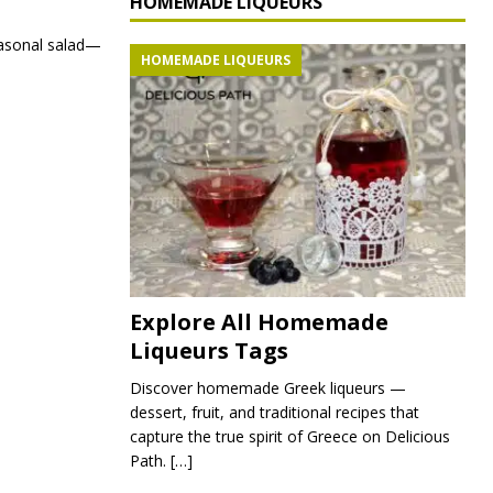
HOMEMADE LIQUEURS
seasonal salad—
HOMEMADE LIQUEURS
Explore All Homemade
Liqueurs Tags
Discover homemade Greek liqueurs —
dessert, fruit, and traditional recipes that
capture the true spirit of Greece on Delicious
Path.
[…]