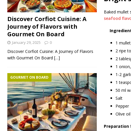
Baked mullet s
Discover Corfiot Cuisine: A
seafood flav
Journey of Flavors with
Ingredient
Gourmet On Board
January 29, 2025
0
1 mullet
2 ripe t
Discover Corfiot Cuisine: A Journey of Flavors
with Gourmet On Board
[…]
2 tables
1 onion,
1-2 garl
GOURMET ON BOARD
1 teasp
50 ml w
Salt
Pepper
Olive oil
Preparation 