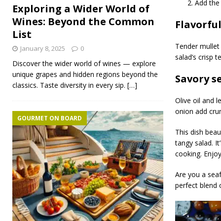
Add the 
Exploring a Wider World of
Wines: Beyond the Common
Flavorfu
List
Tender mullet 
January 8, 2025
0
salad’s crisp 
Discover the wider world of wines — explore
unique grapes and hidden regions beyond the
Savory s
classics. Taste diversity in every sip.
[…]
Olive oil and l
onion add cru
GOURMET ON BOARD
This dish beau
tangy salad. I
cooking. Enjoy
Are you a seaf
perfect blend 