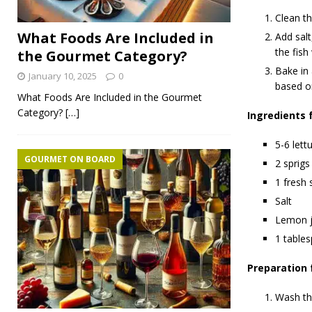
Clean th
What Foods Are Included in
Add salt
the fish 
the Gourmet Category?
Bake in
January 10, 2025
0
based o
What Foods Are Included in the Gourmet
Category?
[…]
Ingredients 
5-6 lett
GOURMET ON BOARD
2 sprigs
1 fresh 
Salt
Lemon j
1 tables
Preparation 
Wash the