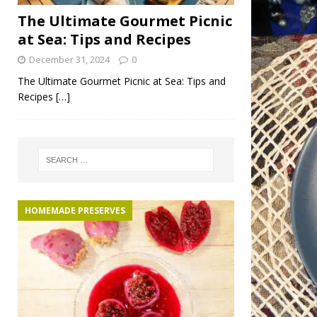
The Ultimate Gourmet Picnic
at Sea: Tips and Recipes
December 31, 2024
0
The Ultimate Gourmet Picnic at Sea: Tips and
Recipes
[…]
HOMEMADE PRESERVES