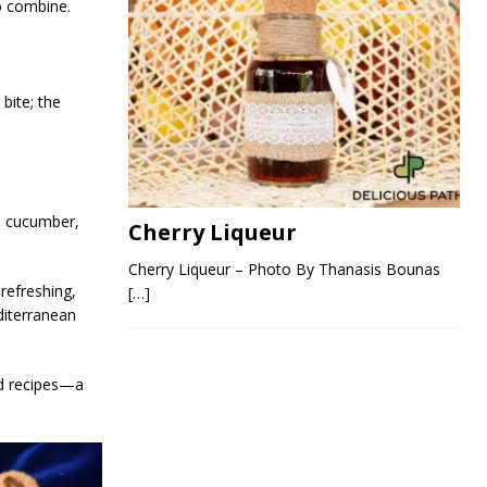
to combine.
bite; the
e, cucumber,
Cherry Liqueur
Cherry Liqueur – Photo By Thanasis Bounas
 refreshing,
[…]
diterranean
od recipes—a