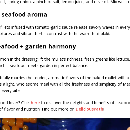
dill, spring onion, a pinch of salt, lemon juice, and olive oil. Mix well 
l seafood aroma
fillets infused with tomato-garlic sauce release savory waves in every 
textures and vibrant herbs contrast with the warmth of plaki.
eafood + garden harmony
emon in the dressing lift the mullet’s richness; fresh greens like lettuc
nch—seafood meets garden in perfect balance.
tifully marries the tender, aromatic flavors of the baked mullet with a
t’s a light, wholesome meal with all the freshness and simplicity of Me
 every bite!
ood lover? Click
here
to discover the delights and benefits of seafo
of flavor and nutrition. Find out more on
DeliciousPath
!