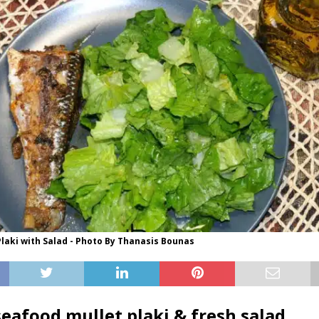
laki with Salad - Photo By Thanasis Bounas
seafood mullet plaki & fresh salad