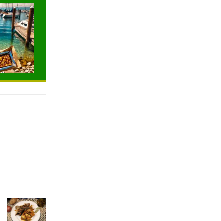
TRAVELING
TRAVELING