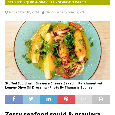
STUFFED SQUID & GRAVIERA – SEAFOOD PARCEL
November 10, 2024
deliciouspath.com
0
Stuffed Squid with Graviera Cheese Baked in Parchment with
Lemon-Olive Oil Dressing - Photo By Thanasis Bounas
Zesty seafood squid & graviera