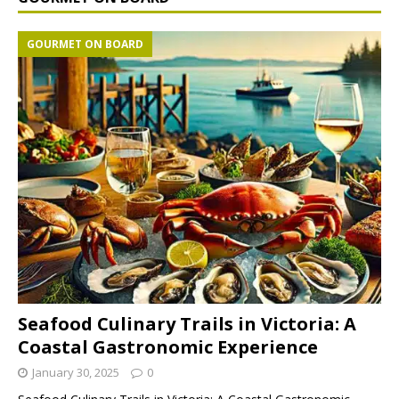
GOURMET ON BOARD
Seafood Culinary Trails in Victoria: A
Coastal Gastronomic Experience
January 30, 2025
0