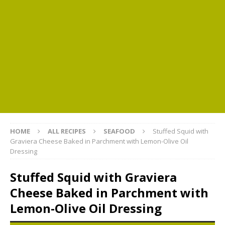
HOME
ALL RECIPES
SEAFOOD
Stuffed Squid with
Graviera Cheese Baked in Parchment with Lemon-Olive Oil
Dressing
Stuffed Squid with Graviera
Cheese Baked in Parchment with
Lemon-Olive Oil Dressing