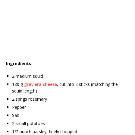
Ingredients
2 medium squid
180 g
graviera cheese
, cut into 2 sticks (matching the
squid length)
2 sprigs rosemary
Pepper
Salt
2 small potatoes
1/2 bunch parsley, finely chopped