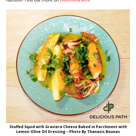
Stuffed Squid with Graviera Cheese Baked in Parchment with
Lemon-Olive Oil Dressing – Photo By Thanasis Bounas