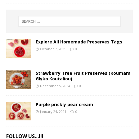
Explore All Homemade Preserves Tags
October 7, 2025
0
Strawberry Tree Fruit Preserves (Koumara
Glyko Koutaliou)
December 5, 2024
0
Purple prickly pear cream
January 24, 2021
0
FOLLOW US…!!!