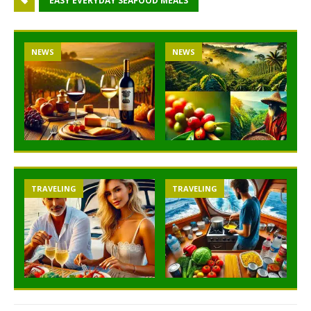
EASY EVERYDAY SEAFOOD MEALS
NEWS
NEWS
TRAVELING
TRAVELING