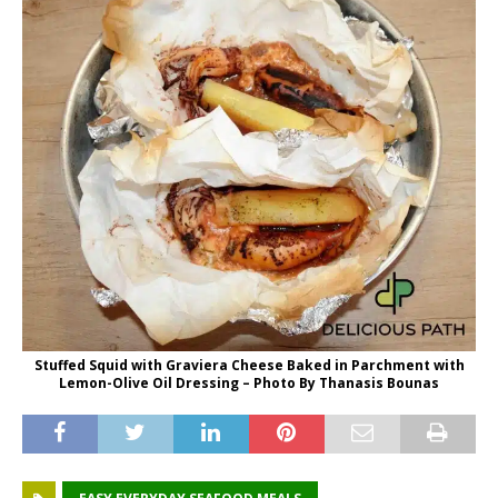
Stuffed Squid with Graviera Cheese Baked in Parchment with
Lemon-Olive Oil Dressing – Photo By Thanasis Bounas