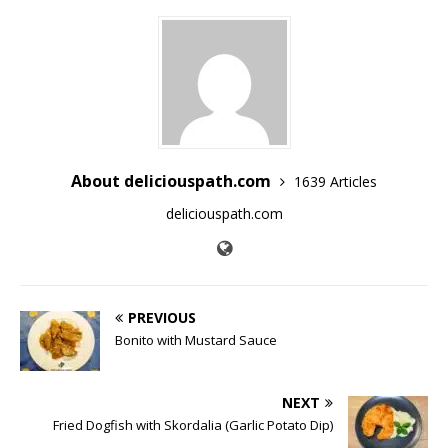
About deliciouspath.com
1639 Articles
deliciouspath.com
PREVIOUS
Bonito with Mustard Sauce
NEXT
Fried Dogfish with Skordalia (Garlic Potato Dip)