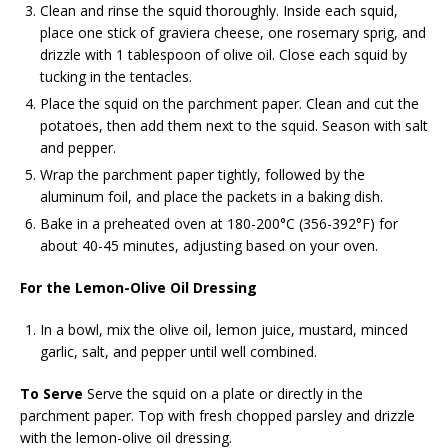
Clean and rinse the squid thoroughly. Inside each squid,
place one stick of graviera cheese, one rosemary sprig, and
drizzle with 1 tablespoon of olive oil. Close each squid by
tucking in the tentacles.
Place the squid on the parchment paper. Clean and cut the
potatoes, then add them next to the squid. Season with salt
and pepper.
Wrap the parchment paper tightly, followed by the
aluminum foil, and place the packets in a baking dish.
Bake in a preheated oven at 180-200°C (356-392°F) for
about 40-45 minutes, adjusting based on your oven.
For the Lemon-Olive Oil Dressing
In a bowl, mix the olive oil, lemon juice, mustard, minced
garlic, salt, and pepper until well combined.
To Serve
Serve the squid on a plate or directly in the
parchment paper. Top with fresh chopped parsley and drizzle
with the lemon-olive oil dressing.