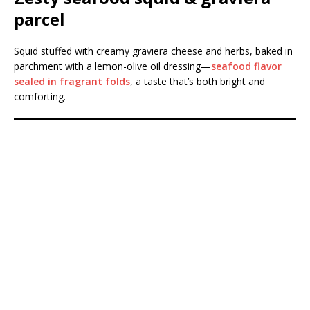
parcel
Squid stuffed with creamy graviera cheese and herbs, baked in
parchment with a lemon-olive oil dressing—
seafood flavor
sealed in fragrant folds
, a taste that’s both bright and
comforting.