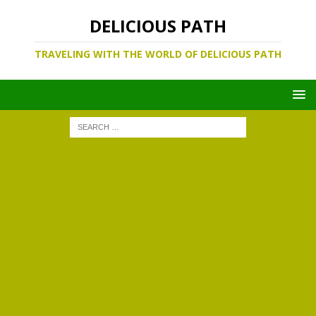
DELICIOUS PATH
TRAVELING WITH THE WORLD OF DELICIOUS PATH