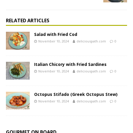
RELATED ARTICLES
Salad with Fried Cod
November 10, 2024
deliciouspath.com
0
Italian Chicory with Fried Sardines
November 10, 2024
deliciouspath.com
0
Octopus Stifado (Greek Octopus Stew)
November 10, 2024
deliciouspath.com
0
GOURMET ON BOARD