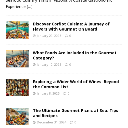
Seafood Culinary Trails in Victoria: A Coastal Gastronomic
Experience
[…]
Discover Corfiot Cuisine: A Journey of
Flavors with Gourmet On Board
January 29, 2025
0
What Foods Are Included in the Gourmet
Category?
January 10, 2025
0
Exploring a Wider World of Wines: Beyond
the Common List
January 8, 2025
0
The Ultimate Gourmet Picnic at Sea: Tips
and Recipes
December 31, 2024
0