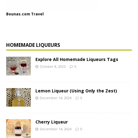
Bounas.com Travel
HOMEMADE LIQUEURS
Explore All Homemade Liqueurs Tags
October 8, 2025
0
Lemon Liqueur (Using Only the Zest)
December 14, 2024
0
Cherry Liqueur
December 14, 2024
0