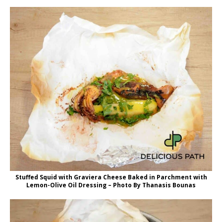
Stuffed Squid with Graviera Cheese Baked in Parchment with
Lemon-Olive Oil Dressing – Photo By Thanasis Bounas