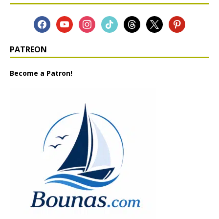
PATREON
Become a Patron!