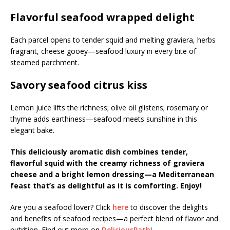
Flavorful seafood wrapped delight
Each parcel opens to tender squid and melting graviera, herbs
fragrant, cheese gooey—seafood luxury in every bite of
steamed parchment.
Savory seafood citrus kiss
Lemon juice lifts the richness; olive oil glistens; rosemary or
thyme adds earthiness—seafood meets sunshine in this
elegant bake.
This deliciously aromatic dish combines tender,
flavorful squid with the creamy richness of graviera
cheese and a bright lemon dressing—a Mediterranean
feast that’s as delightful as it is comforting. Enjoy!
Are you a seafood lover? Click
here
to discover the delights
and benefits of seafood recipes—a perfect blend of flavor and
nutrition. Find out more on
DeliciousPath
!