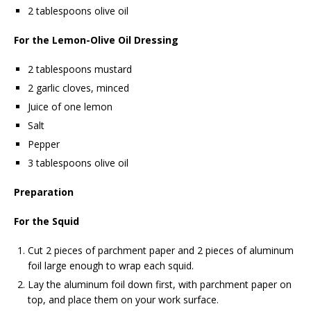
2 tablespoons olive oil
For the Lemon-Olive Oil Dressing
2 tablespoons mustard
2 garlic cloves, minced
Juice of one lemon
Salt
Pepper
3 tablespoons olive oil
Preparation
For the Squid
Cut 2 pieces of parchment paper and 2 pieces of aluminum
foil large enough to wrap each squid.
Lay the aluminum foil down first, with parchment paper on
top, and place them on your work surface.