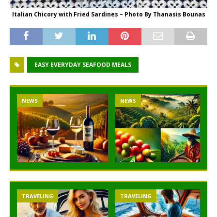
Italian Chicory with Fried Sardines – Photo By Thanasis Bounas
EASY EVERYDAY SEAFOOD MEALS
NEWS
NEWS
TRAVELING
TRAVELING