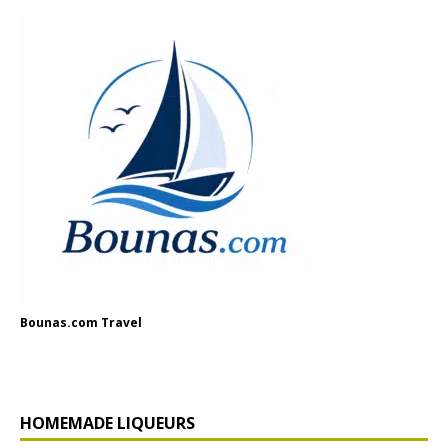
Bounas.com Travel
HOMEMADE LIQUEURS