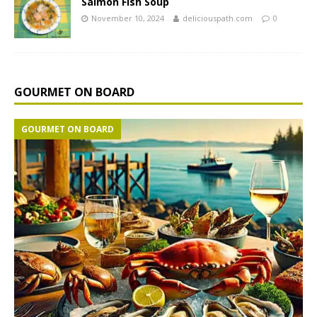
Salmon Fish Soup
November 10, 2024
deliciouspath.com
0
GOURMET ON BOARD
GOURMET ON BOARD