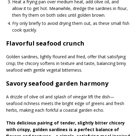
Heat a frying pan over medium heat, add olive oil, and
allow it to get hot. Meanwhile, dredge the sardines in flour,
then fry them on both sides until golden brown.
Fry only briefly to avoid drying them out, as these small fish
cook quickly.
Flavorful seafood crunch
Golden sardines, lightly floured and fried, offer that satisfying
crisp; the chicory softens in texture and taste, balancing briny
seafood with gentle vegetal bitterness.
Savory seafood garden harmony
A drizzle of olive oil and splash of vinegar lift the dish—
seafood richness meets the bright edge of greens and fresh
herbs, making each forkful a coastal garden echo.
This delicious pairing of tender, slightly bitter chicory
with crispy, golden sardines is a perfect balance of