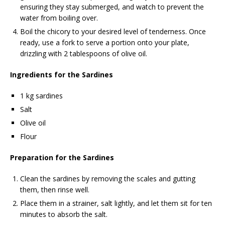
ensuring they stay submerged, and watch to prevent the
water from boiling over.
Boil the chicory to your desired level of tenderness. Once
ready, use a fork to serve a portion onto your plate,
drizzling with 2 tablespoons of olive oil.
Ingredients for the Sardines
1 kg sardines
Salt
Olive oil
Flour
Preparation for the Sardines
Clean the sardines by removing the scales and gutting
them, then rinse well.
Place them in a strainer, salt lightly, and let them sit for ten
minutes to absorb the salt.