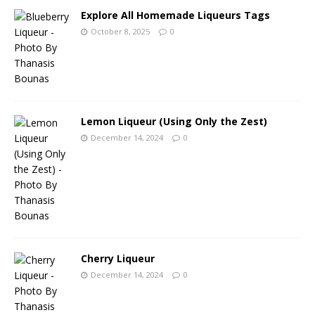
Explore All Homemade Liqueurs Tags
October 8, 2025
0
Lemon Liqueur (Using Only the Zest)
December 14, 2024
0
Cherry Liqueur
December 14, 2024
0