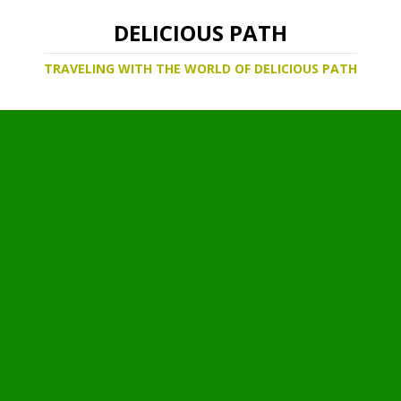
DELICIOUS PATH
TRAVELING WITH THE WORLD OF DELICIOUS PATH