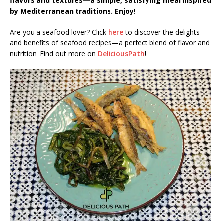
flavors and textures—a simple, satisfying meal inspired
by Mediterranean traditions. Enjoy
!
Are you a seafood lover? Click
here
to discover the delights
and benefits of seafood recipes—a perfect blend of flavor and
nutrition. Find out more on
DeliciousPath
!