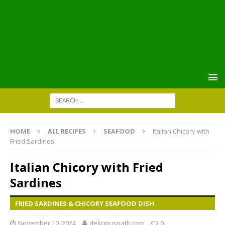
HOME
ALL RECIPES
SEAFOOD
Italian Chicory with
Fried Sardines
Italian Chicory with Fried
Sardines
FRIED SARDINES & CHICORY SEAFOOD DISH
November 10, 2024
deliciouspath.com
0