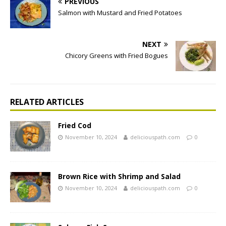
PREVIOUS
Salmon with Mustard and Fried Potatoes
NEXT
Chicory Greens with Fried Bogues
RELATED ARTICLES
Fried Cod
November 10, 2024
deliciouspath.com
0
Brown Rice with Shrimp and Salad
November 10, 2024
deliciouspath.com
0