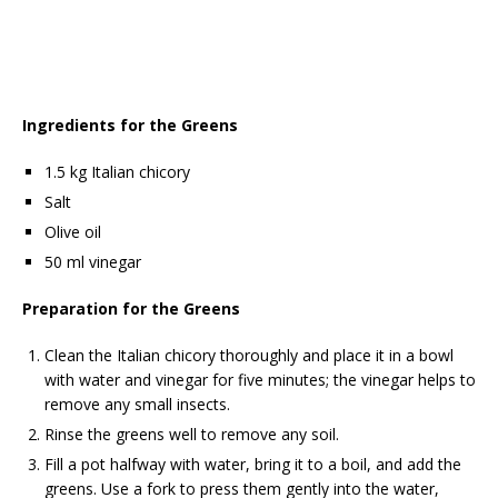
Ingredients for the Greens
1.5 kg Italian chicory
Salt
Olive oil
50 ml vinegar
Preparation for the Greens
Clean the Italian chicory thoroughly and place it in a bowl
with water and vinegar for five minutes; the vinegar helps to
remove any small insects.
Rinse the greens well to remove any soil.
Fill a pot halfway with water, bring it to a boil, and add the
greens. Use a fork to press them gently into the water,