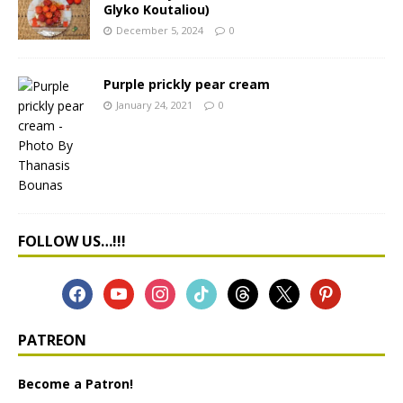
Glyko Koutaliou)
December 5, 2024
0
Purple prickly pear cream
January 24, 2021
0
FOLLOW US…!!!
PATREON
Become a Patron!