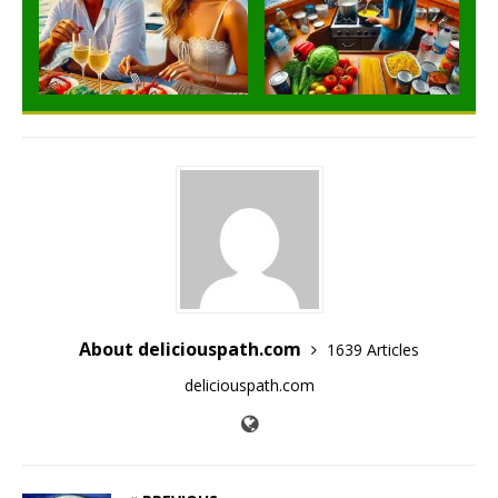
About deliciouspath.com
1639 Articles
deliciouspath.com