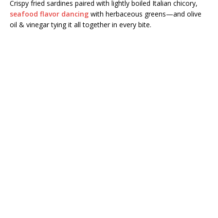
Crispy fried sardines paired with lightly boiled Italian chicory,
seafood flavor dancing
with herbaceous greens—and olive
oil & vinegar tying it all together in every bite.