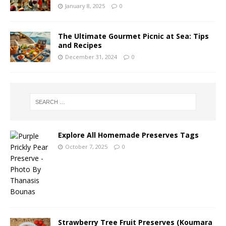
January 8, 2025
0
The Ultimate Gourmet Picnic at Sea: Tips
and Recipes
December 31, 2024
0
Explore All Homemade Preserves Tags
October 7, 2025
0
Strawberry Tree Fruit Preserves (Koumara