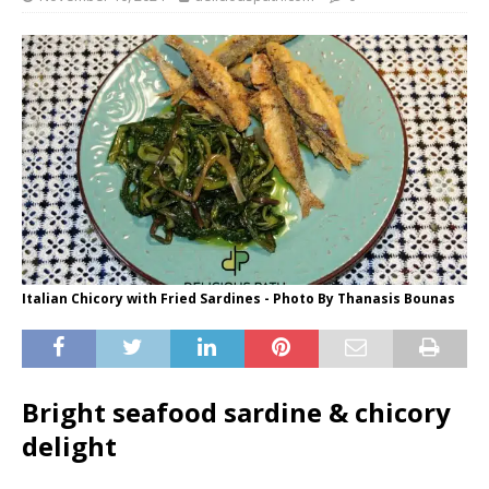
Italian Chicory with Fried Sardines - Photo By Thanasis Bounas
Bright seafood sardine & chicory
delight