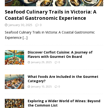
Seafood Culinary Trails in Victoria: A
Coastal Gastronomic Experience
January 30, 2025
0
Seafood Culinary Trails in Victoria: A Coastal Gastronomic
Experience
[…]
Discover Corfiot Cuisine: A Journey of
Flavors with Gourmet On Board
January 29, 2025
0
What Foods Are Included in the Gourmet
Category?
January 10, 2025
0
Exploring a Wider World of Wines: Beyond
the Common List