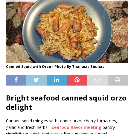
Canned Squid with Orzo - Photo By Thanasis Bounas
Bright seafood canned squid orzo
delight
Canned squid mingles with tender orzo, cherry tomatoes,
garlic and fresh herbs—
seafood flavor meeting
pantry
simplicity in a dish that tastes like sunshine in a bowl.