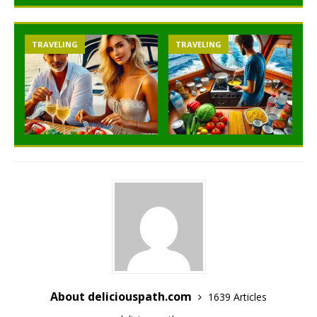
TRAVELING
TRAVELING
About deliciouspath.com
1639 Articles