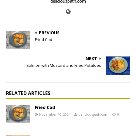
deliciouspath.com
PREVIOUS
Fried Cod
NEXT
Salmon with Mustard and Fried Potatoes
RELATED ARTICLES
Fried Cod
November 10, 2024
deliciouspath.com
0