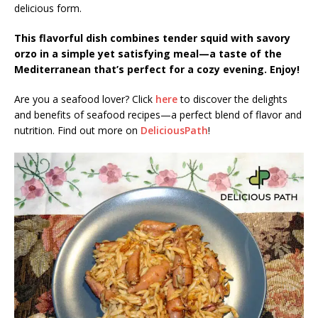
delicious form.
This flavorful dish combines tender squid with savory
orzo in a simple yet satisfying meal—a taste of the
Mediterranean that’s perfect for a cozy evening. Enjoy!
Are you a seafood lover? Click
here
to discover the delights
and benefits of seafood recipes—a perfect blend of flavor and
nutrition. Find out more on
DeliciousPath
!