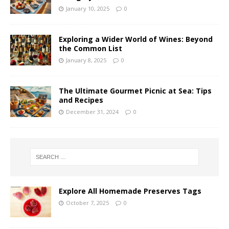
January 10, 2025
0
Exploring a Wider World of Wines: Beyond
the Common List
January 8, 2025
0
The Ultimate Gourmet Picnic at Sea: Tips
and Recipes
December 31, 2024
0
Explore All Homemade Preserves Tags
October 7, 2025
0