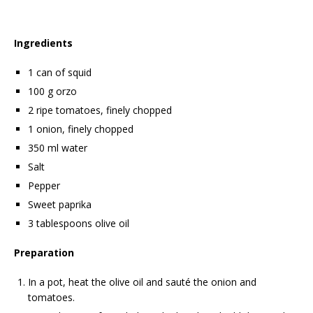
Ingredients
1 can of squid
100 g orzo
2 ripe tomatoes, finely chopped
1 onion, finely chopped
350 ml water
Salt
Pepper
Sweet paprika
3 tablespoons olive oil
Preparation
In a pot, heat the olive oil and sauté the onion and
tomatoes.