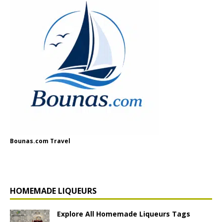
Bounas.com Travel
HOMEMADE LIQUEURS
Explore All Homemade Liqueurs Tags