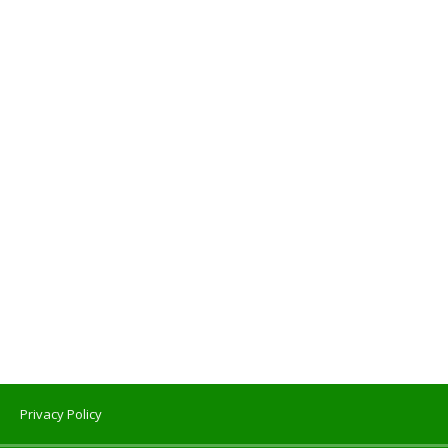
Privacy Policy