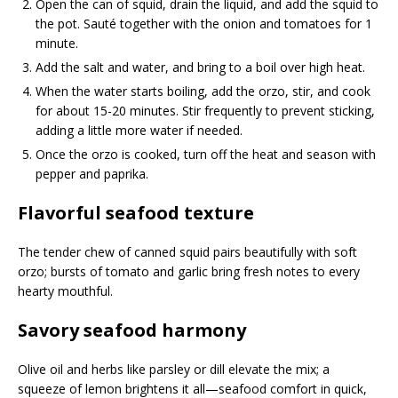
Open the can of squid, drain the liquid, and add the squid to
the pot. Sauté together with the onion and tomatoes for 1
minute.
Add the salt and water, and bring to a boil over high heat.
When the water starts boiling, add the orzo, stir, and cook
for about 15-20 minutes. Stir frequently to prevent sticking,
adding a little more water if needed.
Once the orzo is cooked, turn off the heat and season with
pepper and paprika.
Flavorful seafood texture
The tender chew of canned squid pairs beautifully with soft
orzo; bursts of tomato and garlic bring fresh notes to every
hearty mouthful.
Savory seafood harmony
Olive oil and herbs like parsley or dill elevate the mix; a
squeeze of lemon brightens it all—seafood comfort in quick,