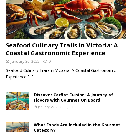
Seafood Culinary Trails in Victoria: A
Coastal Gastronomic Experience
January 30, 2025
0
Seafood Culinary Trails in Victoria: A Coastal Gastronomic
Experience
[…]
Discover Corfiot Cuisine: A Journey of
Flavors with Gourmet On Board
January 29, 2025
0
What Foods Are Included in the Gourmet
Category?