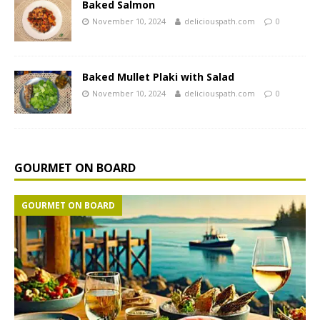
Baked Salmon
November 10, 2024
deliciouspath.com
0
Baked Mullet Plaki with Salad
November 10, 2024
deliciouspath.com
0
GOURMET ON BOARD
GOURMET ON BOARD