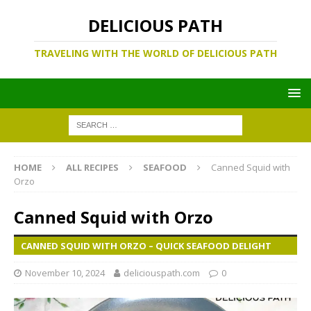
DELICIOUS PATH
TRAVELING WITH THE WORLD OF DELICIOUS PATH
HOME
ALL RECIPES
SEAFOOD
Canned Squid with
Orzo
Canned Squid with Orzo
CANNED SQUID WITH ORZO – QUICK SEAFOOD DELIGHT
November 10, 2024
deliciouspath.com
0