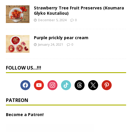
Strawberry Tree Fruit Preserves (Koumara
Glyko Koutaliou)
December 5, 2024
0
Purple prickly pear cream
January 24, 2021
0
FOLLOW US…!!!
PATREON
Become a Patron!