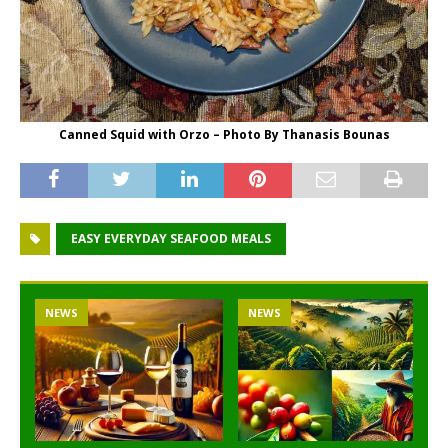
Canned Squid with Orzo – Photo By Thanasis Bounas
EASY EVERYDAY SEAFOOD MEALS
NEWS
NEWS