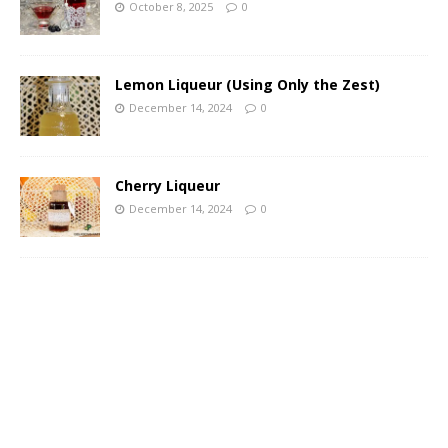
October 8, 2025
0
Lemon Liqueur (Using Only the Zest)
December 14, 2024
0
Cherry Liqueur
December 14, 2024
0