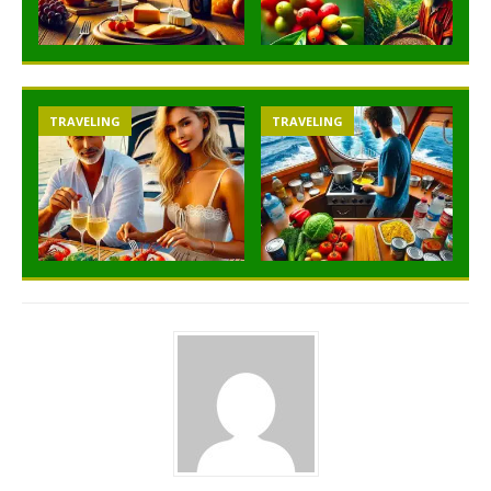
TRAVELING
TRAVELING