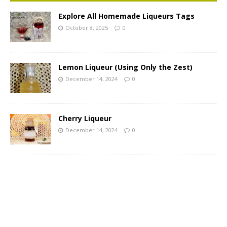
Explore All Homemade Liqueurs Tags
October 8, 2025
0
Lemon Liqueur (Using Only the Zest)
December 14, 2024
0
Cherry Liqueur
December 14, 2024
0