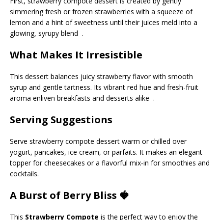
First, strawberry compote dessert is created by gently
simmering fresh or frozen strawberries with a squeeze of
lemon and a hint of sweetness until their juices meld into a
glowing, syrupy blend .
What Makes It Irresistible
This dessert balances juicy strawberry flavor with smooth
syrup and gentle tartness. Its vibrant red hue and fresh-fruit
aroma enliven breakfasts and desserts alike .
Serving Suggestions
Serve strawberry compote dessert warm or chilled over
yogurt, pancakes, ice cream, or parfaits. It makes an elegant
topper for cheesecakes or a flavorful mix‑in for smoothies and
cocktails.
A Burst of Berry Bliss 🍓
This
Strawberry Compote
is the perfect way to enjoy the