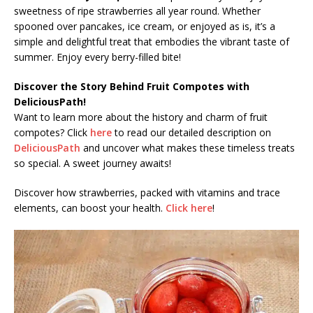
sweetness of ripe strawberries all year round. Whether
spooned over pancakes, ice cream, or enjoyed as is, it’s a
simple and delightful treat that embodies the vibrant taste of
summer. Enjoy every berry-filled bite!
Discover the Story Behind Fruit Compotes with
DeliciousPath!
Want to learn more about the history and charm of fruit
compotes? Click
here
to read our detailed description on
DeliciousPath
and uncover what makes these timeless treats
so special. A sweet journey awaits!
Discover how strawberries, packed with vitamins and trace
elements, can boost your health.
Click here
!