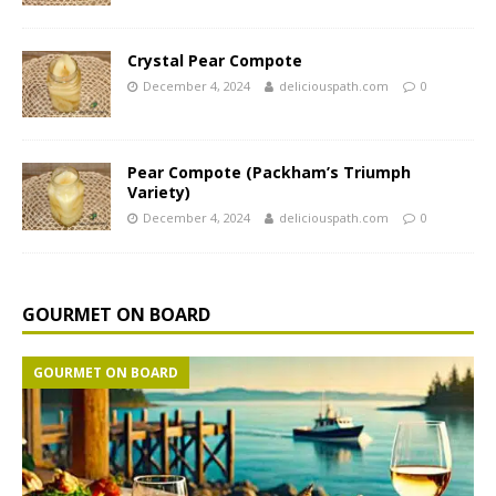
Crystal Pear Compote
December 4, 2024
deliciouspath.com
0
Pear Compote (Packham’s Triumph
Variety)
December 4, 2024
deliciouspath.com
0
GOURMET ON BOARD
GOURMET ON BOARD