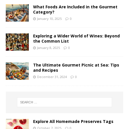
What Foods Are Included in the Gourmet
Category?
January 10, 2025
0
Exploring a Wider World of Wines: Beyond
the Common List
January 8, 2025
0
The Ultimate Gourmet Picnic at Sea: Tips
and Recipes
December 31, 2024
0
Explore All Homemade Preserves Tags
October 7, 2025
0