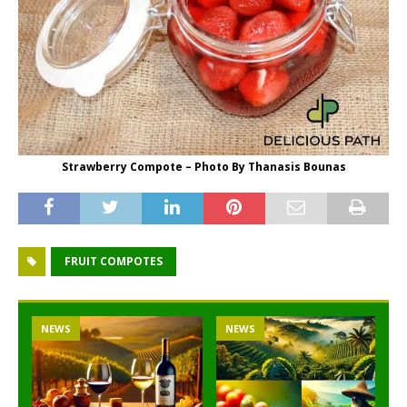
Strawberry Compote – Photo By Thanasis Bounas
FRUIT COMPOTES
NEWS
NEWS