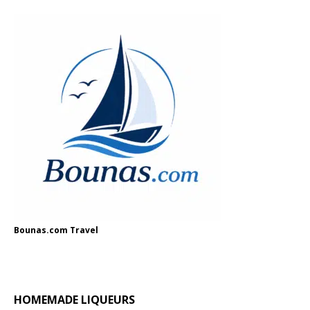
Bounas.com Travel
HOMEMADE LIQUEURS