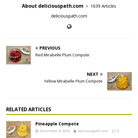
About deliciouspath.com
1639 Articles
deliciouspath.com
PREVIOUS
Red Mirabelle Plum Compote
NEXT
Yellow Mirabelle Plum Compote
RELATED ARTICLES
Pineapple Compote
December 4, 2024
deliciouspath.com
0