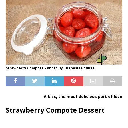
Strawberry Compote - Photo By Thanasis Bounas
A kiss, the most delicious part of love
Strawberry Compote Dessert