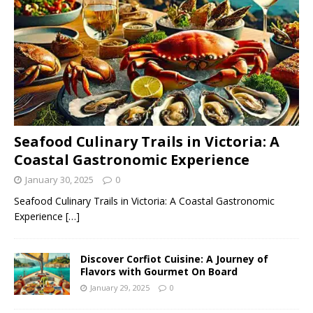
Seafood Culinary Trails in Victoria: A
Coastal Gastronomic Experience
January 30, 2025
0
Seafood Culinary Trails in Victoria: A Coastal Gastronomic
Experience
[…]
Discover Corfiot Cuisine: A Journey of
Flavors with Gourmet On Board
January 29, 2025
0