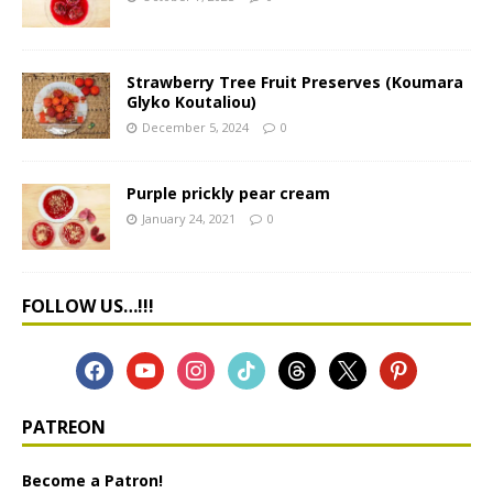
Strawberry Tree Fruit Preserves (Koumara
Glyko Koutaliou)
December 5, 2024
0
Purple prickly pear cream
January 24, 2021
0
FOLLOW US…!!!
PATREON
Become a Patron!