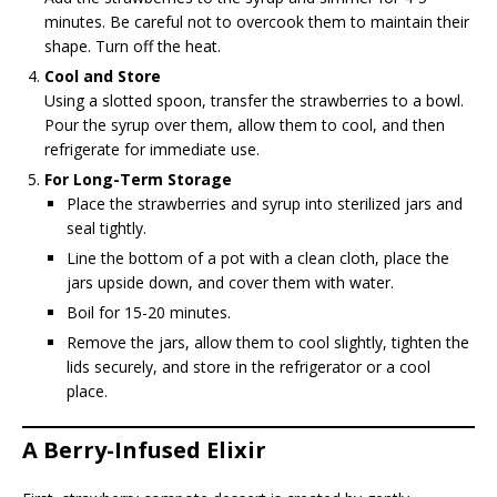
minutes. Be careful not to overcook them to maintain their
shape. Turn off the heat.
Cool and Store
Using a slotted spoon, transfer the strawberries to a bowl.
Pour the syrup over them, allow them to cool, and then
refrigerate for immediate use.
For Long-Term Storage
Place the strawberries and syrup into sterilized jars and
seal tightly.
Line the bottom of a pot with a clean cloth, place the
jars upside down, and cover them with water.
Boil for 15-20 minutes.
Remove the jars, allow them to cool slightly, tighten the
lids securely, and store in the refrigerator or a cool
place.
A Berry-Infused Elixir