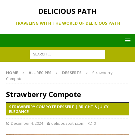
DELICIOUS PATH
TRAVELING WITH THE WORLD OF DELICIOUS PATH
HOME
ALL RECIPES
DESSERTS
Strawberry
Compote
Strawberry Compote
STRAWBERRY COMPOTE DESSERT | BRIGHT & JUICY
ELEGANCE
December 4, 2024
deliciouspath.com
0