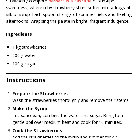
Strawberry compote
dessert is a cascade
of sun-ripe
sweetness, where ruby strawberry slices soften into a fragrant
silk of syrup. Each spoonful sings of summer fields and fleeting
afternoons, wrapping the palate in bright, fragrant indulgence.
Ingredients
1 kg strawberries
200 g water
100 g sugar
Instructions
Prepare the Strawberries
Wash the strawberries thoroughly and remove their stems.
Make the Syrup
In a saucepan, combine the water and sugar. Bring to a
gentle boil over medium heat and cook for 10 minutes.
Cook the Strawberries
Add the strawberries to the syrup and simmer for 4-5