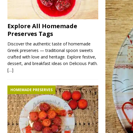
Explore All Homemade
Preserves Tags
Discover the authentic taste of homemade
Greek preserves — traditional spoon sweets
crafted with love and heritage. Explore festive,
dessert, and breakfast ideas on Delicious Path.
[…]
HOMEMADE PRESERVES