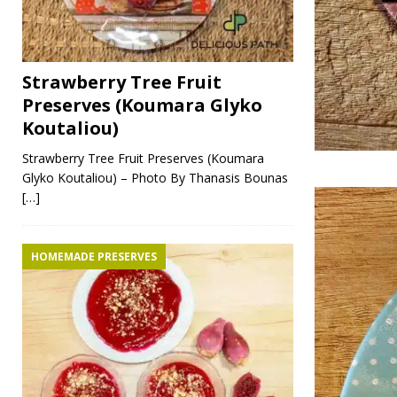
Strawberry Tree Fruit
Preserves (Koumara Glyko
Koutaliou)
Strawberry Tree Fruit Preserves (Koumara
Glyko Koutaliou) – Photo By Thanasis Bounas
[…]
HOMEMADE PRESERVES