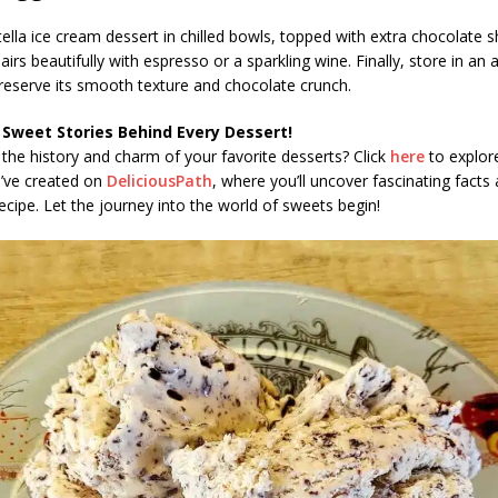
tella ice cream dessert in chilled bowls, topped with extra chocolate 
pairs beautifully with espresso or a sparkling wine. Finally, store in an a
reserve its smooth texture and chocolate crunch.
 Sweet Stories Behind Every Dessert!
the history and charm of your favorite desserts? Click
here
to explore
e’ve created on
DeliciousPath
, where you’ll uncover fascinating facts 
ecipe. Let the journey into the world of sweets begin!