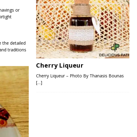
shavings or
irtight
 the detailed
and traditions
Cherry Liqueur
Cherry Liqueur – Photo By Thanasis Bounas
[…]