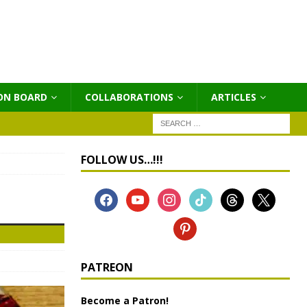
ON BOARD
COLLABORATIONS
ΑRTICLES
FOLLOW US…!!!
PATREON
Become a Patron!