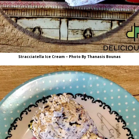
Stracciatella Ice Cream – Photo By Thanasis Bounas