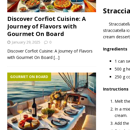
Stracci
Discover Corfiot Cuisine: A
Stracciatel
Journey of Flavors with
stracciatella i
Gourmet On Board
cream dessert 
January 29, 2025
0
Ingredients
Discover Corfiot Cuisine: A Journey of Flavors
with Gourmet On Board
[…]
1 can s
500 g he
250 g c
GOURMET ON BOARD
Instructions
Melt the
In a mix
cream.
Add the