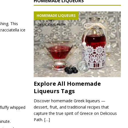
HOMEMADE LIQUEURS
HOMEMADE LIQUEURS
hing. This
racciatella ice
Explore All Homemade
Liqueurs Tags
Discover homemade Greek liqueurs —
dessert, fruit, and traditional recipes that
 fluffy whipped
capture the true spirit of Greece on Delicious
Path.
[…]
inute.