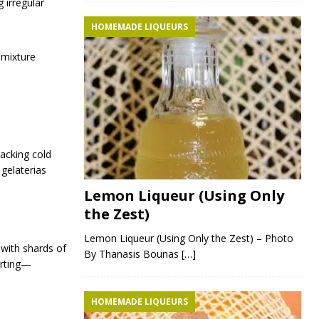
 irregular
HOMEMADE LIQUEURS
 mixture
racking cold
gelaterias
Lemon Liqueur (Using Only
the Zest)
Lemon Liqueur (Using Only the Zest) – Photo
 with shards of
By Thanasis Bounas
[…]
orting—
HOMEMADE LIQUEURS