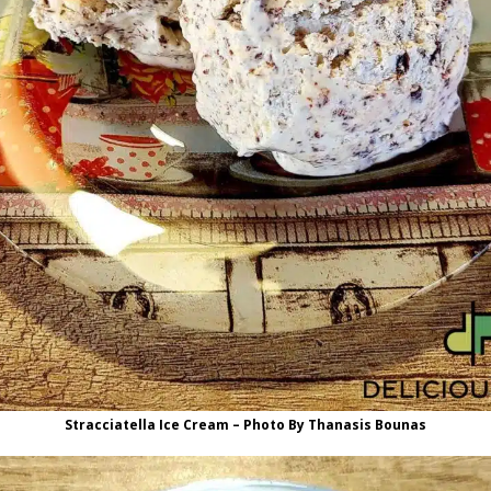
Stracciatella Ice Cream – Photo By Thanasis Bounas