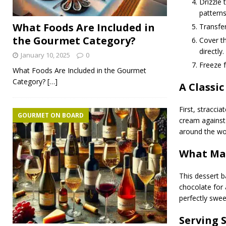
Drizzle 
patterns
What Foods Are Included in
Transfer
the Gourmet Category?
Cover th
directly.
January 10, 2025
0
Freeze f
What Foods Are Included in the Gourmet
Category?
[…]
A Classic
First, straccia
GOURMET ON BOARD
cream against 
around the worl
What Mak
This dessert b
chocolate for 
perfectly swee
Serving 