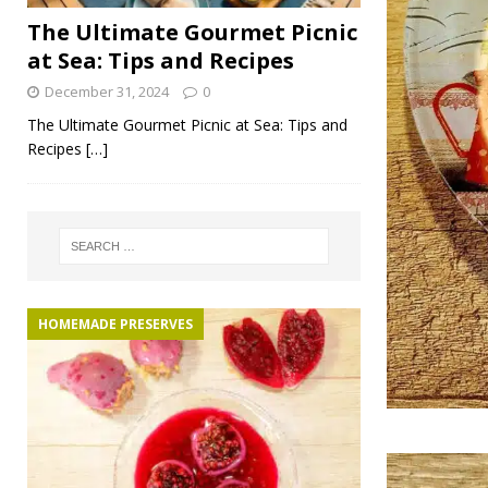
The Ultimate Gourmet Picnic
at Sea: Tips and Recipes
December 31, 2024
0
The Ultimate Gourmet Picnic at Sea: Tips and
Recipes
[…]
HOMEMADE PRESERVES