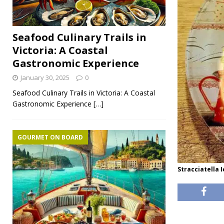
Seafood Culinary Trails in
Victoria: A Coastal
Gastronomic Experience
January 30, 2025
0
Seafood Culinary Trails in Victoria: A Coastal
Gastronomic Experience
[…]
GOURMET ON BOARD
Stracciatella 