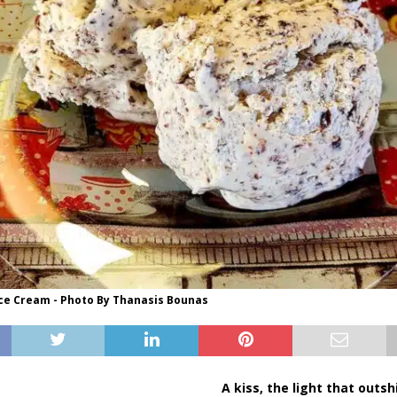
Ice Cream - Photo By Thanasis Bounas
A kiss, the light that outs