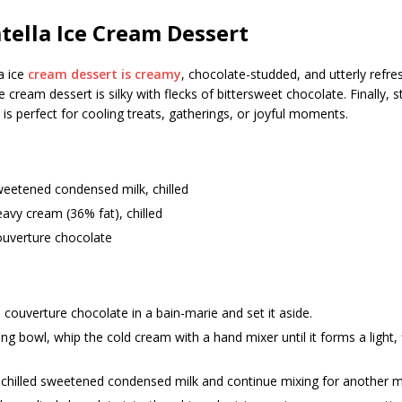
atella Ice Cream Dessert
la ice
cream dessert is creamy
, chocolate-studded, and utterly refres
ce cream dessert is silky with flecks of bittersweet chocolate. Finally, st
is perfect for cooling treats, gatherings, or joyful moments.
weetened condensed milk, chilled
avy cream (36% fat), chilled
ouverture chocolate
 couverture chocolate in a bain-marie and set it aside.
ing bowl, whip the cold cream with a hand mixer until it forms a light,
 chilled sweetened condensed milk and continue mixing for another m