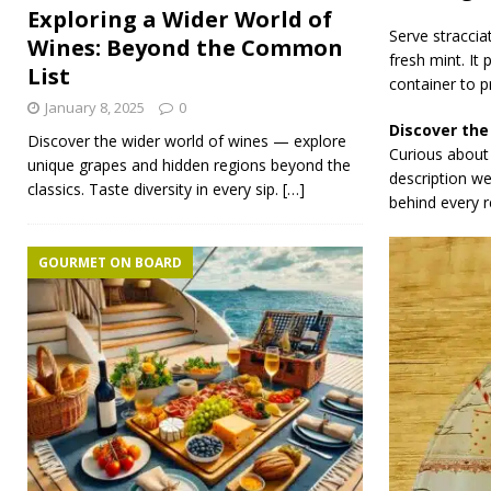
Exploring a Wider World of
Serve straccia
Wines: Beyond the Common
fresh mint. It 
List
container to p
January 8, 2025
0
Discover the
Discover the wider world of wines — explore
Curious about 
unique grapes and hidden regions beyond the
description w
classics. Taste diversity in every sip.
[…]
behind every r
GOURMET ON BOARD