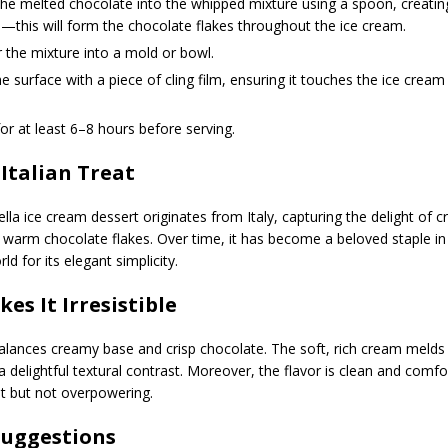
the melted chocolate into the whipped mixture using a spoon, creating
—this will form the chocolate flakes throughout the ice cream.
 the mixture into a mold or bowl.
e surface with a piece of cling film, ensuring it touches the ice cream
or at least 6–8 hours before serving.
 Italian Treat
tella ice cream dessert originates from Italy, capturing the delight of c
warm chocolate flakes. Over time, it has become a beloved staple in 
d for its elegant simplicity.
es It Irresistible
alances creamy base and crisp chocolate. The soft, rich cream melds
a delightful textural contrast. Moreover, the flavor is clean and comf
t but not overpowering.
Suggestions