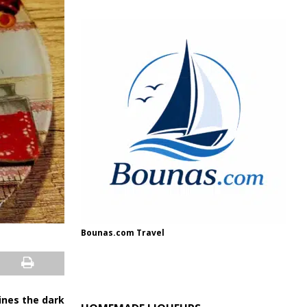
Bounas.com Travel
hines the dark