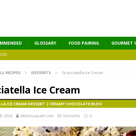
OMMENDED
GLOSSARY
FOOD PAIRING
GOURMET 
OOD
LL RECIPES
DESSERTS
Stracciatella Ice Cream
MES
iatella Ice Cream
LA ICE CREAM DESSERT | CREAMY CHOCOLATE BLISS
, 2024
deliciouspath.com
Desserts
0