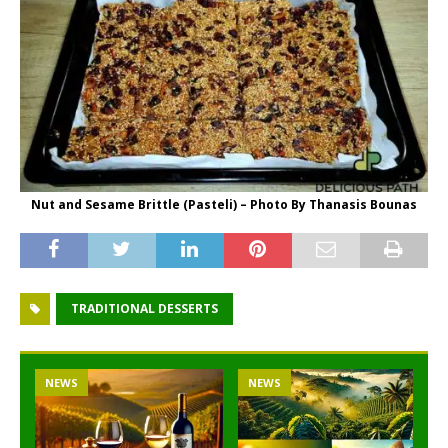
Nut and Sesame Brittle (Pasteli) – Photo By Thanasis Bounas
TRADITIONAL DESSERTS
NEWS
NEWS