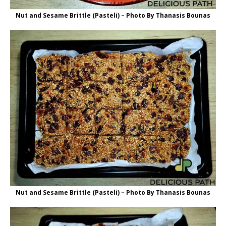
Nut and Sesame Brittle (Pasteli) – Photo By Thanasis Bounas
Nut and Sesame Brittle (Pasteli) – Photo By Thanasis Bounas