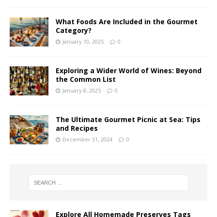
What Foods Are Included in the Gourmet
Category?
January 10, 2025
0
Exploring a Wider World of Wines: Beyond
the Common List
January 8, 2025
0
The Ultimate Gourmet Picnic at Sea: Tips
and Recipes
December 31, 2024
0
Explore All Homemade Preserves Tags