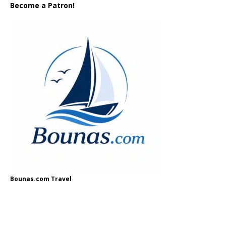
Become a Patron!
Bounas.com Travel