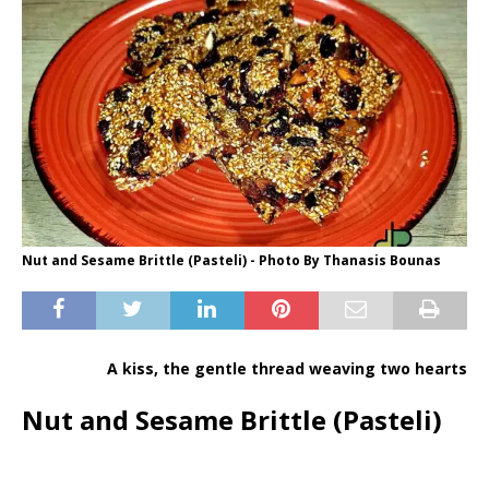
Nut and Sesame Brittle (Pasteli) - Photo By Thanasis Bounas
A kiss, the gentle thread weaving two hearts
Nut and Sesame Brittle (Pasteli)