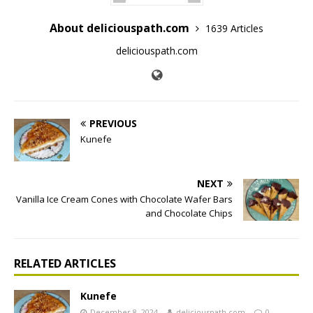
About deliciouspath.com
1639 Articles
deliciouspath.com
PREVIOUS
Kunefe
NEXT
Vanilla Ice Cream Cones with Chocolate Wafer Bars
and Chocolate Chips
RELATED ARTICLES
Kunefe
December 8, 2024
deliciouspath.com
0