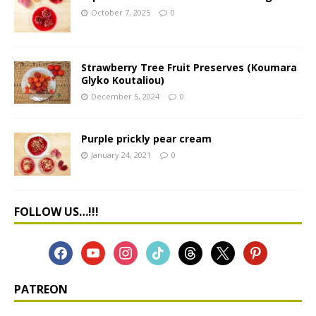
October 7, 2025
0
Strawberry Tree Fruit Preserves (Koumara
Glyko Koutaliou)
December 5, 2024
0
Purple prickly pear cream
January 24, 2021
0
FOLLOW US…!!!
PATREON