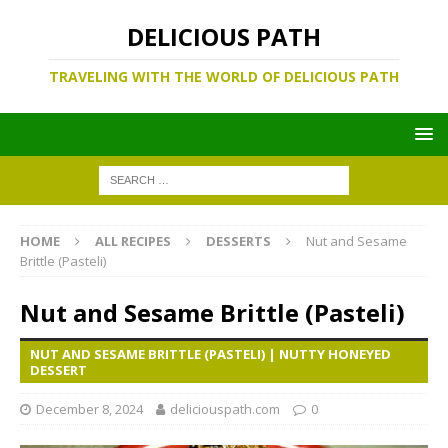
DELICIOUS PATH
TRAVELING WITH THE WORLD OF DELICIOUS PATH
HOME
ALL RECIPES
DESSERTS
Nut and Sesame
Brittle (Pasteli)
Nut and Sesame Brittle (Pasteli)
NUT AND SESAME BRITTLE (PASTELI) | NUTTY HONEYED
DESSERT
December 8, 2024
deliciouspath.com
0