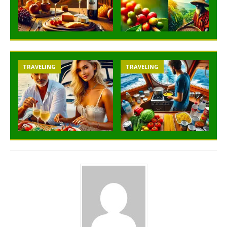
TRAVELING
TRAVELING