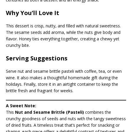
Why You’ll Love It
This dessert is crisp, nutty, and filled with natural sweetness.
The sesame seeds add aroma, while the nuts give body and
flavor. Honey ties everything together, creating a chewy yet
crunchy bite.
Serving Suggestions
Serve nut and sesame brittle pasteli with coffee, tea, or even
wine. It also makes a thoughtful homemade gift during the
holidays. Finally, store it in an airtight container to keep the
brittle fresh and fragrant for weeks.
A Sweet Note:
This
Nut and Sesame Brittle (Pasteli)
combines the
crunchy goodness of seeds and nuts with the tangy sweetness
of dried fruits. A timeless treat that’s perfect for snacking or
sharing, each piece offers a delightful contrast of textures and