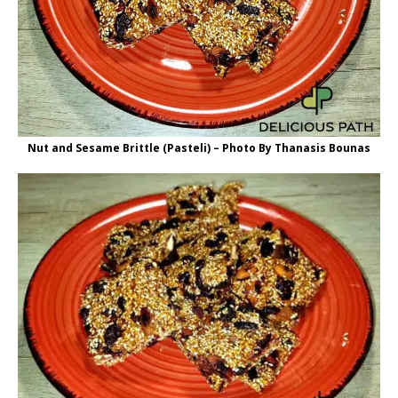
Nut and Sesame Brittle (Pasteli) – Photo By Thanasis Bounas