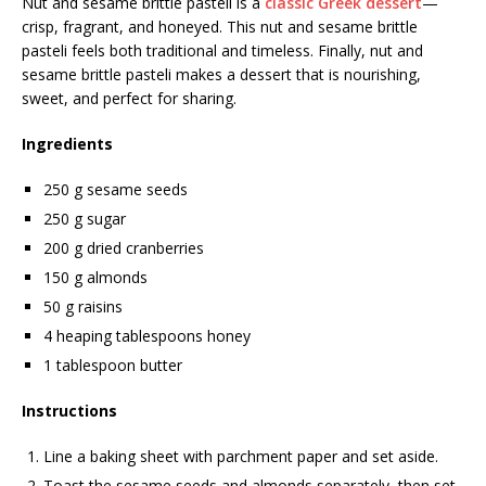
Nut and sesame brittle pasteli is a
classic Greek dessert
—
crisp, fragrant, and honeyed. This nut and sesame brittle
pasteli feels both traditional and timeless. Finally, nut and
sesame brittle pasteli makes a dessert that is nourishing,
sweet, and perfect for sharing.
Ingredients
250 g sesame seeds
250 g sugar
200 g dried cranberries
150 g almonds
50 g raisins
4 heaping tablespoons honey
1 tablespoon butter
Instructions
Line a baking sheet with parchment paper and set aside.
Toast the sesame seeds and almonds separately, then set