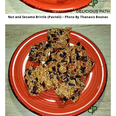
Nut and Sesame Brittle (Pasteli) – Photo By Thanasis Bounas