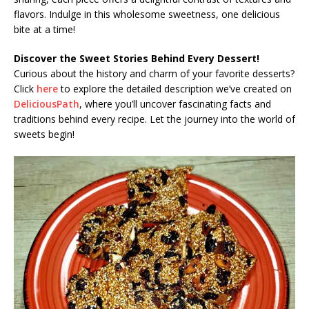
flavors. Indulge in this wholesome sweetness, one delicious
bite at a time!
Discover the Sweet Stories Behind Every Dessert!
Curious about the history and charm of your favorite desserts?
Click
here
to explore the detailed description we’ve created on
DeliciousPath
, where you’ll uncover fascinating facts and
traditions behind every recipe. Let the journey into the world of
sweets begin!