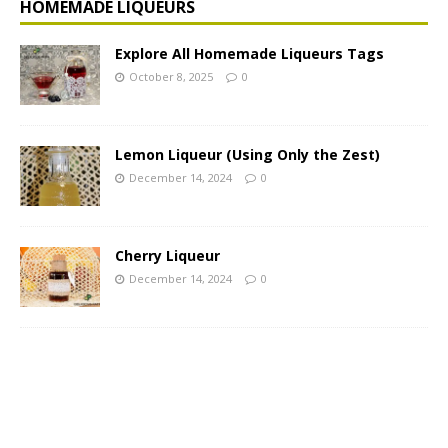
HOMEMADE LIQUEURS
Explore All Homemade Liqueurs Tags
October 8, 2025
0
Lemon Liqueur (Using Only the Zest)
December 14, 2024
0
Cherry Liqueur
December 14, 2024
0