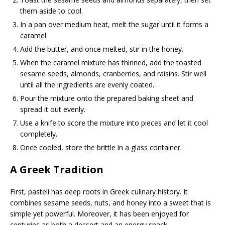
them aside to cool.
In a pan over medium heat, melt the sugar until it forms a
caramel.
Add the butter, and once melted, stir in the honey.
When the caramel mixture has thinned, add the toasted
sesame seeds, almonds, cranberries, and raisins. Stir well
until all the ingredients are evenly coated.
Pour the mixture onto the prepared baking sheet and
spread it out evenly.
Use a knife to score the mixture into pieces and let it cool
completely.
Once cooled, store the brittle in a glass container.
A Greek Tradition
First, pasteli has deep roots in Greek culinary history. It
combines sesame seeds, nuts, and honey into a sweet that is
simple yet powerful. Moreover, it has been enjoyed for
centuries as both a dessert and an energy snack.