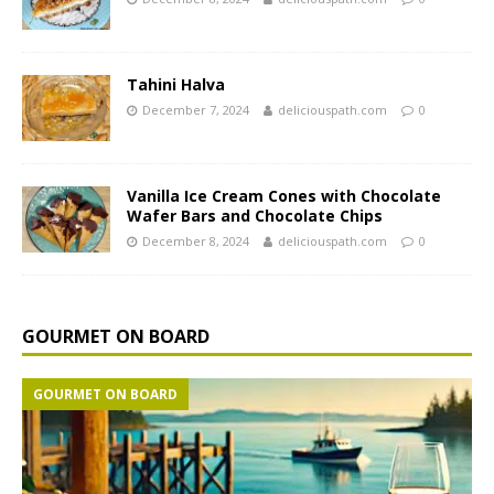
Tahini Halva
December 7, 2024
deliciouspath.com
0
Vanilla Ice Cream Cones with Chocolate
Wafer Bars and Chocolate Chips
December 8, 2024
deliciouspath.com
0
GOURMET ON BOARD
GOURMET ON BOARD