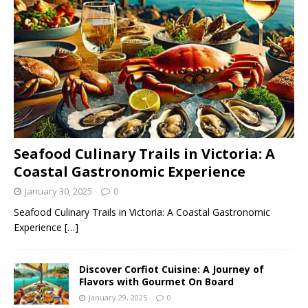
Seafood Culinary Trails in Victoria: A
Coastal Gastronomic Experience
January 30, 2025
0
Seafood Culinary Trails in Victoria: A Coastal Gastronomic
Experience
[…]
Discover Corfiot Cuisine: A Journey of
Flavors with Gourmet On Board
January 29, 2025
0