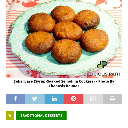
Şekerpare (Syrup-Soaked Semolina Cookies) – Photo By
Thanasis Bounas
TRADITIONAL DESSERTS