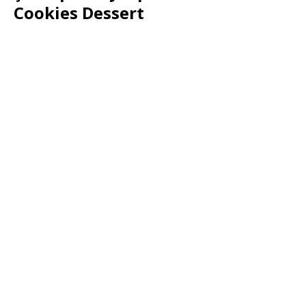
Cookies Dessert