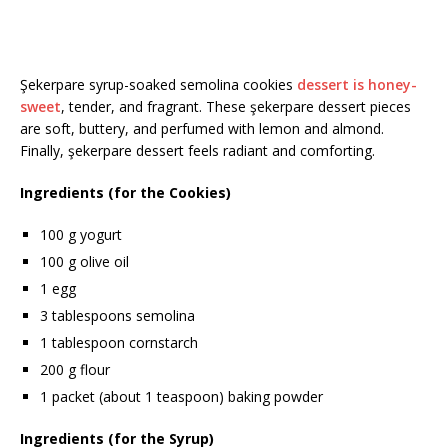
Şekerpare syrup-soaked semolina cookies
dessert is honey-
sweet
, tender, and fragrant. These şekerpare dessert pieces
are soft, buttery, and perfumed with lemon and almond.
Finally, şekerpare dessert feels radiant and comforting.
Ingredients (for the Cookies)
100 g yogurt
100 g olive oil
1 egg
3 tablespoons semolina
1 tablespoon cornstarch
200 g flour
1 packet (about 1 teaspoon) baking powder
Ingredients (for the Syrup)