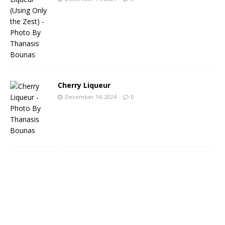
Cherry Liqueur
December 14, 2024
0