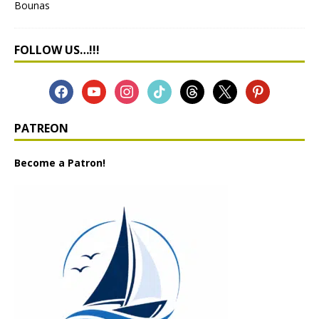
FOLLOW US…!!!
PATREON
Become a Patron!