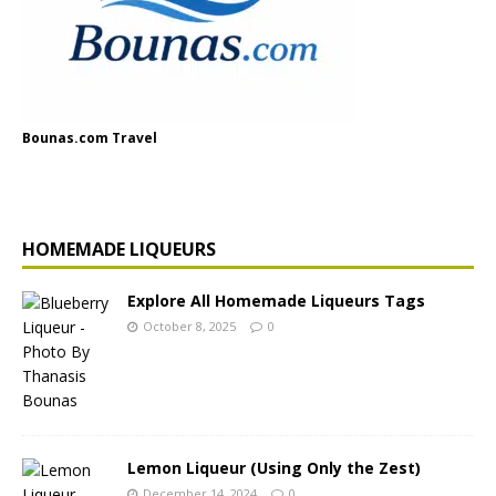
Bounas.com Travel
HOMEMADE LIQUEURS
Explore All Homemade Liqueurs Tags
October 8, 2025
0
Lemon Liqueur (Using Only the Zest)
December 14, 2024
0