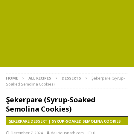
HOME
ALL RECIPES
DESSERTS
Şekerpare (Syrup-
Soaked Semolina Cookies)
Şekerpare (Syrup-Soaked
Semolina Cookies)
ŞEKERPARE DESSERT | SYRUP-SOAKED SEMOLINA COOKIES
December 7, 2024
deliciouspath.com
0