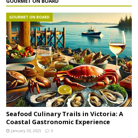
GOURMET ON BOARD
GOURMET ON BOARD
Seafood Culinary Trails in Victoria: A
Coastal Gastronomic Experience
January 30, 2025
0