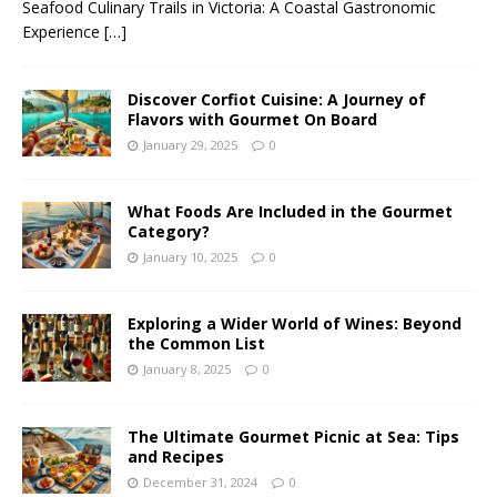
Seafood Culinary Trails in Victoria: A Coastal Gastronomic
Experience
[…]
Discover Corfiot Cuisine: A Journey of
Flavors with Gourmet On Board
January 29, 2025
0
What Foods Are Included in the Gourmet
Category?
January 10, 2025
0
Exploring a Wider World of Wines: Beyond
the Common List
January 8, 2025
0
The Ultimate Gourmet Picnic at Sea: Tips
and Recipes
December 31, 2024
0