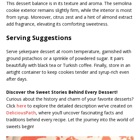
This dessert balance is in its texture and aroma. The semolina
cookie exterior remains slightly firm, while the interior is moist
from syrup. Moreover, citrus zest and a hint of almond extract
add fragrance, elevating its comforting sweetness.
Serving Suggestions
Serve şekerpare dessert at room temperature, garnished with
ground pistachios or a sprinkle of powdered sugar. It pairs
beautifully with black tea or Turkish coffee. Finally, store in an
airtight container to keep cookies tender and syrup-rich even
after days.
Discover the Sweet Stories Behind Every Dessert!
Curious about the history and charm of your favorite desserts?
Click
here
to explore the detailed description we’ve created on
DeliciousPath
, where you’ll uncover fascinating facts and
traditions behind every recipe. Let the journey into the world of
sweets begin!