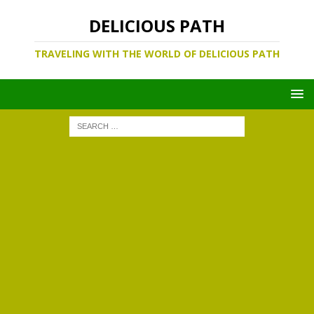
DELICIOUS PATH
TRAVELING WITH THE WORLD OF DELICIOUS PATH