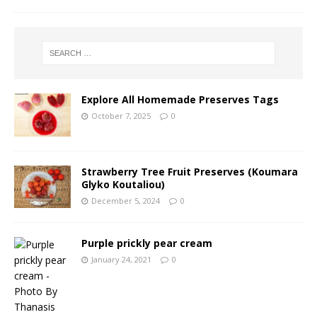
Explore All Homemade Preserves Tags
October 7, 2025
0
Strawberry Tree Fruit Preserves (Koumara
Glyko Koutaliou)
December 5, 2024
0
Purple prickly pear cream
January 24, 2021
0