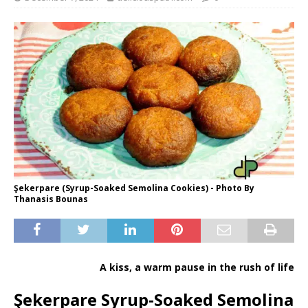
Şekerpare (Syrup-Soaked Semolina Cookies) - Photo By
Thanasis Bounas
A kiss, a warm pause in the rush of life
Şekerpare Syrup-Soaked Semolina