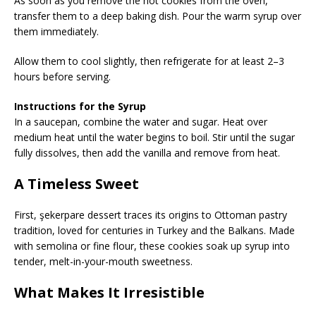
As soon as you remove the hot cookies from the oven,
transfer them to a deep baking dish. Pour the warm syrup over
them immediately.
Allow them to cool slightly, then refrigerate for at least 2–3
hours before serving.
Instructions for the Syrup
In a saucepan, combine the water and sugar. Heat over
medium heat until the water begins to boil. Stir until the sugar
fully dissolves, then add the vanilla and remove from heat.
A Timeless Sweet
First, şekerpare dessert traces its origins to Ottoman pastry
tradition, loved for centuries in Turkey and the Balkans. Made
with semolina or fine flour, these cookies soak up syrup into
tender, melt-in-your-mouth sweetness.
What Makes It Irresistible