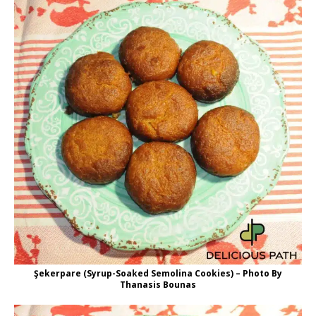
Şekerpare (Syrup-Soaked Semolina Cookies) – Photo By
Thanasis Bounas