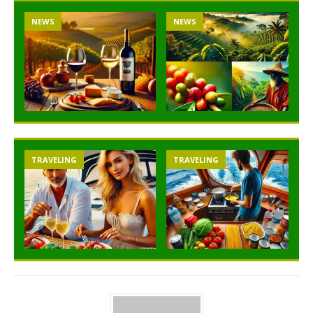
NEWS
NEWS
TRAVELING
TRAVELING