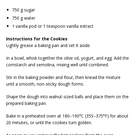
750 g sugar
750 g water
1 vanilla pod or 1 teaspoon vanilla extract
Instructions for the Cookies
Lightly grease a baking pan and set it aside.
In a bowl, whisk together the olive oil, yogurt, and egg. Add the
cornstarch and semolina, mixing well until combined.
Stir in the baking powder and flour, then knead the mixture
until a smooth, non-sticky dough forms.
Shape the dough into walnut-sized balls and place them on the
prepared baking pan.
Bake in a preheated oven at 180–190°C (355–375°F) for about
20 minutes, or until the cookies turn golden.