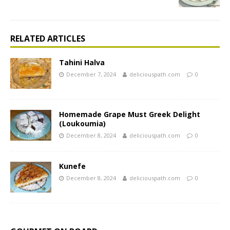
RELATED ARTICLES
Tahini Halva
December 7, 2024
deliciouspath.com
0
Homemade Grape Must Greek Delight
(Loukoumia)
December 8, 2024
deliciouspath.com
0
Kunefe
December 8, 2024
deliciouspath.com
0