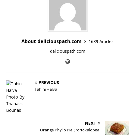
About deliciouspath.com
1639 Articles
deliciouspath.com
PREVIOUS
Tahini Halva
NEXT
Orange Phyllo Pie (Portokalopita)