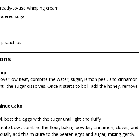
 ready-to-use whipping cream
wdered sugar
 pistachios
ions
rup
over low heat, combine the water, sugar, lemon peel, and cinnamon s
til the sugar dissolves. Once it starts to boil, add the honey, remove
lnut Cake
l, beat the eggs with the sugar until light and fluffy.
arate bowl, combine the flour, baking powder, cinnamon, cloves, and va
dually add this mixture to the beaten eggs and sugar, mixing gently.