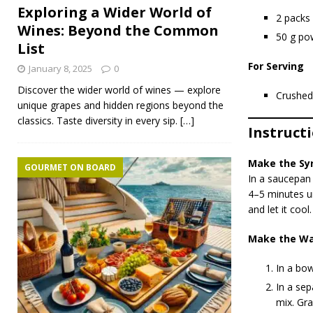
Exploring a Wider World of
2 packs
Wines: Beyond the Common
50 g po
List
For Serving
January 8, 2025
0
Discover the wider world of wines — explore
Crushed
unique grapes and hidden regions beyond the
classics. Taste diversity in every sip.
[…]
Instruct
Make the Sy
GOURMET ON BOARD
In a saucepan 
4–5 minutes un
and let it cool.
Make the Wa
In a bow
In a sep
mix. Gra