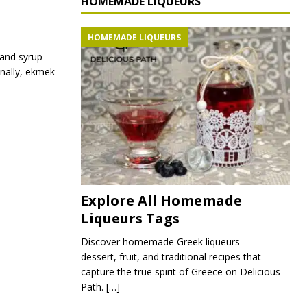
HOMEMADE LIQUEURS
HOMEMADE LIQUEURS
 and syrup-
inally, ekmek
Explore All Homemade
Liqueurs Tags
Discover homemade Greek liqueurs —
dessert, fruit, and traditional recipes that
capture the true spirit of Greece on Delicious
Path.
[…]