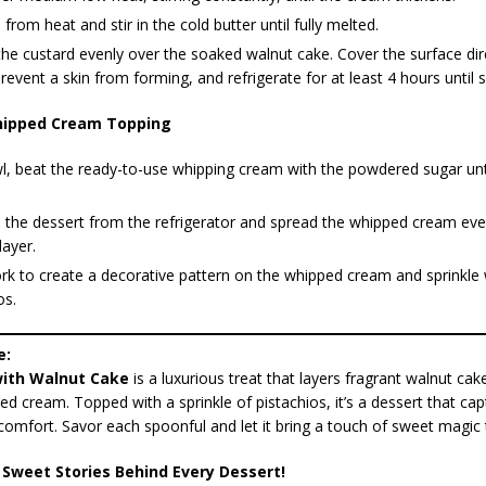
rom heat and stir in the cold butter until fully melted.
he custard evenly over the soaked walnut cake. Cover the surface dire
prevent a skin from forming, and refrigerate for at least 4 hours until s
ipped Cream Topping
l, beat the ready-to-use whipping cream with the powdered sugar unti
the dessert from the refrigerator and spread the whipped cream eve
layer.
rk to create a decorative pattern on the whipped cream and sprinkle
os.
e:
ith Walnut Cake
is a luxurious treat that layers fragrant walnut cake
ed cream. Topped with a sprinkle of pistachios, it’s a dessert that ca
omfort. Savor each spoonful and let it bring a touch of sweet magic 
 Sweet Stories Behind Every Dessert!