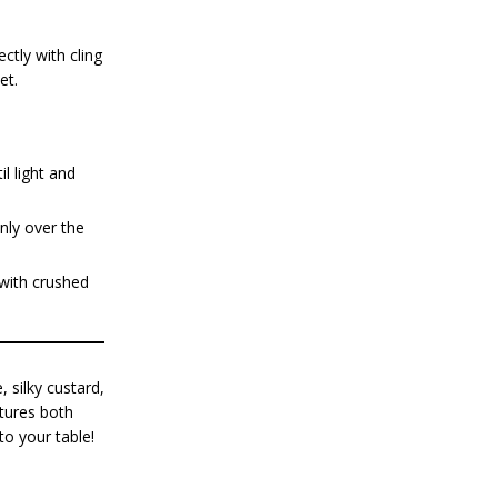
ctly with cling
et.
l light and
nly over the
 with crushed
, silky custard,
ptures both
to your table!