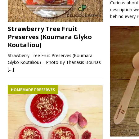
Curious about 
description w
behind every r
Strawberry Tree Fruit
Preserves (Koumara Glyko
Koutaliou)
Strawberry Tree Fruit Preserves (Koumara
Glyko Koutaliou) – Photo By Thanasis Bounas
[…]
HOMEMADE PRESERVES