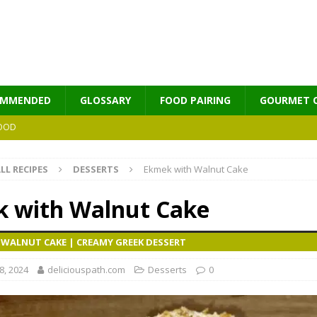
OMMENDED
GLOSSARY
FOOD PAIRING
GOURMET 
OOD
LL RECIPES
DESSERTS
Ekmek with Walnut Cake
MES
 with Walnut Cake
 WALNUT CAKE | CREAMY GREEK DESSERT
, 2024
deliciouspath.com
Desserts
0