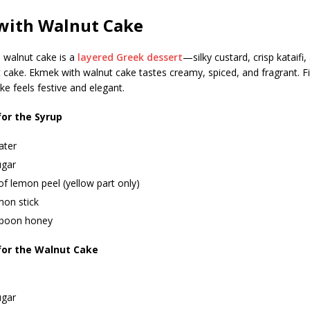
with Walnut Cake
 walnut cake is a
layered Greek dessert
—silky custard, crisp kataifi,
cake. Ekmek with walnut cake tastes creamy, spiced, and fragrant. F
ke feels festive and elegant.
for the Syrup
ater
ugar
of lemon peel (yellow part only)
mon stick
spoon honey
for the Walnut Cake
ugar