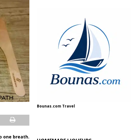
Bounas.com Travel
o one breath.