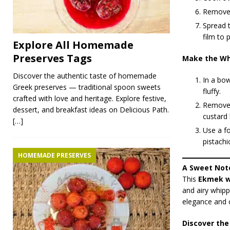
Remove f
Spread t
film to 
Explore All Homemade
Preserves Tags
Make the Wh
Discover the authentic taste of homemade
In a bow
Greek preserves — traditional spoon sweets
fluffy.
crafted with love and heritage. Explore festive,
Remove 
dessert, and breakfast ideas on Delicious Path.
custard 
[…]
Use a fo
pistachi
HOMEMADE PRESERVES
A Sweet Not
This
Ekmek w
and airy whipp
elegance and c
Discover the