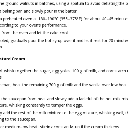
the ground walnuts in batches, using a spatula to avoid deflating the b
 baking pan and slowly pour in the batter.
 a preheated oven at 180–190°C (355–375°F) for about 40–45 minutes,
cording to your oven’s performance.
from the oven and let the cake cool.
led, gradually pour the hot syrup over it and let it rest for 20 minut
p.
stard Cream
l, whisk together the sugar, egg yolks, 100 g of milk, and cornstarch u
s.
cepan, heat the remaining 700 g of milk and the vanilla over low heat u
he saucepan from heat and slowly add a ladleful of the hot milk mix
ure, whisking constantly to temper the eggs.
y add the rest of the milk mixture to the egg mixture, whisking well, t
ng to the saucepan.
r medium-low heat, stirring constantly, until the cream thickens.