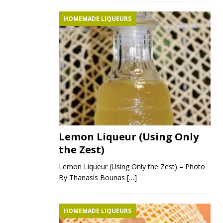
HOMEMADE LIQUEURS
Lemon Liqueur (Using Only
the Zest)
Lemon Liqueur (Using Only the Zest) – Photo
By Thanasis Bounas
[…]
HOMEMADE LIQUEURS