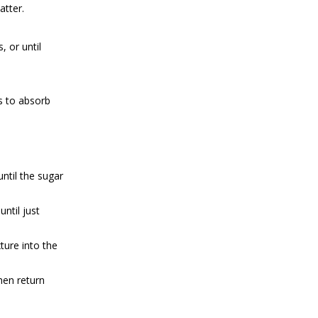
atter.
 or until
es to absorb
ntil the sugar
ntil just
ture into the
hen return