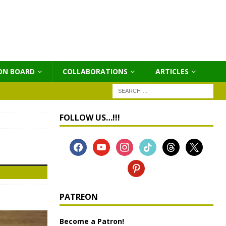
ON BOARD
COLLABORATIONS
ΑRTICLES
FOLLOW US…!!!
PATREON
Become a Patron!