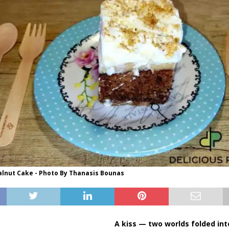
lnut Cake - Photo By Thanasis Bounas
A kiss — two worlds folded int