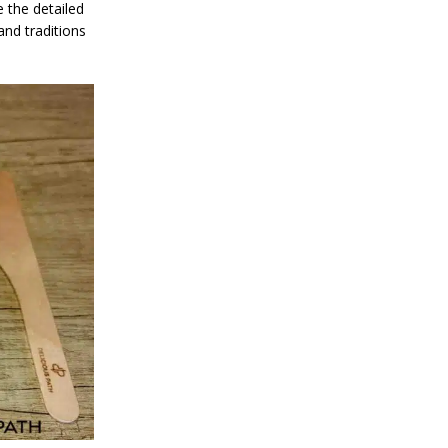
 the detailed
and traditions