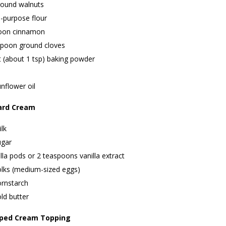
round walnuts
l-purpose flour
oon cinnamon
spoon ground cloves
t (about 1 tsp) baking powder
nflower oil
ard Cream
lk
ugar
lla pods or 2 teaspoons vanilla extract
olks (medium-sized eggs)
ornstarch
ld butter
pped Cream Topping