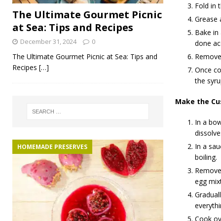
Fold in 
The Ultimate Gourmet Picnic
Grease a
at Sea: Tips and Recipes
Bake in
December 31, 2024
0
done ac
The Ultimate Gourmet Picnic at Sea: Tips and
Remove 
Recipes
[…]
Once coo
the syru
Make the Cu
In a bow
dissolve
In a sau
HOMEMADE PRESERVES
boiling.
Remove t
egg mixt
Graduall
everythi
Cook ove