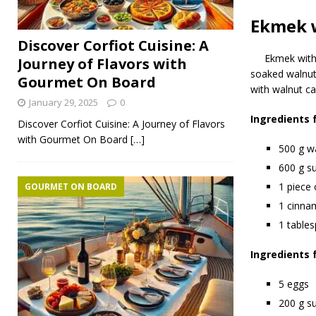
Ekmek 
Discover Corfiot Cuisine: A
Ekmek with
Journey of Flavors with
soaked walnut 
Gourmet On Board
with walnut ca
January 29, 2025
0
Ingredients 
Discover Corfiot Cuisine: A Journey of Flavors
with Gourmet On Board
[…]
500 g w
600 g s
1 piece 
GOURMET ON BOARD
1 cinna
1 table
Ingredients 
5 eggs
200 g s