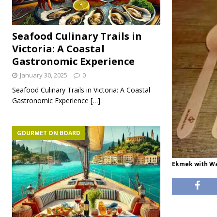
Seafood Culinary Trails in
Victoria: A Coastal
Gastronomic Experience
January 30, 2025
0
Seafood Culinary Trails in Victoria: A Coastal
Gastronomic Experience
[…]
GOURMET ON BOARD
Ekmek with Wa