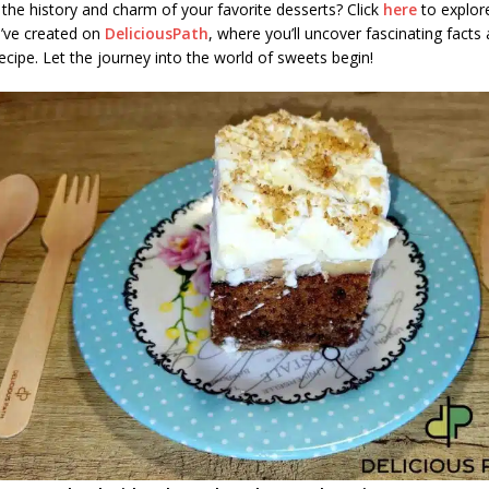
the history and charm of your favorite desserts? Click
here
to explore
e’ve created on
DeliciousPath
, where you’ll uncover fascinating facts 
ecipe. Let the journey into the world of sweets begin!