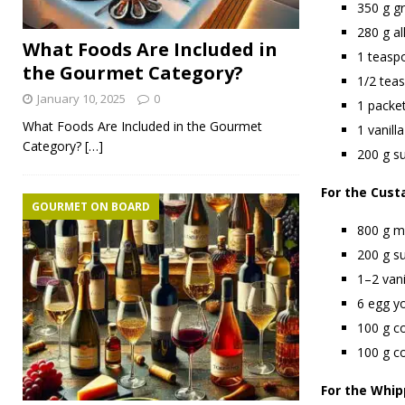
350 g g
280 g al
What Foods Are Included in
1 teasp
the Gourmet Category?
1/2 tea
January 10, 2025
0
1 packe
What Foods Are Included in the Gourmet
1 vanilla
Category?
[…]
200 g su
For the Cust
GOURMET ON BOARD
800 g mi
200 g s
1–2 vani
6 egg y
100 g c
100 g co
For the Whi