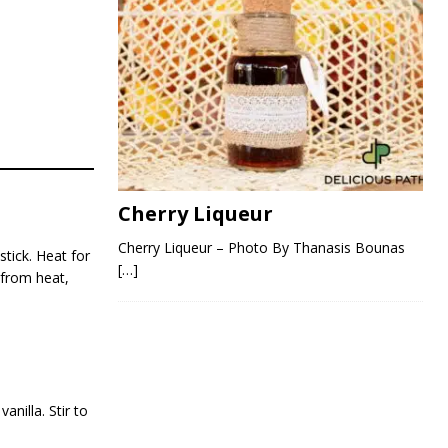
Cherry Liqueur
Cherry Liqueur – Photo By Thanasis Bounas
tick. Heat for
[…]
 from heat,
nilla. Stir to