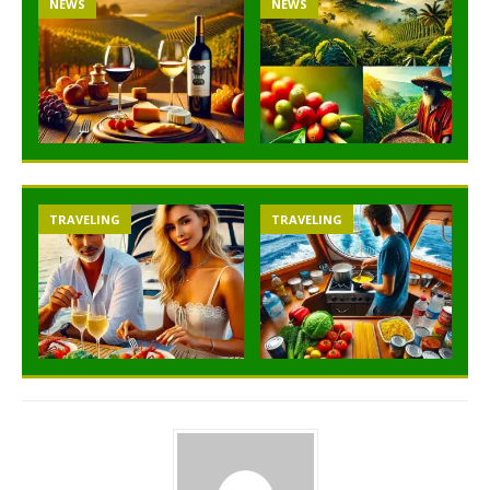
NEWS
NEWS
TRAVELING
TRAVELING