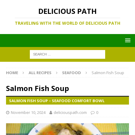
DELICIOUS PATH
TRAVELING WITH THE WORLD OF DELICIOUS PATH
HOME
ALL RECIPES
SEAFOOD
Salmon Fish Soup
Salmon Fish Soup
SALMON FISH SOUP – SEAFOOD COMFORT BOWL
November 10, 2024
deliciouspath.com
0