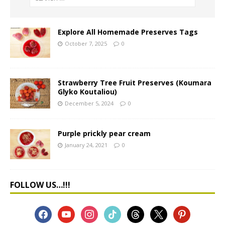
Explore All Homemade Preserves Tags
October 7, 2025
0
Strawberry Tree Fruit Preserves (Koumara
Glyko Koutaliou)
December 5, 2024
0
Purple prickly pear cream
January 24, 2021
0
FOLLOW US…!!!