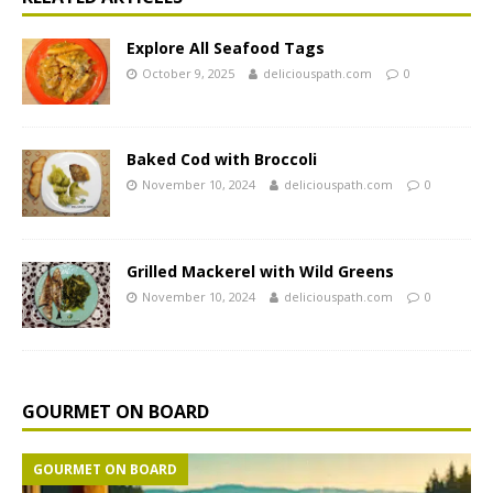
Explore All Seafood Tags
October 9, 2025
deliciouspath.com
0
Baked Cod with Broccoli
November 10, 2024
deliciouspath.com
0
Grilled Mackerel with Wild Greens
November 10, 2024
deliciouspath.com
0
GOURMET ON BOARD
GOURMET ON BOARD