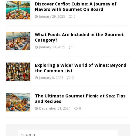
Discover Corfiot Cuisine: A Journey of
Flavors with Gourmet On Board
January 29, 2025
0
What Foods Are Included in the Gourmet
Category?
January 10, 2025
0
Exploring a Wider World of Wines: Beyond
the Common List
January 8, 2025
0
The Ultimate Gourmet Picnic at Sea: Tips
and Recipes
December 31, 2024
0