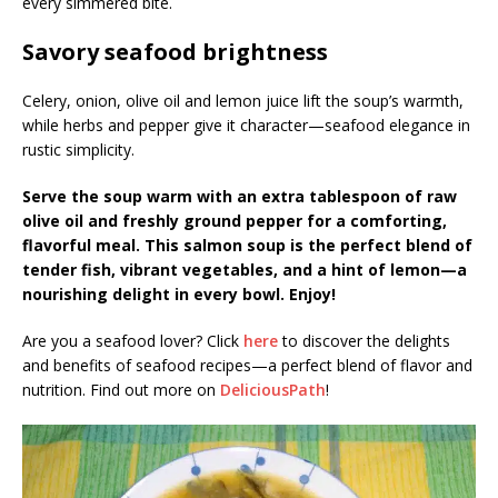
every simmered bite.
Savory seafood brightness
Celery, onion, olive oil and lemon juice lift the soup’s warmth,
while herbs and pepper give it character—seafood elegance in
rustic simplicity.
Serve the soup warm with an extra tablespoon of raw
olive oil and freshly ground pepper for a comforting,
flavorful meal. This salmon soup is the perfect blend of
tender fish, vibrant vegetables, and a hint of lemon—a
nourishing delight in every bowl. Enjoy!
Are you a seafood lover? Click
here
to discover the delights
and benefits of seafood recipes—a perfect blend of flavor and
nutrition. Find out more on
DeliciousPath
!