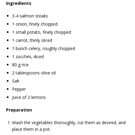
Ingredients
3-4 salmon steaks
1 onion, finely chopped
1 small potato, finely chopped
1 carrot, thinly sliced
1 bunch celery, roughly chopped
1 zucchini, diced
80 g rice
2 tablespoons olive oil
Salt
Pepper
Juice of 2 lemons
Preparation
Wash the vegetables thoroughly, cut them as desired, and
place them in a pot.