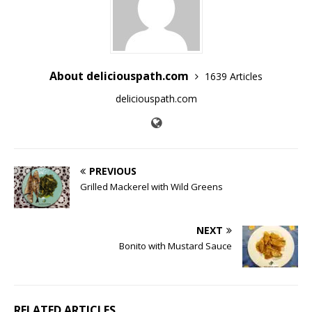
About deliciouspath.com
1639 Articles
deliciouspath.com
PREVIOUS
Grilled Mackerel with Wild Greens
NEXT
Bonito with Mustard Sauce
RELATED ARTICLES