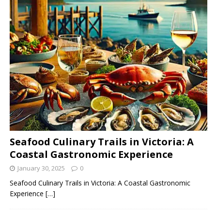
Seafood Culinary Trails in Victoria: A
Coastal Gastronomic Experience
January 30, 2025
0
Seafood Culinary Trails in Victoria: A Coastal Gastronomic
Experience
[…]