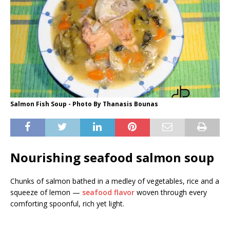
Salmon Fish Soup - Photo By Thanasis Bounas
Nourishing seafood salmon soup
Chunks of salmon bathed in a medley of vegetables, rice and a
squeeze of lemon —
seafood flavor
woven through every
comforting spoonful, rich yet light.