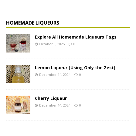
HOMEMADE LIQUEURS
Explore All Homemade Liqueurs Tags
October 8, 2025
0
Lemon Liqueur (Using Only the Zest)
December 14, 2024
0
Cherry Liqueur
December 14, 2024
0