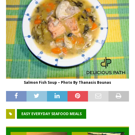
Salmon Fish Soup – Photo By Thanasis Bounas
EASY EVERYDAY SEAFOOD MEALS