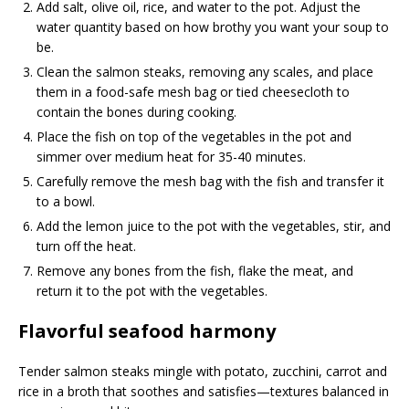
Add salt, olive oil, rice, and water to the pot. Adjust the
water quantity based on how brothy you want your soup to
be.
Clean the salmon steaks, removing any scales, and place
them in a food-safe mesh bag or tied cheesecloth to
contain the bones during cooking.
Place the fish on top of the vegetables in the pot and
simmer over medium heat for 35-40 minutes.
Carefully remove the mesh bag with the fish and transfer it
to a bowl.
Add the lemon juice to the pot with the vegetables, stir, and
turn off the heat.
Remove any bones from the fish, flake the meat, and
return it to the pot with the vegetables.
Flavorful seafood harmony
Tender salmon steaks mingle with potato, zucchini, carrot and
rice in a broth that soothes and satisfies—textures balanced in