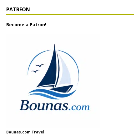
PATREON
Become a Patron!
Bounas.com Travel