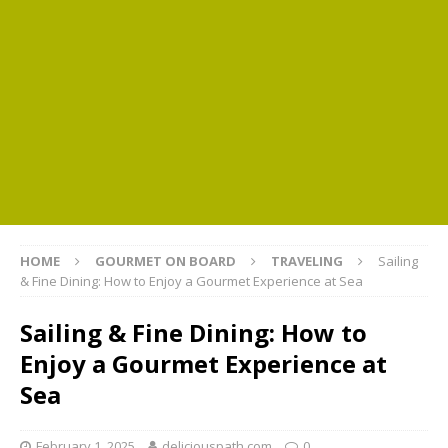
HOME
GOURMET ON BOARD
TRAVELING
Sailing
& Fine Dining: How to Enjoy a Gourmet Experience at Sea
Sailing & Fine Dining: How to
Enjoy a Gourmet Experience at
Sea
February 1, 2025
deliciouspath.com
0