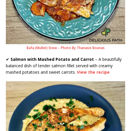
Bafa (Mullet) Stew – Photo By Thanasis Bounas
✔
Salmon with Mashed Potato and Carrot
– A beautifully
balanced dish of tender salmon fillet served with creamy
mashed potatoes and sweet carrots.
View the recipe