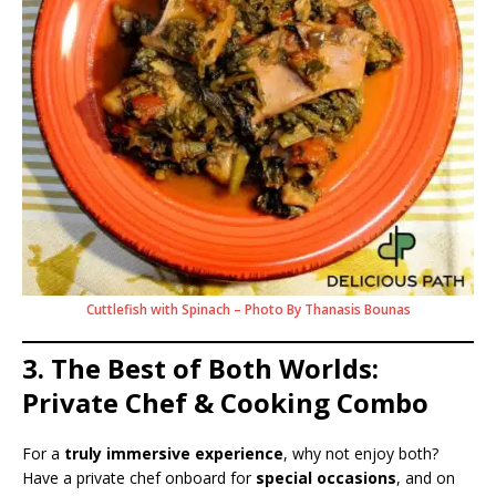
Cuttlefish with Spinach – Photo By Thanasis Bounas
3. The Best of Both Worlds:
Private Chef & Cooking Combo
For a
truly immersive experience
, why not enjoy both?
Have a private chef onboard for
special occasions
, and on