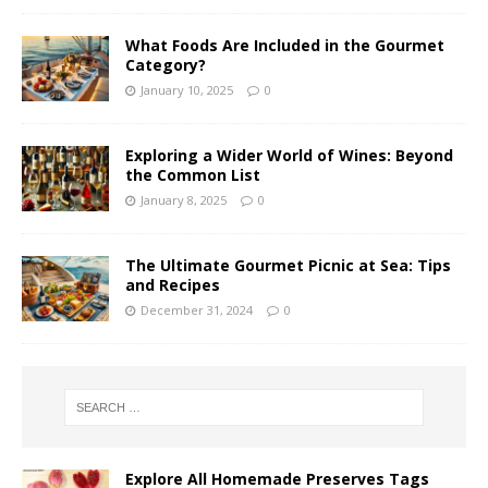
What Foods Are Included in the Gourmet
Category?
January 10, 2025
0
Exploring a Wider World of Wines: Beyond
the Common List
January 8, 2025
0
The Ultimate Gourmet Picnic at Sea: Tips
and Recipes
December 31, 2024
0
Explore All Homemade Preserves Tags