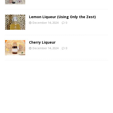
Lemon Liqueur (Using Only the Zest)
December 14, 2024
0
Cherry Liqueur
December 14, 2024
0