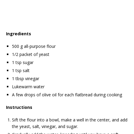
Ingredients
500 g all-purpose flour
1/2 packet of yeast
1 tsp sugar
1 tsp salt
1 tbsp vinegar
Lukewarm water
A few drops of olive oil for each flatbread during cooking
Instructions
Sift the flour into a bowl, make a well in the center, and add
the yeast, salt, vinegar, and sugar.