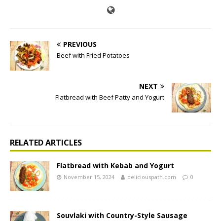
PREVIOUS
Beef with Fried Potatoes
NEXT
Flatbread with Beef Patty and Yogurt
RELATED ARTICLES
Flatbread with Kebab and Yogurt
November 15, 2024
deliciouspath.com
0
Souvlaki with Country-Style Sausage