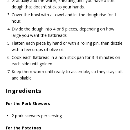
Gradually add the water, kneading until you have a soft
dough that doesn’t stick to your hands.
Cover the bowl with a towel and let the dough rise for 1
hour.
Divide the dough into 4 or 5 pieces, depending on how
large you want the flatbreads.
Flatten each piece by hand or with a rolling pin, then drizzle
with a few drops of olive oil.
Cook each flatbread in a non-stick pan for 3-4 minutes on
each side until golden.
Keep them warm until ready to assemble, so they stay soft
and pliable.
Ingredients
For the Pork Skewers
2 pork skewers per serving
For the Potatoes