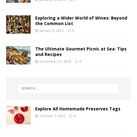
Exploring a Wider World of Wines: Beyond
the Common List
January 8, 2025
0
The Ultimate Gourmet Picnic at Sea: Tips
and Recipes
December 31, 2024
0
Explore All Homemade Preserves Tags
October 7, 2025
0