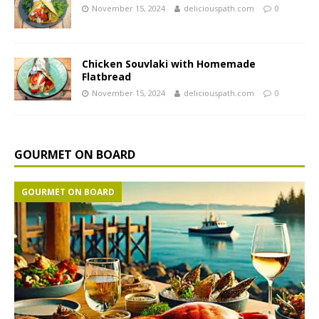
November 15, 2024
deliciouspath.com
0
Chicken Souvlaki with Homemade
Flatbread
November 15, 2024
deliciouspath.com
0
GOURMET ON BOARD
GOURMET ON BOARD