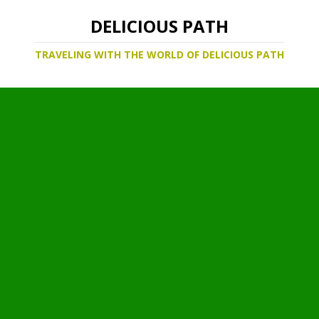
DELICIOUS PATH
TRAVELING WITH THE WORLD OF DELICIOUS PATH