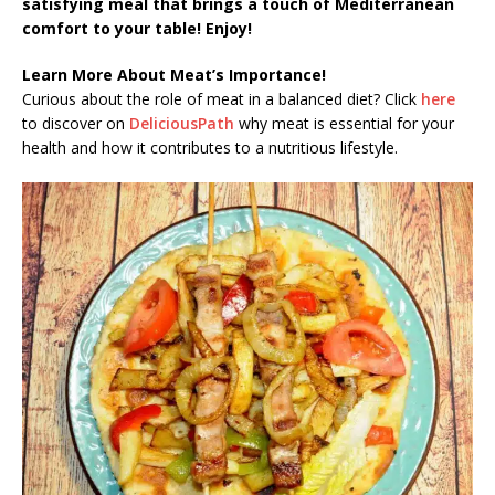
satisfying meal that brings a touch of Mediterranean
comfort to your table! Enjoy!
Learn More About Meat’s Importance!
Curious about the role of meat in a balanced diet? Click
here
to discover on
DeliciousPath
why meat is essential for your
health and how it contributes to a nutritious lifestyle.