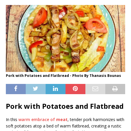
Pork with Potatoes and Flatbread - Photo By Thanasis Bounas
Pork with Potatoes and Flatbread
In this
warm embrace of
meat
, tender pork harmonizes with
soft potatoes atop a bed of warm flatbread, creating a rustic