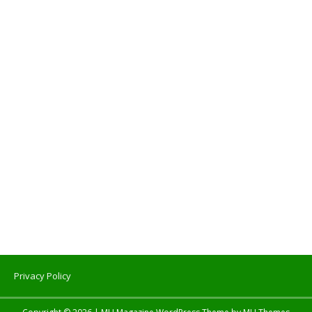
Privacy Policy