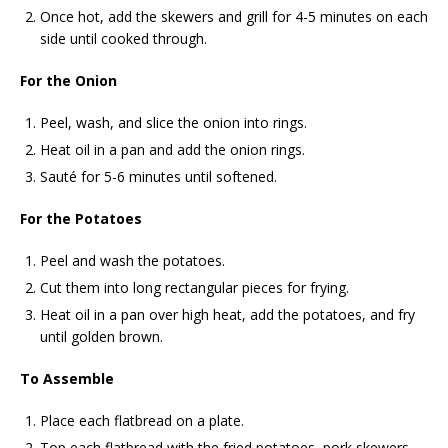
Once hot, add the skewers and grill for 4-5 minutes on each
side until cooked through.
For the Onion
Peel, wash, and slice the onion into rings.
Heat oil in a pan and add the onion rings.
Sauté for 5-6 minutes until softened.
For the Potatoes
Peel and wash the potatoes.
Cut them into long rectangular pieces for frying.
Heat oil in a pan over high heat, add the potatoes, and fry
until golden brown.
To Assemble
Place each flatbread on a plate.
Top each flatbread with the fried potatoes, pork skewers,