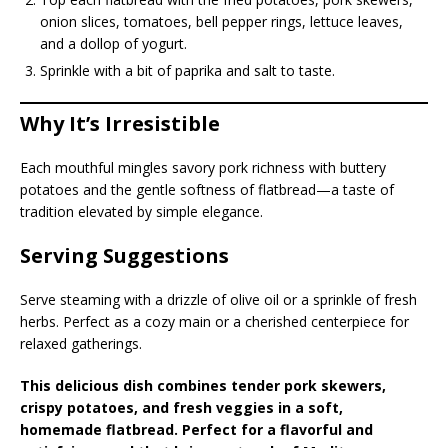
onion slices, tomatoes, bell pepper rings, lettuce leaves,
and a dollop of yogurt.
Sprinkle with a bit of paprika and salt to taste.
Why It’s Irresistible
Each mouthful mingles savory pork richness with buttery
potatoes and the gentle softness of flatbread—a taste of
tradition elevated by simple elegance.
Serving Suggestions
Serve steaming with a drizzle of olive oil or a sprinkle of fresh
herbs. Perfect as a cozy main or a cherished centerpiece for
relaxed gatherings.
This delicious dish combines tender pork skewers,
crispy potatoes, and fresh veggies in a soft,
homemade flatbread. Perfect for a flavorful and