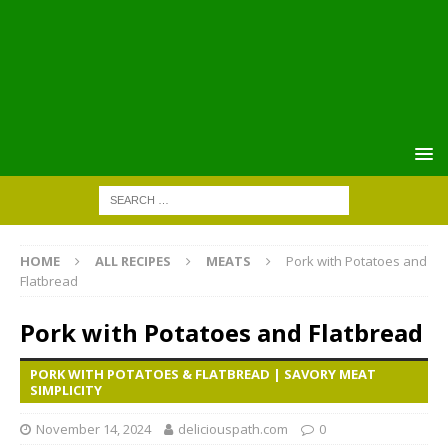
HOME
ALL RECIPES
MEATS
Pork with Potatoes and
Flatbread
Pork with Potatoes and Flatbread
PORK WITH POTATOES & FLATBREAD | SAVORY MEAT
SIMPLICITY
November 14, 2024
deliciouspath.com
0