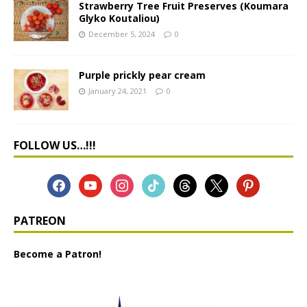
Strawberry Tree Fruit Preserves (Koumara
Glyko Koutaliou)
December 5, 2024
0
Purple prickly pear cream
January 24, 2021
0
FOLLOW US…!!!
PATREON
Become a Patron!