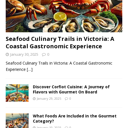
Seafood Culinary Trails in Victoria: A
Coastal Gastronomic Experience
January 30, 2025
0
Seafood Culinary Trails in Victoria: A Coastal Gastronomic
Experience
[…]
Discover Corfiot Cuisine: A Journey of
Flavors with Gourmet On Board
January 29, 2025
0
What Foods Are Included in the Gourmet
Category?
January 10, 2025
0