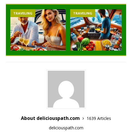
TRAVELING
TRAVELING
About deliciouspath.com
1639 Articles
deliciouspath.com