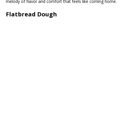
melody of flavor and comfort that feels like coming home.
Flatbread Dough