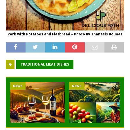
Pork with Potatoes and Flatbread – Photo By Thanasis Bounas
TRADITIONAL MEAT DISHES
NEWS
NEWS