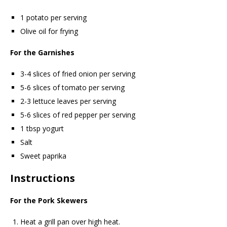
1 potato per serving
Olive oil for frying
For the Garnishes
3-4 slices of fried onion per serving
5-6 slices of tomato per serving
2-3 lettuce leaves per serving
5-6 slices of red pepper per serving
1 tbsp yogurt
Salt
Sweet paprika
Instructions
For the Pork Skewers
Heat a grill pan over high heat.