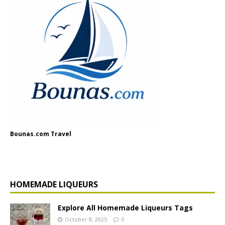
Bounas.com Travel
HOMEMADE LIQUEURS
Explore All Homemade Liqueurs Tags
October 8, 2025
0