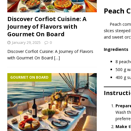
Peach 
Discover Corfiot Cuisine: A
Peach co
Journey of Flavors with
slices steeped
Gourmet On Board
and sweet orch
January 29, 2025
0
Ingredients
Discover Corfiot Cuisine: A Journey of Flavors
with Gourmet On Board
[…]
8 peache
500 g w
400 g s
GOURMET ON BOARD
Instruct
Prepar
Wash the
preferre
Make t