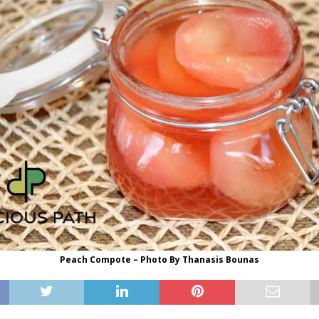
Peach Compote – Photo By Thanasis Bounas