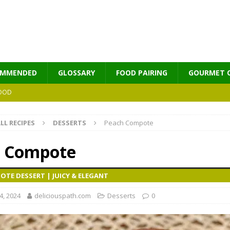
OMMENDED
GLOSSARY
FOOD PAIRING
GOURMET 
OOD
LL RECIPES
DESSERTS
Peach Compote
MES
 Compote
TE DESSERT | JUICY & ELEGANT
, 2024
deliciouspath.com
Desserts
0