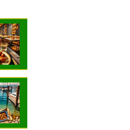
NEWS
NEWS
TRAVELING
TRAVELING