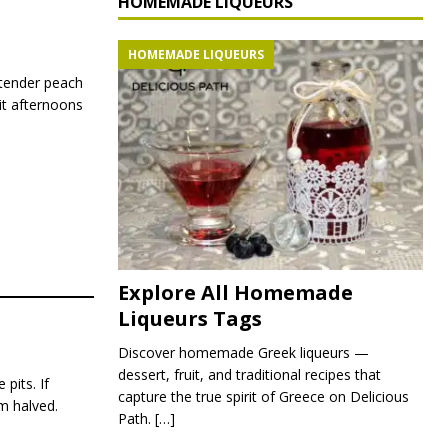
HOMEMADE LIQUEURS
HOMEMADE LIQUEURS
tender peach
it afternoons
Explore All Homemade
Liqueurs Tags
Discover homemade Greek liqueurs —
dessert, fruit, and traditional recipes that
pits. If
capture the true spirit of Greece on Delicious
em halved.
Path.
[…]