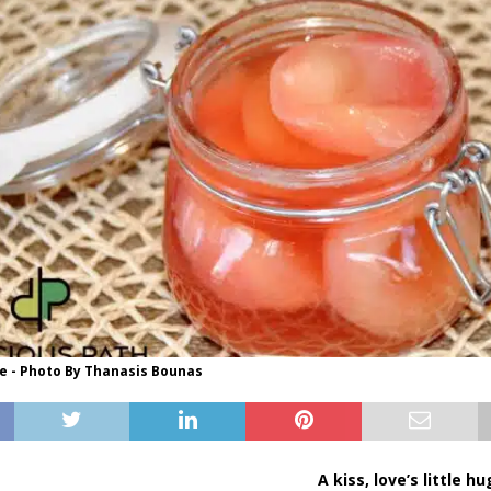
 - Photo By Thanasis Bounas
A kiss, love’s little h