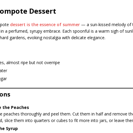
Compote Dessert
mpote
dessert is the essence of summer
— a sun-kissed melody of 
 in a perfumed, syrupy embrace. Each spoonful is a warm sigh of sunl
ard gardens, evoking nostalgia with delicate elegance.
s, almost ripe but not overripe
ater
ugar
ions
e the Peaches
 peaches thoroughly and peel them. Cut them in half and remove the 
d, slice them into quarters or cubes to fit more into jars, or leave th
he Syrup