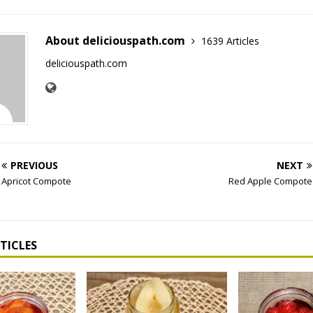
About deliciouspath.com
1639 Articles
deliciouspath.com
PREVIOUS
NEXT
Apricot Compote
Red Apple Compote
TICLES