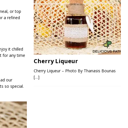
eal, or top
for a refined
oy it chilled
at for any time
Cherry Liqueur
Cherry Liqueur – Photo By Thanasis Bounas
[…]
ead our
s so special.