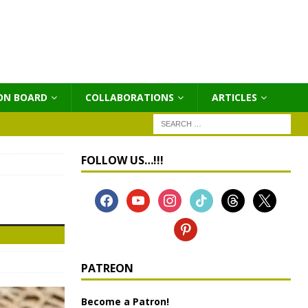
ON BOARD
COLLABORATIONS
ΑRTICLES
FOLLOW US…!!!
PATREON
Become a Patron!