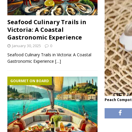
Seafood Culinary Trails in
Victoria: A Coastal
Gastronomic Experience
January 30, 2025
0
Seafood Culinary Trails in Victoria: A Coastal
Gastronomic Experience
[…]
GOURMET ON BOARD
Peach Compote