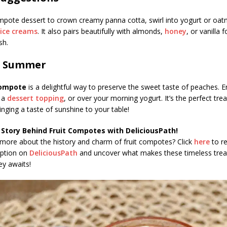
pote dessert to crown creamy panna cotta, swirl into yogurt or oatm
ice creams
. It also pairs beautifully with almonds,
honey
, or vanilla 
sh.
of Summer
ompote
is a delightful way to preserve the sweet taste of peaches. Enj
s a
dessert topping
, or over your morning yogurt. It’s the perfect tre
inging a taste of sunshine to your table!
 Story Behind Fruit Compotes with DeliciousPath!
 more about the history and charm of fruit compotes? Click
here
to r
iption on
DeliciousPath
and uncover what makes these timeless treat
ey awaits!