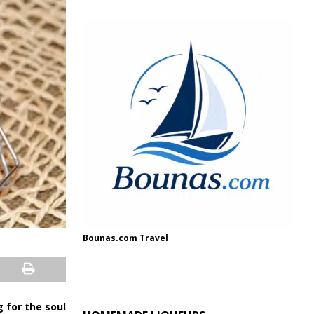
Bounas.com Travel
ug for the soul