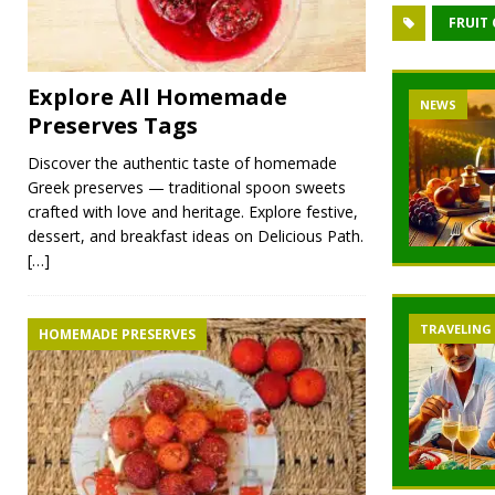
FRUIT
Explore All Homemade
NEWS
Preserves Tags
Discover the authentic taste of homemade
Greek preserves — traditional spoon sweets
crafted with love and heritage. Explore festive,
dessert, and breakfast ideas on Delicious Path.
[…]
TRAVELING
HOMEMADE PRESERVES