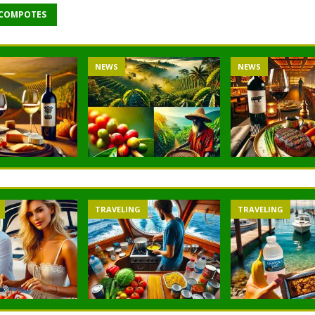
 COMPOTES
NEWS
NEWS
TRAVELING
TRAVELING