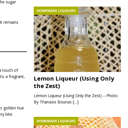
the sugar
HOMEMADE LIQUEURS
it remains
a touch of
to a fragrant,
Lemon Liqueur (Using Only
the Zest)
Lemon Liqueur (Using Only the Zest) – Photo
By Thanasis Bounas
[…]
Its golden hue
ry bite.
HOMEMADE LIQUEURS