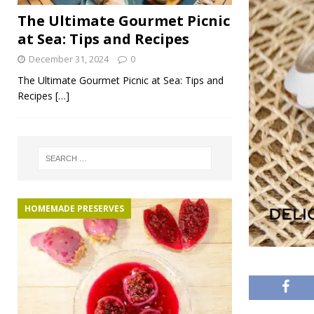
The Ultimate Gourmet Picnic
at Sea: Tips and Recipes
December 31, 2024
0
The Ultimate Gourmet Picnic at Sea: Tips and
Recipes
[…]
HOMEMADE PRESERVES