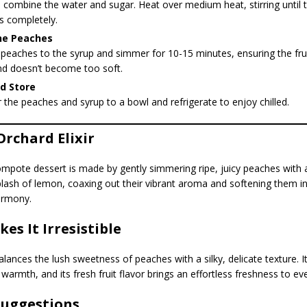
, combine the water and sugar. Heat over medium heat, stirring until 
s completely.
he Peaches
peaches to the syrup and simmer for 10-15 minutes, ensuring the fru
nd doesn’t become too soft.
d Store
 the peaches and syrup to a bowl and refrigerate to enjoy chilled.
Orchard Elixir
ompote dessert is made by gently simmering ripe, juicy peaches with 
lash of lemon, coaxing out their vibrant aroma and softening them in
armony.
es It Irresistible
alances the lush sweetness of peaches with a silky, delicate texture. 
warmth, and its fresh fruit flavor brings an effortless freshness to eve
Suggestions