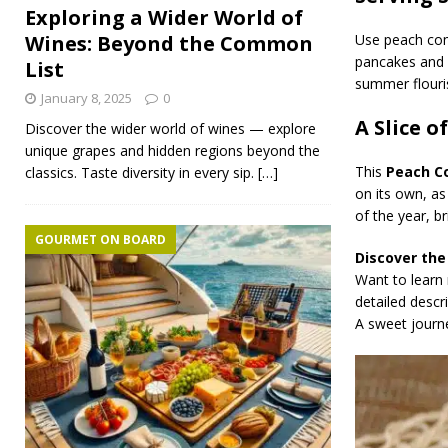
Exploring a Wider World of
Use peach com
Wines: Beyond the Common
pancakes and
List
summer flouri
January 8, 2025
0
A Slice 
Discover the wider world of wines — explore
unique grapes and hidden regions beyond the
This
Peach C
classics. Taste diversity in every sip.
[…]
on its own, a
of the year, br
GOURMET ON BOARD
Discover the
Want to learn
detailed descr
A sweet journ