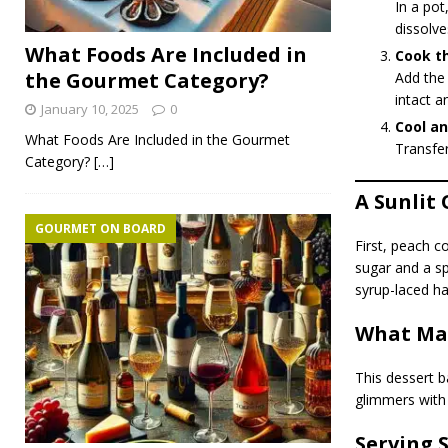
In a pot
dissolve
What Foods Are Included in
Cook t
the Gourmet Category?
Add the 
intact a
January 10, 2025
0
Cool an
What Foods Are Included in the Gourmet
Transfer
Category?
[…]
A Sunlit 
GOURMET ON BOARD
First, peach c
sugar and a sp
syrup-laced h
What Mak
This dessert b
glimmers with 
Serving 