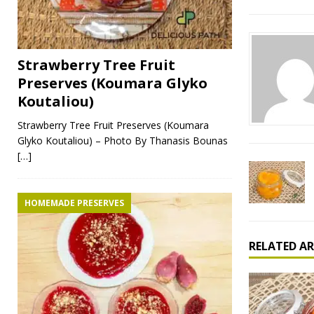
Strawberry Tree Fruit
Preserves (Koumara Glyko
Koutaliou)
Strawberry Tree Fruit Preserves (Koumara
Glyko Koutaliou) – Photo By Thanasis Bounas
[…]
HOMEMADE PRESERVES
RELATED AR