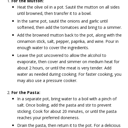
For the Mutton:
Heat the olive oil in a pot. Sauté the mutton on all sides
until browned, then transfer it to a bowl.
In the same pot, sauté the onions and garlic until
softened, then add the tomatoes and bring to a simmer.
Add the browned mutton back to the pot, along with the
cinnamon stick, salt, pepper, paprika, and wine. Pour in
enough water to cover the ingredients.
Leave the pot uncovered to allow the alcohol to
evaporate, then cover and simmer on medium heat for
about 2 hours, or until the meat is very tender. Add
water as needed during cooking. For faster cooking, you
may also use a pressure cooker.
For the Pasta:
In a separate pot, bring water to a boil with a pinch of
salt. Once boiling, add the pasta and stir to prevent
sticking. Cook for about 20 minutes, or until the pasta
reaches your preferred doneness.
Drain the pasta, then return it to the pot. For a delicious