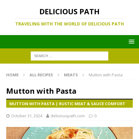
DELICIOUS PATH
TRAVELING WITH THE WORLD OF DELICIOUS PATH
HOME
ALL RECIPES
MEATS
Mutton with Pasta
Mutton with Pasta
MUTTON WITH PASTA | RUSTIC MEAT & SAUCE COMFORT
October 31, 2024
deliciouspath.com
0