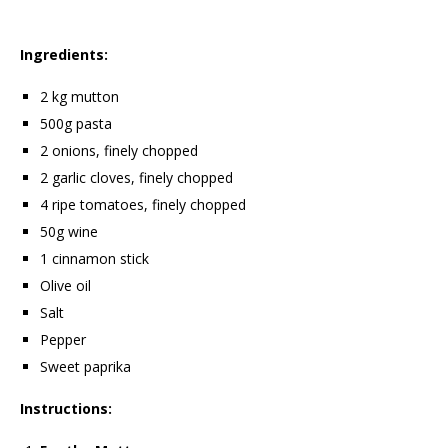
Ingredients:
2 kg mutton
500g pasta
2 onions, finely chopped
2 garlic cloves, finely chopped
4 ripe tomatoes, finely chopped
50g wine
1 cinnamon stick
Olive oil
Salt
Pepper
Sweet paprika
Instructions: