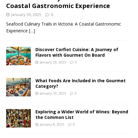
Coastal Gastronomic Experience
January 30, 2025
0
Seafood Culinary Trails in Victoria: A Coastal Gastronomic
Experience
[…]
Discover Corfiot Cuisine: A Journey of
Flavors with Gourmet On Board
January 29, 2025
0
What Foods Are Included in the Gourmet
Category?
January 10, 2025
0
Exploring a Wider World of Wines: Beyond
the Common List
January 8, 2025
0