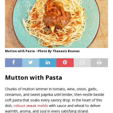
Mutton with Pasta - Photo By Thanasis Bounas
Mutton with Pasta
Chunks of mutton simmer in tomato, wine, onion, garlic,
cinnamon, and sweet paprika until tender, then nestle beside
soft pasta that soaks every savory drop. In the heart of this
dish,
robust
meat
melds
with sauce and wheat to deliver
warmth, aroma, and soul in every satisfying strand.