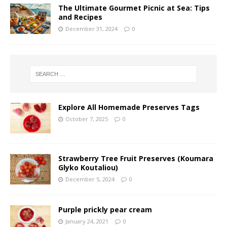
The Ultimate Gourmet Picnic at Sea: Tips
and Recipes
December 31, 2024
0
Explore All Homemade Preserves Tags
October 7, 2025
0
Strawberry Tree Fruit Preserves (Koumara
Glyko Koutaliou)
December 5, 2024
0
Purple prickly pear cream
January 24, 2021
0