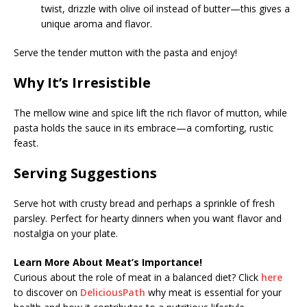
twist, drizzle with olive oil instead of butter—this gives a
unique aroma and flavor.
Serve the tender mutton with the pasta and enjoy!
Why It’s Irresistible
The mellow wine and spice lift the rich flavor of mutton, while
pasta holds the sauce in its embrace—a comforting, rustic
feast.
Serving Suggestions
Serve hot with crusty bread and perhaps a sprinkle of fresh
parsley. Perfect for hearty dinners when you want flavor and
nostalgia on your plate.
Learn More About Meat’s Importance!
Curious about the role of meat in a balanced diet? Click
here
to discover on
DeliciousPath
why meat is essential for your