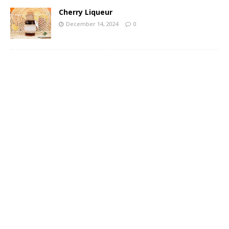
Cherry Liqueur
December 14, 2024
0