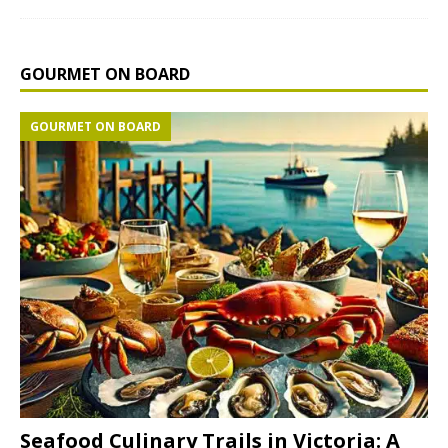
GOURMET ON BOARD
GOURMET ON BOARD
Seafood Culinary Trails in Victoria: A