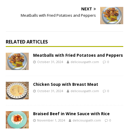
NEXT
Meatballs with Fried Potatoes and Peppers
RELATED ARTICLES
Meatballs with Fried Potatoes and Peppers
October 31, 2024
deliciouspath.com
0
Chicken Soup with Breast Meat
October 31, 2024
deliciouspath.com
0
Braised Beef in Wine Sauce with Rice
November 1, 2024
deliciouspath.com
0