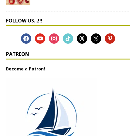
FOLLOW US…!!!
PATREON
Become a Patron!