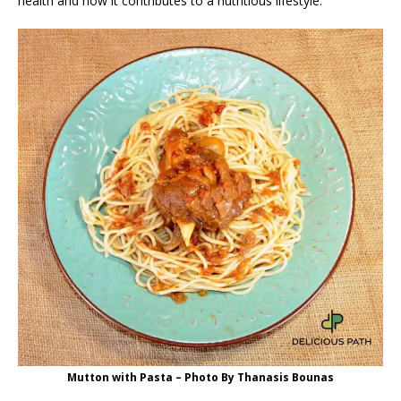
health and how it contributes to a nutritious lifestyle.
Mutton with Pasta – Photo By Thanasis Bounas