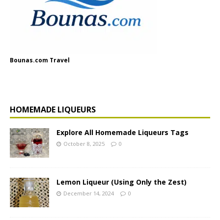
Bounas.com Travel
HOMEMADE LIQUEURS
Explore All Homemade Liqueurs Tags
October 8, 2025
0
Lemon Liqueur (Using Only the Zest)
December 14, 2024
0