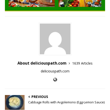
About deliciouspath.com
1639 Articles
deliciouspath.com
PREVIOUS
Cabbage Rolls with Avgolemono (Egg-Lemon Sauce)