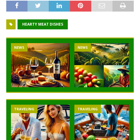
HEARTY MEAT DISHES
NEWS
NEWS
TRAVELING
TRAVELING