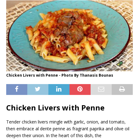
Chicken Livers with Penne - Photo By Thanasis Bounas
Chicken Livers with Penne
Tender chicken livers mingle with garlic, onion, and tomato,
then embrace al dente penne as fragrant paprika and olive oil
deepen their union. In the heart of this dish, the