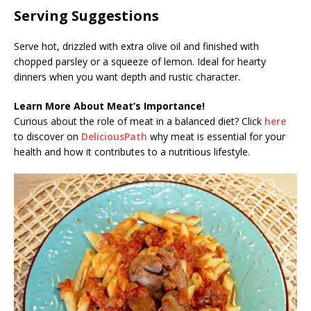
Serving Suggestions
Serve hot, drizzled with extra olive oil and finished with
chopped parsley or a squeeze of lemon. Ideal for hearty
dinners when you want depth and rustic character.
Learn More About Meat’s Importance!
Curious about the role of meat in a balanced diet? Click
here
to discover on
DeliciousPath
why meat is essential for your
health and how it contributes to a nutritious lifestyle.