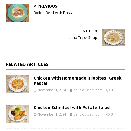
PREVIOUS
Boiled Beef with Pasta
NEXT
Lamb Tripe Soup
RELATED ARTICLES
Chicken with Homemade Hilopites (Greek
Pasta)
November 1, 2024
deliciouspath.com
0
Chicken Schnitzel with Potato Salad
November 1, 2024
deliciouspath.com
0