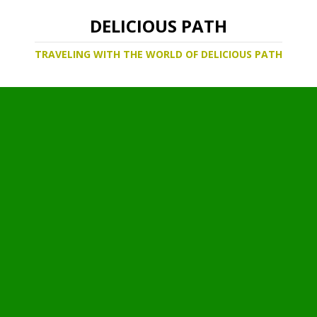
DELICIOUS PATH
TRAVELING WITH THE WORLD OF DELICIOUS PATH