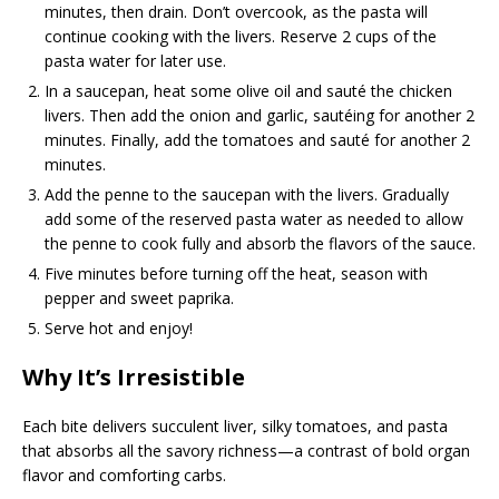
minutes, then drain. Don’t overcook, as the pasta will
continue cooking with the livers. Reserve 2 cups of the
pasta water for later use.
In a saucepan, heat some olive oil and sauté the chicken
livers. Then add the onion and garlic, sautéing for another 2
minutes. Finally, add the tomatoes and sauté for another 2
minutes.
Add the penne to the saucepan with the livers. Gradually
add some of the reserved pasta water as needed to allow
the penne to cook fully and absorb the flavors of the sauce.
Five minutes before turning off the heat, season with
pepper and sweet paprika.
Serve hot and enjoy!
Why It’s Irresistible
Each bite delivers succulent liver, silky tomatoes, and pasta
that absorbs all the savory richness—a contrast of bold organ
flavor and comforting carbs.