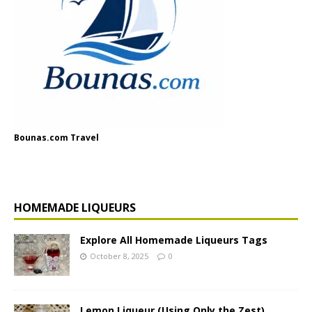
Bounas.com Travel
HOMEMADE LIQUEURS
Explore All Homemade Liqueurs Tags
October 8, 2025
0
Lemon Liqueur (Using Only the Zest)