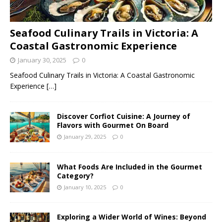
Seafood Culinary Trails in Victoria: A
Coastal Gastronomic Experience
January 30, 2025
0
Seafood Culinary Trails in Victoria: A Coastal Gastronomic
Experience
[…]
Discover Corfiot Cuisine: A Journey of
Flavors with Gourmet On Board
January 29, 2025
0
What Foods Are Included in the Gourmet
Category?
January 10, 2025
0
Exploring a Wider World of Wines: Beyond