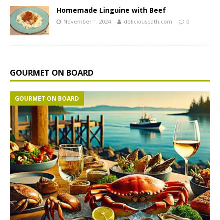
Homemade Linguine with Beef
November 1, 2024
deliciouspath.com
0
GOURMET ON BOARD
GOURMET ON BOARD