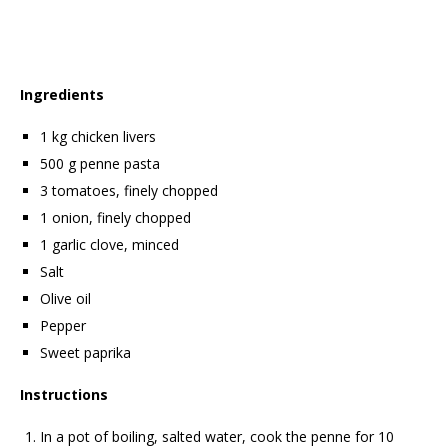
Ingredients
1 kg chicken livers
500 g penne pasta
3 tomatoes, finely chopped
1 onion, finely chopped
1 garlic clove, minced
Salt
Olive oil
Pepper
Sweet paprika
Instructions
In a pot of boiling, salted water, cook the penne for 10