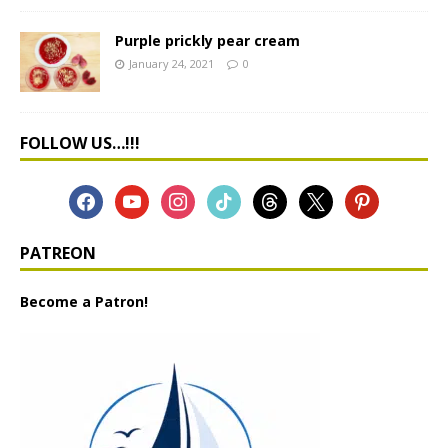
Purple prickly pear cream
January 24, 2021
0
FOLLOW US…!!!
PATREON
Become a Patron!