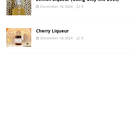
December 14, 2024
0
Cherry Liqueur
December 14, 2024
0