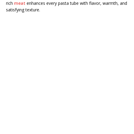
rich
meat
enhances every pasta tube with flavor, warmth, and
satisfying texture.