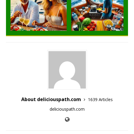
About deliciouspath.com
1639 Articles
deliciouspath.com