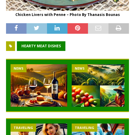
Chicken Livers with Penne – Photo By Thanasis Bounas
HEARTY MEAT DISHES
NEWS
NEWS
TRAVELING
TRAVELING