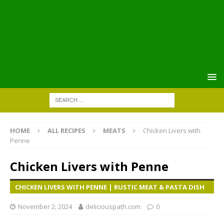
HOME
ALL RECIPES
MEATS
Chicken Livers with
Penne
Chicken Livers with Penne
CHICKEN LIVERS WITH PENNE | RUSTIC MEAT & PASTA DISH
November 2, 2024
deliciouspath.com
0