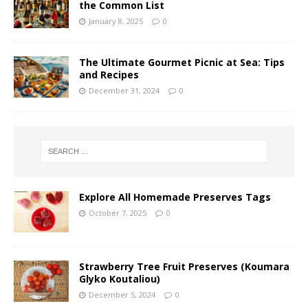
the Common List
January 8, 2025
0
The Ultimate Gourmet Picnic at Sea: Tips
and Recipes
December 31, 2024
0
Explore All Homemade Preserves Tags
October 7, 2025
0
Strawberry Tree Fruit Preserves (Koumara
Glyko Koutaliou)
December 5, 2024
0