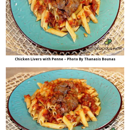
Chicken Livers with Penne – Photo By Thanasis Bounas