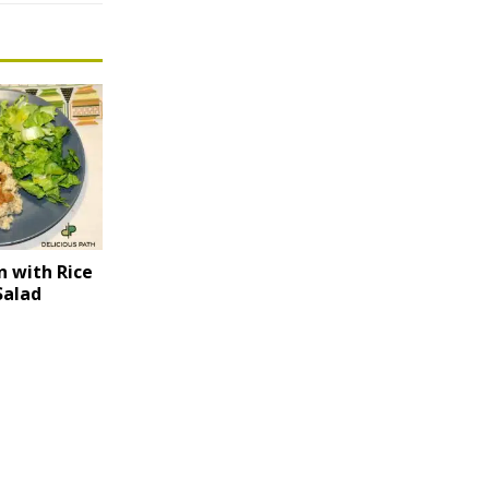
n with Rice
Salad