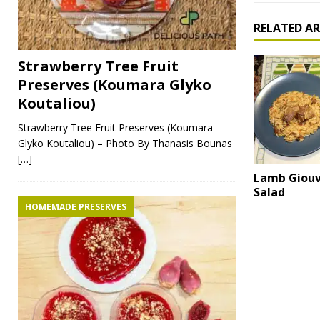
RELATED AR
Strawberry Tree Fruit
Preserves (Koumara Glyko
Koutaliou)
Strawberry Tree Fruit Preserves (Koumara
Glyko Koutaliou) – Photo By Thanasis Bounas
[…]
Lamb Giouv
Salad
HOMEMADE PRESERVES