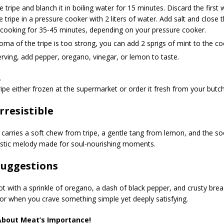
e tripe and blanch it in boiling water for 15 minutes. Discard the first 
e tripe in a pressure cooker with 2 liters of water. Add salt and close 
 cooking for 35-45 minutes, depending on your pressure cooker.
roma of the tripe is too strong, you can add 2 sprigs of mint to the c
ving, add pepper, oregano, vinegar, or lemon to taste.
.
ripe either frozen at the supermarket or order it fresh from your butch
Irresistible
 carries a soft chew from tripe, a gentle tang from lemon, and the s
stic melody made for soul-nourishing moments.
Suggestions
ot with a sprinkle of oregano, a dash of black pepper, and crusty bread
or when you crave something simple yet deeply satisfying.
About Meat’s Importance!