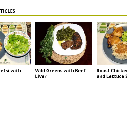
TICLES
etsi with
Wild Greens with Beef
Roast Chicke
Liver
and Lettuce 