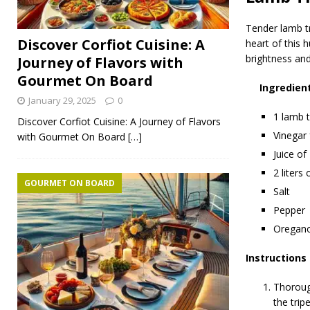
Tender lamb tr
Discover Corfiot Cuisine: A
heart of this 
brightness and
Journey of Flavors with
Gourmet On Board
Ingredien
January 29, 2025
0
1 lamb t
Discover Corfiot Cuisine: A Journey of Flavors
Vinegar 
with Gourmet On Board
[…]
Juice of
2 liters
GOURMET ON BOARD
Salt
Pepper
Oregano
Instructions
Thorough
the trip