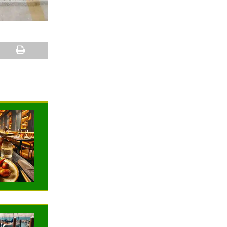
NEWS
NEWS
TRAVELING
TRAVELING