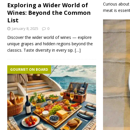
Curious about 
Exploring a Wider World of
meat is essenti
Wines: Beyond the Common
List
January 8, 2025
0
Discover the wider world of wines — explore
unique grapes and hidden regions beyond the
classics. Taste diversity in every sip.
[…]
GOURMET ON BOARD