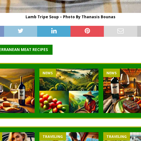
Lamb Tripe Soup – Photo By Thanasis Bounas
ERRANEAN MEAT RECIPES
NEWS
NEWS
TRAVELING
TRAVELING