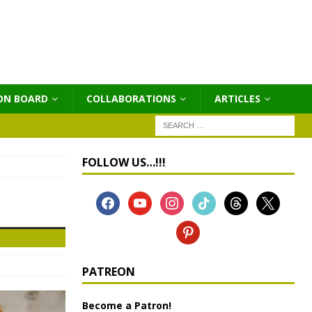
ON BOARD
COLLABORATIONS
ΑRTICLES
FOLLOW US…!!!
PATREON
Become a Patron!