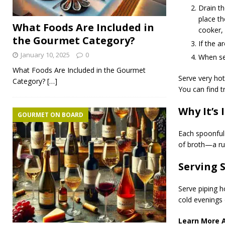
Drain th
place th
What Foods Are Included in
cooker,
the Gourmet Category?
If the a
January 10, 2025
0
When ser
What Foods Are Included in the Gourmet
Serve very hot
Category?
[…]
You can find t
Why It’s 
GOURMET ON BOARD
Each spoonful
of broth—a ru
Serving 
Serve piping h
cold evenings 
Learn More 