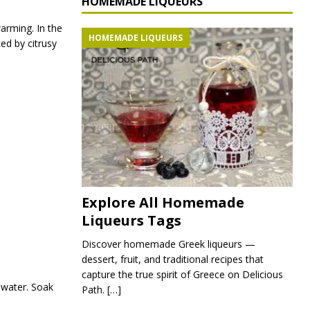
HOMEMADE LIQUEURS
arming. In the
HOMEMADE LIQUEURS
ed by citrusy
Explore All Homemade
Liqueurs Tags
Discover homemade Greek liqueurs —
dessert, fruit, and traditional recipes that
capture the true spirit of Greece on Delicious
 water. Soak
Path.
[…]