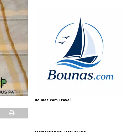
Bounas.com Travel