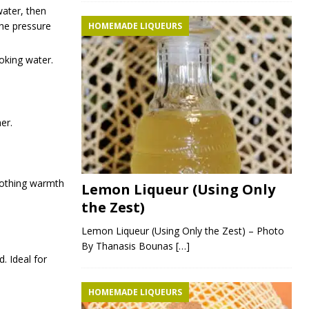
water, then
the pressure
HOMEMADE LIQUEURS
ooking water.
er.
oothing warmth
Lemon Liqueur (Using Only
the Zest)
Lemon Liqueur (Using Only the Zest) – Photo
By Thanasis Bounas
[…]
. Ideal for
HOMEMADE LIQUEURS