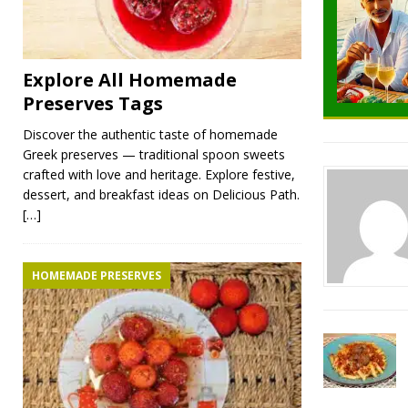
Explore All Homemade
Preserves Tags
Discover the authentic taste of homemade
Greek preserves — traditional spoon sweets
crafted with love and heritage. Explore festive,
dessert, and breakfast ideas on Delicious Path.
[…]
HOMEMADE PRESERVES