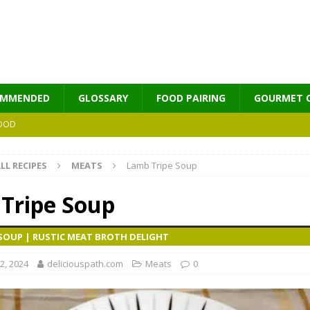
OMMENDED
GLOSSARY
FOOD PAIRING
GOURMET 
OOD
LL RECIPES
MEATS
Lamb Tripe Soup
MES
Tripe Soup
 SOUP | RUSTIC MEAT BROTH DELIGHT
2, 2024
deliciouspath.com
Meats
0