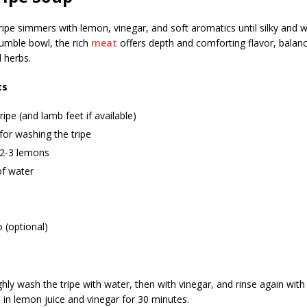
ipe simmers with lemon, vinegar, and soft aromatics until silky and w
humble bowl, the rich
meat
offers depth and comforting flavor, balanc
 herbs.
ts
ripe (and lamb feet if available)
for washing the tripe
 2-3 lemons
 of water
 (optional)
ly wash the tripe with water, then with vinegar, and rinse again with
e in lemon juice and vinegar for 30 minutes.