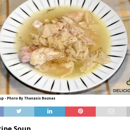
up - Photo By Thanasis Bounas
ipe Soup