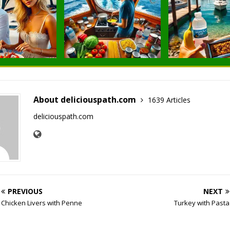
About deliciouspath.com
1639 Articles
deliciouspath.com
PREVIOUS
NEXT
Chicken Livers with Penne
Turkey with Pasta