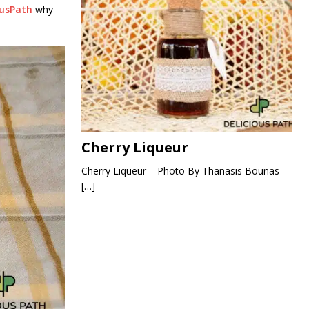
ousPath
why
Cherry Liqueur
Cherry Liqueur – Photo By Thanasis Bounas
[…]