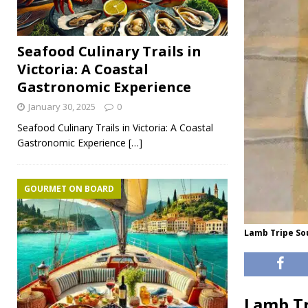
Seafood Culinary Trails in
Victoria: A Coastal
Gastronomic Experience
January 30, 2025
0
Seafood Culinary Trails in Victoria: A Coastal
Gastronomic Experience
[…]
GOURMET ON BOARD
Lamb Tripe So
Lamb Tr