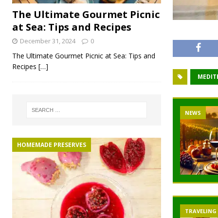
The Ultimate Gourmet Picnic
at Sea: Tips and Recipes
December 31, 2024
0
The Ultimate Gourmet Picnic at Sea: Tips and
Recipes
[…]
MEDIT
NEWS
HOMEMADE PRESERVES
TRAVELING