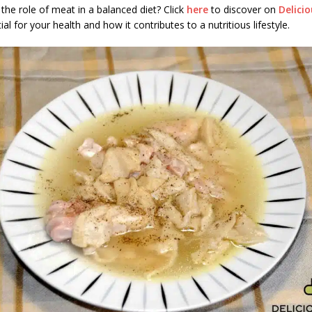
the role of meat in a balanced diet? Click
here
to discover on
Delici
al for your health and how it contributes to a nutritious lifestyle.