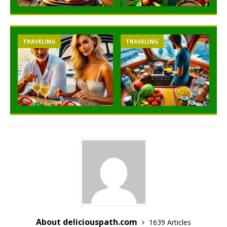
TRAVELING
TRAVELING
About deliciouspath.com
1639 Articles