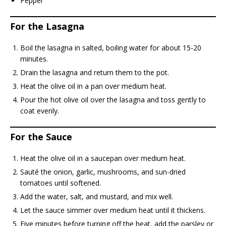
Pepper
For the Lasagna
Boil the lasagna in salted, boiling water for about 15-20
minutes.
Drain the lasagna and return them to the pot.
Heat the olive oil in a pan over medium heat.
Pour the hot olive oil over the lasagna and toss gently to
coat evenly.
For the Sauce
Heat the olive oil in a saucepan over medium heat.
Sauté the onion, garlic, mushrooms, and sun-dried
tomatoes until softened.
Add the water, salt, and mustard, and mix well.
Let the sauce simmer over medium heat until it thickens.
Five minutes before turning off the heat, add the parsley or