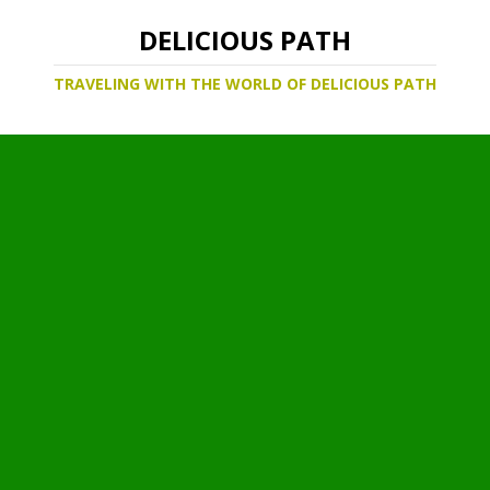
DELICIOUS PATH
TRAVELING WITH THE WORLD OF DELICIOUS PATH