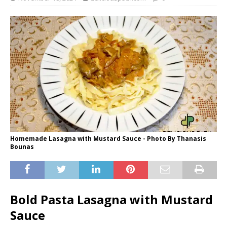
Homemade Lasagna with Mustard Sauce - Photo By Thanasis
Bounas
Bold Pasta Lasagna with Mustard
Sauce