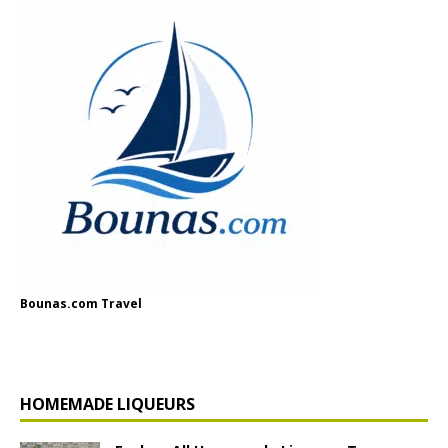
Bounas.com Travel
HOMEMADE LIQUEURS