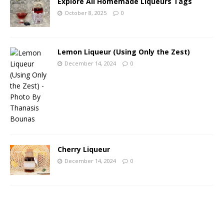
Explore All Homemade Liqueurs Tags
October 8, 2025
0
Lemon Liqueur (Using Only the Zest)
December 14, 2024
0
Cherry Liqueur
December 14, 2024
0