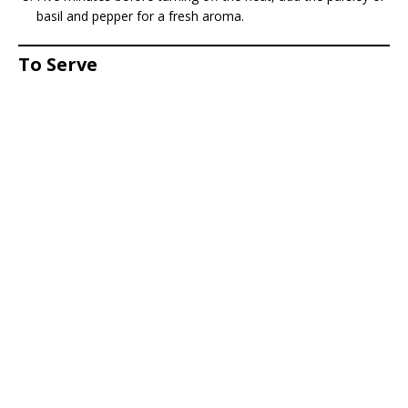
basil and pepper for a fresh aroma.
To Serve