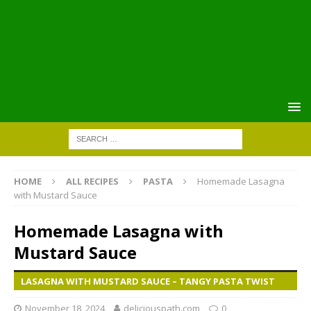
HOME
ALL RECIPES
PASTA
Homemade Lasagna
with Mustard Sauce
Homemade Lasagna with
Mustard Sauce
LASAGNA WITH MUSTARD SAUCE – TANGY PASTA TWIST
November 18, 2024
deliciouspath.com
0