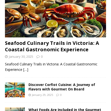
Seafood Culinary Trails in Victoria: A
Coastal Gastronomic Experience
January 30, 2025
0
Seafood Culinary Trails in Victoria: A Coastal Gastronomic
Experience
[…]
Discover Corfiot Cuisine: A Journey of
Flavors with Gourmet On Board
January 29, 2025
0
What Foods Are Included in the Gourmet