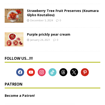
Strawberry Tree Fruit Preserves (Koumara
Glyko Koutaliou)
December 5, 2024
0
Purple prickly pear cream
January 24, 2021
0
FOLLOW US…!!!
PATREON
Become a Patron!