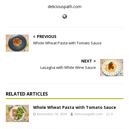
deliciouspath.com
PREVIOUS
Whole Wheat Pasta with Tomato Sauce
NEXT
Lasagna with White Wine Sauce
RELATED ARTICLES
Whole Wheat Pasta with Tomato Sauce
November 18, 2024
deliciouspath.com
0