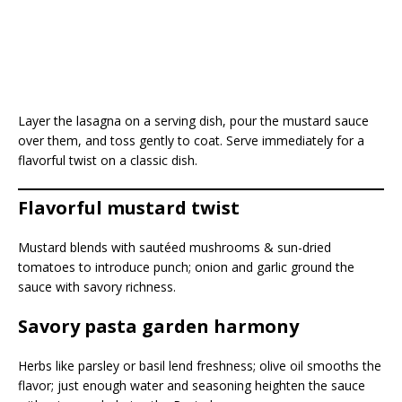
Layer the lasagna on a serving dish, pour the mustard sauce
over them, and toss gently to coat. Serve immediately for a
flavorful twist on a classic dish.
Flavorful mustard twist
Mustard blends with sautéed mushrooms & sun-dried
tomatoes to introduce punch; onion and garlic ground the
sauce with savory richness.
Savory pasta garden harmony
Herbs like parsley or basil lend freshness; olive oil smooths the
flavor; just enough water and seasoning heighten the sauce