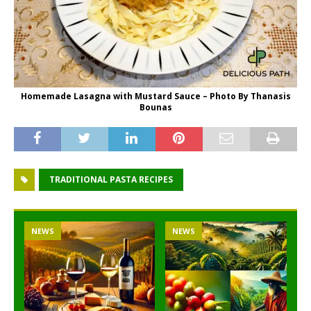
Homemade Lasagna with Mustard Sauce – Photo By Thanasis
Bounas
TRADITIONAL PASTA RECIPES
NEWS
NEWS