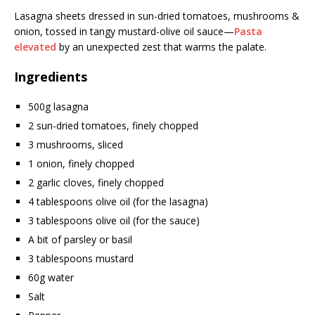
Lasagna sheets dressed in sun-dried tomatoes, mushrooms &
onion, tossed in tangy mustard-olive oil sauce—
Pasta
elevated
by an unexpected zest that warms the palate.
Ingredients
500g lasagna
2 sun-dried tomatoes, finely chopped
3 mushrooms, sliced
1 onion, finely chopped
2 garlic cloves, finely chopped
4 tablespoons olive oil (for the lasagna)
3 tablespoons olive oil (for the sauce)
A bit of parsley or basil
3 tablespoons mustard
60g water
Salt