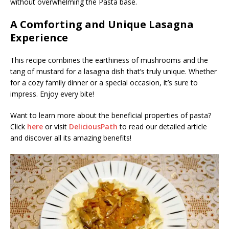
without overwhelming the Pasta base.
A Comforting and Unique Lasagna
Experience
This recipe combines the earthiness of mushrooms and the
tang of mustard for a lasagna dish that’s truly unique. Whether
for a cozy family dinner or a special occasion, it’s sure to
impress. Enjoy every bite!
Want to learn more about the beneficial properties of pasta?
Click
here
or visit
DeliciousPath
to read our detailed article
and discover all its amazing benefits!