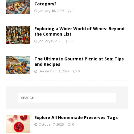
Category?
January 10, 2025
0
Exploring a Wider World of Wines: Beyond
the Common List
January 8, 2025
0
The Ultimate Gourmet Picnic at Sea: Tips
and Recipes
December 31, 2024
0
Explore All Homemade Preserves Tags
October 7, 2025
0