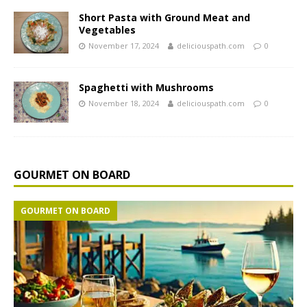
Short Pasta with Ground Meat and
Vegetables
November 17, 2024
deliciouspath.com
0
Spaghetti with Mushrooms
November 18, 2024
deliciouspath.com
0
GOURMET ON BOARD
GOURMET ON BOARD