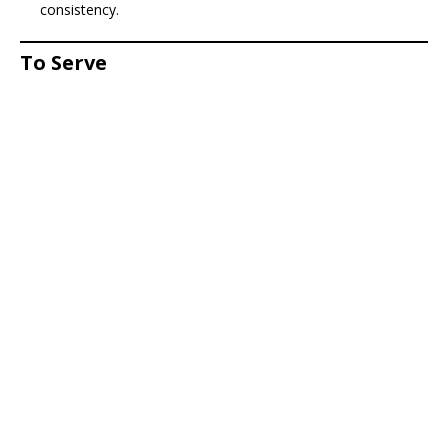
consistency.
To Serve