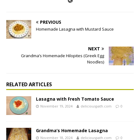
PREVIOUS
Homemade Lasagna with Mustard Sauce
NEXT
Grandma’s Homemade Hilopites (Greek Egg
Noodles)
RELATED ARTICLES
Lasagna with Fresh Tomato Sauce
November 19, 2024
deliciouspath.com
0
Grandma’s Homemade Lasagna
November 18, 2024
deliciouspath.com
0