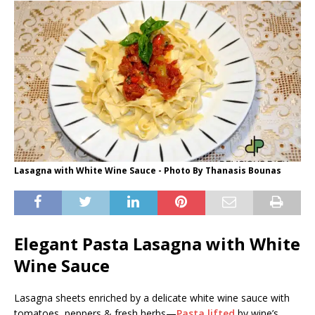
Lasagna with White Wine Sauce - Photo By Thanasis Bounas
Elegant Pasta Lasagna with White
Wine Sauce
Lasagna sheets enriched by a delicate white wine sauce with
tomatoes, peppers & fresh herbs—
Pasta lifted
by wine’s