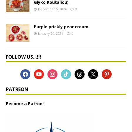
Glyko Koutaliou)
December 5, 2024
0
Purple prickly pear cream
January 24, 2021
0
FOLLOW US…!!!
PATREON
Become a Patron!