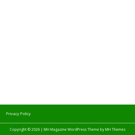
Privacy Policy
Copyright © 2026 | MH Magazine WordPress Theme by
MH Themes