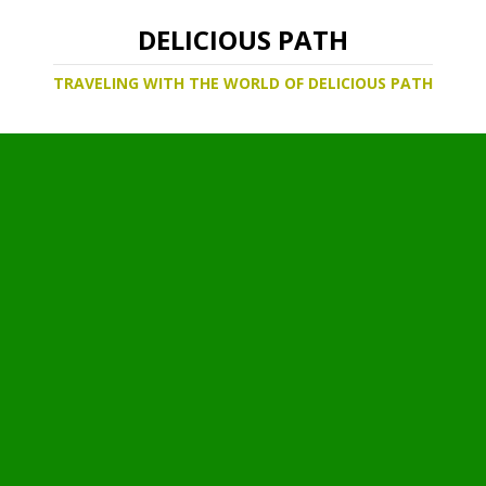
DELICIOUS PATH
TRAVELING WITH THE WORLD OF DELICIOUS PATH