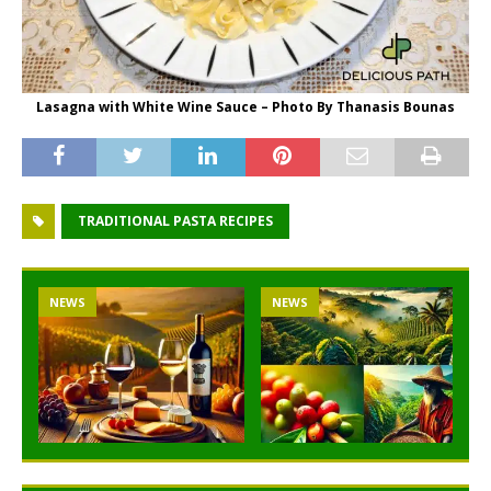
Lasagna with White Wine Sauce – Photo By Thanasis Bounas
TRADITIONAL PASTA RECIPES
NEWS
NEWS