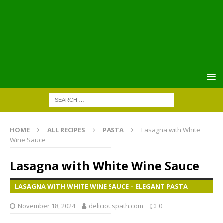
HOME
ALL RECIPES
PASTA
Lasagna with White
Wine Sauce
Lasagna with White Wine Sauce
LASAGNA WITH WHITE WINE SAUCE – ELEGANT PASTA
November 18, 2024
deliciouspath.com
0