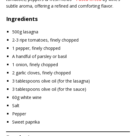
subtle aroma, offering a refined and comforting flavor.
Ingredients
500g lasagna
2-3 ripe tomatoes, finely chopped
1 pepper, finely chopped
A handful of parsley or basil
1 onion, finely chopped
2 garlic cloves, finely chopped
3 tablespoons olive oil (for the lasagna)
3 tablespoons olive oil (for the sauce)
60g white wine
Salt
Pepper
Sweet paprika