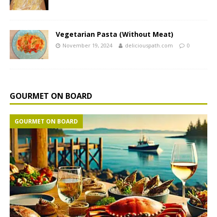
Vegetarian Pasta (Without Meat)
November 19, 2024
deliciouspath.com
0
GOURMET ON BOARD
GOURMET ON BOARD