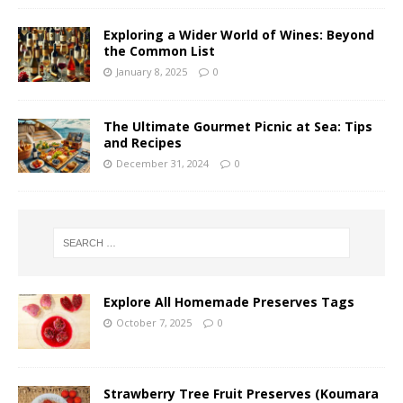
Exploring a Wider World of Wines: Beyond
the Common List
January 8, 2025
0
The Ultimate Gourmet Picnic at Sea: Tips
and Recipes
December 31, 2024
0
Explore All Homemade Preserves Tags
October 7, 2025
0
Strawberry Tree Fruit Preserves (Koumara