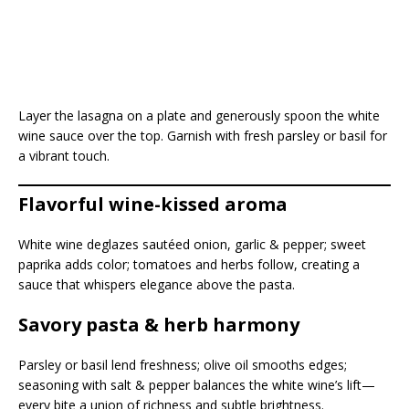
Layer the lasagna on a plate and generously spoon the white
wine sauce over the top. Garnish with fresh parsley or basil for
a vibrant touch.
Flavorful wine-kissed aroma
White wine deglazes sautéed onion, garlic & pepper; sweet
paprika adds color; tomatoes and herbs follow, creating a
sauce that whispers elegance above the pasta.
Savory pasta & herb harmony
Parsley or basil lend freshness; olive oil smooths edges;
seasoning with salt & pepper balances the white wine’s lift—
every bite a union of richness and subtle brightness.