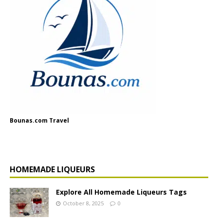
Bounas.com Travel
HOMEMADE LIQUEURS
Explore All Homemade Liqueurs Tags
October 8, 2025
0