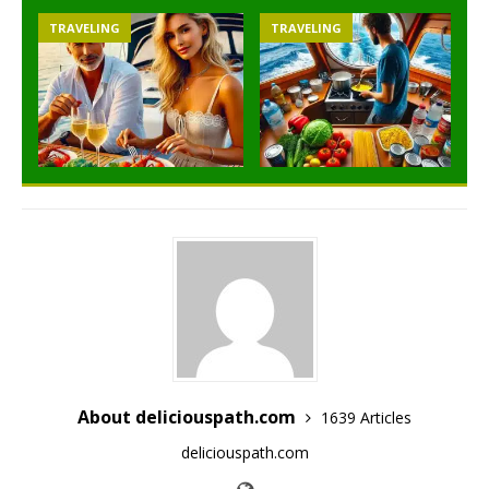
TRAVELING
TRAVELING
About deliciouspath.com
1639 Articles
deliciouspath.com