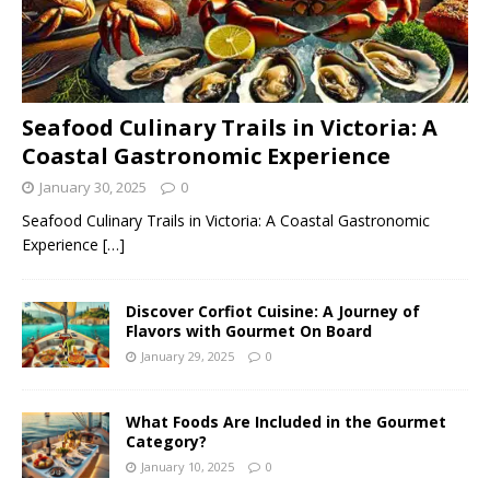
Seafood Culinary Trails in Victoria: A
Coastal Gastronomic Experience
January 30, 2025
0
Seafood Culinary Trails in Victoria: A Coastal Gastronomic
Experience
[…]
Discover Corfiot Cuisine: A Journey of
Flavors with Gourmet On Board
January 29, 2025
0
What Foods Are Included in the Gourmet
Category?
January 10, 2025
0