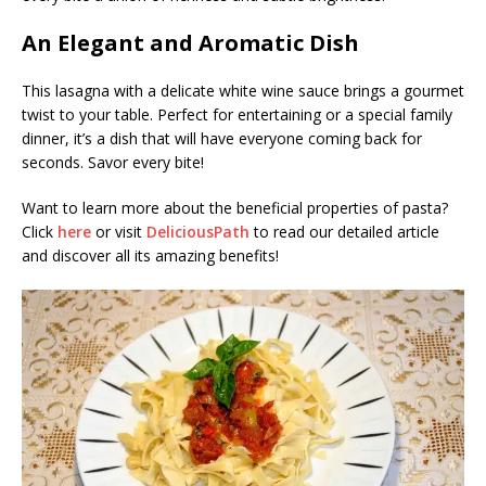
An Elegant and Aromatic Dish
This lasagna with a delicate white wine sauce brings a gourmet
twist to your table. Perfect for entertaining or a special family
dinner, it’s a dish that will have everyone coming back for
seconds. Savor every bite!
Want to learn more about the beneficial properties of pasta?
Click
here
or visit
DeliciousPath
to read our detailed article
and discover all its amazing benefits!