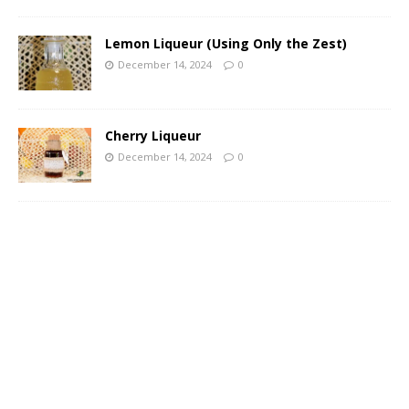
Lemon Liqueur (Using Only the Zest)
December 14, 2024
0
Cherry Liqueur
December 14, 2024
0