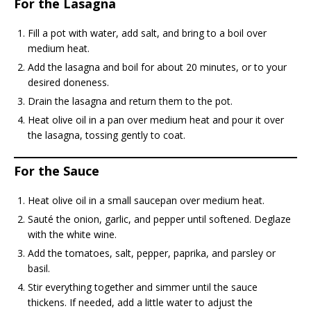
For the Lasagna
Fill a pot with water, add salt, and bring to a boil over
medium heat.
Add the lasagna and boil for about 20 minutes, or to your
desired doneness.
Drain the lasagna and return them to the pot.
Heat olive oil in a pan over medium heat and pour it over
the lasagna, tossing gently to coat.
For the Sauce
Heat olive oil in a small saucepan over medium heat.
Sauté the onion, garlic, and pepper until softened. Deglaze
with the white wine.
Add the tomatoes, salt, pepper, paprika, and parsley or
basil.
Stir everything together and simmer until the sauce
thickens. If needed, add a little water to adjust the