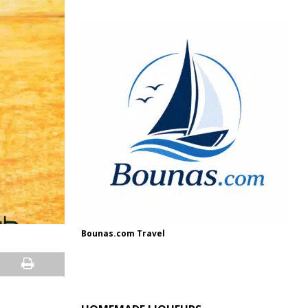
Bounas.com Travel