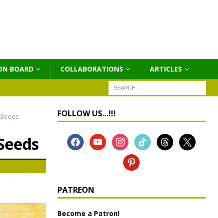
ON BOARD
COLLABORATIONS
ΑRTICLES
FOLLOW US…!!!
 Seeds
Seeds
PATREON
Become a Patron!