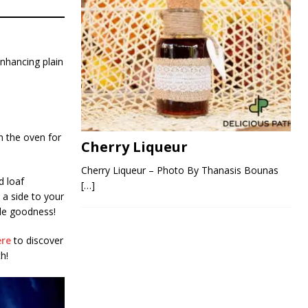
enhancing plain
in the oven for
Cherry Liqueur
Cherry Liqueur – Photo By Thanasis Bounas
d loaf
[…]
 a side to your
de goodness!
ere
to discover
h!