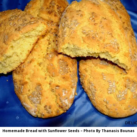
Homemade Bread with Sunflower Seeds – Photo By Thanasis Bounas