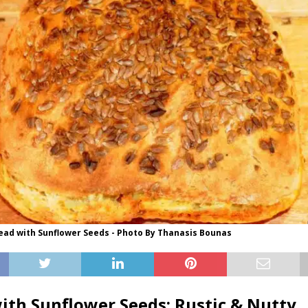
d with Sunflower Seeds - Photo By Thanasis Bounas
ith Sunflower Seeds: Rustic & Nutty