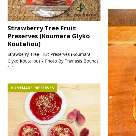
Strawberry Tree Fruit
Preserves (Koumara Glyko
Koutaliou)
Strawberry Tree Fruit Preserves (Koumara
Glyko Koutaliou) – Photo By Thanasis Bounas
[…]
HOMEMADE PRESERVES