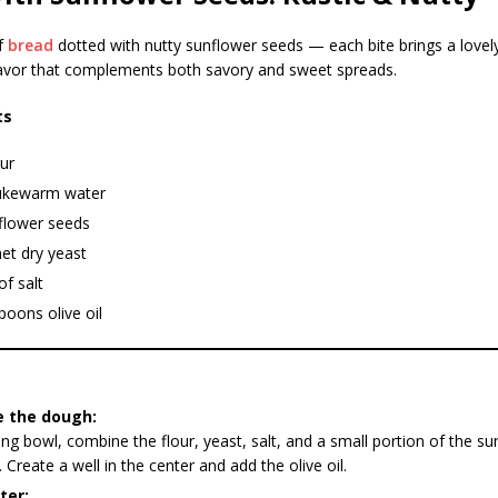
f
bread
dotted with nutty sunflower seeds — each bite brings a lovel
vor that complements both savory and sweet spreads.
ts
ur
ukewarm water
flower seeds
et dry yeast
of salt
poons olive oil
e the dough:
ing bowl, combine the flour, yeast, salt, and a small portion of the s
. Create a well in the center and add the olive oil.
ter: