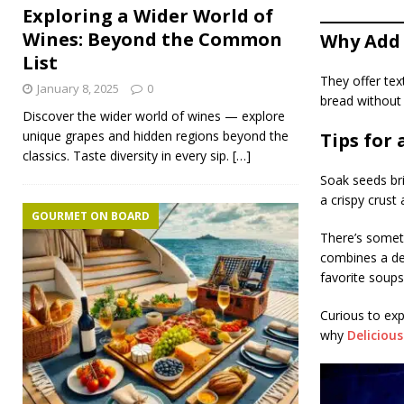
Exploring a Wider World of
Wines: Beyond the Common
Why Add 
List
They offer tex
January 8, 2025
0
bread without
Discover the wider world of wines — explore
unique grapes and hidden regions beyond the
Tips for 
classics. Taste diversity in every sip.
[…]
Soak seeds bri
a crispy crust 
GOURMET ON BOARD
There’s somet
combines a del
favorite soup
Curious to exp
why
Deliciou