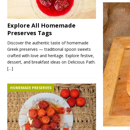
Explore All Homemade
Preserves Tags
Discover the authentic taste of homemade
Greek preserves — traditional spoon sweets
crafted with love and heritage. Explore festive,
dessert, and breakfast ideas on Delicious Path.
[…]
HOMEMADE PRESERVES