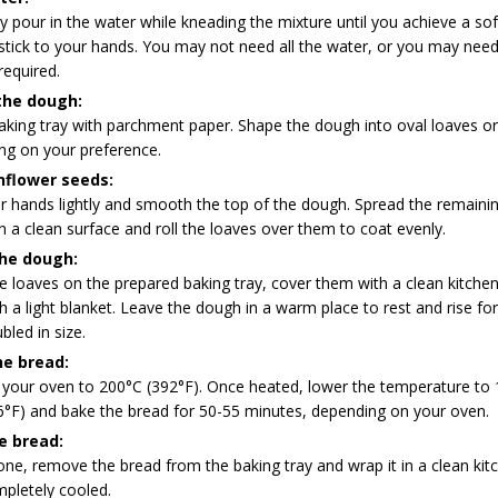
y pour in the water while kneading the mixture until you achieve a so
stick to your hands. You may not need all the water, or you may need t
required.
the dough:
aking tray with parchment paper. Shape the dough into oval loaves or
ng on your preference.
nflower seeds:
r hands lightly and smooth the top of the dough. Spread the remaini
 a clean surface and roll the loaves over them to coat evenly.
the dough:
e loaves on the prepared baking tray, cover them with a clean kitche
h a light blanket. Leave the dough in a warm place to rest and rise fo
bled in size.
he bread:
 your oven to 200°C (392°F). Once heated, lower the temperature to
6°F) and bake the bread for 50-55 minutes, depending on your oven.
e bread:
e, remove the bread from the baking tray and wrap it in a clean kit
mpletely cooled.