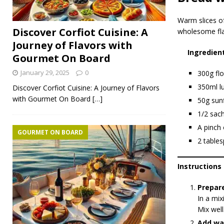
Warm slices o
Discover Corfiot Cuisine: A
wholesome fla
Journey of Flavors with
Ingredien
Gourmet On Board
January 29, 2025
0
300g flo
350ml l
Discover Corfiot Cuisine: A Journey of Flavors
with Gourmet On Board
[…]
50g sun
1/2 sach
A pinch 
GOURMET ON BOARD
2 tables
Instructions
Prepar
In a mix
Mix well
Add wa