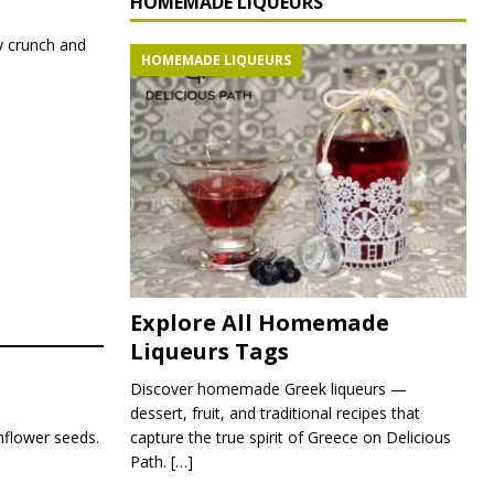
HOMEMADE LIQUEURS
y crunch and
HOMEMADE LIQUEURS
Explore All Homemade
Liqueurs Tags
Discover homemade Greek liqueurs —
dessert, fruit, and traditional recipes that
capture the true spirit of Greece on Delicious
unflower seeds.
Path.
[…]