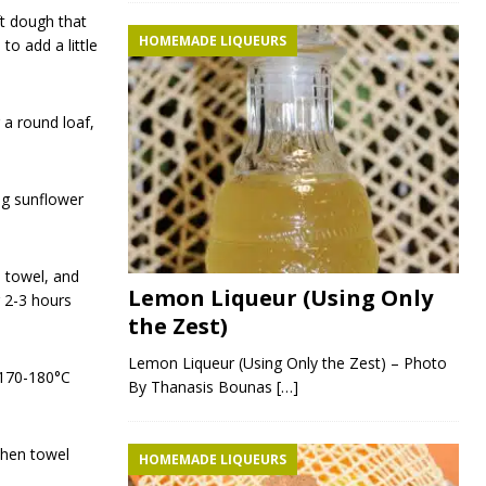
ft dough that
HOMEMADE LIQUEURS
o add a little
 a round loaf,
ng sunflower
n towel, and
Lemon Liqueur (Using Only
r 2-3 hours
the Zest)
Lemon Liqueur (Using Only the Zest) – Photo
 170-180°C
By Thanasis Bounas
[…]
chen towel
HOMEMADE LIQUEURS