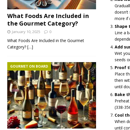
Graduall
doesn’t 
What Foods Are Included in
more if 
the Gourmet Category?
Shape 
January 10, 2025
0
Line a b
dependi
What Foods Are Included in the Gourmet
Category?
[…]
Add su
Wet you
seeds on
GOURMET ON BOARD
Proof 
Place th
then wit
until dou
Bake t
Preheat
(338-35
Cool th
When don
until co