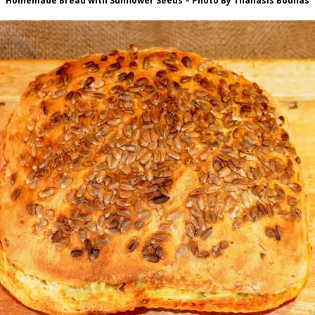
Homemade Bread with Sunflower Seeds – Photo By Thanasis Bounas