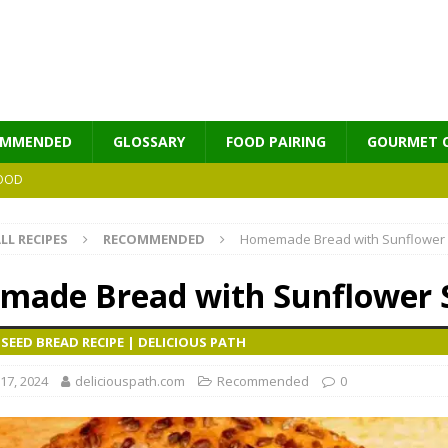
OMMENDED
GLOSSARY
FOOD PAIRING
GOURMET 
OOD
LL RECIPES
RECOMMENDED
Homemade Bread with Sunflower
MES
ade Bread with Sunflower 
EED BREAD RECIPE | DELICIOUS PATH
17, 2024
deliciouspath.com
Recommended
0