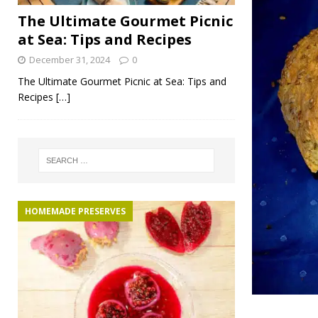
The Ultimate Gourmet Picnic
at Sea: Tips and Recipes
December 31, 2024
0
The Ultimate Gourmet Picnic at Sea: Tips and
Recipes
[…]
HOMEMADE PRESERVES