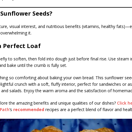
Sunflower Seeds?
ture, visual interest, and nutritious benefits (vitamins, healthy fats)—
 overwhelming it.
a Perfect Loaf
efly to soften, then fold into dough just before final rise. Use steam 
and bake until the crumb is fully set.
hing so comforting about baking your own bread. This sunflower see
ightful crunch with a soft, fluffy interior, perfect for sandwiches or as
s and salads. Enjoy the warm aroma and the satisfaction of homema
lore the amazing benefits and unique qualities of our dishes?
Click h
sPath
‘s
recommended
recipes are a perfect blend of flavor and healt