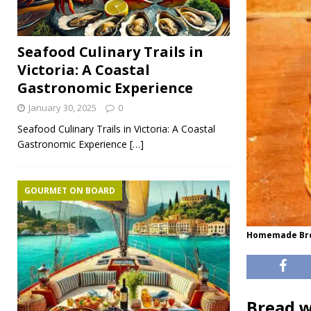
Seafood Culinary Trails in
Victoria: A Coastal
Gastronomic Experience
January 30, 2025
0
Seafood Culinary Trails in Victoria: A Coastal
Gastronomic Experience
[…]
GOURMET ON BOARD
Homemade Brea
Bread w