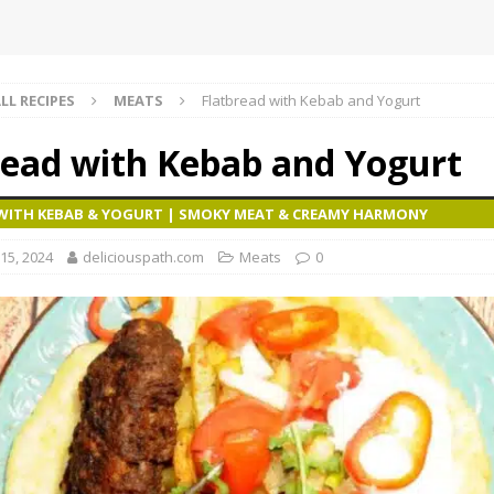
LL RECIPES
MEATS
Flatbread with Kebab and Yogurt
read with Kebab and Yogurt
WITH KEBAB & YOGURT | SMOKY MEAT & CREAMY HARMONY
15, 2024
deliciouspath.com
Meats
0