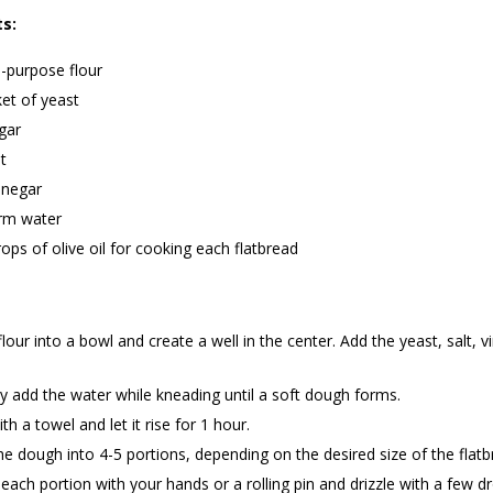
ts:
l-purpose flour
et of yeast
gar
t
inegar
rm water
ops of olive oil for cooking each flatbread
 flour into a bowl and create a well in the center. Add the yeast, salt, 
y add the water while kneading until a soft dough forms.
th a towel and let it rise for 1 hour.
he dough into 4-5 portions, depending on the desired size of the flatb
 each portion with your hands or a rolling pin and drizzle with a few dr