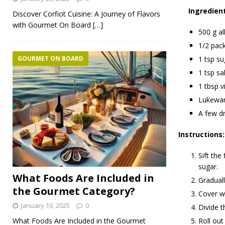
Ingredien
Discover Corfiot Cuisine: A Journey of Flavors
with Gourmet On Board
[…]
500 g al
1/2 pack
GOURMET ON BOARD
1 tsp su
1 tsp sal
1 tbsp v
Lukewa
A few dr
Instructions:
Sift the
sugar.
What Foods Are Included in
Graduall
the Gourmet Category?
Cover wi
January 10, 2025
0
Divide t
What Foods Are Included in the Gourmet
Roll out