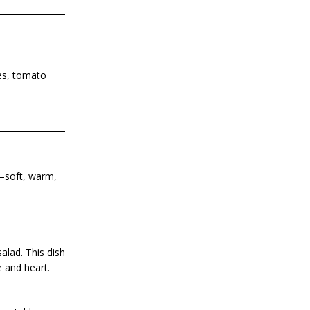
ces, tomato
t—soft, warm,
salad. This dish
e and heart.