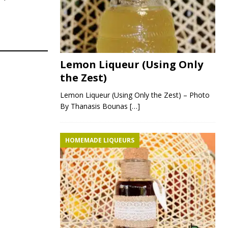
Lemon Liqueur (Using Only
the Zest)
Lemon Liqueur (Using Only the Zest) – Photo
By Thanasis Bounas
[…]
HOMEMADE LIQUEURS