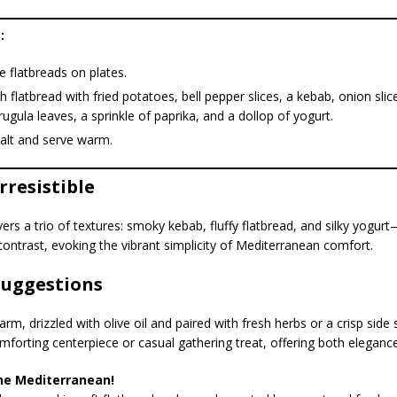
:
e flatbreads on plates.
 flatbread with fried potatoes, bell pepper slices, a kebab, onion sli
arugula leaves, a sprinkle of paprika, and a dollop of yogurt.
salt and serve warm.
Irresistible
ivers a trio of textures: smoky kebab, fluffy flatbread, and silky yogur
contrast, evoking the vibrant simplicity of Mediterranean comfort.
Suggestions
rm, drizzled with olive oil and paired with fresh herbs or a crisp side 
mforting centerpiece or casual gathering treat, offering both eleganc
he Mediterranean!