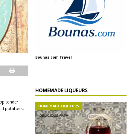
Bounas.com Travel
HOMEMADE LIQUEURS
top tender
HOMEMADE LIQUEURS
and potatoes,