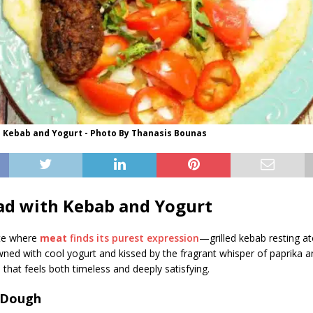
h Kebab and Yogurt - Photo By Thanasis Bounas
ad with Kebab and Yogurt
ute where
meat
finds its purest expression
—grilled kebab resting a
wned with cool yogurt and kissed by the fragrant whisper of paprika 
h that feels both timeless and deeply satisfying.
 Dough