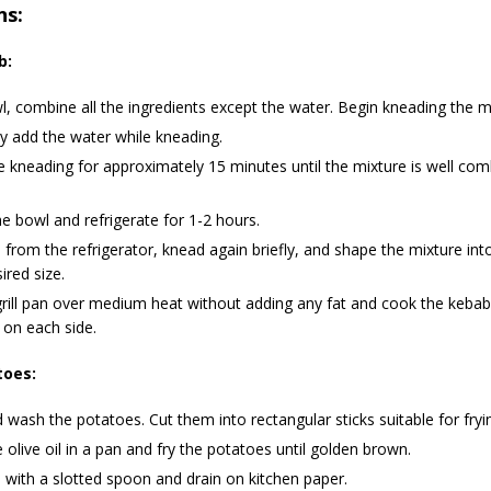
ns:
b:
l, combine all the ingredients except the water. Begin kneading the m
y add the water while kneading.
 kneading for approximately 15 minutes until the mixture is well co
e bowl and refrigerate for 1-2 hours.
rom the refrigerator, knead again briefly, and shape the mixture int
ired size.
rill pan over medium heat without adding any fat and cook the kebab
 on each side.
toes:
 wash the potatoes. Cut them into rectangular sticks suitable for fryi
 olive oil in a pan and fry the potatoes until golden brown.
with a slotted spoon and drain on kitchen paper.