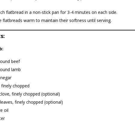
h flatbread in a non-stick pan for 3-4 minutes on each side.
 flatbreads warm to maintain their softness until serving.
s:
b:
round beef
round lamb
inegar
 finely chopped
 clove, finely chopped (optional)
leaves, finely chopped (optional)
e oil
ter