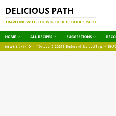
DELICIOUS PATH
TRAVELING WITH THE WORLD OF DELICIOUS PATH
HOME
ALL RECIPES
SUGGESTIONS
REC
[ October 9, 2025 ]
Explore All Seafood Tags
SEAF
NEWS TICKER
[ October 9, 2025 ]
Explore All Meat Tags
MEATS
[ October 9, 2025 ]
Explore All Legume Tags
LEGU
[ October 9, 2025 ]
Explore All Pies Tags
PIES
[ October 9, 2025 ]
Explore All Pasta Tags
PASTA