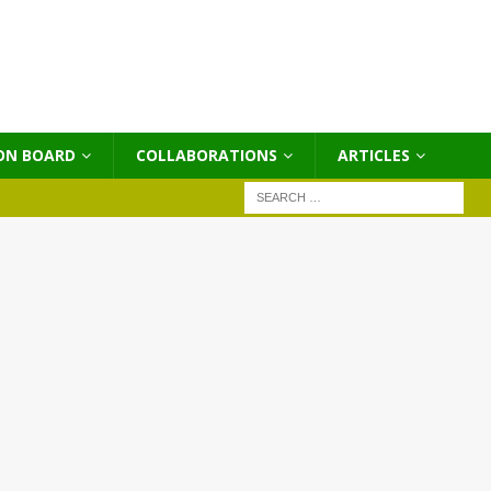
ON BOARD
COLLABORATIONS
ΑRTICLES