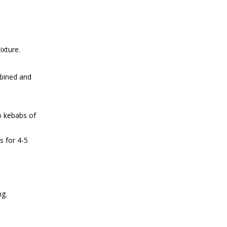
ixture.
mbined and
o kebabs of
s for 4-5
ng.