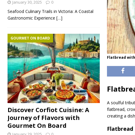
January 30, 2025
0
Seafood Culinary Trails in Victoria: A Coastal
Gastronomic Experience
[…]
GOURMET ON BOARD
Flatbread wit
Flatbre
A soulful trib
Discover Corfiot Cuisine: A
flatbread, cro
creating a dis
Journey of Flavors with
Gourmet On Board
Flatbread
January 29, 2025
0