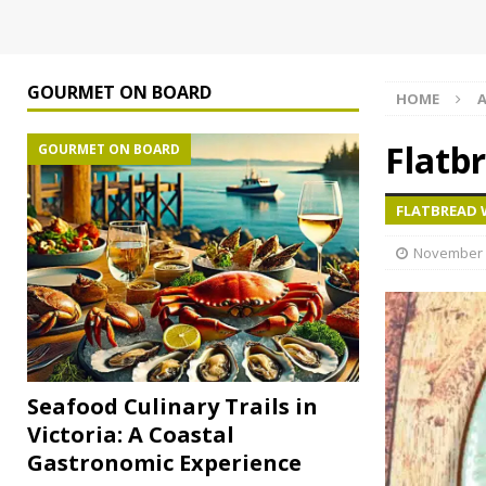
GOURMET ON BOARD
HOME
A
Flatb
GOURMET ON BOARD
FLATBREAD 
November 
Seafood Culinary Trails in
Victoria: A Coastal
Gastronomic Experience