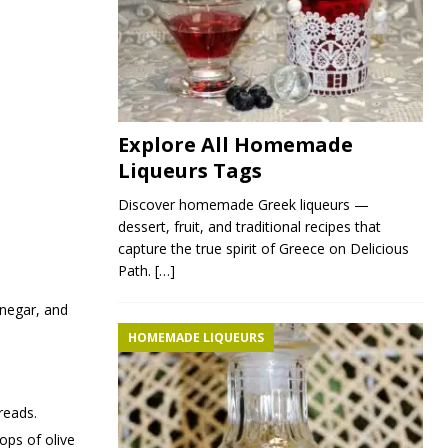
Explore All Homemade
Liqueurs Tags
Discover homemade Greek liqueurs —
dessert, fruit, and traditional recipes that
capture the true spirit of Greece on Delicious
Path.
[…]
vinegar, and
HOMEMADE LIQUEURS
reads.
ops of olive