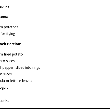
aprika
toes:
m potatoes
 for frying
ach Portion:
m fried potato
to slices
ll pepper, sliced into rings
n slices
ula or lettuce leaves
ogurt
aprika