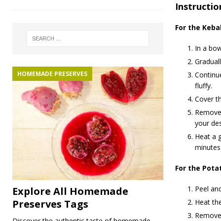
Instructio
For the Keba
In a bow
Graduall
HOMEMADE PRESERVES
Continue
fluffy.
Cover th
Remove f
your des
Heat a g
minutes
For the Pota
Peel and
Explore All Homemade
Heat the
Preserves Tags
Remove 
Discover the authentic taste of homemade