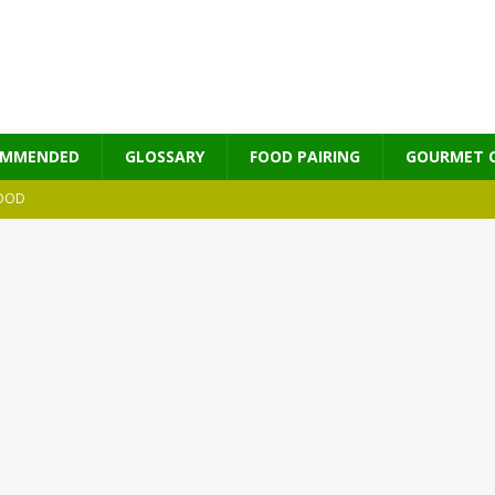
OMMENDED
GLOSSARY
FOOD PAIRING
GOURMET 
OOD
MES