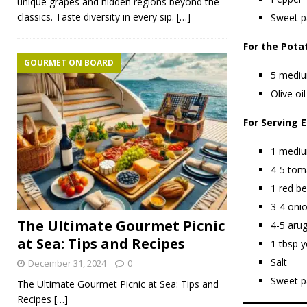
unique grapes and hidden regions beyond the
classics. Taste diversity in every sip.
[…]
Sweet p
For the Pota
GOURMET ON BOARD
5 mediu
Olive oil
For Serving E
1 mediu
4-5 toma
1 red be
3-4 onio
The Ultimate Gourmet Picnic
4-5 arug
at Sea: Tips and Recipes
1 tbsp y
Salt
December 31, 2024
0
Sweet p
The Ultimate Gourmet Picnic at Sea: Tips and
Recipes
[…]