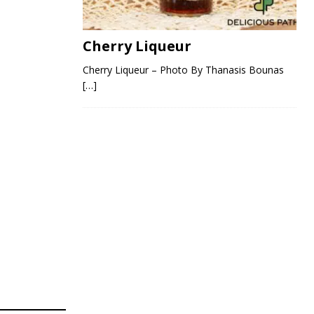
Cherry Liqueur
Cherry Liqueur – Photo By Thanasis Bounas
[…]