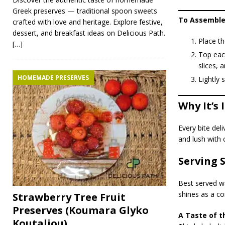
Greek preserves — traditional spoon sweets
To Assemble
crafted with love and heritage. Explore festive,
dessert, and breakfast ideas on Delicious Path.
Place th
[…]
Top each
slices, 
HOMEMADE PRESERVES
Lightly 
Why It’s 
Every bite del
and lush with 
Serving 
Best served wa
shines as a co
Strawberry Tree Fruit
Preserves (Koumara Glyko
A Taste of t
Koutaliou)