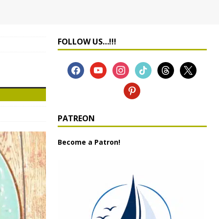
FOLLOW US…!!!
PATREON
Become a Patron!