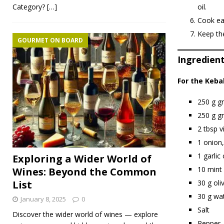
Category?
[…]
oil.
Cook eac
Keep the
GOURMET ON BOARD
Ingredient
For the Keba
250 g g
250 g g
2 tbsp v
1 onion,
1 garlic
Exploring a Wider World of
10 mint 
Wines: Beyond the Common
30 g oliv
List
30 g wa
January 8, 2025
0
Salt
Discover the wider world of wines — explore
Pepper