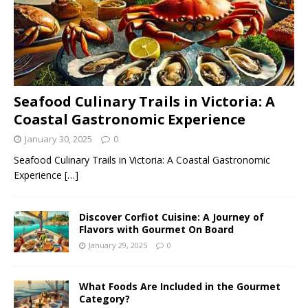
Seafood Culinary Trails in Victoria: A
Coastal Gastronomic Experience
January 30, 2025
0
Seafood Culinary Trails in Victoria: A Coastal Gastronomic
Experience
[…]
Discover Corfiot Cuisine: A Journey of
Flavors with Gourmet On Board
January 29, 2025
0
What Foods Are Included in the Gourmet
Category?