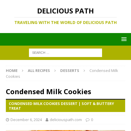
DELICIOUS PATH
TRAVELING WITH THE WORLD OF DELICIOUS PATH
HOME
ALL RECIPES
DESSERTS
Condensed Milk
Cookies
Condensed Milk Cookies
CONDENSED MILK COOKIES DESSERT | SOFT & BUTTERY
TREAT
December 6, 2024
deliciouspath.com
0