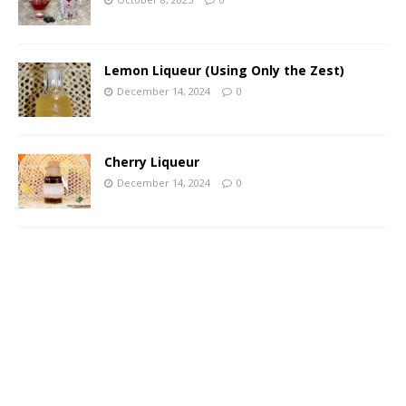
Lemon Liqueur (Using Only the Zest)
December 14, 2024
0
Cherry Liqueur
December 14, 2024
0