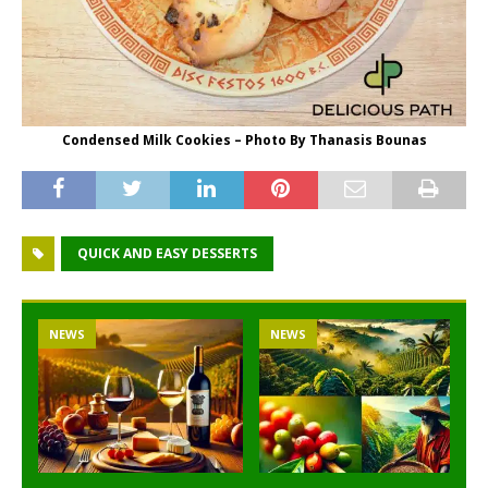
Condensed Milk Cookies – Photo By Thanasis Bounas
QUICK AND EASY DESSERTS
NEWS
NEWS