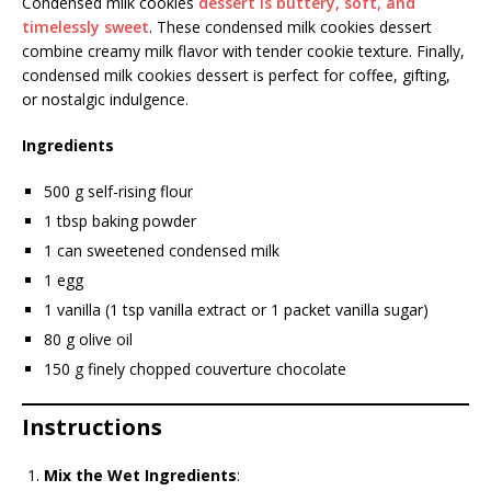
Condensed milk cookies
dessert is buttery, soft, and
timelessly sweet
. These condensed milk cookies dessert
combine creamy milk flavor with tender cookie texture. Finally,
condensed milk cookies dessert is perfect for coffee, gifting,
or nostalgic indulgence.
Ingredients
500 g self-rising flour
1 tbsp baking powder
1 can sweetened condensed milk
1 egg
1 vanilla (1 tsp vanilla extract or 1 packet vanilla sugar)
80 g olive oil
150 g finely chopped couverture chocolate
Instructions
Mix the Wet Ingredients
: