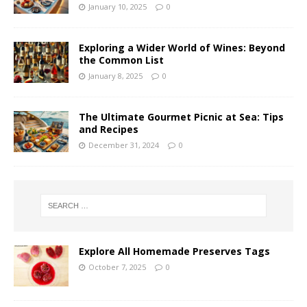
January 10, 2025
0
Exploring a Wider World of Wines: Beyond
the Common List
January 8, 2025
0
The Ultimate Gourmet Picnic at Sea: Tips
and Recipes
December 31, 2024
0
Explore All Homemade Preserves Tags
October 7, 2025
0