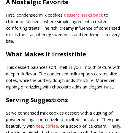
A Nostalgic Favorite
First, condensed milk cookies
dessert harks back
to
childhood kitchens, where simple ingredients created
comforting treats. The rich, creamy influence of condensed
milk is the star, offering sweetness and tenderness in every
bite.
What Makes It Irresistible
This dessert balances soft, melt-in-your-mouth texture with
deep milk flavor. The condensed milk imparts caramel-like
notes, while the buttery dough adds structure. Moreover,
dipping or drizzling with chocolate adds an elegant twist.
Serving Suggestions
Serve condensed milk cookies dessert with a dusting of
powdered sugar or a drizzle of melted chocolate. They pair
beautifully with
tea
,
coffee
, or a scoop of ice cream. Finally,
store in an airtight tin to preserve their soft, tender texture.