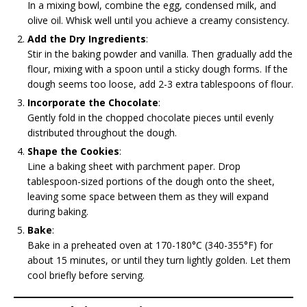
In a mixing bowl, combine the egg, condensed milk, and
olive oil. Whisk well until you achieve a creamy consistency.
Add the Dry Ingredients
:
Stir in the baking powder and vanilla. Then gradually add the
flour, mixing with a spoon until a sticky dough forms. If the
dough seems too loose, add 2-3 extra tablespoons of flour.
Incorporate the Chocolate
:
Gently fold in the chopped chocolate pieces until evenly
distributed throughout the dough.
Shape the Cookies
:
Line a baking sheet with parchment paper. Drop
tablespoon-sized portions of the dough onto the sheet,
leaving some space between them as they will expand
during baking.
Bake
:
Bake in a preheated oven at 170-180°C (340-355°F) for
about 15 minutes, or until they turn lightly golden. Let them
cool briefly before serving.