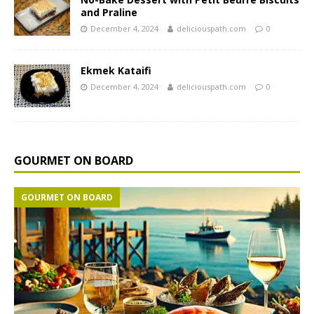
and Praline
December 4, 2024
deliciouspath.com
0
Ekmek Kataifi
December 4, 2024
deliciouspath.com
0
GOURMET ON BOARD
GOURMET ON BOARD