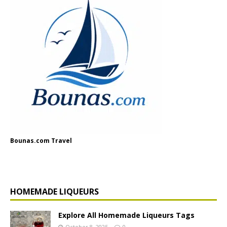
Bounas.com Travel
HOMEMADE LIQUEURS
Explore All Homemade Liqueurs Tags
October 8, 2025
0