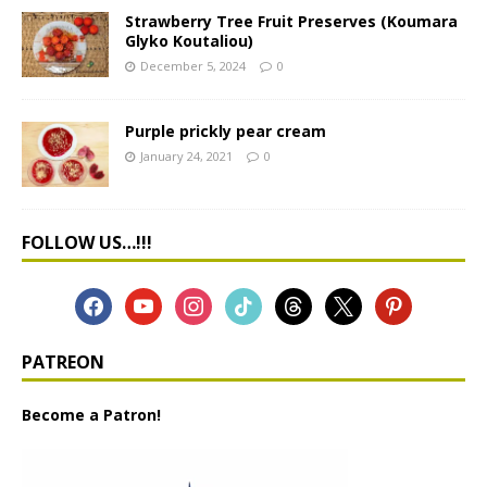
Strawberry Tree Fruit Preserves (Koumara
Glyko Koutaliou)
December 5, 2024
0
Purple prickly pear cream
January 24, 2021
0
FOLLOW US…!!!
PATREON
Become a Patron!