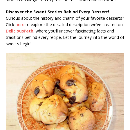
Discover the Sweet Stories Behind Every Dessert!
Curious about the history and charm of your favorite desserts?
Click
here
to explore the detailed description we’ve created on
DeliciousPath
, where you’ll uncover fascinating facts and
traditions behind every recipe. Let the journey into the world of
sweets begin!