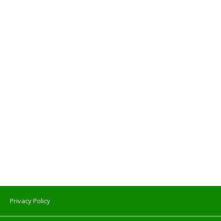
Privacy Policy