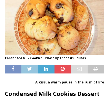
Condensed Milk Cookies - Photo By Thanasis Bounas
A kiss, a warm pause in the rush of life
Condensed Milk Cookies Dessert