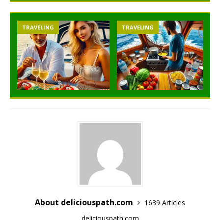
TRAVELING
TRAVELING
About deliciouspath.com
1639 Articles
deliciouspath.com