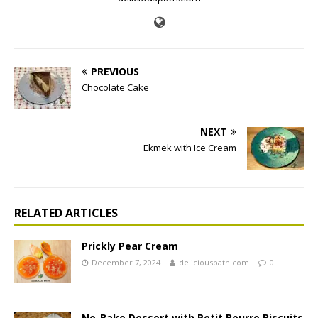
PREVIOUS
Chocolate Cake
NEXT
Ekmek with Ice Cream
RELATED ARTICLES
Prickly Pear Cream
December 7, 2024
deliciouspath.com
0
No-Bake Dessert with Petit Beurre Biscuits