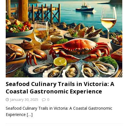
Seafood Culinary Trails in Victoria: A
Coastal Gastronomic Experience
January 30, 2025
0
Seafood Culinary Trails in Victoria: A Coastal Gastronomic
Experience
[…]