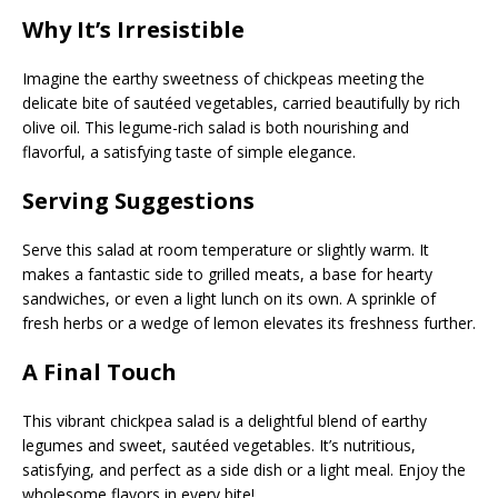
Why It’s Irresistible
Imagine the earthy sweetness of chickpeas meeting the
delicate bite of sautéed vegetables, carried beautifully by rich
olive oil. This legume-rich salad is both nourishing and
flavorful, a satisfying taste of simple elegance.
Serving Suggestions
Serve this salad at room temperature or slightly warm. It
makes a fantastic side to grilled meats, a base for hearty
sandwiches, or even a light lunch on its own. A sprinkle of
fresh herbs or a wedge of lemon elevates its freshness further.
A Final Touch
This vibrant chickpea salad is a delightful blend of earthy
legumes and sweet, sautéed vegetables. It’s nutritious,
satisfying, and perfect as a side dish or a light meal. Enjoy the
wholesome flavors in every bite!