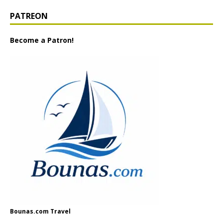
PATREON
Become a Patron!
Bounas.com Travel