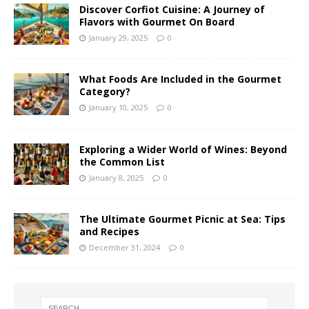
Discover Corfiot Cuisine: A Journey of
Flavors with Gourmet On Board
January 29, 2025
0
What Foods Are Included in the Gourmet
Category?
January 10, 2025
0
Exploring a Wider World of Wines: Beyond
the Common List
January 8, 2025
0
The Ultimate Gourmet Picnic at Sea: Tips
and Recipes
December 31, 2024
0