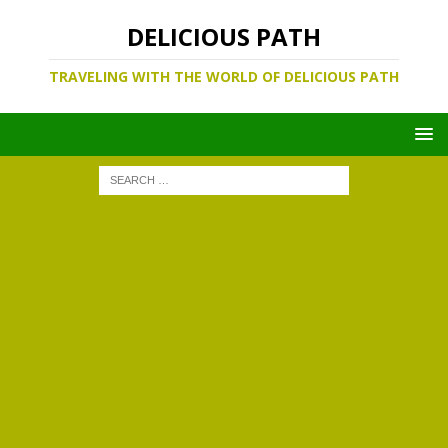
DELICIOUS PATH
TRAVELING WITH THE WORLD OF DELICIOUS PATH