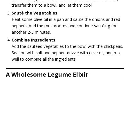
transfer them to a bowl, and let them cool.
Sauté the Vegetables
Heat some olive oil in a pan and sauté the onions and red
peppers. Add the mushrooms and continue sautéing for
another 2-3 minutes.
Combine Ingredients
Add the sautéed vegetables to the bowl with the chickpeas.
Season with salt and pepper, drizzle with olive oil, and mix
well to combine all the ingredients.
A Wholesome Legume Elixir