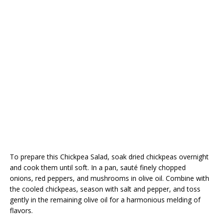
To prepare this Chickpea Salad, soak dried chickpeas overnight
and cook them until soft. In a pan, sauté finely chopped
onions, red peppers, and mushrooms in olive oil. Combine with
the cooled chickpeas, season with salt and pepper, and toss
gently in the remaining olive oil for a harmonious melding of
flavors.