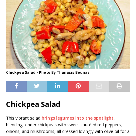
Chickpea Salad - Photo By Thanasis Bounas
Chickpea Salad
This vibrant salad
brings legumes into the spotlight
,
blending tender chickpeas with sweet sautéed red peppers,
onions, and mushrooms, all dressed lovingly with olive oil for a