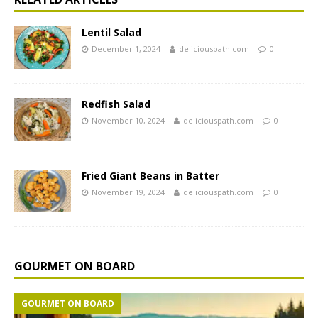
Lentil Salad
December 1, 2024
deliciouspath.com
0
Redfish Salad
November 10, 2024
deliciouspath.com
0
Fried Giant Beans in Batter
November 19, 2024
deliciouspath.com
0
GOURMET ON BOARD
GOURMET ON BOARD