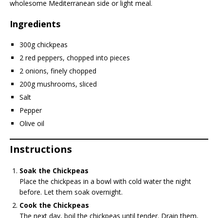
wholesome Mediterranean side or light meal.
Ingredients
300g chickpeas
2 red peppers, chopped into pieces
2 onions, finely chopped
200g mushrooms, sliced
Salt
Pepper
Olive oil
Instructions
Soak the Chickpeas
Place the chickpeas in a bowl with cold water the night
before. Let them soak overnight.
Cook the Chickpeas
The next day, boil the chickpeas until tender. Drain them,