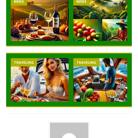
NEWS
NEWS
TRAVELING
TRAVELING