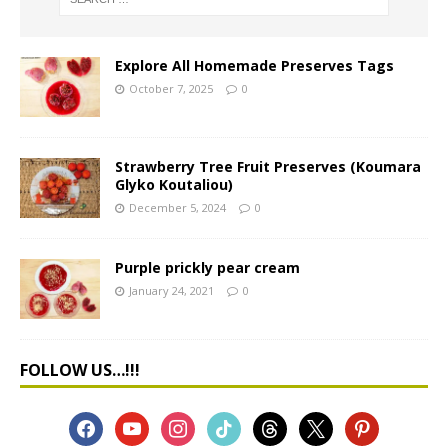
Explore All Homemade Preserves Tags
October 7, 2025
0
Strawberry Tree Fruit Preserves (Koumara
Glyko Koutaliou)
December 5, 2024
0
Purple prickly pear cream
January 24, 2021
0
FOLLOW US…!!!