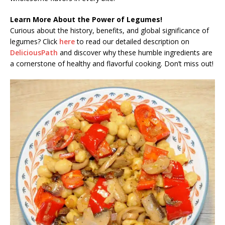
Learn More About the Power of Legumes!
Curious about the history, benefits, and global significance of
legumes? Click
here
to read our detailed description on
DeliciousPath
and discover why these humble ingredients are
a cornerstone of healthy and flavorful cooking. Don’t miss out!