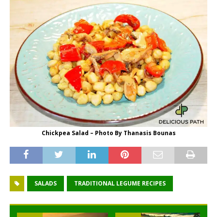
Chickpea Salad – Photo By Thanasis Bounas
SALADS
TRADITIONAL LEGUME RECIPES