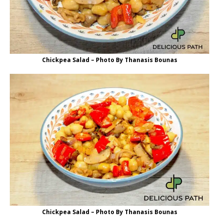
Chickpea Salad – Photo By Thanasis Bounas
Chickpea Salad – Photo By Thanasis Bounas