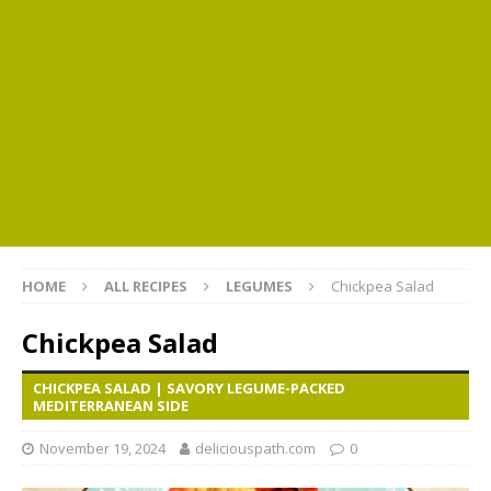
HOME
ALL RECIPES
LEGUMES
Chickpea Salad
Chickpea Salad
CHICKPEA SALAD | SAVORY LEGUME-PACKED
MEDITERRANEAN SIDE
November 19, 2024
deliciouspath.com
0