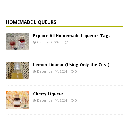
HOMEMADE LIQUEURS
Explore All Homemade Liqueurs Tags
October 8, 2025
0
Lemon Liqueur (Using Only the Zest)
December 14, 2024
0
Cherry Liqueur
December 14, 2024
0