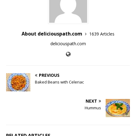
About deliciouspath.com
1639 Articles
deliciouspath.com
PREVIOUS
Baked Beans with Celeriac
NEXT
Hummus
RELATED ARTICLES