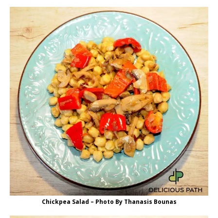
Chickpea Salad – Photo By Thanasis Bounas