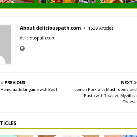
About deliciouspath.com
1639 Articles
deliciouspath.com
PREVIOUS
NEXT
Homemade Linguine with Beef
Lemon Pork with Mushrooms and
Pasta with Toasted Myzithra
Cheese
TICLES