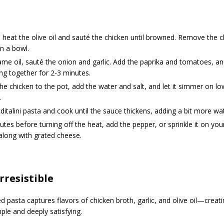
, heat the olive oil and sauté the chicken until browned. Remove the 
in a bowl.
ame oil, sauté the onion and garlic. Add the paprika and tomatoes, a
ng together for 2-3 minutes.
he chicken to the pot, add the water and salt, and let it simmer on lo
.
ditalini pasta and cook until the sauce thickens, adding a bit more wa
tes before turning off the heat, add the pepper, or sprinkle it on yo
along with grated cheese.
Irresistible
ved pasta captures flavors of chicken broth, garlic, and olive oil—crea
mple and deeply satisfying.