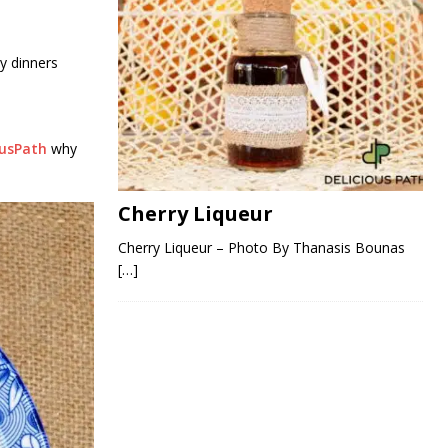
zy dinners
ousPath
why
Cherry Liqueur
Cherry Liqueur – Photo By Thanasis Bounas
[…]