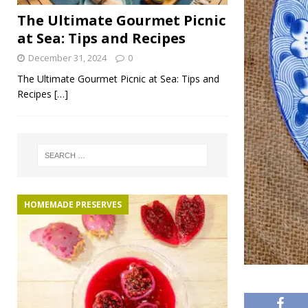
The Ultimate Gourmet Picnic
at Sea: Tips and Recipes
December 31, 2024
0
The Ultimate Gourmet Picnic at Sea: Tips and
Recipes
[…]
HOMEMADE PRESERVES