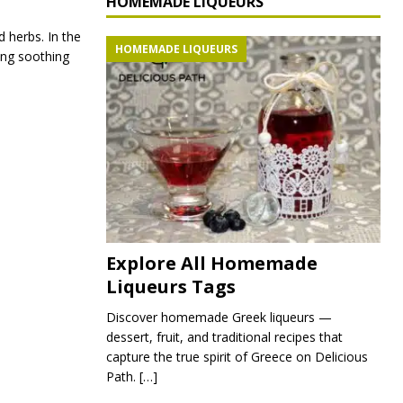
HOMEMADE LIQUEURS
d herbs. In the
HOMEMADE LIQUEURS
ing soothing
Explore All Homemade
Liqueurs Tags
Discover homemade Greek liqueurs —
dessert, fruit, and traditional recipes that
capture the true spirit of Greece on Delicious
Path.
[…]