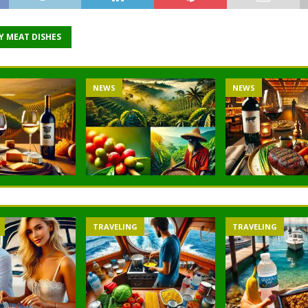
Y MEAT DISHES
NEWS
NEWS
TRAVELING
TRAVELING