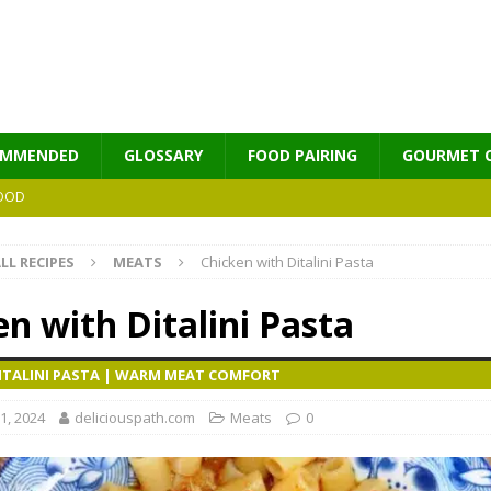
OMMENDED
GLOSSARY
FOOD PAIRING
GOURMET 
OOD
LL RECIPES
MEATS
Chicken with Ditalini Pasta
MES
n with Ditalini Pasta
DITALINI PASTA | WARM MEAT COMFORT
1, 2024
deliciouspath.com
Meats
0