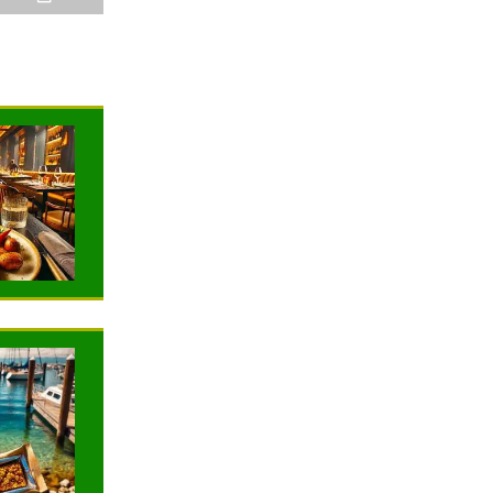
NEWS
NEWS
TRAVELING
TRAVELING