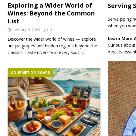
Exploring a Wider World of
Serving 
Wines: Beyond the Common
Serve piping h
List
when you want
January 8, 2025
0
Learn More 
Discover the wider world of wines — explore
Curious about 
unique grapes and hidden regions beyond the
meat is essenti
classics. Taste diversity in every sip.
[…]
GOURMET ON BOARD