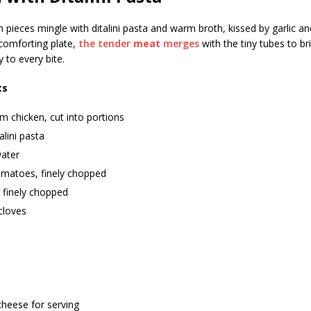
 pieces mingle with ditalini pasta and warm broth, kissed by garlic an
 comforting plate,
the tender
meat
merges
with the tiny tubes to br
 to every bite.
ts
 chicken, cut into portions
alini pasta
ater
omatoes, finely chopped
 finely chopped
 cloves
cheese for serving