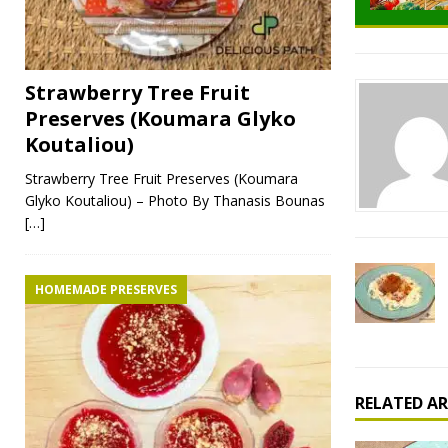
Strawberry Tree Fruit
Preserves (Koumara Glyko
Koutaliou)
Strawberry Tree Fruit Preserves (Koumara
Glyko Koutaliou) – Photo By Thanasis Bounas
[…]
HOMEMADE PRESERVES
RELATED AR