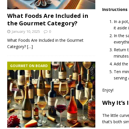
Instructions
What Foods Are Included in
In a pot
the Gourmet Category?
it aside 
January 10, 2025
0
In the s
What Foods Are Included in the Gourmet
everythi
Category?
[…]
Return t
minutes
Add the 
GOURMET ON BOARD
Ten minu
serving 
Enjoy!
Why It’s 
The little cur
that’s both si