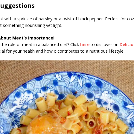
Suggestions
ot with a sprinkle of parsley or a twist of black pepper. Perfect for co
 something nourishing yet light.
About Meat’s Importance!
the role of meat in a balanced diet? Click
here
to discover on
Delici
al for your health and how it contributes to a nutritious lifestyle.