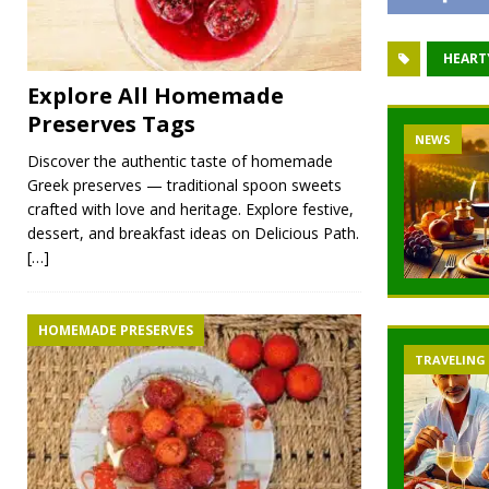
HEART
Explore All Homemade
Preserves Tags
NEWS
Discover the authentic taste of homemade
Greek preserves — traditional spoon sweets
crafted with love and heritage. Explore festive,
dessert, and breakfast ideas on Delicious Path.
[…]
HOMEMADE PRESERVES
TRAVELING