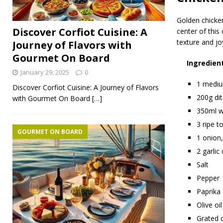
Golden chicken
Discover Corfiot Cuisine: A
center of this
texture and joy
Journey of Flavors with
Gourmet On Board
Ingredien
January 29, 2025
0
1 medium
Discover Corfiot Cuisine: A Journey of Flavors
200g dit
with Gourmet On Board
[…]
350ml w
3 ripe t
GOURMET ON BOARD
1 onion,
2 garlic
Salt
Pepper
Paprika
Olive oil
Grated 