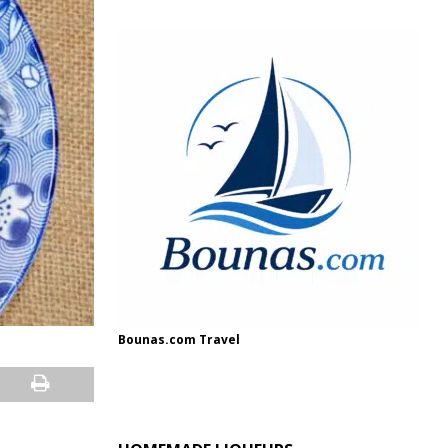
Bounas.com Travel