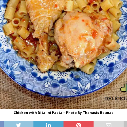
Chicken with Ditalini Pasta – Photo By Thanasis Bounas