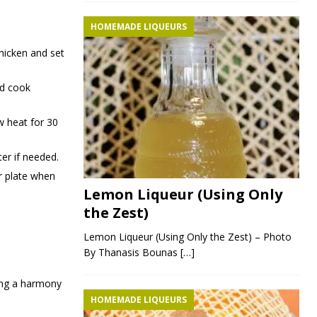
HOMEMADE LIQUEURS
chicken and set
nd cook
w heat for 30
ter if needed.
ur plate when
Lemon Liqueur (Using Only
the Zest)
Lemon Liqueur (Using Only the Zest) – Photo
By Thanasis Bounas
[…]
ting a harmony
HOMEMADE LIQUEURS