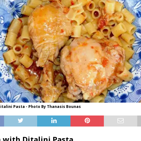
italini Pasta - Photo By Thanasis Bounas
 with Ditalini Pasta