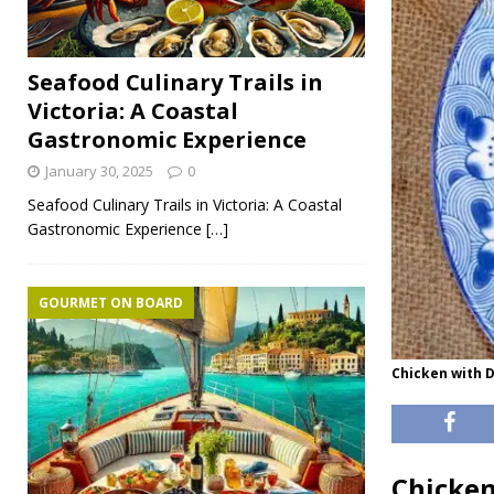
Seafood Culinary Trails in
Victoria: A Coastal
Gastronomic Experience
January 30, 2025
0
Seafood Culinary Trails in Victoria: A Coastal
Gastronomic Experience
[…]
GOURMET ON BOARD
Chicken with D
Chicken