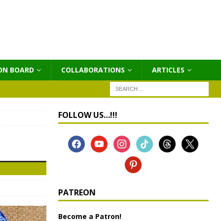
ON BOARD
COLLABORATIONS
ΑRTICLES
FOLLOW US…!!!
PATREON
Become a Patron!