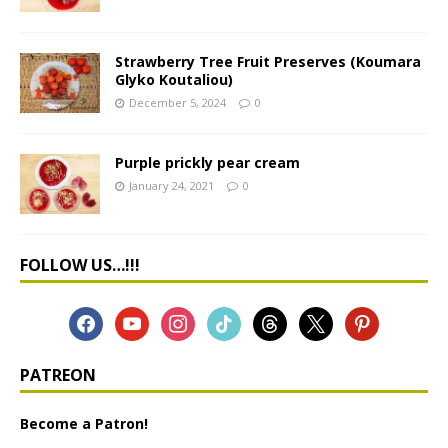
Strawberry Tree Fruit Preserves (Koumara
Glyko Koutaliou)
December 5, 2024
0
Purple prickly pear cream
January 24, 2021
0
FOLLOW US…!!!
PATREON
Become a Patron!