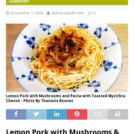
HARMONY
November 1, 2024
deliciouspath.com
0
Lemon Pork with Mushrooms and Pasta with Toasted Myzithra
Cheese - Photo By Thanasis Bounas
Lemon Pork with Mushrooms &