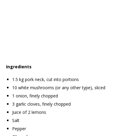
Ingredients
1.5 kg pork neck, cut into portions
10 white mushrooms (or any other type), sliced
1 onion, finely chopped
3 garlic cloves, finely chopped
Juice of 2 lemons
Salt
Pepper