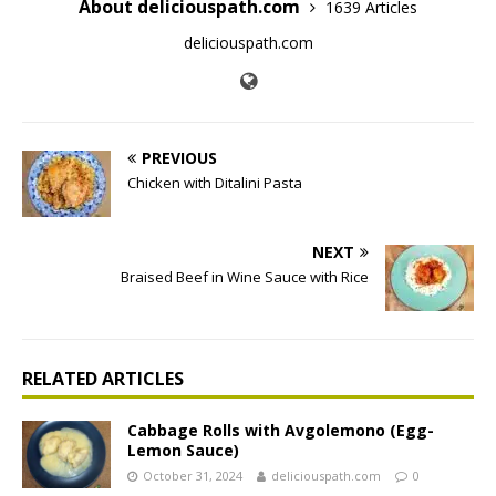
About deliciouspath.com
1639 Articles
deliciouspath.com
PREVIOUS
Chicken with Ditalini Pasta
NEXT
Braised Beef in Wine Sauce with Rice
RELATED ARTICLES
Cabbage Rolls with Avgolemono (Egg-
Lemon Sauce)
October 31, 2024
deliciouspath.com
0