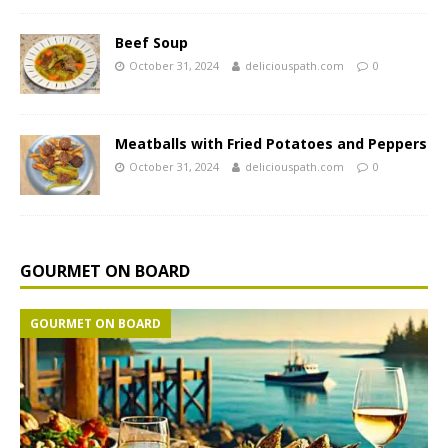
Beef Soup
October 31, 2024
deliciouspath.com
0
Meatballs with Fried Potatoes and Peppers
October 31, 2024
deliciouspath.com
0
GOURMET ON BOARD
GOURMET ON BOARD