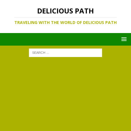
DELICIOUS PATH
TRAVELING WITH THE WORLD OF DELICIOUS PATH