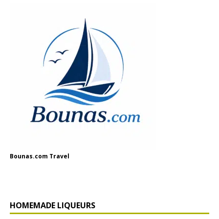
Bounas.com Travel
HOMEMADE LIQUEURS