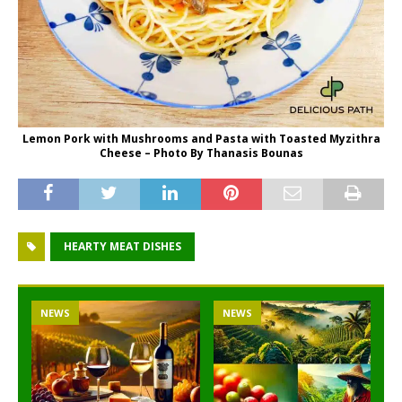
Lemon Pork with Mushrooms and Pasta with Toasted Myzithra
Cheese – Photo By Thanasis Bounas
HEARTY MEAT DISHES
NEWS
NEWS