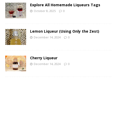
Explore All Homemade Liqueurs Tags
October 8, 2025
0
Lemon Liqueur (Using Only the Zest)
December 14, 2024
0
Cherry Liqueur
December 14, 2024
0