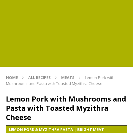
HOME
ALL RECIPES
MEATS
Lemon Pork with
Mushrooms and Pasta with Toasted Myzithra Cheese
Lemon Pork with Mushrooms and
Pasta with Toasted Myzithra
Cheese
LEMON PORK & MYZITHRA PASTA | BRIGHT MEAT