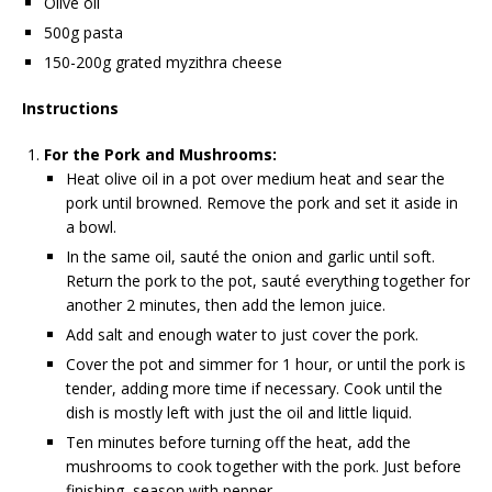
Olive oil
500g pasta
150-200g grated myzithra cheese
Instructions
For the Pork and Mushrooms:
Heat olive oil in a pot over medium heat and sear the
pork until browned. Remove the pork and set it aside in
a bowl.
In the same oil, sauté the onion and garlic until soft.
Return the pork to the pot, sauté everything together for
another 2 minutes, then add the lemon juice.
Add salt and enough water to just cover the pork.
Cover the pot and simmer for 1 hour, or until the pork is
tender, adding more time if necessary. Cook until the
dish is mostly left with just the oil and little liquid.
Ten minutes before turning off the heat, add the
mushrooms to cook together with the pork. Just before
finishing, season with pepper.