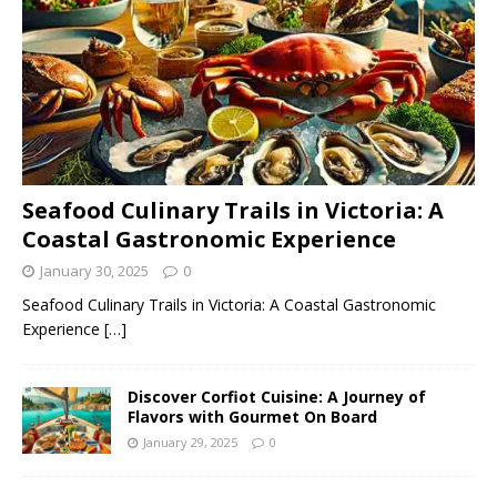
Seafood Culinary Trails in Victoria: A
Coastal Gastronomic Experience
January 30, 2025
0
Seafood Culinary Trails in Victoria: A Coastal Gastronomic
Experience
[…]
Discover Corfiot Cuisine: A Journey of
Flavors with Gourmet On Board
January 29, 2025
0