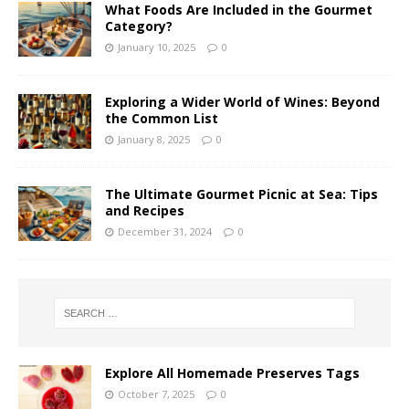
What Foods Are Included in the Gourmet
Category?
January 10, 2025
0
Exploring a Wider World of Wines: Beyond
the Common List
January 8, 2025
0
The Ultimate Gourmet Picnic at Sea: Tips
and Recipes
December 31, 2024
0
Explore All Homemade Preserves Tags
October 7, 2025
0