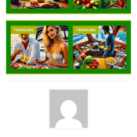
TRAVELING
TRAVELING