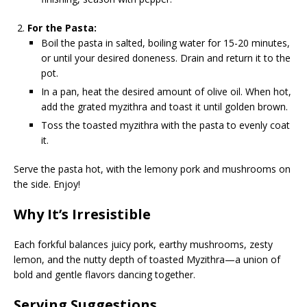
For the Pasta:
Boil the pasta in salted, boiling water for 15-20 minutes,
or until your desired doneness. Drain and return it to the
pot.
In a pan, heat the desired amount of olive oil. When hot,
add the grated myzithra and toast it until golden brown.
Toss the toasted myzithra with the pasta to evenly coat
it.
Serve the pasta hot, with the lemony pork and mushrooms on
the side. Enjoy!
Why It’s Irresistible
Each forkful balances juicy pork, earthy mushrooms, zesty
lemon, and the nutty depth of toasted Myzithra—a union of
bold and gentle flavors dancing together.
Serving Suggestions