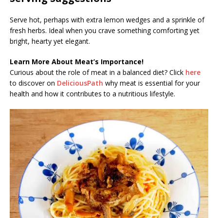
Serve hot, perhaps with extra lemon wedges and a sprinkle of
fresh herbs. Ideal when you crave something comforting yet
bright, hearty yet elegant.
Learn More About Meat’s Importance!
Curious about the role of meat in a balanced diet? Click
here
to discover on
DeliciousPath
why meat is essential for your
health and how it contributes to a nutritious lifestyle.