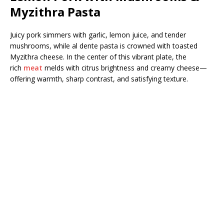
Myzithra Pasta
Juicy pork simmers with garlic, lemon juice, and tender
mushrooms, while al dente pasta is crowned with toasted
Myzithra cheese. In the center of this vibrant plate, the
rich
meat
melds with citrus brightness and creamy cheese—
offering warmth, sharp contrast, and satisfying texture.