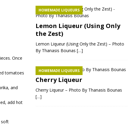
HOMEMADE LIQUEURS
Lemon Liqueur (Using Only
the Zest)
Lemon Liqueur (Using Only the Zest) – Photo
By Thanasis Bounas
[…]
pieces. Once
HOMEMADE LIQUEURS
pped tomatoes
Cherry Liqueur
prika, and
Cherry Liqueur – Photo By Thanasis Bounas
[…]
ded, add hot
 soft