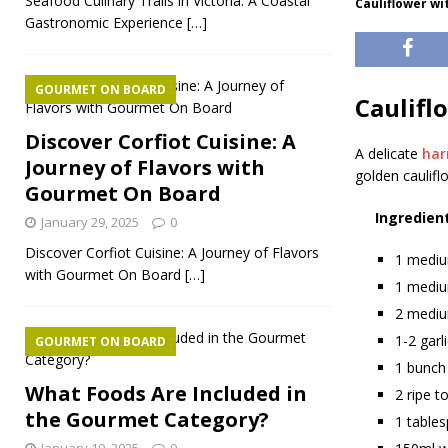
Seafood Culinary Trails in Victoria: A Coastal
Cauliflower wi
Gastronomic Experience
[…]
GOURMET ON BOARD
Caulifl
Discover Corfiot Cuisine: A
A delicate
ha
Journey of Flavors with
golden caulifl
Gourmet On Board
Ingredien
January 29, 2025
0
Discover Corfiot Cuisine: A Journey of Flavors
1 mediu
with Gourmet On Board
[…]
1 medium
2 mediu
1-2 garl
GOURMET ON BOARD
1 bunch 
What Foods Are Included in
2 ripe t
the Gourmet Category?
1 table