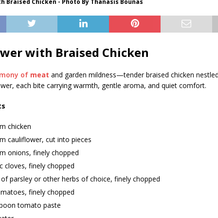
th Braised Chicken - Photo By Thanasis Bounas
ower with Braised Chicken
rmony of
meat
and garden mildness—tender braised chicken nestled
ower, each bite carrying warmth, gentle aroma, and quiet comfort.
ts
m chicken
 cauliflower, cut into pieces
m onions, finely chopped
ic cloves, finely chopped
of parsley or other herbs of choice, finely chopped
omatoes, finely chopped
spoon tomato paste