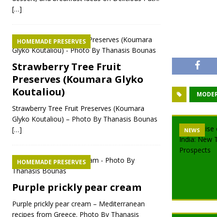
[…]
HOMEMADE PRESERVES
Strawberry Tree Fruit
Preserves (Koumara Glyko
Koutaliou)
MODER
Strawberry Tree Fruit Preserves (Koumara
Glyko Koutaliou) – Photo By Thanasis Bounas
[…]
NEWS
HOMEMADE PRESERVES
Purple prickly pear cream
Purple prickly pear cream – Mediterranean
recipes from Greece. Photo By Thanasis