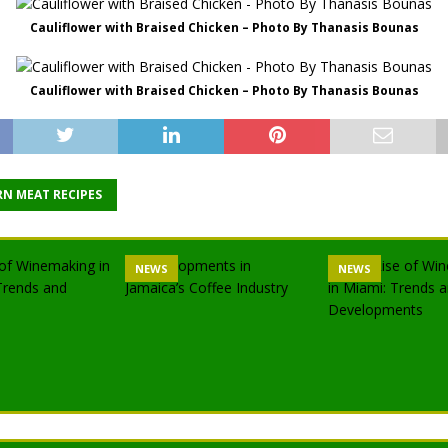
Cauliflower with Braised Chicken – Photo By Thanasis Bounas
Cauliflower with Braised Chicken – Photo By Thanasis Bounas
N MEAT RECIPES
NEWS
NEWS