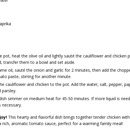
ater
aprika
ge pot, heat the olive oil and lightly sauté the cauliflower and chicken 
 transfer them to a bowl and set aside.
ame oil, sauté the onion and garlic for 2 minutes, then add the cho
to paste, stirring for another minute.
he cauliflower and chicken to the pot. Add the water, salt, pepper, pa
 parsley.
dish simmer on medium heat for 45-50 minutes. If more liquid is nee
s necessary.
joy!
This hearty and flavorful dish brings together tender chicken with
 a rich, aromatic tomato sauce, perfect for a warming family meal!