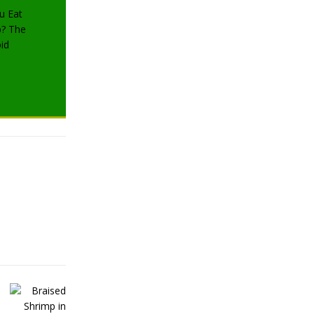
TRAVELING
TRAVELING