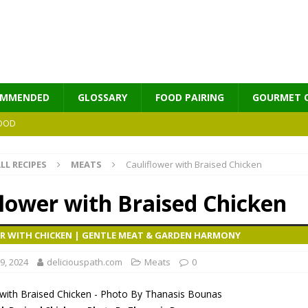
OMMENDED
GLOSSARY
FOOD PAIRING
GOURMET 
OOD
LL RECIPES
MEATS
Cauliflower with Braised Chicken
MES
flower with Braised Chicken
R WITH CHICKEN | GENTLE MEAT & GARDEN HARMONY
9, 2024
deliciouspath.com
Meats
0