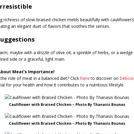
Irresistible
 richness of slow-braised chicken melds beautifully with cauliflower’s
ting an elegant duet of flavors that soothes the senses.
Suggestions
rm, maybe with a drizzle of olive oil, a sprinkle of herbs, or a wedge 
ined side or a graceful, light main.
About Meat’s Importance!
the role of meat in a balanced diet? Click
here
to discover on
Delici
al for your health and how it contributes to a nutritious lifestyle.
Cauliflower with Braised Chicken – Photo By Thanasis Bounas
Cauliflower with Braised Chicken – Photo By Thanasis Bounas