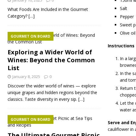
January 10, 2025
0
150ml w
Salt
What Foods Are Included in the Gourmet
Category?
[…]
Pepper
Sweet p
Olive oil
GOURMET ON BOARD
Instructions
Exploring a Wider World of
In a lar
Wines: Beyond the Common
browned,
List
In the s
January 8, 2025
0
and toma
Discover the wider world of wines — explore
Return t
unique grapes and hidden regions beyond the
chopped
classics. Taste diversity in every sip.
[…]
Let the 
water a
GOURMET ON BOARD
Serve and En
cauliflower in
The Ultimate Gourmet Picnic