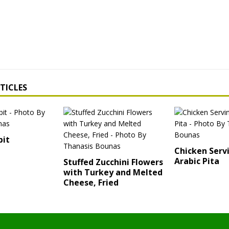
TICLES
bit
Chicken Serv
Arabic Pita
Stuffed Zucchini Flowers
with Turkey and Melted
Cheese, Fried