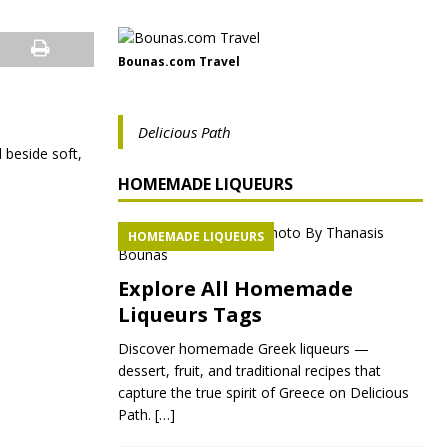
Bounas.com Travel
Delicious Path
 beside soft,
HOMEMADE LIQUEURS
HOMEMADE LIQUEURS
Explore All Homemade
Liqueurs Tags
Discover homemade Greek liqueurs —
dessert, fruit, and traditional recipes that
capture the true spirit of Greece on Delicious
Path.
[…]