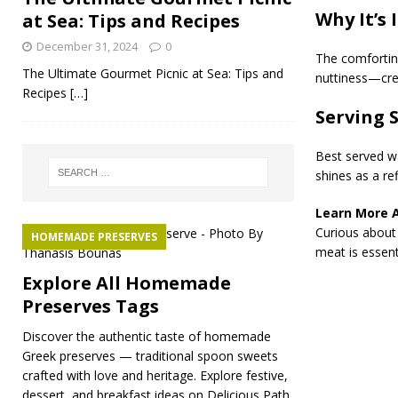
Why It’s 
at Sea: Tips and Recipes
December 31, 2024
0
The comforting
The Ultimate Gourmet Picnic at Sea: Tips and
nuttiness—crea
Recipes
[…]
Serving 
Best served wa
shines as a ref
Learn More 
Curious about 
HOMEMADE PRESERVES
meat is essenti
Explore All Homemade
Preserves Tags
Discover the authentic taste of homemade
Greek preserves — traditional spoon sweets
crafted with love and heritage. Explore festive,
dessert, and breakfast ideas on Delicious Path.