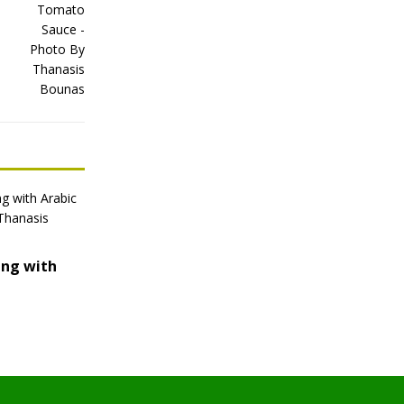
ing with