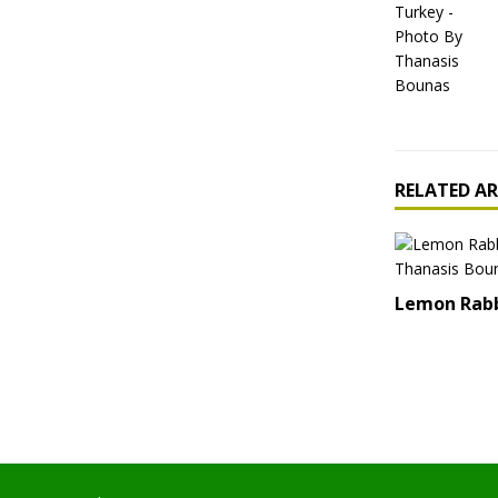
RELATED AR
Lemon Rab