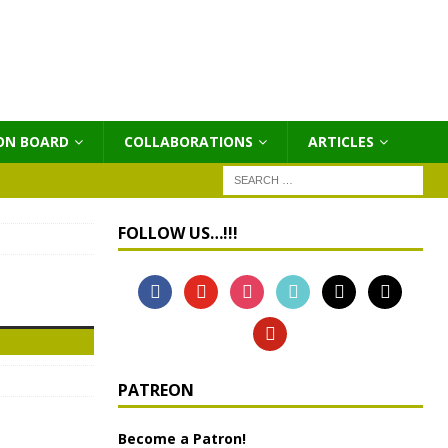
ON BOARD
COLLABORATIONS
ΑRTICLES
FOLLOW US…!!!
PATREON
Become a Patron!