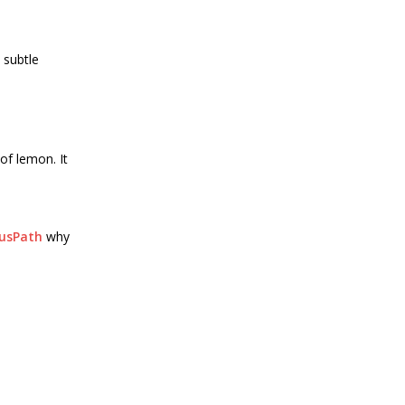
 subtle
of lemon. It
ousPath
why