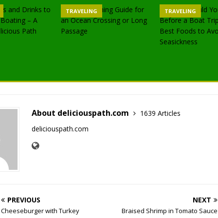
TRAVELING
TRAVELING
About deliciouspath.com
1639 Articles
deliciouspath.com
PREVIOUS
NEXT
Cheeseburger with Turkey
Braised Shrimp in Tomato Sauce