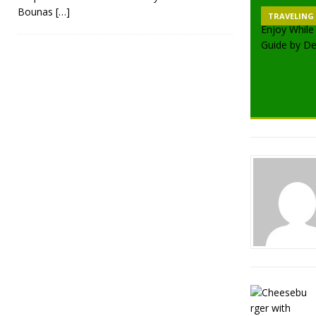
Bounas
[…]
TRAVELING