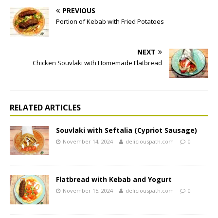
PREVIOUS
Portion of Kebab with Fried Potatoes
NEXT
Chicken Souvlaki with Homemade Flatbread
RELATED ARTICLES
Souvlaki with Seftalia (Cypriot Sausage)
November 14, 2024
deliciouspath.com
0
Flatbread with Kebab and Yogurt
November 15, 2024
deliciouspath.com
0