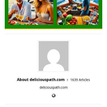
About deliciouspath.com
1639 Articles
deliciouspath.com