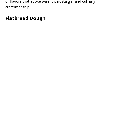
of flavors that evoke warmth, nostalgia, and culinary
craftsmanship.
Flatbread Dough