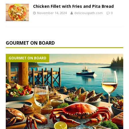
Chicken Fillet with Fries and Pita Bread
November 14, 2024
deliciouspath.com
0
GOURMET ON BOARD
GOURMET ON BOARD