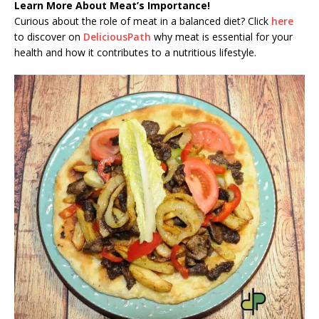
Learn More About Meat’s Importance!
Curious about the role of meat in a balanced diet? Click
here
to discover on
DeliciousPath
why meat is essential for your
health and how it contributes to a nutritious lifestyle.