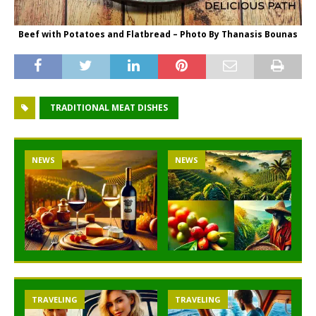
Beef with Potatoes and Flatbread – Photo By Thanasis Bounas
TRADITIONAL MEAT DISHES
NEWS
NEWS
TRAVELING
TRAVELING