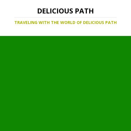
DELICIOUS PATH
TRAVELING WITH THE WORLD OF DELICIOUS PATH