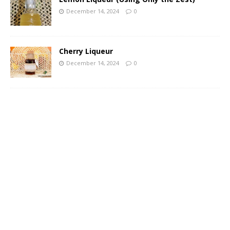
December 14, 2024
0
Cherry Liqueur
December 14, 2024
0