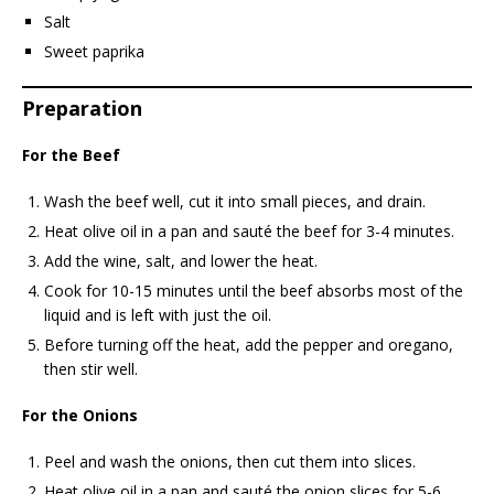
Salt
Sweet paprika
Preparation
For the Beef
Wash the beef well, cut it into small pieces, and drain.
Heat olive oil in a pan and sauté the beef for 3-4 minutes.
Add the wine, salt, and lower the heat.
Cook for 10-15 minutes until the beef absorbs most of the
liquid and is left with just the oil.
Before turning off the heat, add the pepper and oregano,
then stir well.
For the Onions
Peel and wash the onions, then cut them into slices.
Heat olive oil in a pan and sauté the onion slices for 5-6