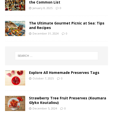
the Common List
January 8, 2025
0
The Ultimate Gourmet Picnic at Sea: Tips
and Recipes
December 31, 2024
0
Explore All Homemade Preserves Tags
October 7, 2025
0
Strawberry Tree Fruit Preserves (Koumara
Glyko Koutaliou)
December 5, 2024
0