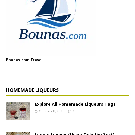
Bounas.com Travel
HOMEMADE LIQUEURS
Explore All Homemade Liqueurs Tags
October 8, 2025
0
Lemon Liqueur (Using Only the Zest)