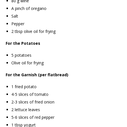
80 g wine
A pinch of oregano
Salt
Pepper
2 tbsp olive oil for frying
For the Potatoes
5 potatoes
Olive oil for frying
For the Garnish (per flatbread)
1 fried potato
4-5 slices of tomato
2-3 slices of fried onion
2 lettuce leaves
5-6 slices of red pepper
1 tbsp yogurt