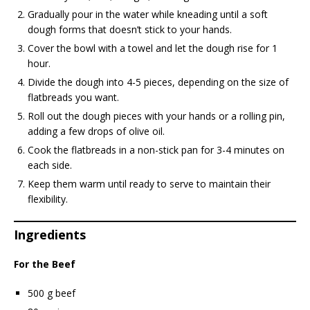
Gradually pour in the water while kneading until a soft
dough forms that doesn’t stick to your hands.
Cover the bowl with a towel and let the dough rise for 1
hour.
Divide the dough into 4-5 pieces, depending on the size of
flatbreads you want.
Roll out the dough pieces with your hands or a rolling pin,
adding a few drops of olive oil.
Cook the flatbreads in a non-stick pan for 3-4 minutes on
each side.
Keep them warm until ready to serve to maintain their
flexibility.
Ingredients
For the Beef
500 g beef