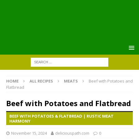
HOME
ALL RECIPES
MEATS
Beef with Potatoes and
Flatbread
Beef with Potatoes and Flatbread
BEEF WITH POTATOES & FLATBREAD | RUSTIC MEAT
HARMONY
November 15, 2024
deliciouspath.com
0