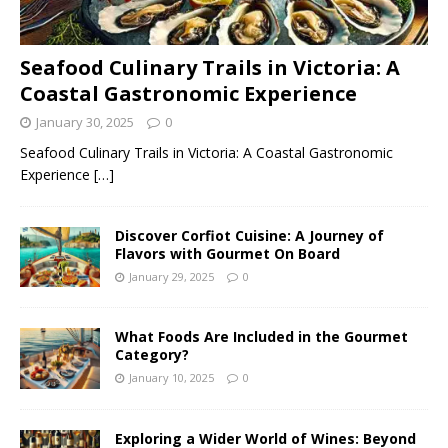
Seafood Culinary Trails in Victoria: A
Coastal Gastronomic Experience
January 30, 2025
0
Seafood Culinary Trails in Victoria: A Coastal Gastronomic
Experience
[…]
Discover Corfiot Cuisine: A Journey of
Flavors with Gourmet On Board
January 29, 2025
0
What Foods Are Included in the Gourmet
Category?
January 10, 2025
0
Exploring a Wider World of Wines: Beyond