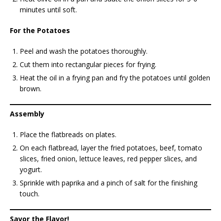
minutes until soft.
For the Potatoes
Peel and wash the potatoes thoroughly.
Cut them into rectangular pieces for frying.
Heat the oil in a frying pan and fry the potatoes until golden
brown.
Assembly
Place the flatbreads on plates.
On each flatbread, layer the fried potatoes, beef, tomato
slices, fried onion, lettuce leaves, red pepper slices, and
yogurt.
Sprinkle with paprika and a pinch of salt for the finishing
touch.
Savor the Flavor!