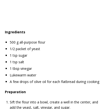
Ingredients
500 g all-purpose flour
1/2 packet of yeast
1 tsp sugar
1 tsp salt
1 tbsp vinegar
Lukewarm water
A few drops of olive oil for each flatbread during cooking
Preparation
Sift the flour into a bowl, create a well in the center, and
add the yeast, salt, vinegar, and sugar.