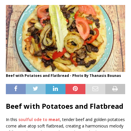
Beef with Potatoes and Flatbread - Photo By Thanasis Bounas
Beef with Potatoes and Flatbread
In this
soulful ode to
meat
, tender beef and golden potatoes
come alive atop soft flatbread, creating a harmonious melody