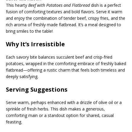
This hearty
Beef with Potatoes and Flatbread
dish is a perfect
fusion of comforting textures and bold flavors. Serve it warm
and enjoy the combination of tender beef, crispy fries, and the
rich aroma of freshly made flatbread. It’s a meal designed to
bring smiles to the table!
Why It’s Irresistible
Each savory bite balances succulent beef and crisp-fried
potatoes, wrapped in the comforting embrace of freshly baked
flatbread—offering a rustic charm that feels both timeless and
deeply satisfying.
Serving Suggestions
Serve warm, perhaps enhanced with a drizzle of olive oil or a
sprinkle of fresh herbs. This dish makes a generous,
comforting main or a standout option for shared, casual
feasting.