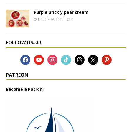
Purple prickly pear cream
January 24, 2021
0
FOLLOW US…!!!
PATREON
Become a Patron!