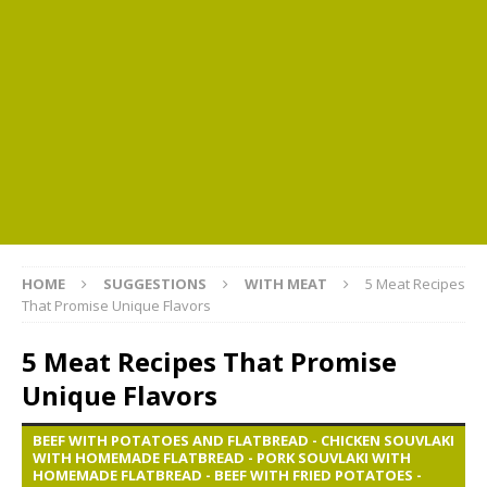
HOME
SUGGESTIONS
WITH MEAT
5 Meat Recipes
That Promise Unique Flavors
5 Meat Recipes That Promise
Unique Flavors
BEEF WITH POTATOES AND FLATBREAD - CHICKEN SOUVLAKI
WITH HOMEMADE FLATBREAD - PORK SOUVLAKI WITH
HOMEMADE FLATBREAD - BEEF WITH FRIED POTATOES -