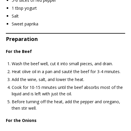
5-6 slices of red pepper
1 tbsp yogurt
Salt
Sweet paprika
Preparation
For the Beef
Wash the beef well, cut it into small pieces, and drain.
Heat olive oil in a pan and sauté the beef for 3-4 minutes.
Add the wine, salt, and lower the heat.
Cook for 10-15 minutes until the beef absorbs most of the
liquid and is left with just the oil.
Before turning off the heat, add the pepper and oregano,
then stir well.
For the Onions