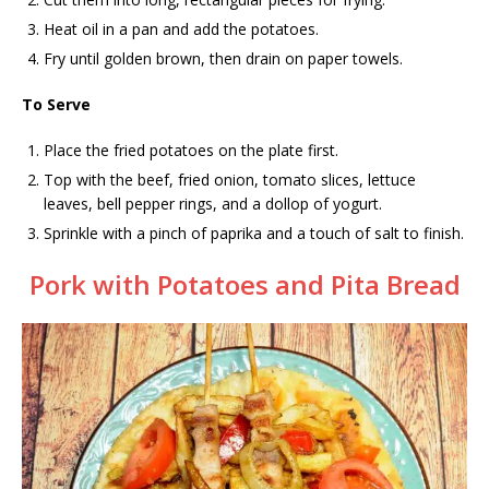
Heat oil in a pan and add the potatoes.
Fry until golden brown, then drain on paper towels.
To Serve
Place the fried potatoes on the plate first.
Top with the beef, fried onion, tomato slices, lettuce
leaves, bell pepper rings, and a dollop of yogurt.
Sprinkle with a pinch of paprika and a touch of salt to finish.
Pork with Potatoes and Pita Bread