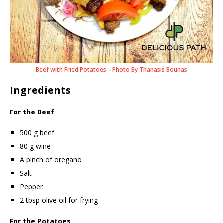
Beef with Fried Potatoes – Photo By Thanasis Bounas
Ingredients
For the Beef
500 g beef
80 g wine
A pinch of oregano
Salt
Pepper
2 tbsp olive oil for frying
For the Potatoes