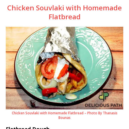
Chicken Souvlaki with Homemade
Flatbread
Chicken Souvlaki with Homemade Flatbread – Photo By Thanasis
Bounas
Flatbread Dough