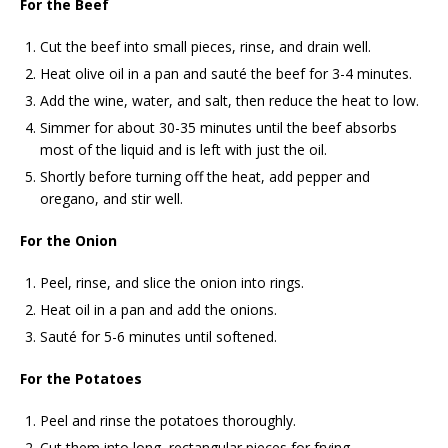
For the Beef
Cut the beef into small pieces, rinse, and drain well.
Heat olive oil in a pan and sauté the beef for 3-4 minutes.
Add the wine, water, and salt, then reduce the heat to low.
Simmer for about 30-35 minutes until the beef absorbs
most of the liquid and is left with just the oil.
Shortly before turning off the heat, add pepper and
oregano, and stir well.
For the Onion
Peel, rinse, and slice the onion into rings.
Heat oil in a pan and add the onions.
Sauté for 5-6 minutes until softened.
For the Potatoes
Peel and rinse the potatoes thoroughly.
Cut them into long, rectangular pieces for frying.