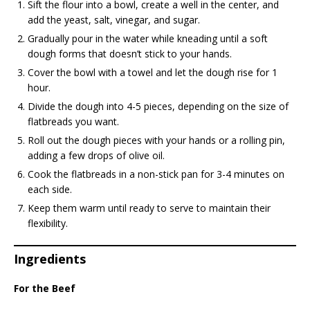
Sift the flour into a bowl, create a well in the center, and
add the yeast, salt, vinegar, and sugar.
Gradually pour in the water while kneading until a soft
dough forms that doesn’t stick to your hands.
Cover the bowl with a towel and let the dough rise for 1
hour.
Divide the dough into 4-5 pieces, depending on the size of
flatbreads you want.
Roll out the dough pieces with your hands or a rolling pin,
adding a few drops of olive oil.
Cook the flatbreads in a non-stick pan for 3-4 minutes on
each side.
Keep them warm until ready to serve to maintain their
flexibility.
Ingredients
For the Beef