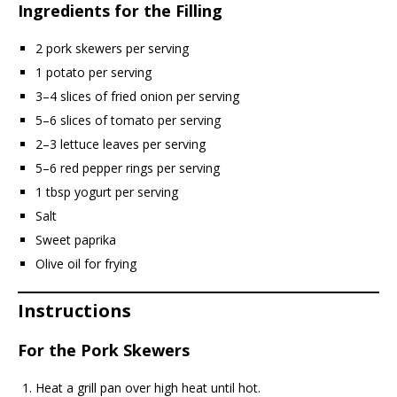
Ingredients for the Filling
2 pork skewers per serving
1 potato per serving
3–4 slices of fried onion per serving
5–6 slices of tomato per serving
2–3 lettuce leaves per serving
5–6 red pepper rings per serving
1 tbsp yogurt per serving
Salt
Sweet paprika
Olive oil for frying
Instructions
For the Pork Skewers
Heat a grill pan over high heat until hot.