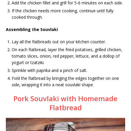
Add the chicken fillet and grill for 5-6 minutes on each side.
If the chicken needs more cooking, continue until fully
cooked through.
Assembling the Souvlaki
Lay all the flatbreads out on your kitchen counter.
On each flatbread, layer the fried potatoes, grilled chicken,
tomato slices, onion, red pepper, lettuce, and a dollop of
yogurt or tzatziki.
Sprinkle with paprika and a pinch of salt.
Fold the flatbread by bringing the edges together on one
side, wrapping it into a neat souvlaki shape.
Pork Souvlaki with Homemade
Flatbread