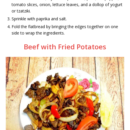
tomato slices, onion, lettuce leaves, and a dollop of yogurt
or tzatziki.
Sprinkle with paprika and salt.
Fold the flatbread by bringing the edges together on one
side to wrap the ingredients.
Beef with Fried Potatoes