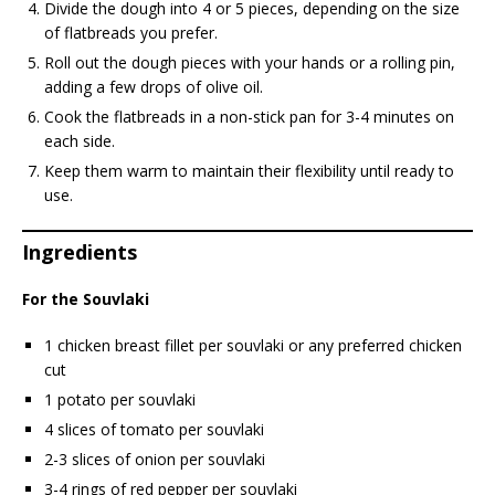
Divide the dough into 4 or 5 pieces, depending on the size
of flatbreads you prefer.
Roll out the dough pieces with your hands or a rolling pin,
adding a few drops of olive oil.
Cook the flatbreads in a non-stick pan for 3-4 minutes on
each side.
Keep them warm to maintain their flexibility until ready to
use.
Ingredients
For the Souvlaki
1 chicken breast fillet per souvlaki or any preferred chicken
cut
1 potato per souvlaki
4 slices of tomato per souvlaki
2-3 slices of onion per souvlaki
3-4 rings of red pepper per souvlaki