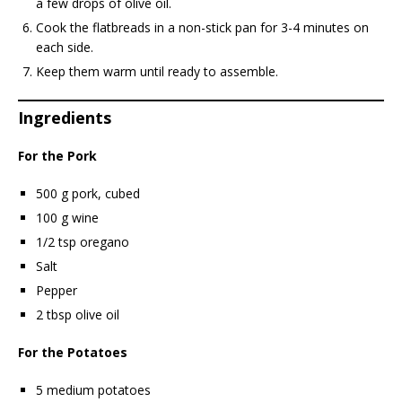
a few drops of olive oil.
Cook the flatbreads in a non-stick pan for 3-4 minutes on
each side.
Keep them warm until ready to assemble.
Ingredients
For the Pork
500 g pork, cubed
100 g wine
1/2 tsp oregano
Salt
Pepper
2 tbsp olive oil
For the Potatoes
5 medium potatoes