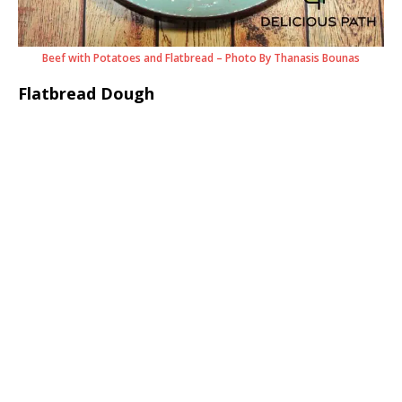
Beef with Potatoes and Flatbread – Photo By Thanasis Bounas
Flatbread Dough