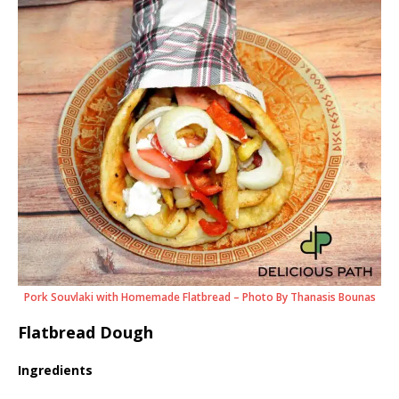
Pork Souvlaki with Homemade Flatbread – Photo By Thanasis Bounas
Flatbread Dough
Ingredients