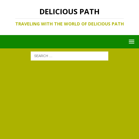
DELICIOUS PATH
TRAVELING WITH THE WORLD OF DELICIOUS PATH