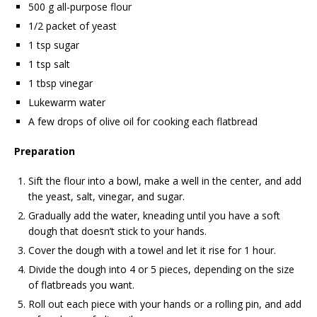
500 g all-purpose flour
1/2 packet of yeast
1 tsp sugar
1 tsp salt
1 tbsp vinegar
Lukewarm water
A few drops of olive oil for cooking each flatbread
Preparation
Sift the flour into a bowl, make a well in the center, and add
the yeast, salt, vinegar, and sugar.
Gradually add the water, kneading until you have a soft
dough that doesn’t stick to your hands.
Cover the dough with a towel and let it rise for 1 hour.
Divide the dough into 4 or 5 pieces, depending on the size
of flatbreads you want.
Roll out each piece with your hands or a rolling pin, and add