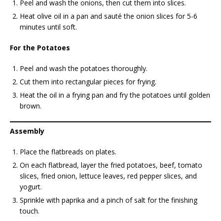
Peel and wash the onions, then cut them into slices.
Heat olive oil in a pan and sauté the onion slices for 5-6
minutes until soft.
For the Potatoes
Peel and wash the potatoes thoroughly.
Cut them into rectangular pieces for frying.
Heat the oil in a frying pan and fry the potatoes until golden
brown.
Assembly
Place the flatbreads on plates.
On each flatbread, layer the fried potatoes, beef, tomato
slices, fried onion, lettuce leaves, red pepper slices, and
yogurt.
Sprinkle with paprika and a pinch of salt for the finishing
touch.