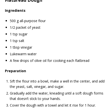
Ingredients
500 g all-purpose flour
1/2 packet of yeast
1 tsp sugar
1 tsp salt
1 tbsp vinegar
Lukewarm water
A few drops of olive oil for cooking each flatbread
Preparation
Sift the flour into a bowl, make a well in the center, and add
the yeast, salt, vinegar, and sugar.
Gradually add the water, kneading until a soft dough forms
that doesn’t stick to your hands.
Cover the dough with a towel and let it rise for 1 hour.