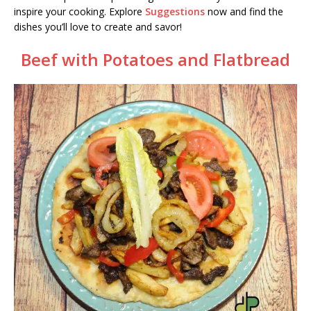
inspire your cooking. Explore
Suggestions
now and find the
dishes you’ll love to create and savor!
Beef with Potatoes and Flatbread