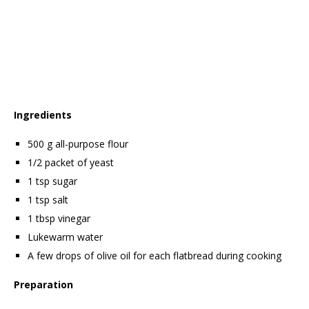
Ingredients
500 g all-purpose flour
1/2 packet of yeast
1 tsp sugar
1 tsp salt
1 tbsp vinegar
Lukewarm water
A few drops of olive oil for each flatbread during cooking
Preparation