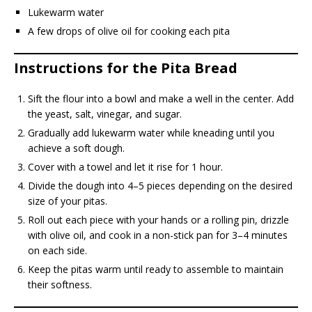
Lukewarm water
A few drops of olive oil for cooking each pita
Instructions for the Pita Bread
Sift the flour into a bowl and make a well in the center. Add
the yeast, salt, vinegar, and sugar.
Gradually add lukewarm water while kneading until you
achieve a soft dough.
Cover with a towel and let it rise for 1 hour.
Divide the dough into 4–5 pieces depending on the desired
size of your pitas.
Roll out each piece with your hands or a rolling pin, drizzle
with olive oil, and cook in a non-stick pan for 3–4 minutes
on each side.
Keep the pitas warm until ready to assemble to maintain
their softness.