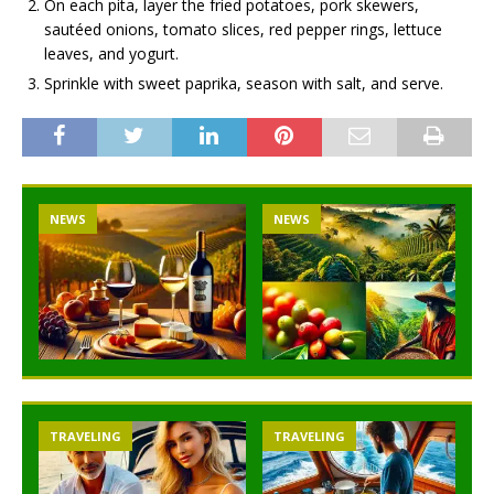
On each pita, layer the fried potatoes, pork skewers,
sautéed onions, tomato slices, red pepper rings, lettuce
leaves, and yogurt.
Sprinkle with sweet paprika, season with salt, and serve.
NEWS
NEWS
TRAVELING
TRAVELING