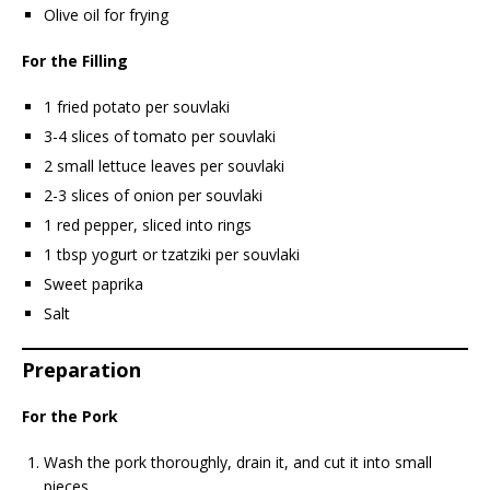
Olive oil for frying
For the Filling
1 fried potato per souvlaki
3-4 slices of tomato per souvlaki
2 small lettuce leaves per souvlaki
2-3 slices of onion per souvlaki
1 red pepper, sliced into rings
1 tbsp yogurt or tzatziki per souvlaki
Sweet paprika
Salt
Preparation
For the Pork
Wash the pork thoroughly, drain it, and cut it into small
pieces.