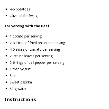
4-5 potatoes
Olive oil for frying
For Serving with the Beef
1 potato per serving
2-3 slices of fried onion per serving
4-5 slices of tomato per serving
2 lettuce leaves per serving
5-6 rings of bell pepper per serving
1 tbsp yogurt
Salt
Sweet paprika
50 g water
Instructions