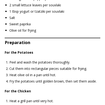
2 small lettuce leaves per souvlaki
1 tbsp yogurt or tzatziki per souvlaki
Salt
Sweet paprika
Olive oil for frying
Preparation
For the Potatoes
Peel and wash the potatoes thoroughly.
Cut them into rectangular pieces suitable for frying.
Heat olive oil in a pan until hot.
Fry the potatoes until golden brown, then set them aside.
For the Chicken
Heat a grill pan until very hot.