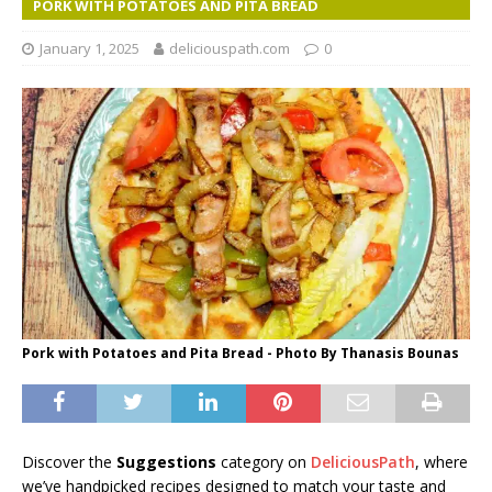
PORK WITH POTATOES AND PITA BREAD
January 1, 2025
deliciouspath.com
0
Pork with Potatoes and Pita Bread - Photo By Thanasis Bounas
Discover the
Suggestions
category on
DeliciousPath
, where
we’ve handpicked recipes designed to match your taste and