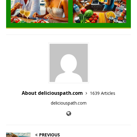
About deliciouspath.com
1639 Articles
deliciouspath.com
PREVIOUS