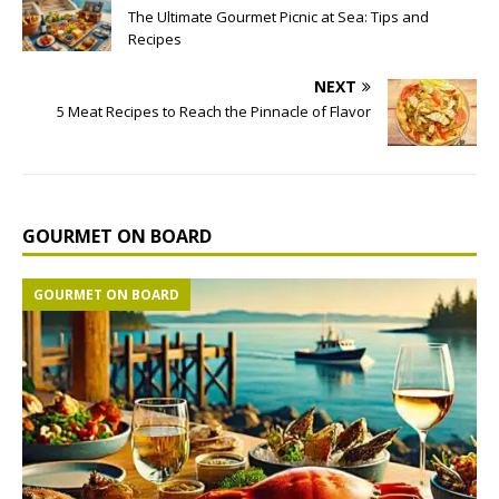
The Ultimate Gourmet Picnic at Sea: Tips and
Recipes
NEXT
5 Meat Recipes to Reach the Pinnacle of Flavor
GOURMET ON BOARD
GOURMET ON BOARD