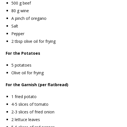
500 g beef
80 g wine
A pinch of oregano
Salt
Pepper
2 tbsp olive oil for frying
For the Potatoes
5 potatoes
Olive oil for frying
For the Garnish (per flatbread)
1 fried potato
4-5 slices of tomato
2-3 slices of fried onion
2 lettuce leaves