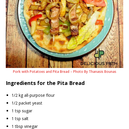
Pork with Potatoes and Pita Bread – Photo By Thanasis Bounas
Ingredients for the Pita Bread
1/2 kg all-purpose flour
1/2 packet yeast
1 tsp sugar
1 tsp salt
1 tbsp vinegar