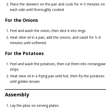
Place the skewers on the pan and cook for 4–5 minutes on
each side until thoroughly cooked.
For the Onions
Peel and wash the onion, then slice it into rings.
Heat olive oil in a pan, add the onions, and sauté for 5–6
minutes until softened.
For the Potatoes
Peel and wash the potatoes, then cut them into rectangular
strips.
Heat olive oil in a frying pan until hot, then fry the potatoes
until golden brown.
Assembly
Lay the pitas on serving plates.