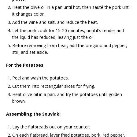
Heat the olive oil in a pan until hot, then sauté the pork until
it changes color.
Add the wine and salt, and reduce the heat.
Let the pork cook for 15-20 minutes, until it’s tender and
the liquid has reduced, leaving just the oil.
Before removing from heat, add the oregano and pepper,
stir, and set aside.
For the Potatoes
Peel and wash the potatoes.
Cut them into rectangular slices for frying.
Heat olive oil in a pan, and fry the potatoes until golden
brown.
Assembling the Souvlaki
Lay the flatbreads out on your counter.
On each flatbread, layer fried potatoes, pork, red pepper,