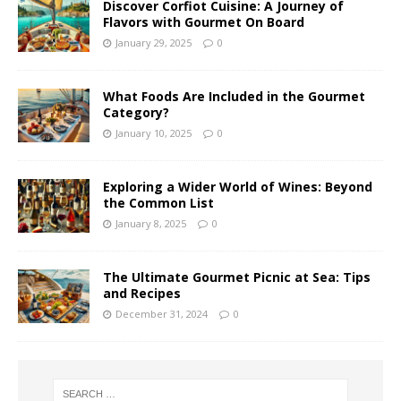
Discover Corfiot Cuisine: A Journey of
Flavors with Gourmet On Board
January 29, 2025
0
What Foods Are Included in the Gourmet
Category?
January 10, 2025
0
Exploring a Wider World of Wines: Beyond
the Common List
January 8, 2025
0
The Ultimate Gourmet Picnic at Sea: Tips
and Recipes
December 31, 2024
0