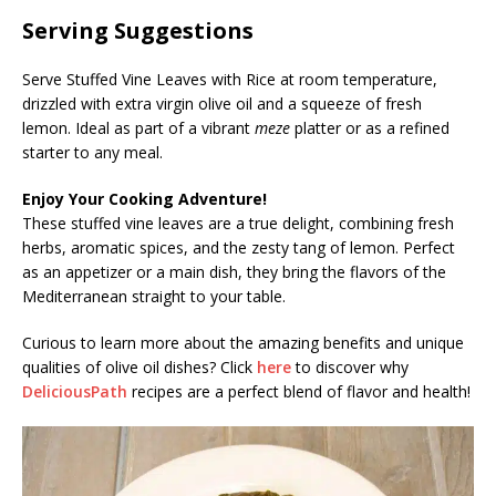
Serving Suggestions
Serve Stuffed Vine Leaves with Rice at room temperature,
drizzled with extra virgin olive oil and a squeeze of fresh
lemon. Ideal as part of a vibrant
meze
platter or as a refined
starter to any meal.
Enjoy Your Cooking Adventure!
These stuffed vine leaves are a true delight, combining fresh
herbs, aromatic spices, and the zesty tang of lemon. Perfect
as an appetizer or a main dish, they bring the flavors of the
Mediterranean straight to your table.
Curious to learn more about the amazing benefits and unique
qualities of olive oil dishes? Click
here
to discover why
DeliciousPath
recipes are a perfect blend of flavor and health!