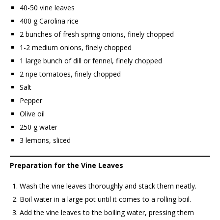
40-50 vine leaves
400 g Carolina rice
2 bunches of fresh spring onions, finely chopped
1-2 medium onions, finely chopped
1 large bunch of dill or fennel, finely chopped
2 ripe tomatoes, finely chopped
Salt
Pepper
Olive oil
250 g water
3 lemons, sliced
Preparation for the Vine Leaves
Wash the vine leaves thoroughly and stack them neatly.
Boil water in a large pot until it comes to a rolling boil.
Add the vine leaves to the boiling water, pressing them