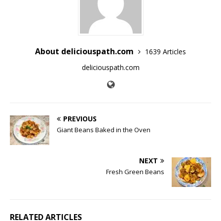
About deliciouspath.com
1639 Articles
deliciouspath.com
PREVIOUS
Giant Beans Baked in the Oven
NEXT
Fresh Green Beans
RELATED ARTICLES