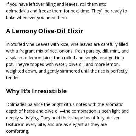
If you have leftover filling and leaves, roll them into
dolmadakia and freeze them for next time. They’ll be ready to
bake whenever you need them.
A Lemony Olive-Oil Elixir
In Stuffed Vine Leaves with Rice, vine leaves are carefully filled
with a fragrant mix of rice, onions, fresh parsley, dill, mint, and
a splash of lemon juice, then rolled and snugly arranged in a
pot. They’re topped with water, olive oil, and more lemon,
weighted down, and gently simmered until the rice is perfectly
tender.
Why It’s Irresistible
Dolmades balance the bright citrus notes with the aromatic
depth of herbs and olive oil—the combination is both light and
deeply satisfying. They hold their shape beautifully, deliver
texture in every bite, and are as elegant as they are
comforting.