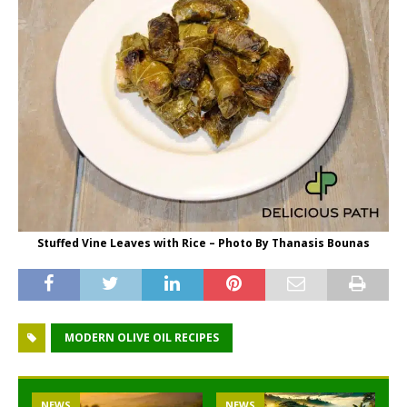
Stuffed Vine Leaves with Rice – Photo By Thanasis Bounas
MODERN OLIVE OIL RECIPES
NEWS
NEWS