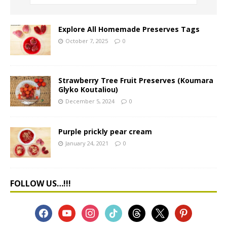
Explore All Homemade Preserves Tags
October 7, 2025
0
Strawberry Tree Fruit Preserves (Koumara
Glyko Koutaliou)
December 5, 2024
0
Purple prickly pear cream
January 24, 2021
0
FOLLOW US…!!!