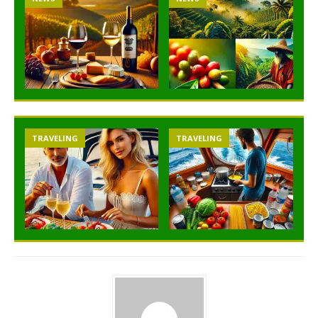
TRAVELING
TRAVELING