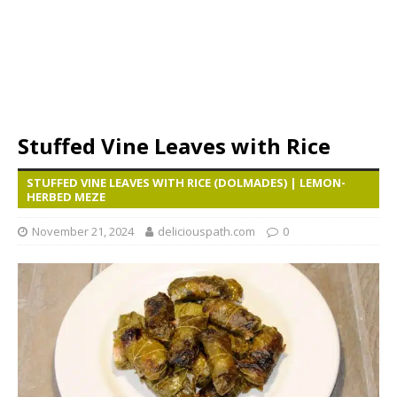
Stuffed Vine Leaves with Rice
STUFFED VINE LEAVES WITH RICE (DOLMADES) | LEMON-
HERBED MEZE
November 21, 2024
deliciouspath.com
0