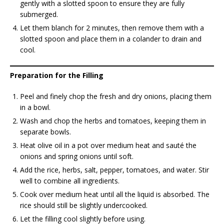
gently with a slotted spoon to ensure they are fully
submerged.
Let them blanch for 2 minutes, then remove them with a
slotted spoon and place them in a colander to drain and
cool.
Preparation for the Filling
Peel and finely chop the fresh and dry onions, placing them
in a bowl.
Wash and chop the herbs and tomatoes, keeping them in
separate bowls.
Heat olive oil in a pot over medium heat and sauté the
onions and spring onions until soft.
Add the rice, herbs, salt, pepper, tomatoes, and water. Stir
well to combine all ingredients.
Cook over medium heat until all the liquid is absorbed. The
rice should still be slightly undercooked.
Let the filling cool slightly before using.