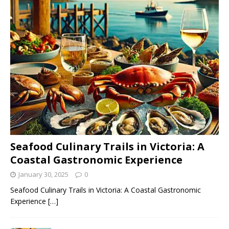
Seafood Culinary Trails in Victoria: A
Coastal Gastronomic Experience
January 30, 2025
0
Seafood Culinary Trails in Victoria: A Coastal Gastronomic
Experience
[…]