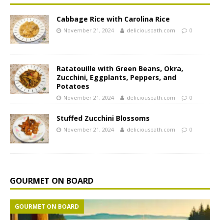
Cabbage Rice with Carolina Rice
November 21, 2024
deliciouspath.com
0
Ratatouille with Green Beans, Okra,
Zucchini, Eggplants, Peppers, and
Potatoes
November 21, 2024
deliciouspath.com
0
Stuffed Zucchini Blossoms
November 21, 2024
deliciouspath.com
0
GOURMET ON BOARD
GOURMET ON BOARD