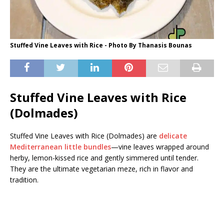
Stuffed Vine Leaves with Rice - Photo By Thanasis Bounas
Stuffed Vine Leaves with Rice
(Dolmades)
Stuffed Vine Leaves with Rice (Dolmades) are
delicate
Mediterranean little bundles
—vine leaves wrapped around
herby, lemon-kissed rice and gently simmered until tender.
They are the ultimate vegetarian meze, rich in flavor and
tradition.