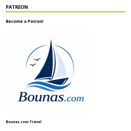
PATREON
Become a Patron!
Bounas.com Travel