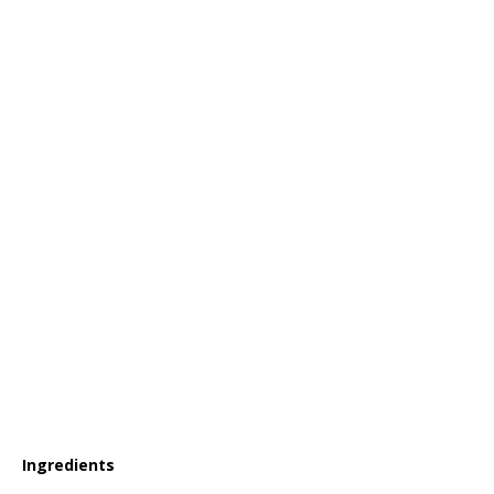
Ingredients