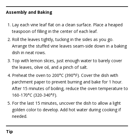
Assembly and Baking
Lay each vine leaf flat on a clean surface. Place a heaped
teaspoon of filling in the center of each leaf.
Roll the leaves tightly, tucking in the sides as you go.
Arrange the stuffed vine leaves seam-side down in a baking
dish in neat rows.
Top with lemon slices, just enough water to barely cover
the leaves, olive oil, and a pinch of salt.
Preheat the oven to 200°C (390°F). Cover the dish with
parchment paper to prevent burning and bake for 1 hour.
After 15 minutes of boiling, reduce the oven temperature to
160-170°C (320-340°F).
For the last 15 minutes, uncover the dish to allow a light
golden color to develop. Add hot water during cooking if
needed.
Tip