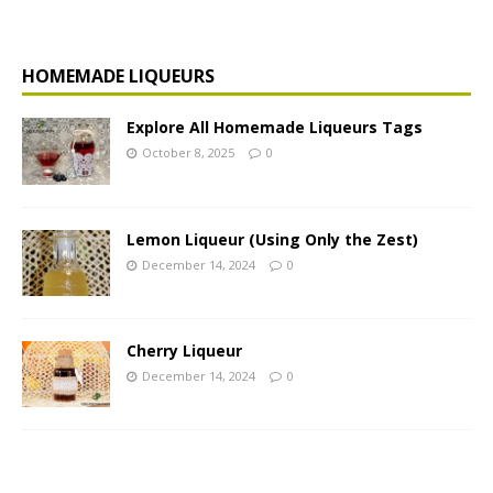
HOMEMADE LIQUEURS
Explore All Homemade Liqueurs Tags
October 8, 2025
0
Lemon Liqueur (Using Only the Zest)
December 14, 2024
0
Cherry Liqueur
December 14, 2024
0