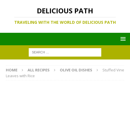
DELICIOUS PATH
TRAVELING WITH THE WORLD OF DELICIOUS PATH
HOME
ALL RECIPES
OLIVE OIL DISHES
Stuffed Vine
Leaves with Rice