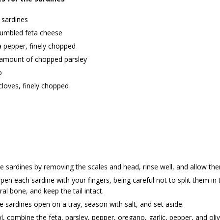
 sardines
rumbled feta cheese
a pepper, finely chopped
 amount of chopped parsley
o
 cloves, finely chopped
e sardines by removing the scales and head, rinse well, and allow the
pen each sardine with your fingers, being careful not to split them i
ral bone, and keep the tail intact.
e sardines open on a tray, season with salt, and set aside.
l, combine the feta, parsley, pepper, oregano, garlic, pepper, and olive