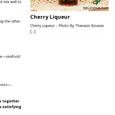
nd mix well to
Cherry Liqueur
sp the other
Cherry Liqueur – Photo By Thanasis Bounas
[…]
bite—seafood
lavors—
gs together
a satisfying