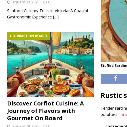
January 30, 2025
0
Seafood Culinary Trails in Victoria: A Coastal
Gastronomic Experience
[…]
GOURMET ON BOARD
Stuffed Sardin
Rustic 
Discover Corfiot Cuisine: A
Tender sardine
Journey of Flavors with
potatoes—
a 
Gourmet On Board
January 29, 2025
0
Ingredient