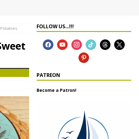
FOLLOW US…!!!
 Potatoes
 Sweet
PATREON
Become a Patron!