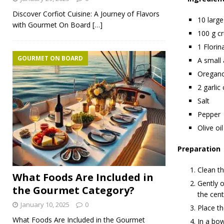
Discover Corfiot Cuisine: A Journey of Flavors
10 large
with Gourmet On Board
[…]
100 g c
1 Florin
GOURMET ON BOARD
A small
Oregan
2 garlic
Salt
Pepper
Olive oil
Preparation
Clean th
What Foods Are Included in
Gently o
the Gourmet Category?
the cent
January 10, 2025
0
Place th
What Foods Are Included in the Gourmet
In a bow