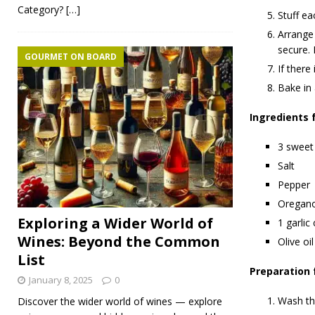
Category?
[…]
Stuff ea
Arrange 
secure. D
GOURMET ON BOARD
If there
Bake in
Ingredients 
3 sweet
Salt
Pepper
Oregan
Exploring a Wider World of
1 garlic
Wines: Beyond the Common
Olive oil
List
Preparation 
January 8, 2025
0
Wash the
Discover the wider world of wines — explore