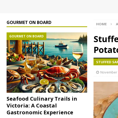
GOURMET ON BOARD
HOME
A
Stuff
GOURMET ON BOARD
Potat
STUFFED SA
November 
Seafood Culinary Trails in
Victoria: A Coastal
Gastronomic Experience