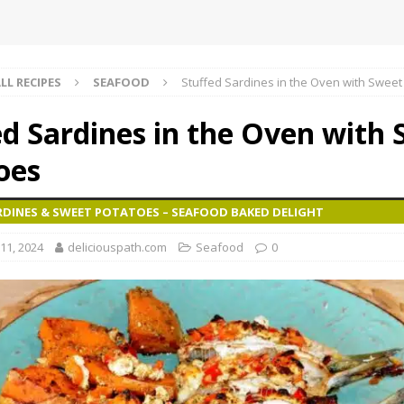
LL RECIPES
SEAFOOD
Stuffed Sardines in the Oven with Sweet
ed Sardines in the Oven with
oes
RDINES & SWEET POTATOES – SEAFOOD BAKED DELIGHT
11, 2024
deliciouspath.com
Seafood
0