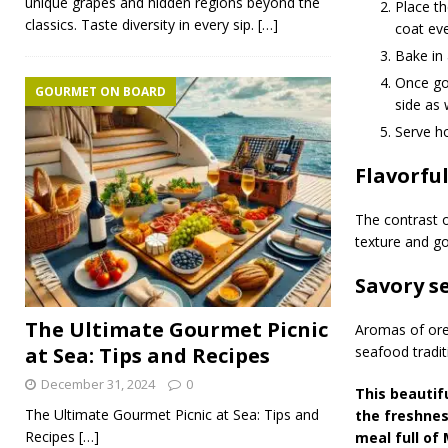
unique grapes and hidden regions beyond the
Place th
classics. Taste diversity in every sip.
[…]
coat eve
Bake in
Once gol
GOURMET ON BOARD
side as 
Serve ho
Flavorfu
The contrast o
texture and g
Savory 
The Ultimate Gourmet Picnic
Aromas of oreg
at Sea: Tips and Recipes
seafood tradit
December 31, 2024
0
This beautif
The Ultimate Gourmet Picnic at Sea: Tips and
the freshnes
Recipes
[…]
meal full of