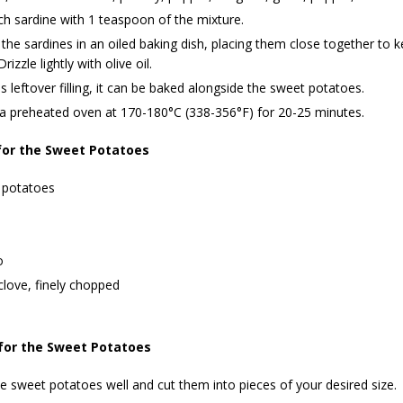
ch sardine with 1 teaspoon of the mixture.
the sardines in an oiled baking dish, placing them close together to ke
rizzle lightly with olive oil.
 is leftover filling, it can be baked alongside the sweet potatoes.
 a preheated oven at 170-180°C (338-356°F) for 20-25 minutes.
for the Sweet Potatoes
 potatoes
o
 clove, finely chopped
for the Sweet Potatoes
 sweet potatoes well and cut them into pieces of your desired size.