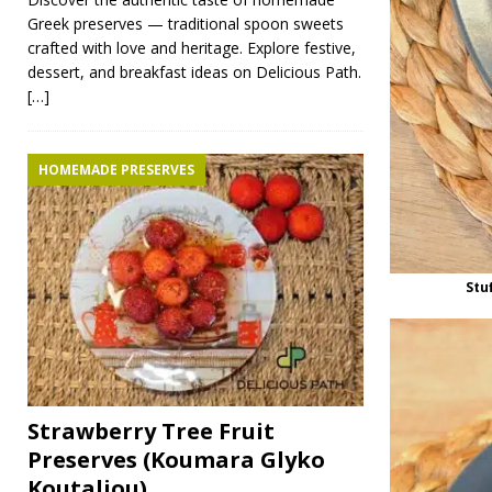
Greek preserves — traditional spoon sweets
crafted with love and heritage. Explore festive,
dessert, and breakfast ideas on Delicious Path.
[…]
HOMEMADE PRESERVES
Stu
Strawberry Tree Fruit
Preserves (Koumara Glyko
Koutaliou)