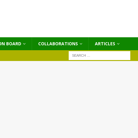
ON BOARD
COLLABORATIONS
ΑRTICLES