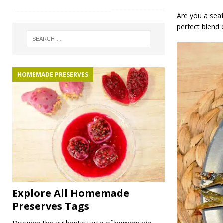
Are you a seaf
perfect blend 
HOMEMADE PRESERVES
Explore All Homemade
Preserves Tags
Discover the authentic taste of homemade