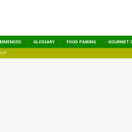
OMMENDED
GLOSSARY
FOOD PAIRING
GOURMET 
OOD
MES