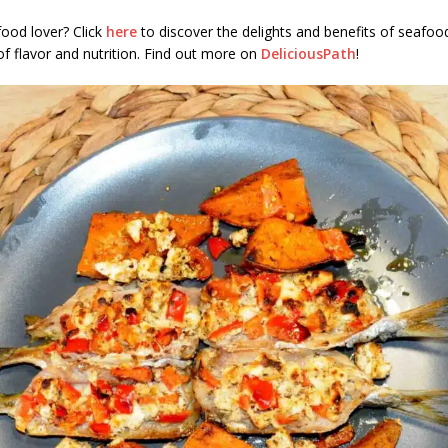
ood lover? Click
here
to discover the delights and benefits of seafo
of flavor and nutrition. Find out more on
DeliciousPath
!