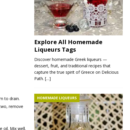
Explore All Homemade
Liqueurs Tags
Discover homemade Greek liqueurs —
dessert, fruit, and traditional recipes that
capture the true spirit of Greece on Delicious
Path.
[…]
HOMEMADE LIQUEURS
m to drain.
n two, remove
 oil. Mix well.