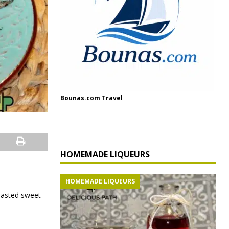
Bounas.com Travel
HOMEMADE LIQUEURS
HOMEMADE LIQUEURS
roasted sweet