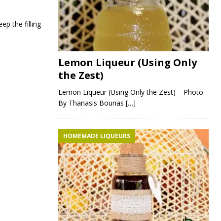
ep the filling
Lemon Liqueur (Using Only
the Zest)
Lemon Liqueur (Using Only the Zest) – Photo
By Thanasis Bounas
[…]
HOMEMADE LIQUEURS