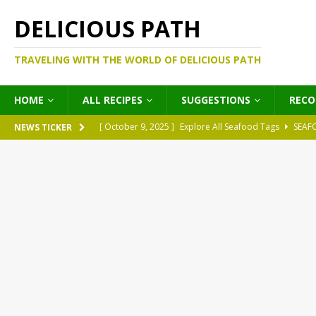
DELICIOUS PATH
TRAVELING WITH THE WORLD OF DELICIOUS PATH
HOME
ALL RECIPES
SUGGESTIONS
REC
[ October 9, 2025 ]
Explore All Seafood Tags
SEAF
NEWS TICKER
[ October 9, 2025 ]
Explore All Meat Tags
MEATS
[ October 9, 2025 ]
Explore All Legume Tags
LEGU
[ October 9, 2025 ]
Explore All Pies Tags
PIES
[ October 9, 2025 ]
Explore All Pasta Tags
PASTA