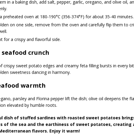
em in a baking dish, add salt, pepper, garlic, oregano, and olive oil, a
nly.
 a preheated oven at 180-190°C (356-374°F) for about 35-40 minutes.
den on one side, remove from the oven and carefully flip them to cri
well.
t for a crispy and flavorful side.
l seafood crunch
f crispy sweet potato edges and creamy feta filling bursts in every 
olden sweetness dancing in harmony.
seafood warmth
ano, parsley and Florina pepper lift the dish; olive oil deepens the f
ion elevated by humble roots.
ul dish of stuffed sardines with roasted sweet potatoes brin
s of the sea and the earthiness of sweet potatoes, creating 
 Mediterranean flavors. Enjoy it warm!