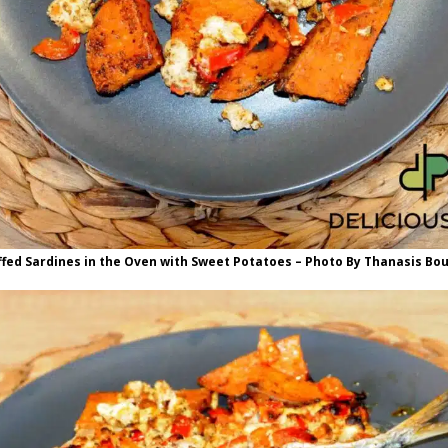
ffed Sardines in the Oven with Sweet Potatoes – Photo By Thanasis Bo