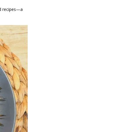
od recipes—a