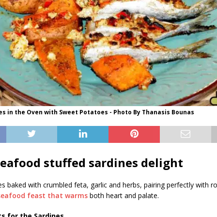
es in the Oven with Sweet Potatoes - Photo By Thanasis Bounas
seafood stuffed sardines delight
s baked with crumbled feta, garlic and herbs, pairing perfectly with 
seafood feast that warms
both heart and palate.
s for the Sardines