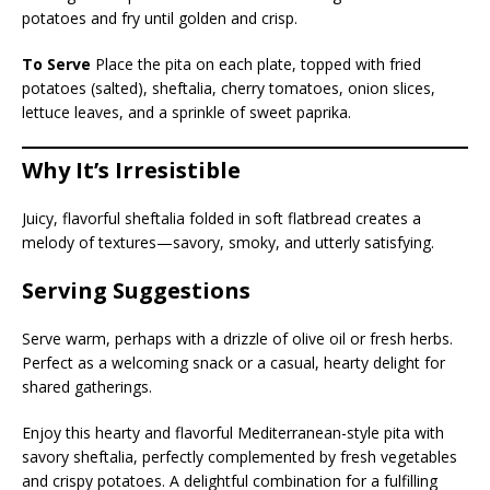
potatoes and fry until golden and crisp.
To Serve
Place the pita on each plate, topped with fried
potatoes (salted), sheftalia, cherry tomatoes, onion slices,
lettuce leaves, and a sprinkle of sweet paprika.
Why It’s Irresistible
Juicy, flavorful sheftalia folded in soft flatbread creates a
melody of textures—savory, smoky, and utterly satisfying.
Serving Suggestions
Serve warm, perhaps with a drizzle of olive oil or fresh herbs.
Perfect as a welcoming snack or a casual, hearty delight for
shared gatherings.
Enjoy this hearty and flavorful Mediterranean-style pita with
savory sheftalia, perfectly complemented by fresh vegetables
and crispy potatoes. A delightful combination for a fulfilling