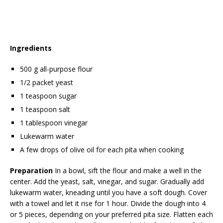
Ingredients
500 g all-purpose flour
1/2 packet yeast
1 teaspoon sugar
1 teaspoon salt
1 tablespoon vinegar
Lukewarm water
A few drops of olive oil for each pita when cooking
Preparation
In a bowl, sift the flour and make a well in the
center. Add the yeast, salt, vinegar, and sugar. Gradually add
lukewarm water, kneading until you have a soft dough. Cover
with a towel and let it rise for 1 hour. Divide the dough into 4
or 5 pieces, depending on your preferred pita size. Flatten each