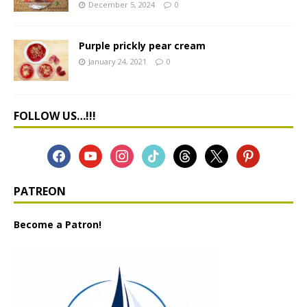
December 5, 2024
0
Purple prickly pear cream
January 24, 2021
0
FOLLOW US…!!!
PATREON
Become a Patron!