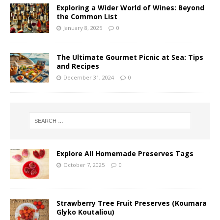
Exploring a Wider World of Wines: Beyond
the Common List
January 8, 2025
0
The Ultimate Gourmet Picnic at Sea: Tips
and Recipes
December 31, 2024
0
Explore All Homemade Preserves Tags
October 7, 2025
0
Strawberry Tree Fruit Preserves (Koumara
Glyko Koutaliou)