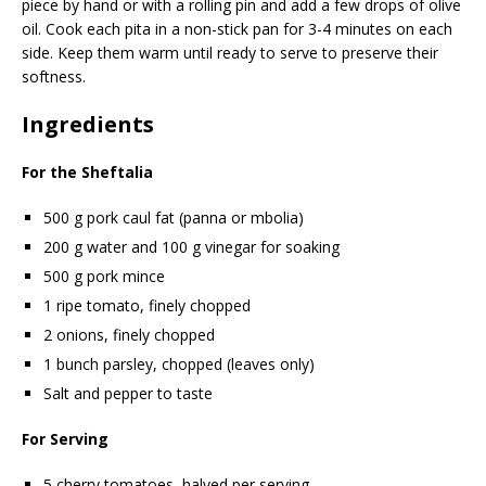
piece by hand or with a rolling pin and add a few drops of olive
oil. Cook each pita in a non-stick pan for 3-4 minutes on each
side. Keep them warm until ready to serve to preserve their
softness.
Ingredients
For the Sheftalia
500 g pork caul fat (panna or mbolia)
200 g water and 100 g vinegar for soaking
500 g pork mince
1 ripe tomato, finely chopped
2 onions, finely chopped
1 bunch parsley, chopped (leaves only)
Salt and pepper to taste
For Serving
5 cherry tomatoes, halved per serving