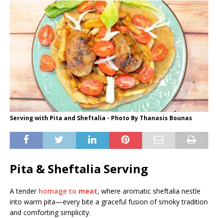
Serving with Pita and Sheftalia - Photo By Thanasis Bounas
Pita & Sheftalia Serving
A tender
homage to
meat
, where aromatic sheftalia nestle
into warm pita—every bite a graceful fusion of smoky tradition
and comforting simplicity.