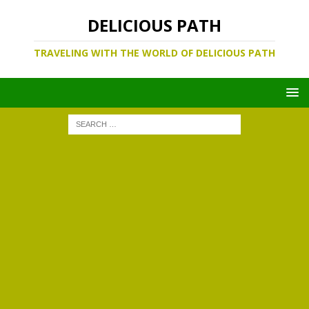
DELICIOUS PATH
TRAVELING WITH THE WORLD OF DELICIOUS PATH