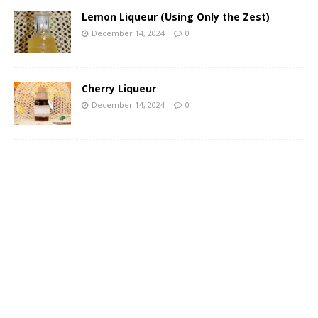
Lemon Liqueur (Using Only the Zest)
December 14, 2024
0
Cherry Liqueur
December 14, 2024
0