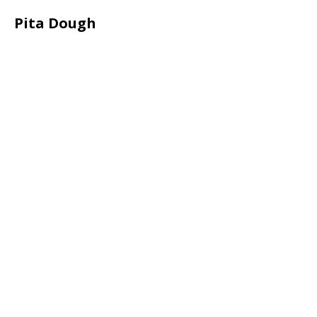
Pita Dough