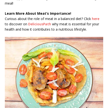
meal!
Learn More About Meat’s Importance!
Curious about the role of meat in a balanced diet? Click
here
to discover on
DeliciousPath
why meat is essential for your
health and how it contributes to a nutritious lifestyle.