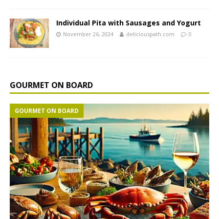
Individual Pita with Sausages and Yogurt
November 26, 2024
deliciouspath.com
0
GOURMET ON BOARD
GOURMET ON BOARD