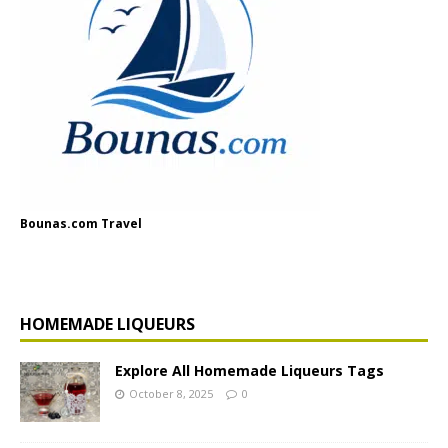
Bounas.com Travel
HOMEMADE LIQUEURS
Explore All Homemade Liqueurs Tags
October 8, 2025
0