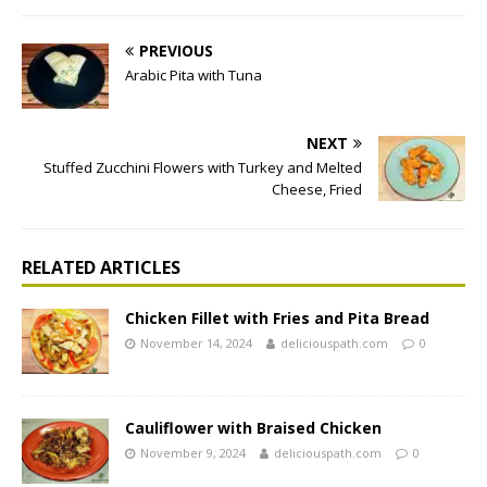
PREVIOUS
Arabic Pita with Tuna
NEXT
Stuffed Zucchini Flowers with Turkey and Melted
Cheese, Fried
RELATED ARTICLES
Chicken Fillet with Fries and Pita Bread
November 14, 2024
deliciouspath.com
0
Cauliflower with Braised Chicken
November 9, 2024
deliciouspath.com
0