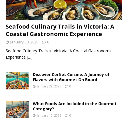
Seafood Culinary Trails in Victoria: A
Coastal Gastronomic Experience
January 30, 2025
0
Seafood Culinary Trails in Victoria: A Coastal Gastronomic
Experience
[…]
Discover Corfiot Cuisine: A Journey of
Flavors with Gourmet On Board
January 29, 2025
0
What Foods Are Included in the Gourmet
Category?
January 10, 2025
0