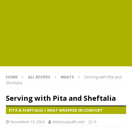
HOME
ALL RECIPES
MEATS
Serving with Pita and
Sheftalia
Serving with Pita and Sheftalia
PITA & SHEFTALIA | MEAT WRAPPED IN COMFORT
November 13, 2024
deliciouspath.com
0