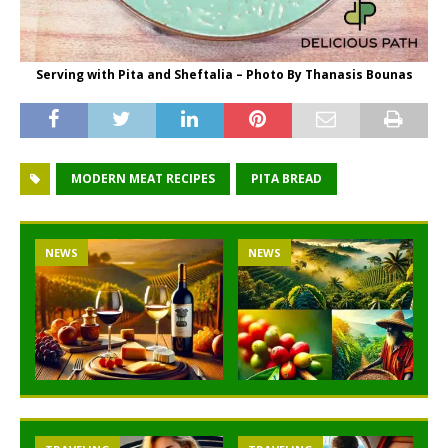
Serving with Pita and Sheftalia – Photo By Thanasis Bounas
MODERN MEAT RECIPES
PITA BREAD
NEWS
NEWS