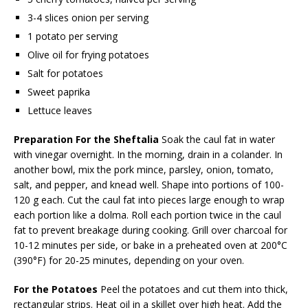
3-4 slices onion per serving
1 potato per serving
Olive oil for frying potatoes
Salt for potatoes
Sweet paprika
Lettuce leaves
Preparation
For the Sheftalia
Soak the caul fat in water
with vinegar overnight. In the morning, drain in a colander. In
another bowl, mix the pork mince, parsley, onion, tomato,
salt, and pepper, and knead well. Shape into portions of 100-
120 g each. Cut the caul fat into pieces large enough to wrap
each portion like a dolma. Roll each portion twice in the caul
fat to prevent breakage during cooking. Grill over charcoal for
10-12 minutes per side, or bake in a preheated oven at 200°C
(390°F) for 20-25 minutes, depending on your oven.
For the Potatoes
Peel the potatoes and cut them into thick,
rectangular strips. Heat oil in a skillet over high heat. Add the