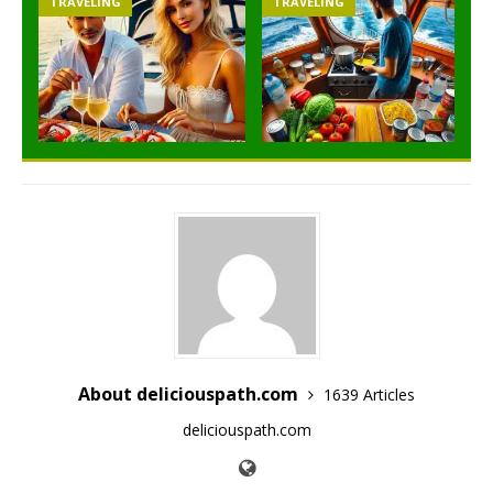
TRAVELING
TRAVELING
About deliciouspath.com
1639 Articles
deliciouspath.com