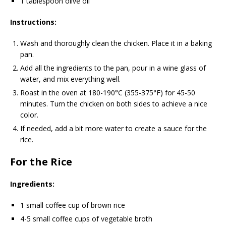
1 tablespoon olive oil
Instructions:
Wash and thoroughly clean the chicken. Place it in a baking
pan.
Add all the ingredients to the pan, pour in a wine glass of
water, and mix everything well.
Roast in the oven at 180-190°C (355-375°F) for 45-50
minutes. Turn the chicken on both sides to achieve a nice
color.
If needed, add a bit more water to create a sauce for the
rice.
For the Rice
Ingredients:
1 small coffee cup of brown rice
4-5 small coffee cups of vegetable broth