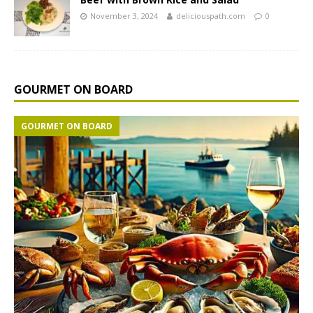
November 3, 2024
deliciouspath.com
0
GOURMET ON BOARD
GOURMET ON BOARD