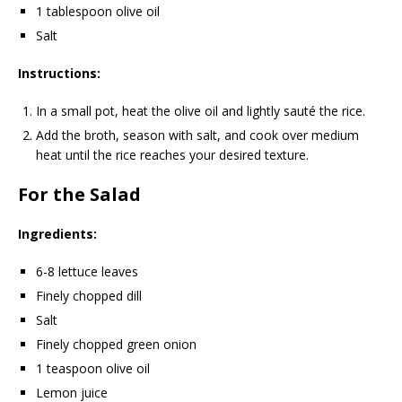
1 tablespoon olive oil
Salt
Instructions:
In a small pot, heat the olive oil and lightly sauté the rice.
Add the broth, season with salt, and cook over medium
heat until the rice reaches your desired texture.
For the Salad
Ingredients:
6-8 lettuce leaves
Finely chopped dill
Salt
Finely chopped green onion
1 teaspoon olive oil
Lemon juice