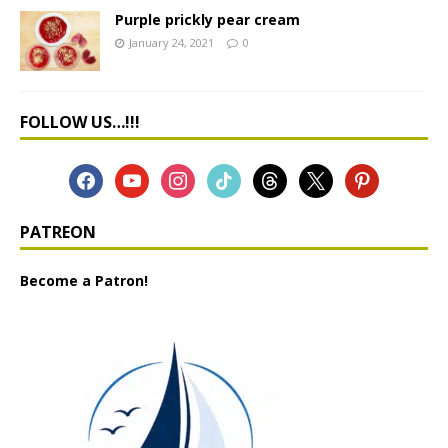
Purple prickly pear cream
January 24, 2021
0
FOLLOW US…!!!
PATREON
Become a Patron!