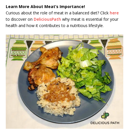
Learn More About Meat’s Importance!
Curious about the role of meat in a balanced diet? Click
here
to discover on
DeliciousPath
why meat is essential for your
health and how it contributes to a nutritious lifestyle.