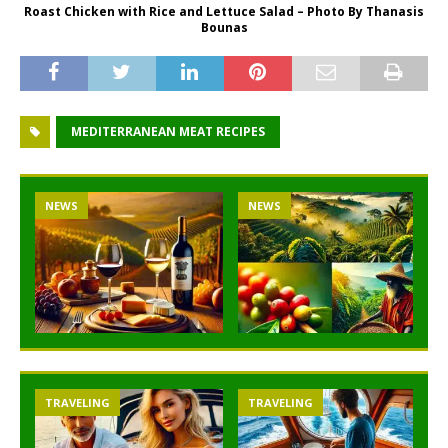
Roast Chicken with Rice and Lettuce Salad – Photo By Thanasis
Bounas
MEDITERRANEAN MEAT RECIPES
NEWS
NEWS
TRAVELING
TRAVELING