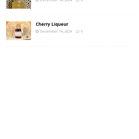
Cherry Liqueur
December 14, 2024
0