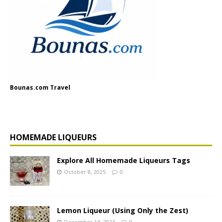
Bounas.com Travel
HOMEMADE LIQUEURS
Explore All Homemade Liqueurs Tags
October 8, 2025
0
Lemon Liqueur (Using Only the Zest)
December 14, 2024
0