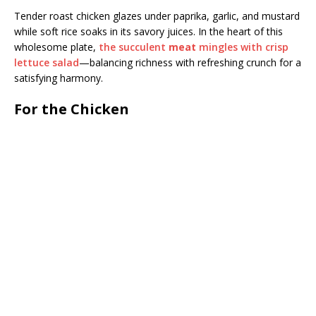
Tender roast chicken glazes under paprika, garlic, and mustard
while soft rice soaks in its savory juices. In the heart of this
wholesome plate,
the succulent
meat
mingles with crisp
lettuce salad
—balancing richness with refreshing crunch for a
satisfying harmony.
For the Chicken