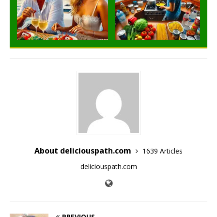
About deliciouspath.com
1639 Articles
deliciouspath.com
PREVIOUS