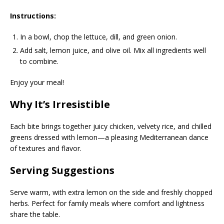
Instructions:
In a bowl, chop the lettuce, dill, and green onion.
Add salt, lemon juice, and olive oil. Mix all ingredients well
to combine.
Enjoy your meal!
Why It’s Irresistible
Each bite brings together juicy chicken, velvety rice, and chilled
greens dressed with lemon—a pleasing Mediterranean dance
of textures and flavor.
Serving Suggestions
Serve warm, with extra lemon on the side and freshly chopped
herbs. Perfect for family meals where comfort and lightness
share the table.