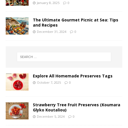
January 8, 2025
0
The Ultimate Gourmet Picnic at Sea: Tips
and Recipes
December 31, 2024
0
Explore All Homemade Preserves Tags
October 7, 2025
0
Strawberry Tree Fruit Preserves (Koumara
Glyko Koutaliou)
December 5, 2024
0