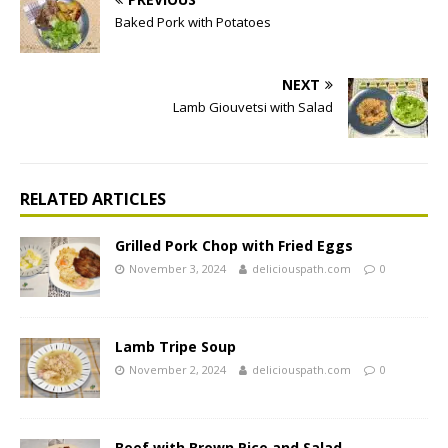
Baked Pork with Potatoes
NEXT
Lamb Giouvetsi with Salad
RELATED ARTICLES
Grilled Pork Chop with Fried Eggs
November 3, 2024
deliciouspath.com
0
Lamb Tripe Soup
November 2, 2024
deliciouspath.com
0
Beef with Brown Rice and Salad