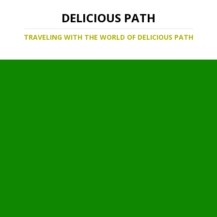
DELICIOUS PATH
TRAVELING WITH THE WORLD OF DELICIOUS PATH