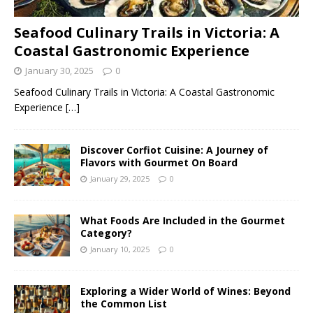
Seafood Culinary Trails in Victoria: A
Coastal Gastronomic Experience
January 30, 2025
0
Seafood Culinary Trails in Victoria: A Coastal Gastronomic
Experience
[…]
Discover Corfiot Cuisine: A Journey of
Flavors with Gourmet On Board
January 29, 2025
0
What Foods Are Included in the Gourmet
Category?
January 10, 2025
0
Exploring a Wider World of Wines: Beyond
the Common List