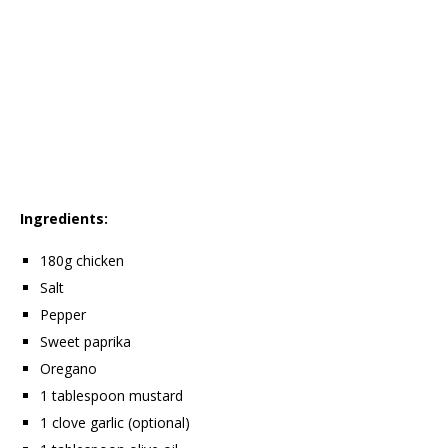
Ingredients:
180g chicken
Salt
Pepper
Sweet paprika
Oregano
1 tablespoon mustard
1 clove garlic (optional)