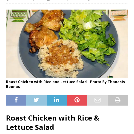
Roast Chicken with Rice and Lettuce Salad - Photo By Thanasis
Bounas
Roast Chicken with Rice &
Lettuce Salad