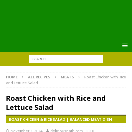
HOME
ALL RECIPES
MEATS
Roast Chicken with Rice
and Lettuce Salad
Roast Chicken with Rice and
Lettuce Salad
ROAST CHICKEN & RICE SALAD | BALANCED MEAT DISH
November 3, 2024
deliciouspath.com
0