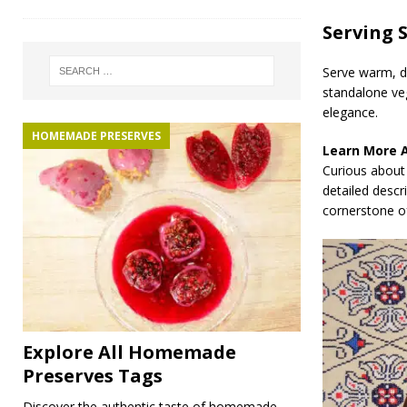
Serving 
Serve warm, dr
standalone veg
elegance.
HOMEMADE PRESERVES
Learn More 
Curious about 
detailed descr
cornerstone of
Explore All Homemade
Preserves Tags
Discover the authentic taste of homemade