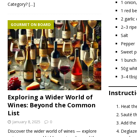
1 onion,
Category?
[…]
1 red be
2 garlic
GOURMET ON BOARD
2–3 rip
Salt
Pepper
Sweet p
1 bunch
50g whi
3–4 tbsp
Instruct
Exploring a Wider World of
Wines: Beyond the Common
Heat the
List
Sauté th
January 8, 2025
0
Add the
Deglaze 
Discover the wider world of wines — explore