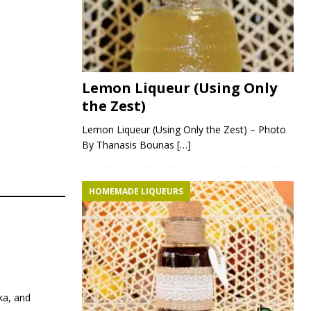
Lemon Liqueur (Using Only
the Zest)
Lemon Liqueur (Using Only the Zest) – Photo
By Thanasis Bounas
[…]
HOMEMADE LIQUEURS
ka, and