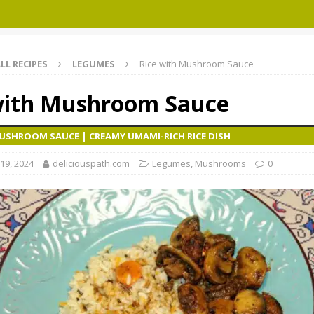
LL RECIPES
LEGUMES
Rice with Mushroom Sauce
with Mushroom Sauce
MUSHROOM SAUCE | CREAMY UMAMI-RICH RICE DISH
19, 2024
deliciouspath.com
Legumes
,
Mushrooms
0