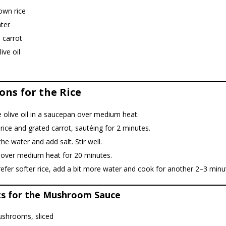
own rice
ter
 carrot
ive oil
ons for the Rice
 olive oil in a saucepan over medium heat.
rice and grated carrot, sautéing for 2 minutes.
the water and add salt. Stir well.
over medium heat for 20 minutes.
refer softer rice, add a bit more water and cook for another 2–3 minu
ts for the Mushroom Sauce
shrooms, sliced