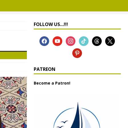
FOLLOW US…!!!
PATREON
Become a Patron!