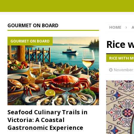
GOURMET ON BOARD
HOME
A
Rice 
GOURMET ON BOARD
RICE WITH 
November 
Seafood Culinary Trails in
Victoria: A Coastal
Gastronomic Experience