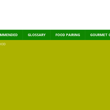
OMMENDED
GLOSSARY
FOOD PAIRING
GOURMET 
OOD
MES