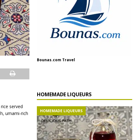
Bounas.com Travel
HOMEMADE LIQUEURS
 rice served
HOMEMADE LIQUEURS
sh, umami-rich