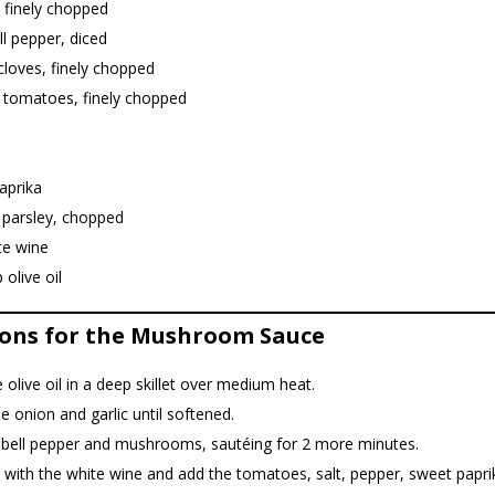
 finely chopped
ll pepper, diced
 cloves, finely chopped
e tomatoes, finely chopped
aprika
 parsley, chopped
te wine
 olive oil
ions for the Mushroom Sauce
 olive oil in a deep skillet over medium heat.
e onion and garlic until softened.
 bell pepper and mushrooms, sautéing for 2 more minutes.
with the white wine and add the tomatoes, salt, pepper, sweet papri