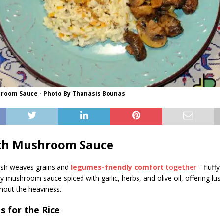
hroom Sauce - Photo By Thanasis Bounas
ith Mushroom Sauce
dish weaves grains and
legumes-friendly comfort
together
—fluffy
 mushroom sauce spiced with garlic, herbs, and olive oil, offering lu
hout the heaviness.
s for the Rice