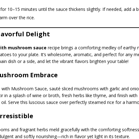
or 10–15 minutes until the sauce thickens slightly. If needed, add a bi
rm over the rice.
lavorful Delight
with mushroom sauce
recipe brings a comforting medley of earth
toes to your plate. It’s wholesome, aromatic, and perfect for any me
ain dish or a side, and let the vibrant flavors brighten your table!
Mushroom Embrace
 with Mushroom Sauce, sauté sliced mushrooms with garlic and onions
tir in a splash of wine or broth, fresh herbs like thyme, and finish with
 oil. Serve this luscious sauce over perfectly steamed rice for a harm
Irresistible
ms and fragrant herbs meld gracefully with the comforting softness 
dulgent and softly nourishing—rich in flavor yet light in its texture.