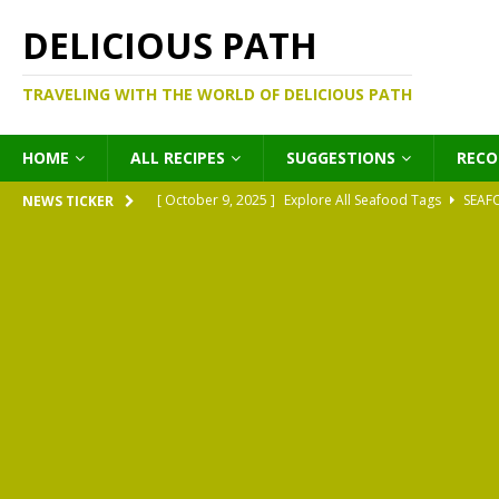
DELICIOUS PATH
TRAVELING WITH THE WORLD OF DELICIOUS PATH
HOME
ALL RECIPES
SUGGESTIONS
REC
[ October 9, 2025 ]
Explore All Seafood Tags
SEAF
NEWS TICKER
[ October 9, 2025 ]
Explore All Meat Tags
MEATS
[ October 9, 2025 ]
Explore All Legume Tags
LEGU
[ October 9, 2025 ]
Explore All Pies Tags
PIES
[ October 9, 2025 ]
Explore All Pasta Tags
PASTA