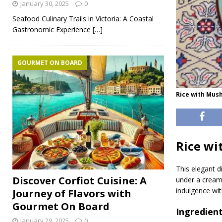
January 30, 2025
0
Seafood Culinary Trails in Victoria: A Coastal
Gastronomic Experience
[…]
GOURMET ON BOARD
Rice with Mus
Rice w
This elegant 
Discover Corfiot Cuisine: A
under a creamy
indulgence wit
Journey of Flavors with
Gourmet On Board
Ingredient
January 29, 2025
0