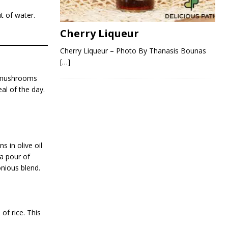
t of water.
Cherry Liqueur
Cherry Liqueur – Photo By Thanasis Bounas
[…]
y mushrooms
al of the day.
 in olive oil
 a pour of
onious blend.
of rice. This