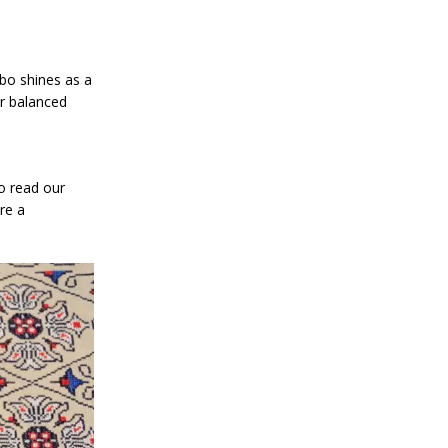
mbo shines as a
or balanced
o read our
re a