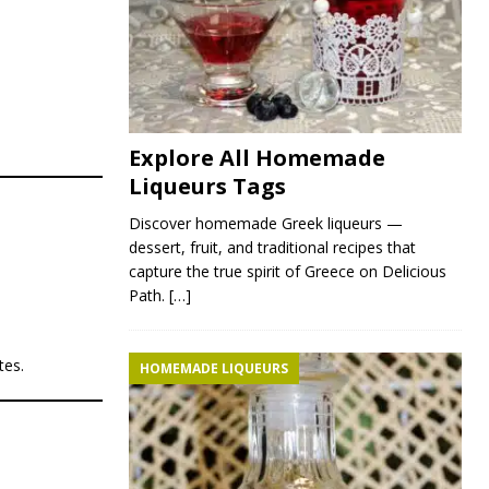
Explore All Homemade
Liqueurs Tags
Discover homemade Greek liqueurs —
dessert, fruit, and traditional recipes that
capture the true spirit of Greece on Delicious
Path.
[…]
tes.
HOMEMADE LIQUEURS