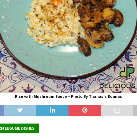
Rice with Mushroom Sauce – Photo By Thanasis Bounas
N LEGUME DISHES