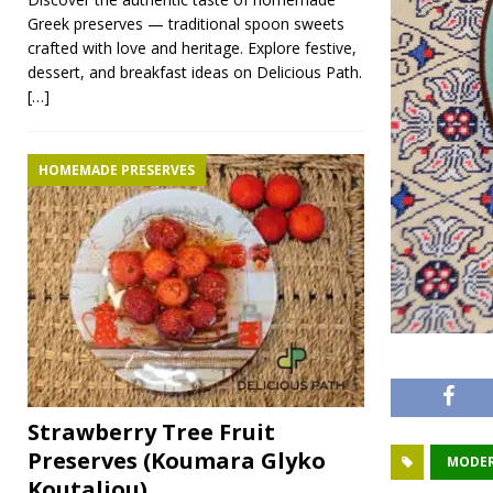
Greek preserves — traditional spoon sweets
crafted with love and heritage. Explore festive,
dessert, and breakfast ideas on Delicious Path.
[…]
HOMEMADE PRESERVES
Strawberry Tree Fruit
Preserves (Koumara Glyko
MODER
Koutaliou)