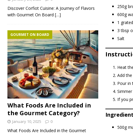
250g br
Discover Corfiot Cuisine: A Journey of Flavors
600g wa
with Gourmet On Board
[…]
1 grated
3 tbsp ol
GOURMET ON BOARD
Salt
Instructi
Heat the
Add the 
Pour in 
Simmer 
If you p
What Foods Are Included in
the Gourmet Category?
Ingredien
January 10, 2025
0
500g mu
What Foods Are Included in the Gourmet