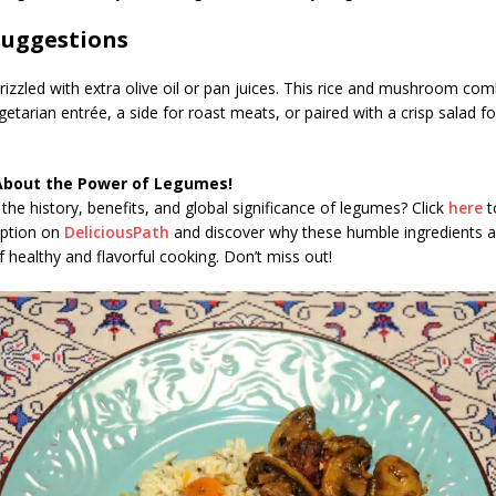
Suggestions
izzled with extra olive oil or pan juices. This rice and mushroom co
etarian entrée, a side for roast meats, or paired with a crisp salad f
About the Power of Legumes!
the history, benefits, and global significance of legumes? Click
here
t
iption on
DeliciousPath
and discover why these humble ingredients a
 healthy and flavorful cooking. Don’t miss out!