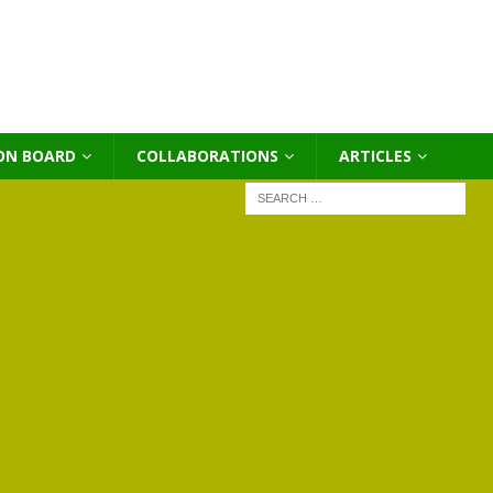
ON BOARD
COLLABORATIONS
ΑRTICLES