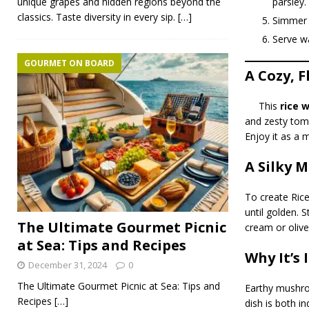
parsley.
unique grapes and hidden regions beyond the
classics. Taste diversity in every sip.
[…]
Simmer f
Serve wa
GOURMET ON BOARD
A Cozy, F
This
rice 
and zesty toma
Enjoy it as a m
A Silky 
To create Rice
until golden. S
The Ultimate Gourmet Picnic
cream or olive
at Sea: Tips and Recipes
Why It’s 
December 31, 2024
0
The Ultimate Gourmet Picnic at Sea: Tips and
Earthy mushroo
Recipes
[…]
dish is both in