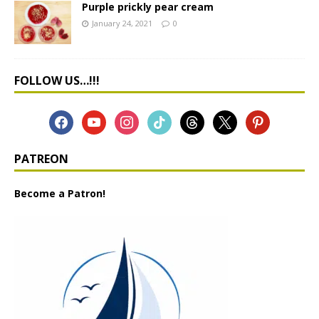
Purple prickly pear cream
January 24, 2021
0
FOLLOW US…!!!
PATREON
Become a Patron!