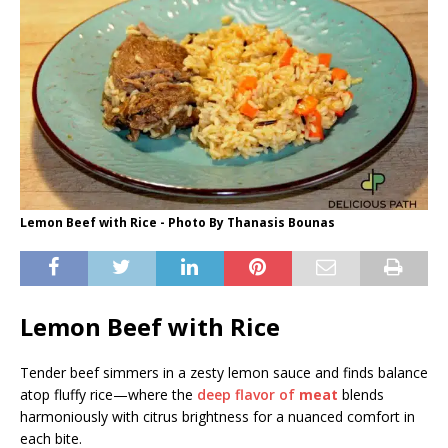
Lemon Beef with Rice - Photo By Thanasis Bounas
Lemon Beef with Rice
Tender beef simmers in a zesty lemon sauce and finds balance
atop fluffy rice—where the
deep flavor of
meat
blends
harmoniously with citrus brightness for a nuanced comfort in
each bite.