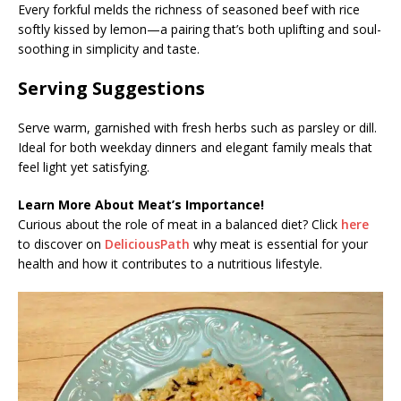
Every forkful melds the richness of seasoned beef with rice
softly kissed by lemon—a pairing that’s both uplifting and soul-
soothing in simplicity and taste.
Serving Suggestions
Serve warm, garnished with fresh herbs such as parsley or dill.
Ideal for both weekday dinners and elegant family meals that
feel light yet satisfying.
Learn More About Meat’s Importance!
Curious about the role of meat in a balanced diet? Click
here
to discover on
DeliciousPath
why meat is essential for your
health and how it contributes to a nutritious lifestyle.