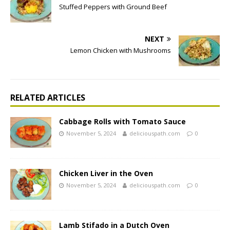
Stuffed Peppers with Ground Beef
NEXT
Lemon Chicken with Mushrooms
RELATED ARTICLES
Cabbage Rolls with Tomato Sauce
November 5, 2024
deliciouspath.com
0
Chicken Liver in the Oven
November 5, 2024
deliciouspath.com
0
Lamb Stifado in a Dutch Oven