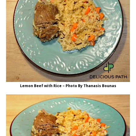
Lemon Beef with Rice – Photo By Thanasis Bounas