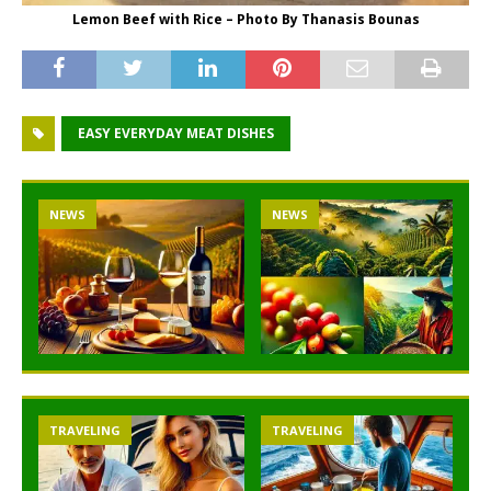
Lemon Beef with Rice – Photo By Thanasis Bounas
EASY EVERYDAY MEAT DISHES
NEWS
NEWS
TRAVELING
TRAVELING