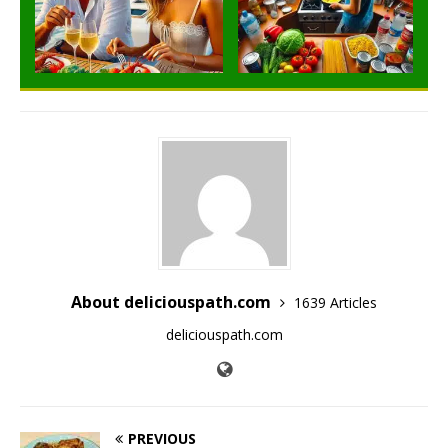
About deliciouspath.com
1639 Articles
deliciouspath.com
PREVIOUS