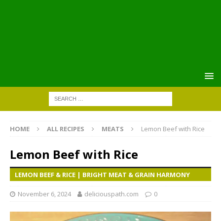
HOME
ALL RECIPES
MEATS
Lemon Beef with Rice
Lemon Beef with Rice
LEMON BEEF & RICE | BRIGHT MEAT & GRAIN HARMONY
November 6, 2024
deliciouspath.com
0