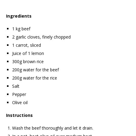
Ingredients
1 kg beef
2 garlic cloves, finely chopped
1 carrot, sliced
Juice of 1 lemon
300g brown rice
200g water for the beef
200g water for the rice
Salt
Pepper
Olive oil
Instructions
Wash the beef thoroughly and let it drain.