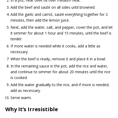
In a pot, heat olive oil over medium heat.
Add the beef and sauté on all sides until browned.
Add the garlic and carrot, sauté everything together for 2
minutes, then add the lemon juice.
Next, add the water, salt, and pepper, cover the pot, and let
it simmer for about 1 hour and 15 minutes, until the beef is
tender.
If more water is needed while it cooks, add a little as
necessary.
When the beef is ready, remove it and place it in a bowl.
In the remaining sauce in the pot, add the rice and water,
and continue to simmer for about 20 minutes until the rice
is cooked.
Add the water gradually to the rice, and if more is needed,
add as necessary.
Serve warm.
Why It’s Irresistible