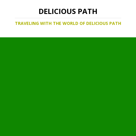
DELICIOUS PATH
TRAVELING WITH THE WORLD OF DELICIOUS PATH