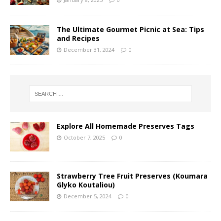
The Ultimate Gourmet Picnic at Sea: Tips
and Recipes
December 31, 2024
0
Explore All Homemade Preserves Tags
October 7, 2025
0
Strawberry Tree Fruit Preserves (Koumara
Glyko Koutaliou)
December 5, 2024
0