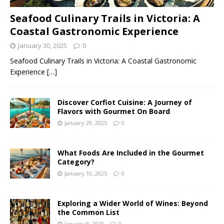
Seafood Culinary Trails in Victoria: A
Coastal Gastronomic Experience
January 30, 2025
0
Seafood Culinary Trails in Victoria: A Coastal Gastronomic
Experience
[…]
Discover Corfiot Cuisine: A Journey of
Flavors with Gourmet On Board
January 29, 2025
0
What Foods Are Included in the Gourmet
Category?
January 10, 2025
0
Exploring a Wider World of Wines: Beyond
the Common List
January 8, 2025
0