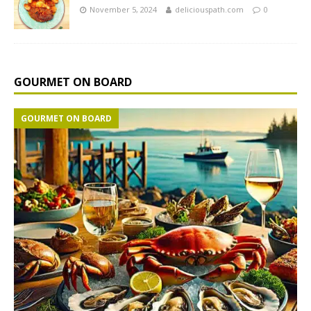
November 5, 2024
deliciouspath.com
0
GOURMET ON BOARD
GOURMET ON BOARD