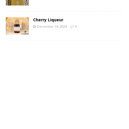
Cherry Liqueur
December 14, 2024
0