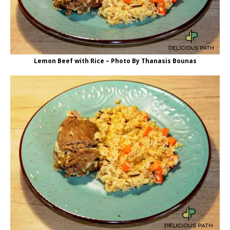
Lemon Beef with Rice – Photo By Thanasis Bounas