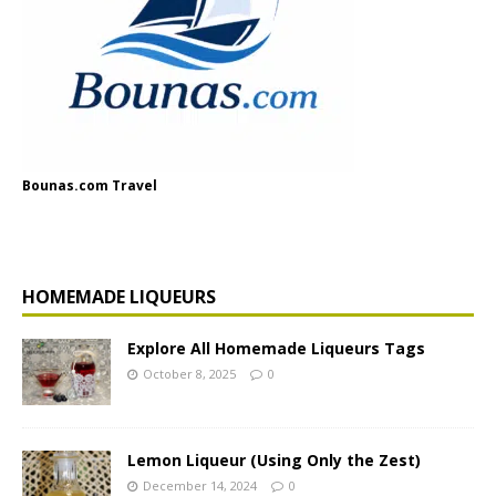
Bounas.com Travel
HOMEMADE LIQUEURS
Explore All Homemade Liqueurs Tags
October 8, 2025
0
Lemon Liqueur (Using Only the Zest)
December 14, 2024
0